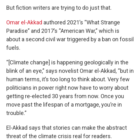
But fiction writers are trying to do just that.
Omar el-Akkad
authored 2021’s “What Strange
Paradise” and 2017’s “American War,” which is
about a second civil war triggered by a ban on fossil
fuels.
“[Climate change] is happening geologically in the
blink of an eye,” says novelist Omar el-Akkad, “but in
human terms, it’s too long to think about. Very few
politicians in power right now have to worry about
getting re-elected 30 years from now. Once you
move past the lifespan of a mortgage, you’re in
trouble.”
El-Akkad says that stories can make the abstract
threat of the climate crisis real for readers.