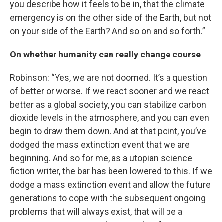
you describe how it feels to be in, that the climate
emergency is on the other side of the Earth, but not
on your side of the Earth? And so on and so forth.”
On whether humanity can really change course
Robinson: “Yes, we are not doomed. It’s a question
of better or worse. If we react sooner and we react
better as a global society, you can stabilize carbon
dioxide levels in the atmosphere, and you can even
begin to draw them down. And at that point, you’ve
dodged the mass extinction event that we are
beginning. And so for me, as a utopian science
fiction writer, the bar has been lowered to this. If we
dodge a mass extinction event and allow the future
generations to cope with the subsequent ongoing
problems that will always exist, that will be a