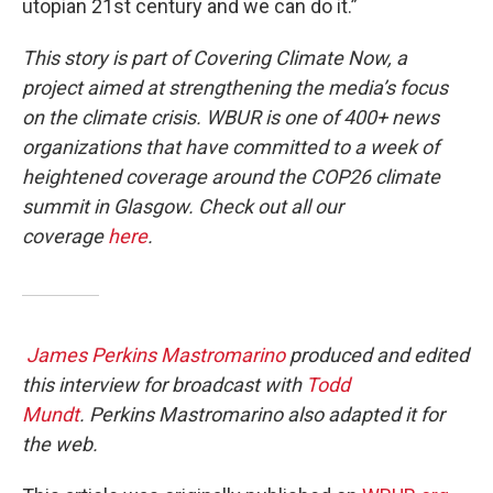
utopian 21st century and we can do it.”
This story is part of Covering Climate Now, a
project aimed at strengthening the media’s focus
on the climate crisis. WBUR is one of 400+ news
organizations that have committed to a week of
heightened coverage around the COP26 climate
summit in Glasgow. Check out all our
coverage
here
.
James Perkins Mastromarino
produced and edited
this interview for broadcast with
Todd
Mundt
. Perkins Mastromarino also adapted it for
the web.