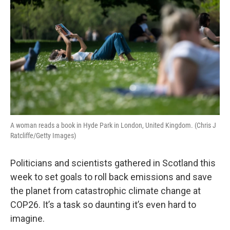
A woman reads a book in Hyde Park in London, United Kingdom. (Chris J
Ratcliffe/Getty Images)
Politicians and scientists gathered in Scotland this
week to set goals to roll back emissions and save
the planet from catastrophic climate change at
COP26. It’s a task so daunting it’s even hard to
imagine.