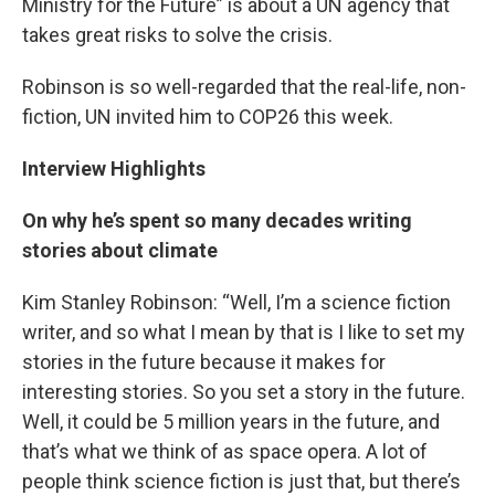
Ministry for the Future” is about a UN agency that
takes great risks to solve the crisis.
Robinson is so well-regarded that the real-life, non-
fiction, UN invited him to COP26 this week.
Interview Highlights
On why he’s spent so many decades writing
stories about climate
Kim Stanley Robinson: “Well, I’m a science fiction
writer, and so what I mean by that is I like to set my
stories in the future because it makes for
interesting stories. So you set a story in the future.
Well, it could be 5 million years in the future, and
that’s what we think of as space opera. A lot of
people think science fiction is just that, but there’s