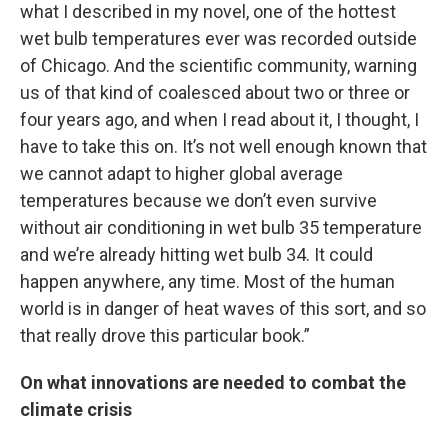
what I described in my novel, one of the hottest
wet bulb temperatures ever was recorded outside
of Chicago. And the scientific community, warning
us of that kind of coalesced about two or three or
four years ago, and when I read about it, I thought, I
have to take this on. It’s not well enough known that
we cannot adapt to higher global average
temperatures because we don’t even survive
without air conditioning in wet bulb 35 temperature
and we’re already hitting wet bulb 34. It could
happen anywhere, any time. Most of the human
world is in danger of heat waves of this sort, and so
that really drove this particular book.”
On what innovations are needed to combat the
climate crisis