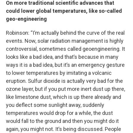
On more traditional scientific advances that
could lower global temperatures, like so-called
geo-engineering
Robinson: “I’m actually behind the curve of the real
events. Now, solar radiation management is highly
controversial, sometimes called geoengineering. It
looks like a bad idea, and that’s because in many
ways it is a bad idea, but it’s an emergency gesture
to lower temperatures by imitating a volcanic
eruption. Sulfur dioxide is actually very bad for the
ozone layer, but if you put more inert dust up there,
like limestone dust, which is up there already and
you deflect some sunlight away, suddenly
temperatures would drop for a while, the dust
would fall to the ground and then you might do it
again, you might not. It’s being discussed. People