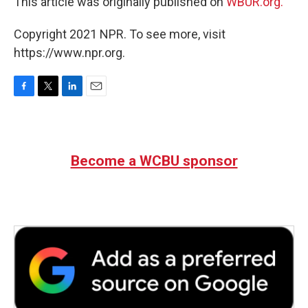
This article was originally published on
WBUR.org.
Copyright 2021 NPR. To see more, visit
https://www.npr.org.
F
T
L
E
a
w
i
m
c
i
n
a
e
t
k
i
b
t
e
l
Become a WCBU sponsor
o
e
d
o
r
I
k
n