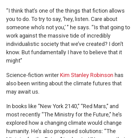
“I think that’s one of the things that fiction allows
you to do. To try to say, ‘hey, listen. Care about
someone who’s not you,’ ” he says. “Is that going to
work against the massive tide of incredibly
individualistic society that we’ve created? I don’t
know. But fundamentally I have to believe that it
might”
Science-fiction writer
Kim Stanley Robinson
has
also been writing about the climate futures that
may await us.
In books like “New York 2140,” “Red Mars,” and
most recently “The Ministry for the Future,” he’s
explored how a changing climate would change
humanity. He’s also proposed solutions: “The