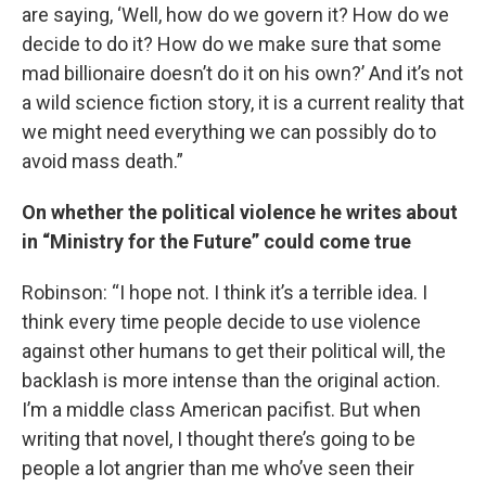
are saying, ‘Well, how do we govern it? How do we
decide to do it? How do we make sure that some
mad billionaire doesn’t do it on his own?’ And it’s not
a wild science fiction story, it is a current reality that
we might need everything we can possibly do to
avoid mass death.”
On whether the political violence he writes about
in “Ministry for the Future” could come true
Robinson: “I hope not. I think it’s a terrible idea. I
think every time people decide to use violence
against other humans to get their political will, the
backlash is more intense than the original action.
I’m a middle class American pacifist. But when
writing that novel, I thought there’s going to be
people a lot angrier than me who’ve seen their