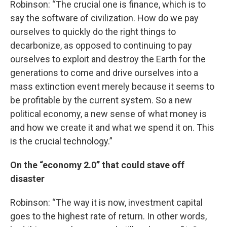
Robinson: “The crucial one is finance, which is to
say the software of civilization. How do we pay
ourselves to quickly do the right things to
decarbonize, as opposed to continuing to pay
ourselves to exploit and destroy the Earth for the
generations to come and drive ourselves into a
mass extinction event merely because it seems to
be profitable by the current system. So a new
political economy, a new sense of what money is
and how we create it and what we spend it on. This
is the crucial technology.”
On the “economy 2.0” that could stave off
disaster
Robinson: “The way it is now, investment capital
goes to the highest rate of return. In other words,