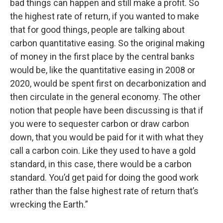
bad things can happen and still make a profit. So
the highest rate of return, if you wanted to make
that for good things, people are talking about
carbon quantitative easing. So the original making
of money in the first place by the central banks
would be, like the quantitative easing in 2008 or
2020, would be spent first on decarbonization and
then circulate in the general economy. The other
notion that people have been discussing is that if
you were to sequester carbon or draw carbon
down, that you would be paid for it with what they
call a carbon coin. Like they used to have a gold
standard, in this case, there would be a carbon
standard. You’d get paid for doing the good work
rather than the false highest rate of return that’s
wrecking the Earth.”