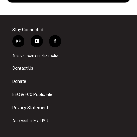
Stay Connected
i
y
f
n
o
a
s
u
c
© 2026 Peoria Public Radio
t
t
e
a
u
b
Contact Us
g
b
o
r
e
o
a
k
Donate
m
EEO & FCC Public File
Privacy Statement
Accessibility at ISU