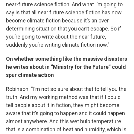
near-future science fiction. And what I’m going to
say is that all near future science fiction has now
become climate fiction because it’s an over
determining situation that you can’t escape. So if
you’re going to write about the near future,
suddenly you’re writing climate fiction now.”
On whether something like the massive disasters
he writes about in “Ministry for the Future” could
spur climate action
Robinson: “I’m not so sure about that to tell you the
truth. And my working method was that if I could
tell people about it in fiction, they might become
aware that it’s going to happen and it could happen
almost anywhere. And this wet bulb temperature
that is a combination of heat and humidity, which is