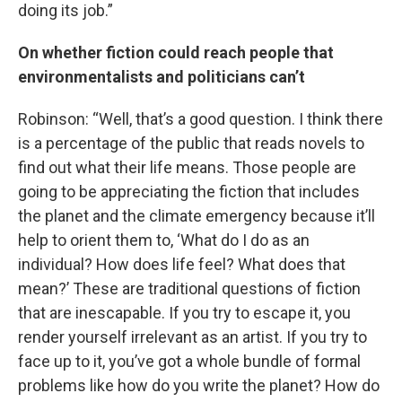
doing its job.”
On whether fiction could reach people that
environmentalists and politicians can’t
Robinson: “Well, that’s a good question. I think there
is a percentage of the public that reads novels to
find out what their life means. Those people are
going to be appreciating the fiction that includes
the planet and the climate emergency because it’ll
help to orient them to, ‘What do I do as an
individual? How does life feel? What does that
mean?’ These are traditional questions of fiction
that are inescapable. If you try to escape it, you
render yourself irrelevant as an artist. If you try to
face up to it, you’ve got a whole bundle of formal
problems like how do you write the planet? How do