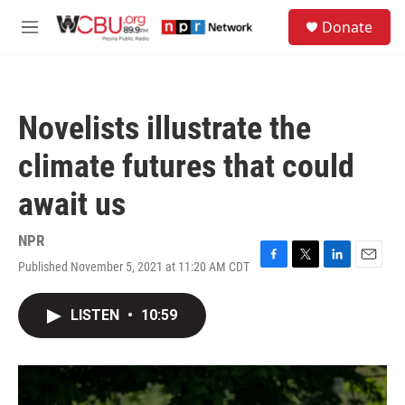
Skip to main content
S
Donate
e
M
a
e
r
n
c
u
h
Novelists illustrate the
u
e
climate futures that could
r
y
await us
NPR
Published November 5, 2021 at 11:20 AM CDT
F
T
L
E
a
w
i
m
c
i
n
a
LISTEN
•
10:59
e
t
k
i
b
t
e
l
o
e
d
o
r
I
k
n