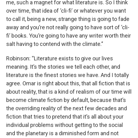
me, such a magnet for what literature is. So I think
over time, that idea of ‘cli-fi’ or whatever you want
to call it, being a new, strange thing is going to fade
away and you’re not really going to have sort of ‘cli-
fi’ books. You’re going to have any writer worth their
salt having to contend with the climate.”
Robinson: “Literature exists to give our lives
meaning. It’s the stories we tell each other, and
literature is the finest stories we have. And I totally
agree. Omar is right about this, that all fiction that is
about reality, that is a kind of realism of our time will
become climate fiction by default, because that’s
the overriding reality of the next few decades and
fiction that tries to pretend that it’s all about your
individual problems without getting to the social
and the planetary is a diminished form and not