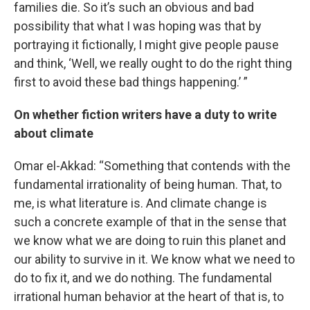
families die. So it’s such an obvious and bad
possibility that what I was hoping was that by
portraying it fictionally, I might give people pause
and think, ‘Well, we really ought to do the right thing
first to avoid these bad things happening.’ ”
On whether fiction writers have a duty to write
about climate
Omar el-Akkad: “Something that contends with the
fundamental irrationality of being human. That, to
me, is what literature is. And climate change is
such a concrete example of that in the sense that
we know what we are doing to ruin this planet and
our ability to survive in it. We know what we need to
do to fix it, and we do nothing. The fundamental
irrational human behavior at the heart of that is, to