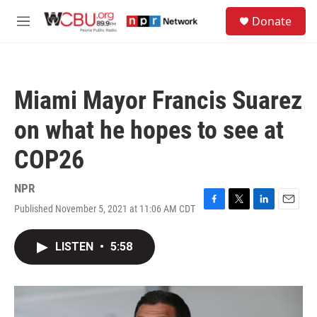
Skip to main content
S
Donate
e
M
a
e
r
n
c
u
h
Miami Mayor Francis Suarez
u
e
on what he hopes to see at
r
y
COP26
NPR
Published November 5, 2021 at 11:06 AM CDT
F
T
L
E
a
w
i
m
c
i
n
a
LISTEN
•
5:58
e
t
k
i
b
t
e
l
o
e
d
o
r
I
k
n