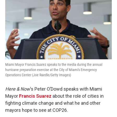
Miami Mayor Francis Suarez speaks to the media during the annual
hurricane preparation exercise at the City of Miami's Emergency
Operations Center (Joe Raedle/Getty Images)
Here & Now
‘s Peter O’Dowd speaks with Miami
Mayor
Francis Suarez
about the role of cities in
fighting climate change and what he and other
mayors hope to see at COP26.