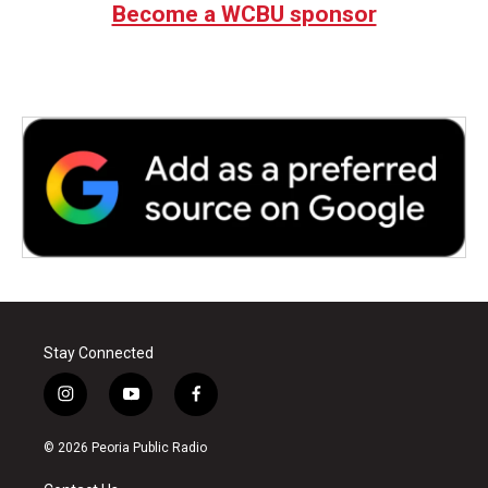
Become a WCBU sponsor
o
e
d
o
r
I
k
n
Stay Connected
i
y
f
n
o
a
s
u
c
© 2026 Peoria Public Radio
t
t
e
a
u
b