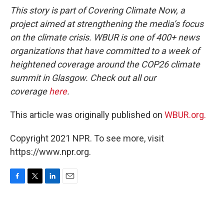
This story is part of Covering Climate Now, a
project aimed at strengthening the media’s focus
on the climate crisis. WBUR is one of 400+ news
organizations that have committed to a week of
heightened coverage around the COP26 climate
summit in Glasgow. Check out all our
coverage
here
.
This article was originally published on
WBUR.org.
Copyright 2021 NPR. To see more, visit
https://www.npr.org.
F
T
L
E
a
w
i
m
c
i
n
a
e
t
k
i
b
t
e
l