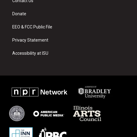
Contact Us
g
b
o
r
e
o
a
k
Donate
m
EEO & FCC Public File
Privacy Statement
Accessibility at ISU