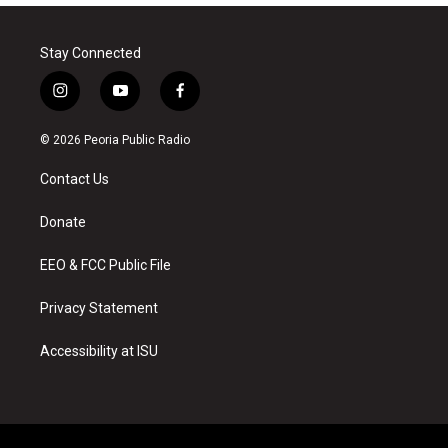
Stay Connected
i
y
f
n
o
a
s
u
c
© 2026 Peoria Public Radio
t
t
e
a
u
b
Contact Us
g
b
o
r
e
o
a
k
Donate
m
EEO & FCC Public File
Privacy Statement
Accessibility at ISU