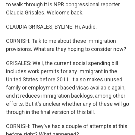
to walk through it is NPR congressional reporter
Claudia Grisales. Welcome back.
CLAUDIA GRISALES, BYLINE: Hi, Audie.
CORNISH: Talk to me about these immigration
provisions. What are they hoping to consider now?
GRISALES: Well, the current social spending bill
includes work permits for any immigrant in the
United States before 2011. It also makes unused
family or employment-based visas available again,
and it reduces immigration backlogs, among other
efforts. But it's unclear whether any of these will go
through in the final version of this bill.
CORNISH: They've had a couple of attempts at this
before, right? What happened?