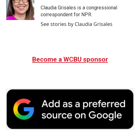
o
e
d
o
r
I
Claudia Grisales is a congressional
k
n
correspondent for NPR.
See stories by Claudia Grisales
Become a WCBU sponsor