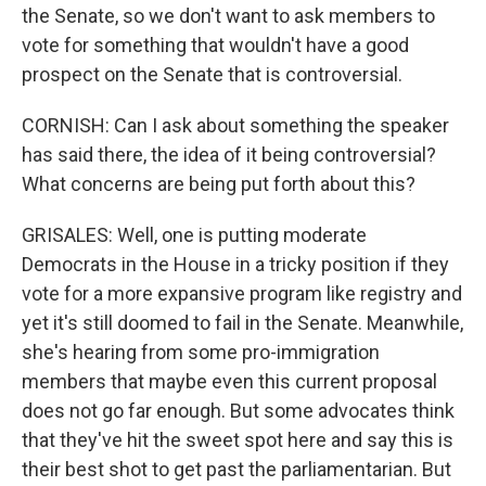
the Senate, so we don't want to ask members to
vote for something that wouldn't have a good
prospect on the Senate that is controversial.
CORNISH: Can I ask about something the speaker
has said there, the idea of it being controversial?
What concerns are being put forth about this?
GRISALES: Well, one is putting moderate
Democrats in the House in a tricky position if they
vote for a more expansive program like registry and
yet it's still doomed to fail in the Senate. Meanwhile,
she's hearing from some pro-immigration
members that maybe even this current proposal
does not go far enough. But some advocates think
that they've hit the sweet spot here and say this is
their best shot to get past the parliamentarian. But