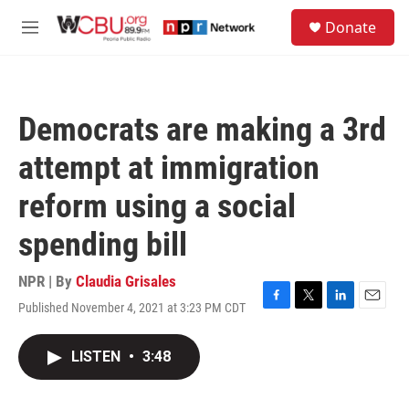
Skip to main content
S
Donate
e
M
a
e
r
n
c
u
h
Democrats are making a 3rd
u
e
attempt at immigration
r
y
reform using a social
spending bill
NPR | By
Claudia Grisales
Published November 4, 2021 at 3:23 PM CDT
F
T
L
E
a
w
i
m
c
i
n
a
LISTEN
•
3:48
e
t
k
i
b
t
e
l
o
e
d