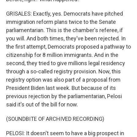
GRISALES: Exactly, yes. Democrats have pitched
immigration reform plans twice to the Senate
parliamentarian. This is the chamber's referee, if
you will. And both times, they've been rejected. In
the first attempt, Democrats proposed a pathway to
citizenship for 8 million immigrants. And in the
second, they tried to give millions legal residency
through a so-called registry provision. Now, this
registry option was also part of a proposal from
President Biden last week. But because of its
previous rejection by the parliamentarian, Pelosi
said it's out of the bill for now.
(SOUNDBITE OF ARCHIVED RECORDING)
PELOSI: It doesn't seem to have a big prospect in