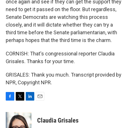
once again and see if they can get the support they
need to get it passed on the floor. But regardless,
Senate Democrats are watching this process
closely, and it will dictate whether they can try a
third time before the Senate parliamentarian, with
perhaps hopes that the third time is the charm.
CORNISH: That's congressional reporter Claudia
Grisales. Thanks for your time.
GRISALES: Thank you much. Transcript provided by
NPR, Copyright NPR.
F
T
L
E
a
w
i
m
c
i
n
a
e
t
k
i
Claudia Grisales
b
t
e
l