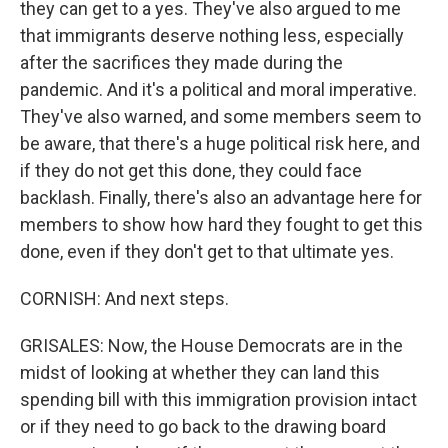
they can get to a yes. They've also argued to me
that immigrants deserve nothing less, especially
after the sacrifices they made during the
pandemic. And it's a political and moral imperative.
They've also warned, and some members seem to
be aware, that there's a huge political risk here, and
if they do not get this done, they could face
backlash. Finally, there's also an advantage here for
members to show how hard they fought to get this
done, even if they don't get to that ultimate yes.
CORNISH: And next steps.
GRISALES: Now, the House Democrats are in the
midst of looking at whether they can land this
spending bill with this immigration provision intact
or if they need to go back to the drawing board