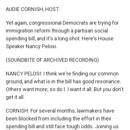
o
r
I
k
n
AUDIE CORNISH, HOST:
Yet again, congressional Democrats are trying for
immigration reform through a partisan social
spending bill, and it's a long shot. Here's House
Speaker Nancy Pelosi.
(SOUNDBITE OF ARCHIVED RECORDING)
NANCY PELOSI: I think we're finding our common
ground, and what is in the bill has good resonance.
Others want more; so do I. I want it all. But you don't
get it all.
CORNISH: For several months, lawmakers have
been blocked from including the effort in their
spending bill and still face tough odds. Joining us