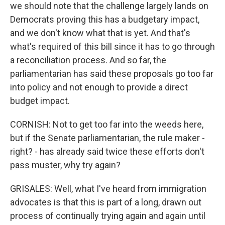
we should note that the challenge largely lands on
Democrats proving this has a budgetary impact,
and we don't know what that is yet. And that's
what's required of this bill since it has to go through
a reconciliation process. And so far, the
parliamentarian has said these proposals go too far
into policy and not enough to provide a direct
budget impact.
CORNISH: Not to get too far into the weeds here,
but if the Senate parliamentarian, the rule maker -
right? - has already said twice these efforts don't
pass muster, why try again?
GRISALES: Well, what I've heard from immigration
advocates is that this is part of a long, drawn out
process of continually trying again and again until