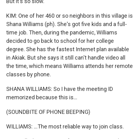
But it's so slow.
KIM: One of her 460 or so neighbors in this village is
Shana Williams (ph). She's got five kids and a full-
time job. Then, during the pandemic, Williams
decided to go back to school for her college
degree. She has the fastest Internet plan available
in Akiak. But she says it still can't handle video all
the time, which means Williams attends her remote
classes by phone.
SHANA WILLIAMS: So I have the meeting ID
memorized because this is...
(SOUNDBITE OF PHONE BEEPING)
WILLIAMS: ...The most reliable way to join class.