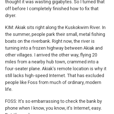
thought it was wasting gigabytes. So I turned that
off before I completely finished how to fix that
dryer.
KIM: Akiak sits right along the Kuskokwim River. In
the summer, people park their small, metal fishing
boats on the riverbank. Right now, the river is
turning into a frozen highway between Akiak and
other villages. I arrived the other way, flying 20
miles from a nearby hub town, crammed into a
four-seater plane. Akiak's remote location is why it
still lacks high-speed Internet. That has excluded
people like Foss from much of ordinary, modern
life.
FOSS: It's so embarrassing to check the bank by
phone when I know, you know, it's Internet, easy.