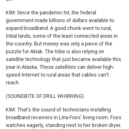
KIM: Since the pandemic hit, the federal
government made billions of dollars available to
expand broadband. A good chunk went to rural,
tribal lands, some of the least connected areas in
the country. But money was only a piece of the
puzzle for Akiak. The tribe is also relying on
satellite technology that just became available this
year in Alaska. These satellites can deliver high-
speed Internet to rural areas that cables can't
reach.
(SOUNDBITE OF DRILL WHIRRING)
KIM: That's the sound of technicians installing
broadband receivers in Lina Foss' living room. Foss
watches eagerly, standing next to her broken dryer.