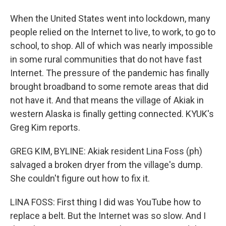
When the United States went into lockdown, many
people relied on the Internet to live, to work, to go to
school, to shop. All of which was nearly impossible
in some rural communities that do not have fast
Internet. The pressure of the pandemic has finally
brought broadband to some remote areas that did
not have it. And that means the village of Akiak in
western Alaska is finally getting connected. KYUK's
Greg Kim reports.
GREG KIM, BYLINE: Akiak resident Lina Foss (ph)
salvaged a broken dryer from the village's dump.
She couldn't figure out how to fix it.
LINA FOSS: First thing I did was YouTube how to
replace a belt. But the Internet was so slow. And I