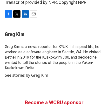
Transcript provided by NPR, Copyright NPR.
F
T
L
E
a
w
i
m
c
i
n
a
e
t
k
i
Greg Kim
b
t
e
l
o
e
d
o
r
I
Greg Kim is a news reporter for KYUK. In his past life, he
k
n
worked as a software engineer in Seattle, WA. He visited
Bethel in 2019 for the Kuskokwim 300, and decided he
wanted to tell the stories of the people in the Yukon-
Kuskokiwm Delta.
See stories by Greg Kim
Become a WCBU sponsor