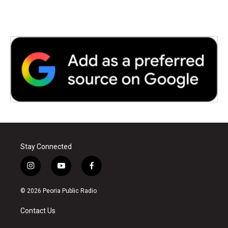
Stay Connected
i
y
f
n
o
a
s
u
c
© 2026 Peoria Public Radio
t
t
e
a
u
b
Contact Us
g
b
o
r
e
o