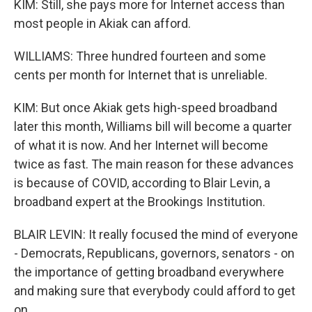
KIM: Still, she pays more for Internet access than
most people in Akiak can afford.
WILLIAMS: Three hundred fourteen and some
cents per month for Internet that is unreliable.
KIM: But once Akiak gets high-speed broadband
later this month, Williams bill will become a quarter
of what it is now. And her Internet will become
twice as fast. The main reason for these advances
is because of COVID, according to Blair Levin, a
broadband expert at the Brookings Institution.
BLAIR LEVIN: It really focused the mind of everyone
- Democrats, Republicans, governors, senators - on
the importance of getting broadband everywhere
and making sure that everybody could afford to get
on.