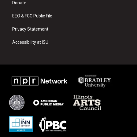
a
k
Donate
m
EEO & FCC Public File
Privacy Statement
Accessibility at ISU