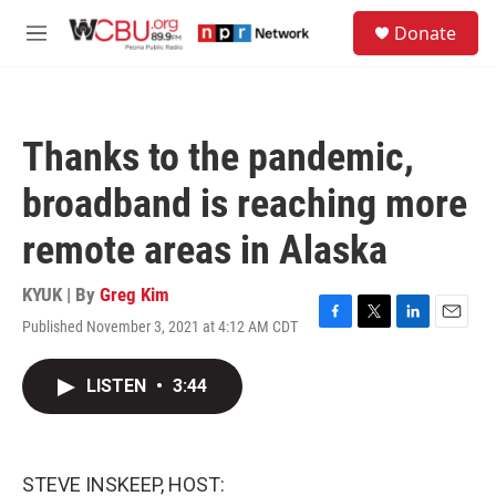
Skip to main content
S
Donate
e
M
a
e
r
n
c
u
h
Thanks to the pandemic,
u
e
broadband is reaching more
r
y
remote areas in Alaska
KYUK | By
Greg Kim
Published November 3, 2021 at 4:12 AM CDT
F
T
L
E
a
w
i
m
c
i
n
a
LISTEN
•
3:44
e
t
k
i
b
t
e
l
o
e
d
o
r
I
k
n
STEVE INSKEEP, HOST: