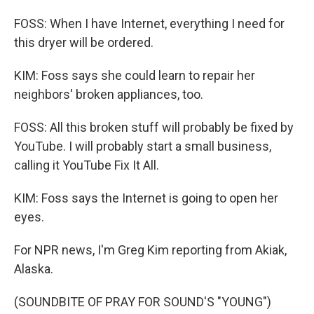
FOSS: When I have Internet, everything I need for
this dryer will be ordered.
KIM: Foss says she could learn to repair her
neighbors' broken appliances, too.
FOSS: All this broken stuff will probably be fixed by
YouTube. I will probably start a small business,
calling it YouTube Fix It All.
KIM: Foss says the Internet is going to open her
eyes.
For NPR news, I'm Greg Kim reporting from Akiak,
Alaska.
(SOUNDBITE OF PRAY FOR SOUND'S "YOUNG")