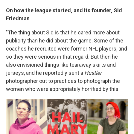
On how the league started, and its founder, Sid
Friedman
"The thing about Sid is that he cared more about
publicity than he did about the game. Some of the
coaches he recruited were former NFL players, and
so they were serious in that regard. But then he
also envisioned things like tearaway skirts and
jerseys, and he reportedly sent a
Hustler
photographer out to practices to photograph the
women who were appropriately horrified by this.