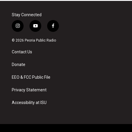
Stay Connected
i
y
f
n
o
a
s
u
c
© 2026 Peoria Public Radio
t
t
e
a
u
b
Contact Us
g
b
o
r
e
o
a
k
Donate
m
EEO & FCC Public File
Privacy Statement
Accessibility at ISU