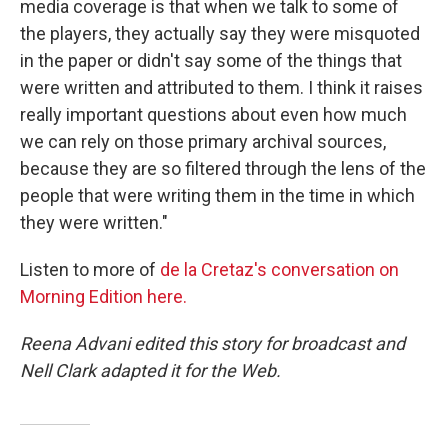
media coverage is that when we talk to some of
the players, they actually say they were misquoted
in the paper or didn't say some of the things that
were written and attributed to them. I think it raises
really important questions about even how much
we can rely on those primary archival sources,
because they are so filtered through the lens of the
people that were writing them in the time in which
they were written."
Listen to more of
de la Cretaz's conversation on
Morning Edition here.
Reena Advani edited this story for broadcast and
Nell Clark adapted it for the Web.