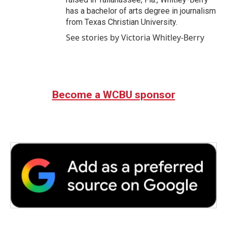
has a bachelor of arts degree in journalism
from Texas Christian University.
See stories by Victoria Whitley-Berry
Become a WCBU sponsor