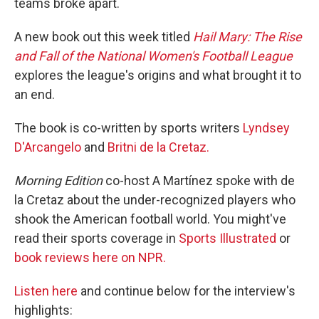
teams broke apart.
A new book out this week titled
Hail Mary: The Rise
and Fall of the National Women's Football League
explores the league's origins and what brought it to
an end.
The book is co-written by sports writers
Lyndsey
D'Arcangelo
and
Britni de la Cretaz.
Morning Edition
co-host A Martínez spoke with de
la Cretaz about the under-recognized players who
shook the American football world. You might've
read their sports coverage in
Sports Illustrated
or
book reviews here on NPR.
Listen here
and continue below for the interview's
highlights: