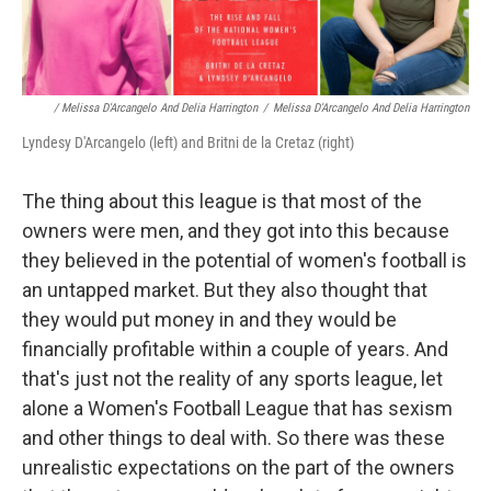
/ Melissa D'Arcangelo And Delia Harrington
/
Melissa D'Arcangelo And Delia Harrington
Lyndesy D'Arcangelo (left) and Britni de la Cretaz (right)
The thing about this league is that most of the
owners were men, and they got into this because
they believed in the potential of women's football is
an untapped market. But they also thought that
they would put money in and they would be
financially profitable within a couple of years. And
that's just not the reality of any sports league, let
alone a Women's Football League that has sexism
and other things to deal with. So there was these
unrealistic expectations on the part of the owners