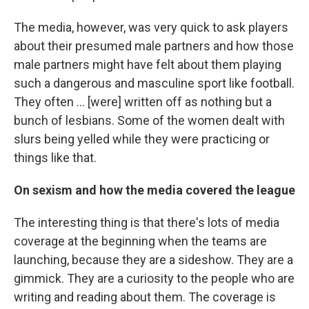
The media, however, was very quick to ask players
about their presumed male partners and how those
male partners might have felt about them playing
such a dangerous and masculine sport like football.
They often ... [were] written off as nothing but a
bunch of lesbians. Some of the women dealt with
slurs being yelled while they were practicing or
things like that.
On sexism and how the media covered the league
The interesting thing is that there's lots of media
coverage at the beginning when the teams are
launching, because they are a sideshow. They are a
gimmick. They are a curiosity to the people who are
writing and reading about them. The coverage is