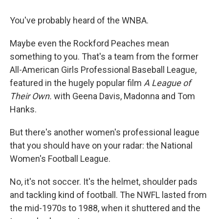
o
r
I
k
n
You've probably heard of the WNBA.
Maybe even the Rockford Peaches mean
something to you. That's a team from the former
All-American Girls Professional Baseball League,
featured in the hugely popular film
A League of
Their Own.
with Geena Davis, Madonna and Tom
Hanks.
But there's another women's professional league
that you should have on your radar: the National
Women's Football League.
No, it's not soccer. It's the helmet, shoulder pads
and tackling kind of football. The NWFL lasted from
the mid-1970s to 1988, when it shuttered and the