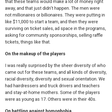
that these teams would make a lot of money right
away, and that just didn't happen. The men were
not millionaires or billionaires. They were putting in
like $11,000 to start a team, and then they were
surviving on ticket sales, ad space in the programs,
asking for community sponsorships, selling raffle
tickets, things like that.
On the makeup of the players
I was really surprised by the sheer diversity of who
came out for these teams, and all kinds of diversity,
racial diversity, diversity and sexual orientation. We
had hairdressers and truck drivers and teachers
and stay-at-home mothers. Some of the players
were as young as 17. Others were in their 40s.
On battling against homophobia