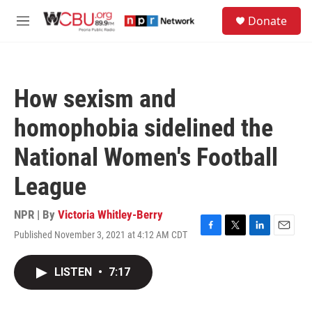
Skip to main content
S
Donate
e
M
a
e
r
n
c
u
h
How sexism and
u
e
homophobia sidelined the
r
y
National Women's Football
League
NPR | By
Victoria Whitley-Berry
Published November 3, 2021 at 4:12 AM CDT
F
T
L
E
a
w
i
m
c
i
n
a
LISTEN
•
7:17
e
t
k
i
b
t
e
l
o
e
d