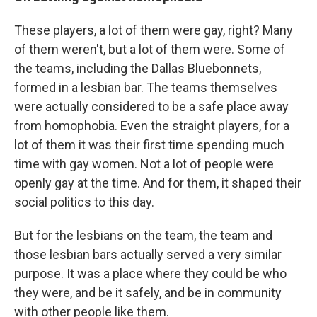
These players, a lot of them were gay, right? Many
of them weren't, but a lot of them were. Some of
the teams, including the Dallas Bluebonnets,
formed in a lesbian bar. The teams themselves
were actually considered to be a safe place away
from homophobia. Even the straight players, for a
lot of them it was their first time spending much
time with gay women. Not a lot of people were
openly gay at the time. And for them, it shaped their
social politics to this day.
But for the lesbians on the team, the team and
those lesbian bars actually served a very similar
purpose. It was a place where they could be who
they were, and be it safely, and be in community
with other people like them.