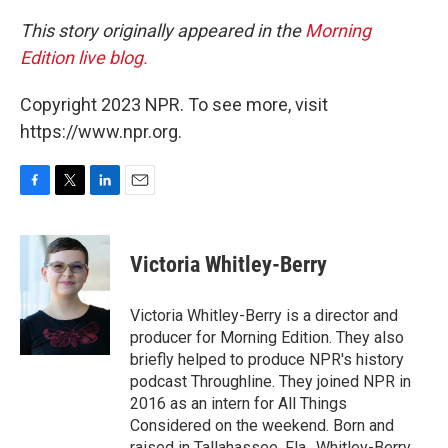
This story originally appeared in the
Morning
Edition live blog.
Copyright 2023 NPR. To see more, visit
https://www.npr.org.
F
T
L
E
a
w
i
m
c
i
n
a
e
t
k
i
Victoria Whitley-Berry
b
t
e
l
o
e
d
o
r
I
Victoria Whitley-Berry is a director and
k
n
producer for Morning Edition. They also
briefly helped to produce NPR's history
podcast Throughline. They joined NPR in
2016 as an intern for All Things
Considered on the weekend. Born and
raised in Tallahassee, Fla., Whitley-Berry