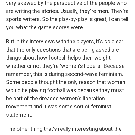
very skewed by the perspective of the people who
are writing the stories. Usually, they're men. They're
sports writers. So the play-by-play is great, I can tell
you what the game scores were.
But in the interviews with the players, it's so clear
that the only questions that are being asked are
things about how football helps their weight,
whether or not they're 'women's libbers.' Because
remember, this is during second-wave feminism.
Some people thought the only reason that women
would be playing football was because they must
be part of the dreaded women's liberation
movement and it was some sort of feminist
statement.
The other thing that's really interesting about the