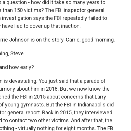
s a question - how did it take so many years to
e than 150 victims? The FBI inspector general
investigation says the FBI repeatedly failed to
 have lied to cover up that inaction.
rie Johnson is on the story. Carrie, good morning.
ng, Steve.
and how early?
s devastating. You just said that a parade of
stimony about him in 2018. But we now know the
ched the FBI in 2015 about concerns that Larry
f young gymnasts. But the FBI in Indianapolis did
ctor general report. Back in 2015, they interviewed
d to contact two other victims. And after that, the
hing - virtually nothing for eight months. The FBI