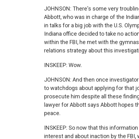
JOHNSON: There's some very troubling 
Abbott, who was in charge of the Indian
in talks for a big job with the U.S. Oly
Indiana office decided to take no action
within the FBI, he met with the gymna
relations strategy about this investigat
INSKEEP: Wow.
JOHNSON: And then once investigators 
to watchdogs about applying for that j
prosecute him despite all these finding
lawyer for Abbott says Abbott hopes t
peace.
INSKEEP: So now that this information 
interest and about inaction by the FBI