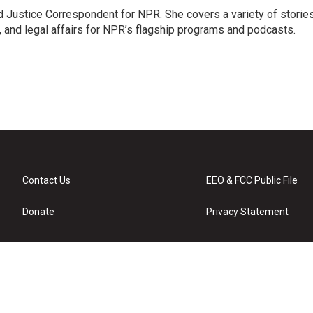
 Justice Correspondent for NPR. She covers a variety of storie
, and legal affairs for NPR’s flagship programs and podcasts.
Contact Us
EEO & FCC Public File
Donate
Privacy Statement