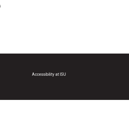
s
Accessibility at ISU