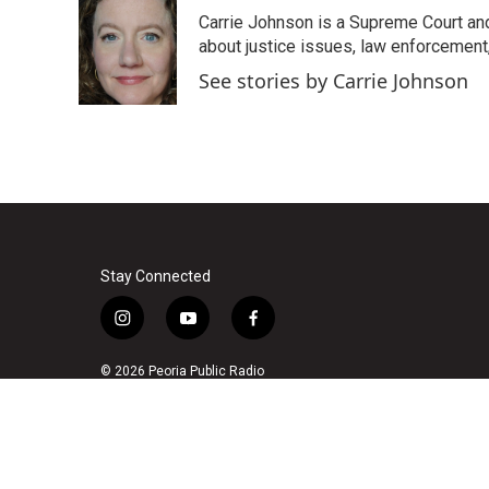
e
t
k
i
Carrie Johnson is a Supreme Court and
b
t
e
l
o
e
d
about justice issues, law enforcement
o
r
I
See stories by Carrie Johnson
k
n
Stay Connected
i
y
f
n
o
a
s
u
c
© 2026 Peoria Public Radio
t
t
e
a
u
b
g
b
o
r
e
o
a
k