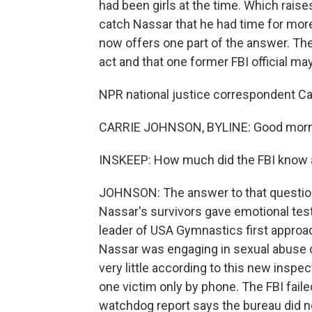
had been girls at the time. Which raise
catch Nassar that he had time for mor
now offers one part of the answer. The 
act and that one former FBI official may
NPR national justice correspondent Car
CARRIE JOHNSON, BYLINE: Good morni
INSKEEP: How much did the FBI know 
JOHNSON: The answer to that question i
Nassar's survivors gave emotional te
leader of USA Gymnastics first approa
Nassar was engaging in sexual abuse o
very little according to this new inspe
one victim only by phone. The FBI faile
watchdog report says the bureau did not