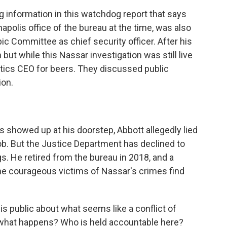
information in this watchdog report that says
apolis office of the bureau at the time, was also
mpic Committee as chief security officer. After his
 but while this Nassar investigation was still live
stics CEO for beers. They discussed public
ion.
showed up at his doorstep, Abbott allegedly lied
ob. But the Justice Department has declined to
s. He retired from the bureau in 2018, and a
he courageous victims of Nassar's crimes find
is public about what seems like a conflict of
, what happens? Who is held accountable here?