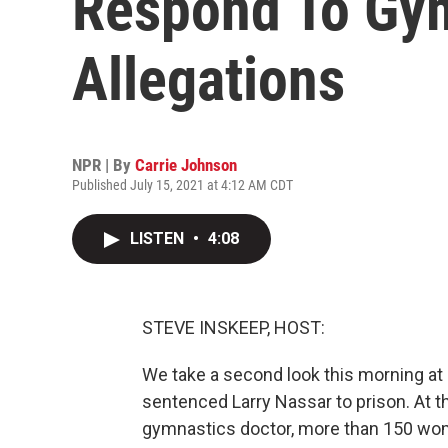
Respond To Gy
Allegations
NPR | By
Carrie Johnson
Published July 15, 2021 at 4:12 AM CDT
LISTEN
•
4:08
STEVE INSKEEP, HOST:
We take a second look this morning at 
sentenced Larry Nassar to prison. At 
gymnastics doctor, more than 150 wo