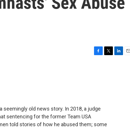
mnasts' Sex Abuse
F
T
L
E
a
w
i
m
c
i
n
a
e
t
k
i
b
t
e
l
o
e
d
o
r
I
k
n
a seemingly old news story. In 2018, a judge
that sentencing for the former Team USA
men told stories of how he abused them; some