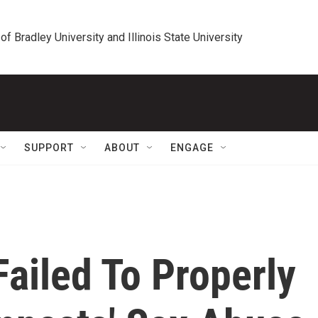
 of Bradley University and Illinois State University
SUPPORT
ABOUT
ENGAGE
ailed To Properly