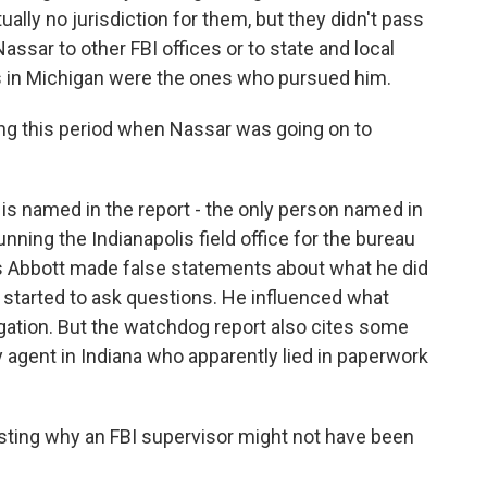
ally no jurisdiction for them, but they didn't pass
assar to other FBI offices or to state and local
ies in Michigan were the ones who pursued him.
ng this period when Nassar was going on to
s named in the report - the only person named in
nning the Indianapolis field office for the bureau
ys Abbott made false statements about what he did
 started to ask questions. He influenced what
igation. But the watchdog report also cites some
agent in Indiana who apparently lied in paperwork
sting why an FBI supervisor might not have been