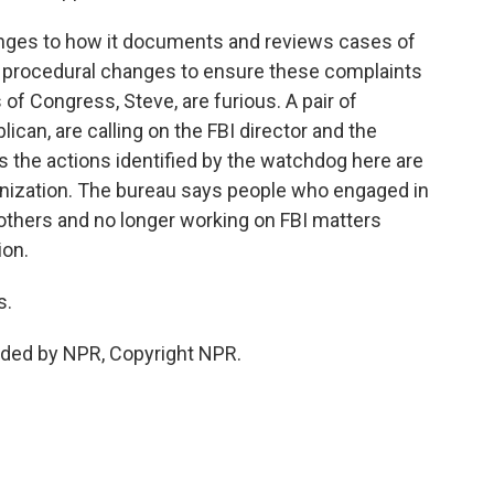
nges to how it documents and reviews cases of
 procedural changes to ensure these complaints
f Congress, Steve, are furious. A pair of
can, are calling on the FBI director and the
ys the actions identified by the watchdog here are
ganization. The bureau says people who engaged in
others and no longer working on FBI matters
ion.
s.
ded by NPR, Copyright NPR.