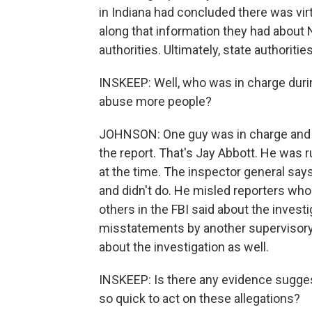
in Indiana had concluded there was virtu
along that information they had about N
authorities. Ultimately, state authorit
INSKEEP: Well, who was in charge duri
abuse more people?
JOHNSON: One guy was in charge and i
the report. That's Jay Abbott. He was ru
at the time. The inspector general sa
and didn't do. He misled reporters who
others in the FBI said about the invest
misstatements by another supervisory 
about the investigation as well.
INSKEEP: Is there any evidence sugge
so quick to act on these allegations?