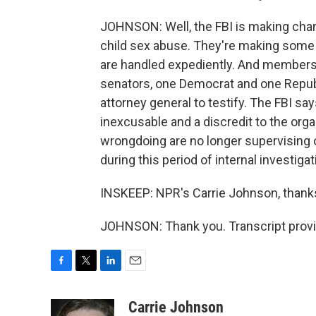
JOHNSON: Well, the FBI is making cha
child sex abuse. They're making some
are handled expediently. And members o
senators, one Democrat and one Republi
attorney general to testify. The FBI sa
inexcusable and a discredit to the or
wrongdoing are no longer supervising 
during this period of internal investigat
INSKEEP: NPR's Carrie Johnson, thank
JOHNSON: Thank you. Transcript provi
F
T
L
E
a
w
i
m
c
i
n
a
Carrie Johnson