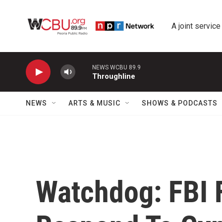
Skip to main content
A joint service
NEWS WCBU 89.9
Throughline
NEWS
ARTS & MUSIC
SHOWS & PODCASTS
Watchdog: FBI F