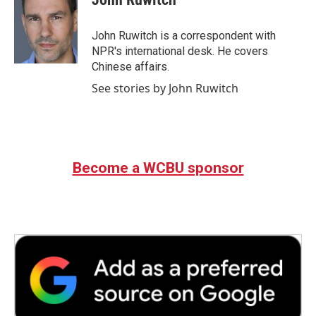
b
t
e
l
o
e
d
o
r
I
John Ruwitch is a correspondent with
k
n
NPR's international desk. He covers
Chinese affairs.
See stories by John Ruwitch
Become a WCBU sponsor