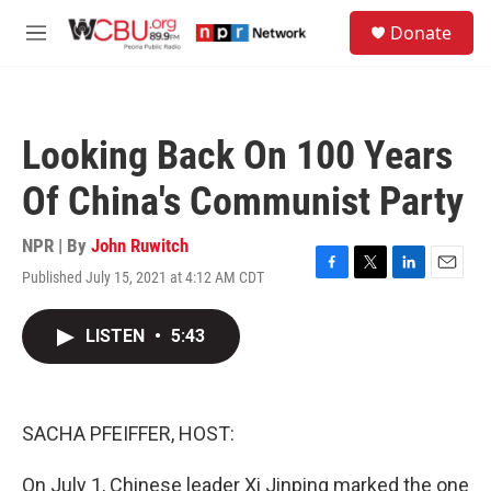
Skip to main content
S
Donate
e
M
a
e
r
n
c
u
h
Looking Back On 100 Years
u
e
Of China's Communist Party
r
y
NPR | By
John Ruwitch
Published July 15, 2021 at 4:12 AM CDT
F
T
L
E
a
w
i
m
c
i
n
a
LISTEN
•
5:43
e
t
k
i
b
t
e
l
o
e
d
o
r
I
k
n
SACHA PFEIFFER, HOST:
On July 1, Chinese leader Xi Jinping marked the one