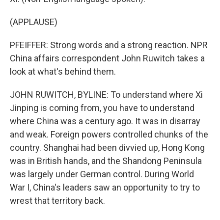
(APPLAUSE)
PFEIFFER: Strong words and a strong reaction. NPR
China affairs correspondent John Ruwitch takes a
look at what's behind them.
JOHN RUWITCH, BYLINE: To understand where Xi
Jinping is coming from, you have to understand
where China was a century ago. It was in disarray
and weak. Foreign powers controlled chunks of the
country. Shanghai had been divvied up, Hong Kong
was in British hands, and the Shandong Peninsula
was largely under German control. During World
War I, China's leaders saw an opportunity to try to
wrest that territory back.