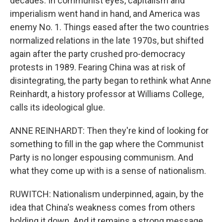
decades. In communist eyes, capitalism and
imperialism went hand in hand, and America was
enemy No. 1. Things eased after the two countries
normalized relations in the late 1970s, but shifted
again after the party crushed pro-democracy
protests in 1989. Fearing China was at risk of
disintegrating, the party began to rethink what Anne
Reinhardt, a history professor at Williams College,
calls its ideological glue.
ANNE REINHARDT: Then they're kind of looking for
something to fill in the gap where the Communist
Party is no longer espousing communism. And
what they come up with is a sense of nationalism.
RUWITCH: Nationalism underpinned, again, by the
idea that China's weakness comes from others
holding it down. And it remains a strong message