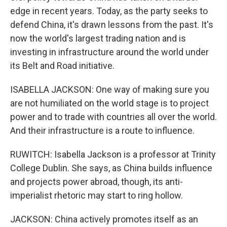
edge in recent years. Today, as the party seeks to
defend China, it's drawn lessons from the past. It's
now the world's largest trading nation and is
investing in infrastructure around the world under
its Belt and Road initiative.
ISABELLA JACKSON: One way of making sure you
are not humiliated on the world stage is to project
power and to trade with countries all over the world.
And their infrastructure is a route to influence.
RUWITCH: Isabella Jackson is a professor at Trinity
College Dublin. She says, as China builds influence
and projects power abroad, though, its anti-
imperialist rhetoric may start to ring hollow.
JACKSON: China actively promotes itself as an