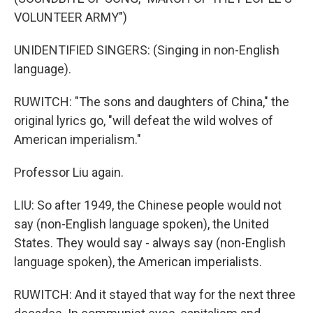
VOLUNTEER ARMY")
UNIDENTIFIED SINGERS: (Singing in non-English
language).
RUWITCH: "The sons and daughters of China," the
original lyrics go, "will defeat the wild wolves of
American imperialism."
Professor Liu again.
LIU: So after 1949, the Chinese people would not
say (non-English language spoken), the United
States. They would say - always say (non-English
language spoken), the American imperialists.
RUWITCH: And it stayed that way for the next three