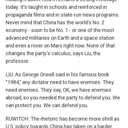
today. It's taught in schools and reinforced in
propaganda films and in state-run news programs.
Never mind that China has the world's No. 2
economy - soon to be No. 1 - or one of the most
advanced militaries on Earth and a space station
and even a rover on Mars right now. None of that
changes the party's calculus, says Liu, the
professor.
LIU: As George Orwell said in his famous book
"1984," any dictator need to have enemies. They
need enemies. They say, OK, we have enemies
abroad, so you needed the party to defend you. We
can protect you. We can defend you.
RUWITCH: The rhetoric has become more shrill as
U.S. policy towards China has taken on a harder