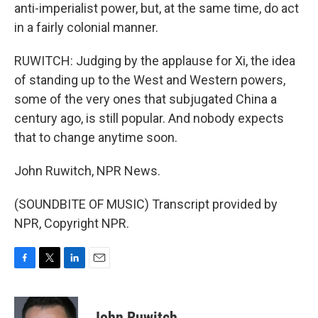
anti-imperialist power, but, at the same time, do act
in a fairly colonial manner.
RUWITCH: Judging by the applause for Xi, the idea
of standing up to the West and Western powers,
some of the very ones that subjugated China a
century ago, is still popular. And nobody expects
that to change anytime soon.
John Ruwitch, NPR News.
(SOUNDBITE OF MUSIC) Transcript provided by
NPR, Copyright NPR.
F
T
L
E
a
w
i
m
c
i
n
a
e
t
k
i
John Ruwitch