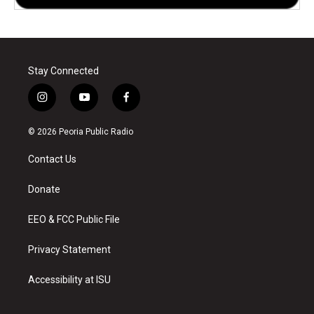
Stay Connected
i
y
f
n
o
a
s
u
c
© 2026 Peoria Public Radio
t
t
e
a
u
b
Contact Us
g
b
o
r
e
o
a
k
Donate
m
EEO & FCC Public File
Privacy Statement
Accessibility at ISU