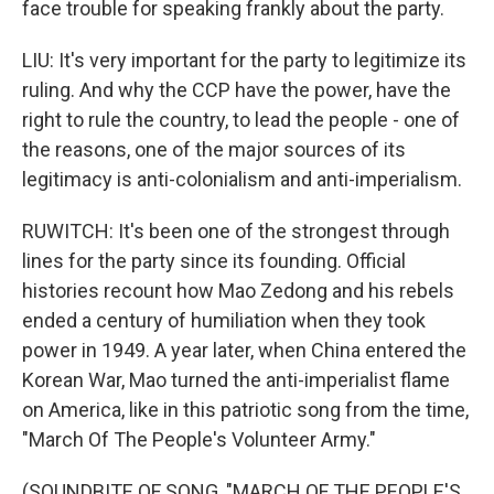
face trouble for speaking frankly about the party.
LIU: It's very important for the party to legitimize its
ruling. And why the CCP have the power, have the
right to rule the country, to lead the people - one of
the reasons, one of the major sources of its
legitimacy is anti-colonialism and anti-imperialism.
RUWITCH: It's been one of the strongest through
lines for the party since its founding. Official
histories recount how Mao Zedong and his rebels
ended a century of humiliation when they took
power in 1949. A year later, when China entered the
Korean War, Mao turned the anti-imperialist flame
on America, like in this patriotic song from the time,
"March Of The People's Volunteer Army."
(SOUNDBITE OF SONG, "MARCH OF THE PEOPLE'S