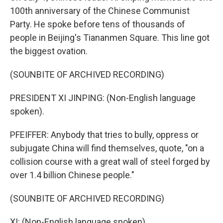
100th anniversary of the Chinese Communist
Party. He spoke before tens of thousands of
people in Beijing's Tiananmen Square. This line got
the biggest ovation.
(SOUNBITE OF ARCHIVED RECORDING)
PRESIDENT XI JINPING: (Non-English language
spoken).
PFEIFFER: Anybody that tries to bully, oppress or
subjugate China will find themselves, quote, "on a
collision course with a great wall of steel forged by
over 1.4 billion Chinese people."
(SOUNBITE OF ARCHIVED RECORDING)
XI: (Non-English language spoken).