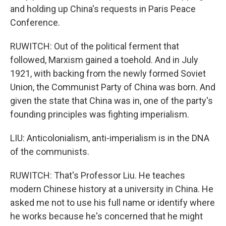
and holding up China's requests in Paris Peace
Conference.
RUWITCH: Out of the political ferment that
followed, Marxism gained a toehold. And in July
1921, with backing from the newly formed Soviet
Union, the Communist Party of China was born. And
given the state that China was in, one of the party's
founding principles was fighting imperialism.
LIU: Anticolonialism, anti-imperialism is in the DNA
of the communists.
RUWITCH: That's Professor Liu. He teaches
modern Chinese history at a university in China. He
asked me not to use his full name or identify where
he works because he's concerned that he might