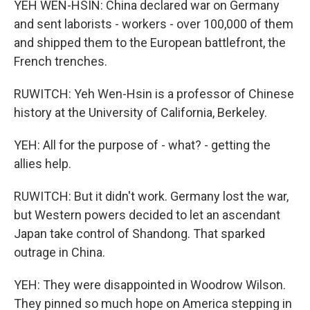
YEH WEN-HSIN: China declared war on Germany
and sent laborists - workers - over 100,000 of them
and shipped them to the European battlefront, the
French trenches.
RUWITCH: Yeh Wen-Hsin is a professor of Chinese
history at the University of California, Berkeley.
YEH: All for the purpose of - what? - getting the
allies help.
RUWITCH: But it didn't work. Germany lost the war,
but Western powers decided to let an ascendant
Japan take control of Shandong. That sparked
outrage in China.
YEH: They were disappointed in Woodrow Wilson.
They pinned so much hope on America stepping in