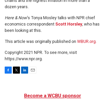
chains and the highest inflation in more than a
dozen years.
Here & Now
‘s Tonya Mosley talks with NPR chief
economics correspondent
Scott Horsley
, who has
been looking at this.
This article was originally published on
WBUR.org.
Copyright 2021 NPR. To see more, visit
https://www.npr.org.
F
T
L
E
a
w
i
m
c
i
n
a
e
t
k
i
b
t
e
l
Become a WCBU sponsor
o
e
d
o
r
I