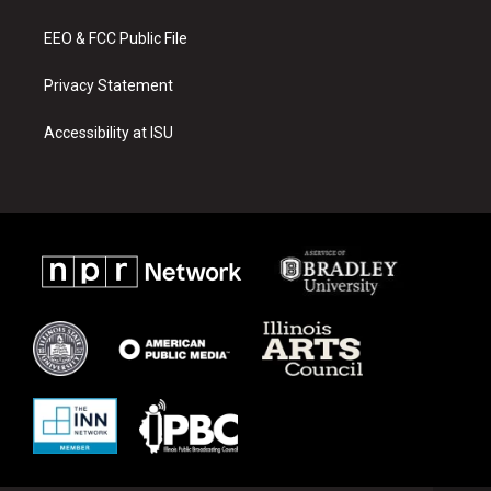
m
EEO & FCC Public File
Privacy Statement
Accessibility at ISU