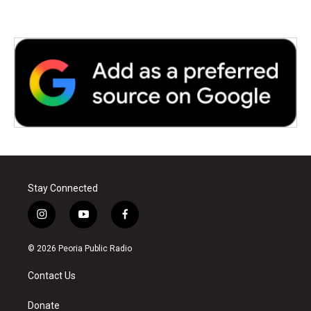
k
n
Stay Connected
i
y
f
n
o
a
s
u
c
© 2026 Peoria Public Radio
t
t
e
a
u
b
Contact Us
g
b
o
r
e
o
a
k
Donate