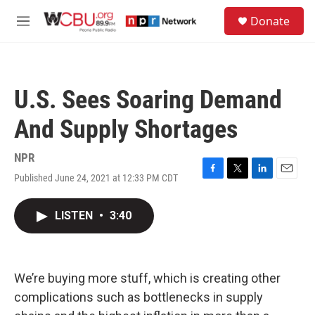
Skip to main content
S
Donate
e
M
a
e
r
n
c
u
h
U.S. Sees Soaring Demand
u
e
And Supply Shortages
r
y
NPR
Published June 24, 2021 at 12:33 PM CDT
F
T
L
E
a
w
i
m
c
i
n
a
LISTEN
•
3:40
e
t
k
i
b
t
e
l
o
e
d
o
r
I
k
n
We’re buying more stuff, which is creating other
complications such as bottlenecks in supply