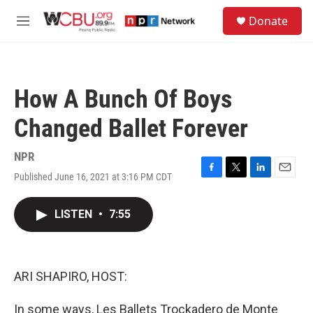
Skip to main content
S
Donate
e
M
a
e
r
n
c
u
h
How A Bunch Of Boys
u
e
Changed Ballet Forever
r
y
NPR
Published June 16, 2021 at 3:16 PM CDT
F
T
L
E
a
w
i
m
c
i
n
a
LISTEN
•
7:55
e
t
k
i
b
t
e
l
o
e
d
o
r
I
k
n
ARI SHAPIRO, HOST:
In some ways, Les Ballets Trockadero de Monte