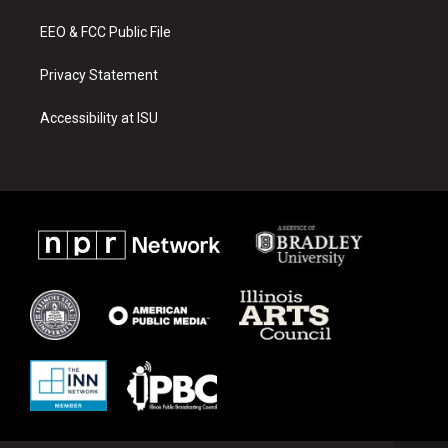
m
EEO & FCC Public File
Privacy Statement
Accessibility at ISU