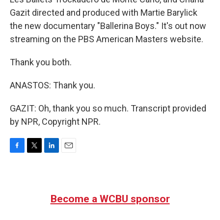
Gazit directed and produced with Martie Barylick
the new documentary "Ballerina Boys." It's out now
streaming on the PBS American Masters website.
Thank you both.
ANASTOS: Thank you.
GAZIT: Oh, thank you so much. Transcript provided
by NPR, Copyright NPR.
F
T
L
E
a
w
i
m
c
i
n
a
e
t
k
i
b
t
e
l
Become a WCBU sponsor
o
e
d
o
r
I
k
n