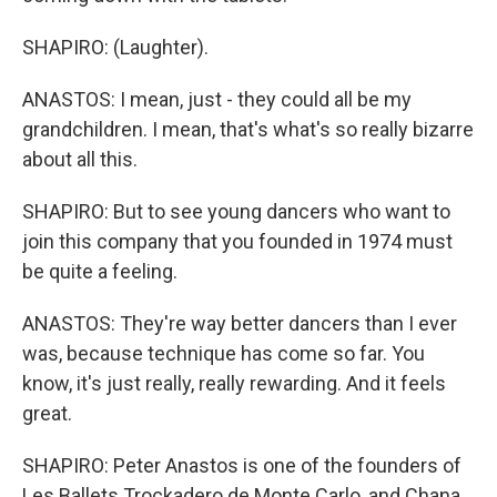
SHAPIRO: (Laughter).
ANASTOS: I mean, just - they could all be my
grandchildren. I mean, that's what's so really bizarre
about all this.
SHAPIRO: But to see young dancers who want to
join this company that you founded in 1974 must
be quite a feeling.
ANASTOS: They're way better dancers than I ever
was, because technique has come so far. You
know, it's just really, really rewarding. And it feels
great.
SHAPIRO: Peter Anastos is one of the founders of
Les Ballets Trockadero de Monte Carlo, and Chana