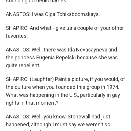
sounding comedic names.
ANASTOS: I was Olga Tchikaboomskaya.
SHAPIRO: And what - give us a couple of your other
favorites.
ANASTOS: Well, there was Ida Nevasayneva and
the princess Eugenia Repelski because she was
quite repellent.
SHAPIRO: (Laughter) Paint a picture, if you would, of
the culture when you founded this group in 1974.
What was happening in the U.S., particularly in gay
rights in that moment?
ANASTOS: Well, you know, Stonewall had just
happened, although I must say we weren't so