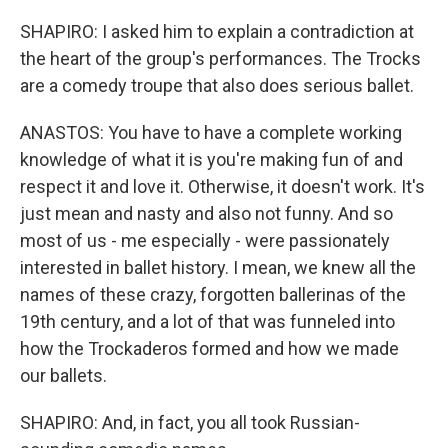
SHAPIRO: I asked him to explain a contradiction at
the heart of the group's performances. The Trocks
are a comedy troupe that also does serious ballet.
ANASTOS: You have to have a complete working
knowledge of what it is you're making fun of and
respect it and love it. Otherwise, it doesn't work. It's
just mean and nasty and also not funny. And so
most of us - me especially - were passionately
interested in ballet history. I mean, we knew all the
names of these crazy, forgotten ballerinas of the
19th century, and a lot of that was funneled into
how the Trockaderos formed and how we made
our ballets.
SHAPIRO: And, in fact, you all took Russian-