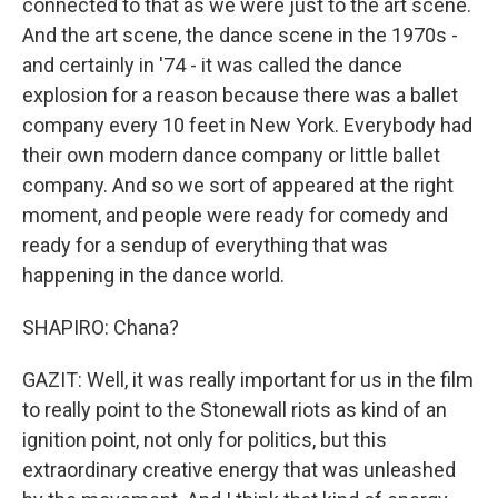
connected to that as we were just to the art scene.
And the art scene, the dance scene in the 1970s -
and certainly in '74 - it was called the dance
explosion for a reason because there was a ballet
company every 10 feet in New York. Everybody had
their own modern dance company or little ballet
company. And so we sort of appeared at the right
moment, and people were ready for comedy and
ready for a sendup of everything that was
happening in the dance world.
SHAPIRO: Chana?
GAZIT: Well, it was really important for us in the film
to really point to the Stonewall riots as kind of an
ignition point, not only for politics, but this
extraordinary creative energy that was unleashed