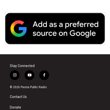
Stay Connected
i
y
f
n
o
a
s
u
c
© 2026 Peoria Public Radio
t
t
e
a
u
b
Contact Us
g
b
o
r
e
o
a
k
Donate