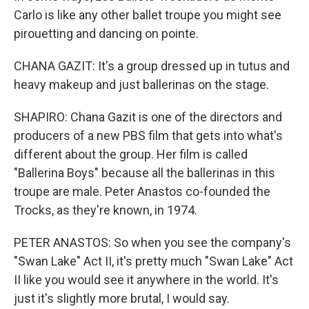
Carlo is like any other ballet troupe you might see
pirouetting and dancing on pointe.
CHANA GAZIT: It's a group dressed up in tutus and
heavy makeup and just ballerinas on the stage.
SHAPIRO: Chana Gazit is one of the directors and
producers of a new PBS film that gets into what's
different about the group. Her film is called
"Ballerina Boys" because all the ballerinas in this
troupe are male. Peter Anastos co-founded the
Trocks, as they're known, in 1974.
PETER ANASTOS: So when you see the company's
"Swan Lake" Act II, it's pretty much "Swan Lake" Act
II like you would see it anywhere in the world. It's
just it's slightly more brutal, I would say.