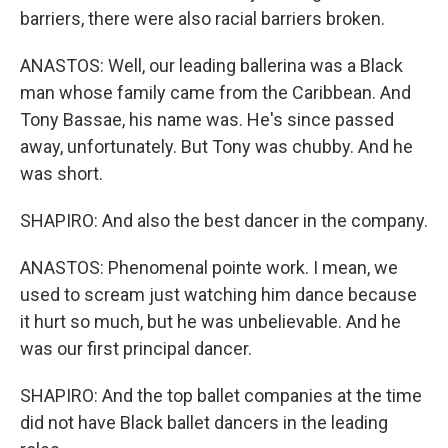
barriers, there were also racial barriers broken.
ANASTOS: Well, our leading ballerina was a Black
man whose family came from the Caribbean. And
Tony Bassae, his name was. He's since passed
away, unfortunately. But Tony was chubby. And he
was short.
SHAPIRO: And also the best dancer in the company.
ANASTOS: Phenomenal pointe work. I mean, we
used to scream just watching him dance because
it hurt so much, but he was unbelievable. And he
was our first principal dancer.
SHAPIRO: And the top ballet companies at the time
did not have Black ballet dancers in the leading