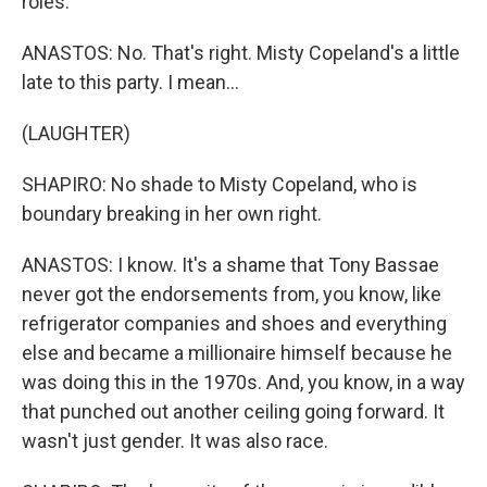
roles.
ANASTOS: No. That's right. Misty Copeland's a little
late to this party. I mean...
(LAUGHTER)
SHAPIRO: No shade to Misty Copeland, who is
boundary breaking in her own right.
ANASTOS: I know. It's a shame that Tony Bassae
never got the endorsements from, you know, like
refrigerator companies and shoes and everything
else and became a millionaire himself because he
was doing this in the 1970s. And, you know, in a way
that punched out another ceiling going forward. It
wasn't just gender. It was also race.