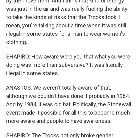
by the movement. And I think that kind of energy
was just in the air and was really fueling the ability
to take the kinds of risks that the Trocks took. I
mean, you're talking about a time when it was still
illegal in some states for a man to wear women's
clothing.
SHAPIRO: How aware were you that what you were
doing was more than subversive? It was literally
illegal in some states.
ANASTOS: We weren't totally aware of that,
although we couldn't have done it probably in 1964.
And by 1984, it was old hat. Politically, the Stonewall
event made it possible for all this to become much
more aware and people to have awareness.
SHAPIRO: The Trocks not only broke gender