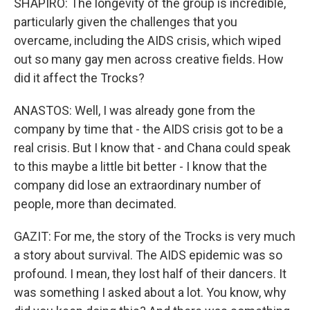
SHAPIRO: The longevity of the group is incredible,
particularly given the challenges that you
overcame, including the AIDS crisis, which wiped
out so many gay men across creative fields. How
did it affect the Trocks?
ANASTOS: Well, I was already gone from the
company by time that - the AIDS crisis got to be a
real crisis. But I know that - and Chana could speak
to this maybe a little bit better - I know that the
company did lose an extraordinary number of
people, more than decimated.
GAZIT: For me, the story of the Trocks is very much
a story about survival. The AIDS epidemic was so
profound. I mean, they lost half of their dancers. It
was something I asked about a lot. You know, why