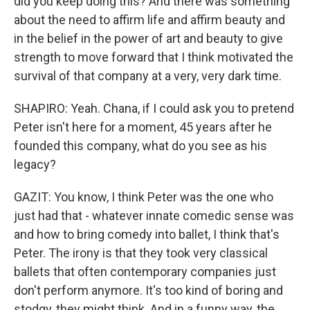
did you keep doing this? And there was something
about the need to affirm life and affirm beauty and
in the belief in the power of art and beauty to give
strength to move forward that I think motivated the
survival of that company at a very, very dark time.
SHAPIRO: Yeah. Chana, if I could ask you to pretend
Peter isn't here for a moment, 45 years after he
founded this company, what do you see as his
legacy?
GAZIT: You know, I think Peter was the one who
just had that - whatever innate comedic sense was
and how to bring comedy into ballet, I think that's
Peter. The irony is that they took very classical
ballets that often contemporary companies just
don't perform anymore. It's too kind of boring and
stodgy, they might think. And in a funny way, the