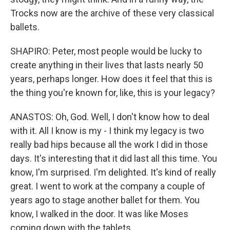
Trocks now are the archive of these very classical
ballets.
SHAPIRO: Peter, most people would be lucky to
create anything in their lives that lasts nearly 50
years, perhaps longer. How does it feel that this is
the thing you're known for, like, this is your legacy?
ANASTOS: Oh, God. Well, I don't know how to deal
with it. All I know is my - I think my legacy is two
really bad hips because all the work I did in those
days. It's interesting that it did last all this time. You
know, I'm surprised. I'm delighted. It's kind of really
great. I went to work at the company a couple of
years ago to stage another ballet for them. You
know, I walked in the door. It was like Moses
coming down with the tablets.