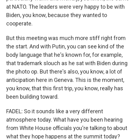
at NATO. The leaders were very happy to be with
Biden, you know, because they wanted to
cooperate.
But this meeting was much more stiff right from
the start. And with Putin, you can see kind of the
body language that he's known for, for example,
that trademark slouch as he sat with Biden during
the photo op. But there's also, you know, a lot of
anticipation here in Geneva. This is the moment,
you know, that this first trip, you know, really has
been building toward.
FADEL: So it sounds like a very different
atmosphere today. What have you been hearing
from White House officials you're talking to about
what they hope happens at the summit today?