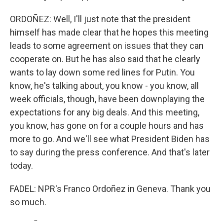
ORDOÑEZ: Well, I'll just note that the president
himself has made clear that he hopes this meeting
leads to some agreement on issues that they can
cooperate on. But he has also said that he clearly
wants to lay down some red lines for Putin. You
know, he's talking about, you know - you know, all
week officials, though, have been downplaying the
expectations for any big deals. And this meeting,
you know, has gone on for a couple hours and has
more to go. And we'll see what President Biden has
to say during the press conference. And that's later
today.
FADEL: NPR's Franco Ordoñez in Geneva. Thank you
so much.