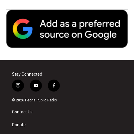
Stay Connected
i
y
f
n
o
a
s
u
c
© 2026 Peoria Public Radio
t
t
e
a
u
b
Contact Us
g
b
o
r
e
o
a
k
Donate
m