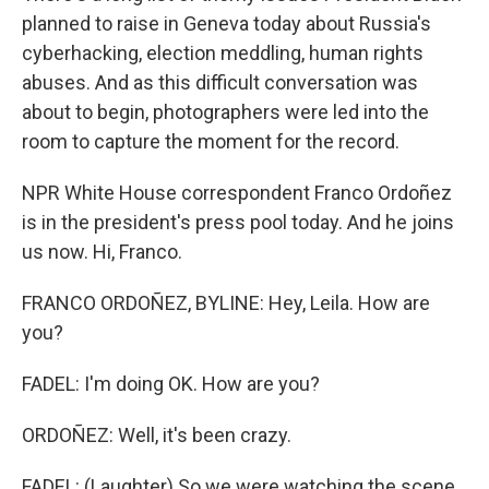
planned to raise in Geneva today about Russia's
cyberhacking, election meddling, human rights
abuses. And as this difficult conversation was
about to begin, photographers were led into the
room to capture the moment for the record.
NPR White House correspondent Franco Ordoñez
is in the president's press pool today. And he joins
us now. Hi, Franco.
FRANCO ORDOÑEZ, BYLINE: Hey, Leila. How are
you?
FADEL: I'm doing OK. How are you?
ORDOÑEZ: Well, it's been crazy.
FADEL: (Laughter) So we were watching the scene