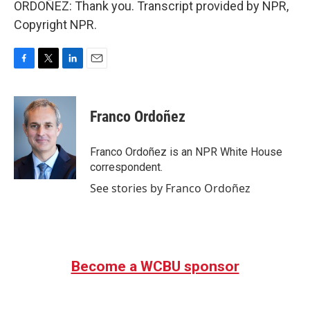
ORDOÑEZ: Thank you. Transcript provided by NPR,
Copyright NPR.
F
T
L
E
a
w
i
m
c
i
n
a
e
t
k
i
Franco Ordoñez
b
t
e
l
o
e
d
o
r
I
Franco Ordoñez is an NPR White House
k
n
correspondent.
See stories by Franco Ordoñez
Become a WCBU sponsor