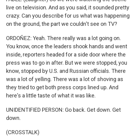
live on television. And as you said, it sounded pretty
crazy. Can you describe for us what was happening
on the ground, the part we couldn't see on TV?
ORDOÑEZ: Yeah. There really was a lot going on.
You know, once the leaders shook hands and went
inside, reporters headed for a side door where the
press was to go in after. But we were stopped, you
know, stopped by U.S. and Russian officials. There
was a lot of yelling. There was a lot of shoving as
they tried to get both press corps lined up. And
here's a little taste of what it was like.
UNIDENTIFIED PERSON: Go back. Get down. Get
down.
(CROSSTALK)