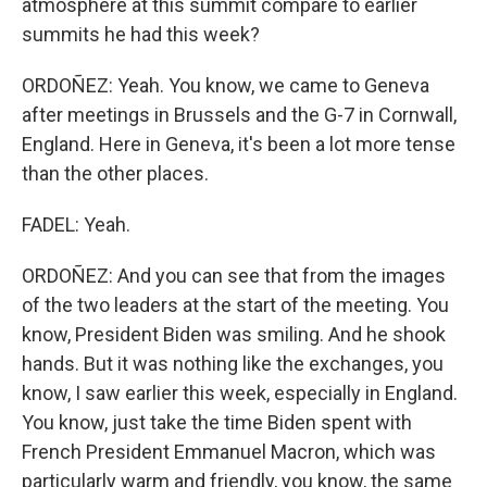
atmosphere at this summit compare to earlier
summits he had this week?
ORDOÑEZ: Yeah. You know, we came to Geneva
after meetings in Brussels and the G-7 in Cornwall,
England. Here in Geneva, it's been a lot more tense
than the other places.
FADEL: Yeah.
ORDOÑEZ: And you can see that from the images
of the two leaders at the start of the meeting. You
know, President Biden was smiling. And he shook
hands. But it was nothing like the exchanges, you
know, I saw earlier this week, especially in England.
You know, just take the time Biden spent with
French President Emmanuel Macron, which was
particularly warm and friendly, you know, the same