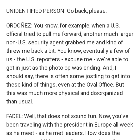
UNIDENTIFIED PERSON: Go back, please.
ORDOÑEZ: You know, for example, when a U.S.
official tried to pull me forward, another much larger
non-U.S. security agent grabbed me and kind of
threw me back a bit. You know, eventually a few of
us - the U.S. reporters - excuse me - we're able to
get in just as the photo op was ending. And, I
should say, there is often some jostling to get into
these kind of things, even at the Oval Office. But
this was much more physical and disorganized
than usual.
FADEL: Well, that does not sound fun. Now, you've
been traveling with the president in Europe all week
as he meet - as he met leaders. How does the