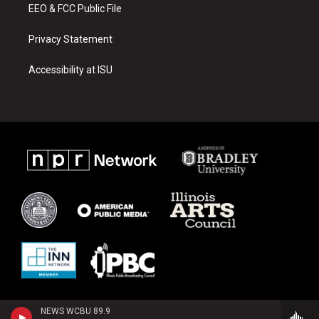
EEO & FCC Public File
Privacy Statement
Accessibility at ISU
NEWS WCBU 89.9