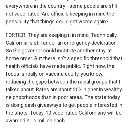
everywhere in the country - some people are still
not vaccinated. Are officials keeping in mind the
possibility that things could get worse again?
FORTIER: They are keeping it in mind. Technically,
California is still under an emergency declaration.
So the governor could institute another stay-at-
home order. But there isn't a specific threshold that
health officials have made public. Right now, the
focus is really on vaccine equity, you know,
reducing the gaps between the racial groups that I
talked about. Rates are about 20% higher in wealthy
neighborhoods than in poor areas. The state today
is doing cash giveaways to get people interested in
the shots. Today, 10 vaccinated Californians will be
awarded $1.5 million each.