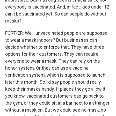
everybody is vaccinated. And, in fact, kids under 12
can't be vaccinated yet. So can people do without
masks?
FORTIER: Well, unvaccinated people are supposed
to wear a mask indoors? But businesses can
decide whether to enforce that. They have three
options for their customers. They can require
everyone to wear a mask. They can rely on the
honor system. Or they can use a vaccine
verification system, which is supposed to launch
later this month. So I'd say people should really
keep their masks handy. If places they go allow it,
you know, vaccinated customers can go back to
the gym, or they could sit at a bar next to a stranger
without a mask on. But we could see no mask, no