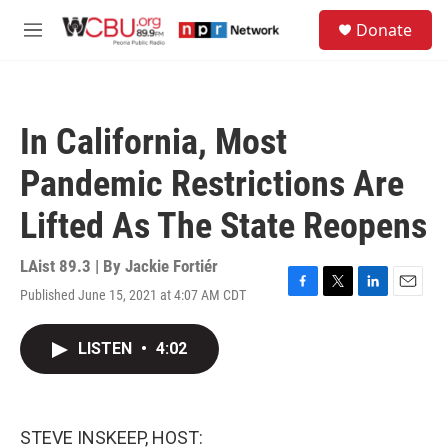
Skip to main content
S
Donate
e
M
a
e
r
n
c
u
h
In California, Most
u
e
Pandemic Restrictions Are
r
y
Lifted As The State Reopens
LAist 89.3 | By
Jackie Fortiér
Published June 15, 2021 at 4:07 AM CDT
F
T
L
E
a
w
i
m
c
i
n
a
LISTEN
•
4:02
e
t
k
i
b
t
e
l
o
e
d
o
r
I
k
n
STEVE INSKEEP, HOST: