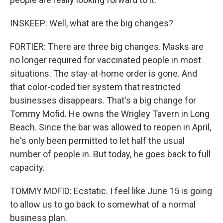
INSKEEP: Well, what are the big changes?
FORTIER: There are three big changes. Masks are
no longer required for vaccinated people in most
situations. The stay-at-home order is gone. And
that color-coded tier system that restricted
businesses disappears. That's a big change for
Tommy Mofid. He owns the Wrigley Tavern in Long
Beach. Since the bar was allowed to reopen in April,
he's only been permitted to let half the usual
number of people in. But today, he goes back to full
capacity.
TOMMY MOFID: Ecstatic. I feel like June 15 is going
to allow us to go back to somewhat of a normal
business plan.