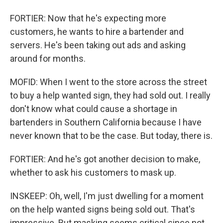
FORTIER: Now that he's expecting more
customers, he wants to hire a bartender and
servers. He's been taking out ads and asking
around for months.
MOFID: When I went to the store across the street
to buy a help wanted sign, they had sold out. I really
don't know what could cause a shortage in
bartenders in Southern California because I have
never known that to be the case. But today, there is.
FORTIER: And he's got another decision to make,
whether to ask his customers to mask up.
INSKEEP: Oh, well, I'm just dwelling for a moment
on the help wanted signs being sold out. That's
impressive. But masking seems critical since not