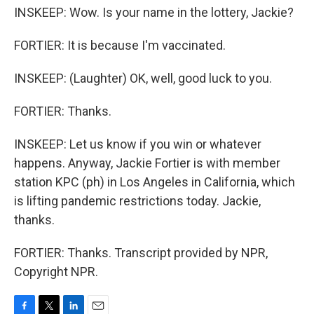
INSKEEP: Wow. Is your name in the lottery, Jackie?
FORTIER: It is because I'm vaccinated.
INSKEEP: (Laughter) OK, well, good luck to you.
FORTIER: Thanks.
INSKEEP: Let us know if you win or whatever
happens. Anyway, Jackie Fortier is with member
station KPC (ph) in Los Angeles in California, which
is lifting pandemic restrictions today. Jackie,
thanks.
FORTIER: Thanks. Transcript provided by NPR,
Copyright NPR.