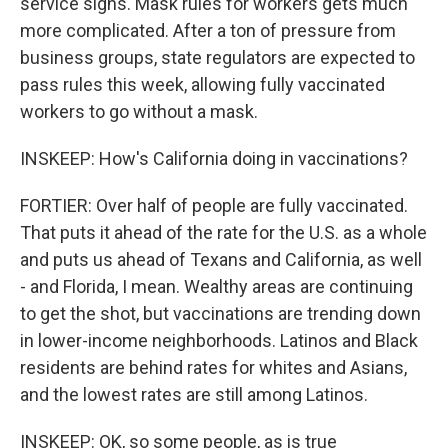
service signs. Mask rules for workers gets much
more complicated. After a ton of pressure from
business groups, state regulators are expected to
pass rules this week, allowing fully vaccinated
workers to go without a mask.
INSKEEP: How's California doing in vaccinations?
FORTIER: Over half of people are fully vaccinated.
That puts it ahead of the rate for the U.S. as a whole
and puts us ahead of Texans and California, as well
- and Florida, I mean. Wealthy areas are continuing
to get the shot, but vaccinations are trending down
in lower-income neighborhoods. Latinos and Black
residents are behind rates for whites and Asians,
and the lowest rates are still among Latinos.
INSKEEP: OK, so some people, as is true