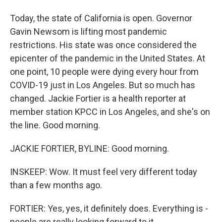
Today, the state of California is open. Governor
Gavin Newsom is lifting most pandemic
restrictions. His state was once considered the
epicenter of the pandemic in the United States. At
one point, 10 people were dying every hour from
COVID-19 just in Los Angeles. But so much has
changed. Jackie Fortier is a health reporter at
member station KPCC in Los Angeles, and she's on
the line. Good morning.
JACKIE FORTIER, BYLINE: Good morning.
INSKEEP: Wow. It must feel very different today
than a few months ago.
FORTIER: Yes, yes, it definitely does. Everything is -
people are really looking forward to it.