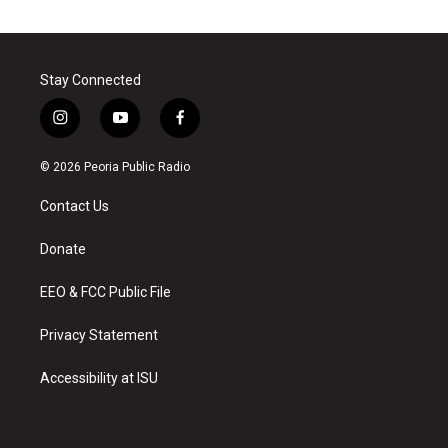
Stay Connected
i
y
f
n
o
a
s
u
c
© 2026 Peoria Public Radio
t
t
e
a
u
b
Contact Us
g
b
o
r
e
o
a
k
Donate
m
EEO & FCC Public File
Privacy Statement
Accessibility at ISU