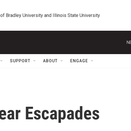
 of Bradley University and Illinois State University
N
SUPPORT
ABOUT
ENGAGE
ear Escapades