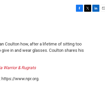
F
T
L
E
a
w
i
m
c
i
n
a
e
t
k
i
b
t
e
l
o
e
d
o
r
I
 Coulton how, after a lifetime of sitting too
k
n
o give in and wear glasses. Coulton shares his
ja Warrior & Rugrats
 https://www.npr.org.