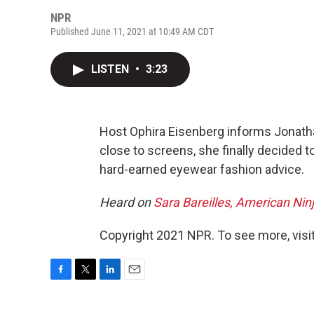
NPR
Published June 11, 2021 at 10:49 AM CDT
LISTEN
•
3:23
Host Ophira Eisenberg informs Jonathan
close to screens, she finally decided t
hard-earned eyewear fashion advice.
Heard on
Sara Bareilles, American Nin
Copyright 2021 NPR. To see more, visit
F
T
L
E
a
w
i
m