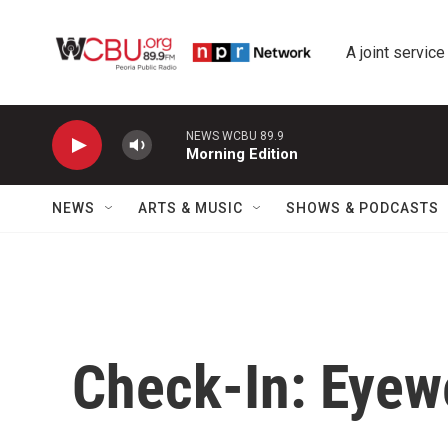
Skip to main content
A joint service
NEWS WCBU 89.9
Morning Edition
NEWS
ARTS & MUSIC
SHOWS & PODCASTS
Check-In: Eyew