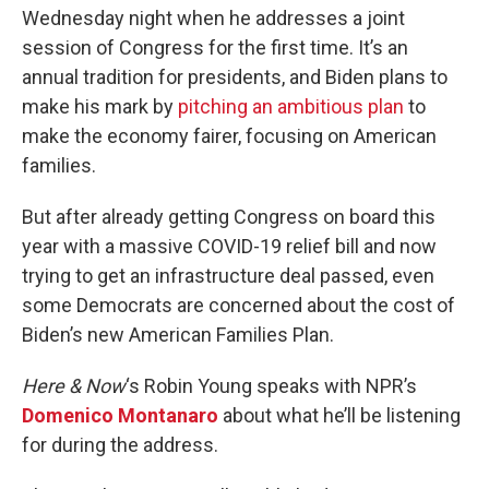
Wednesday night when he addresses a joint
session of Congress for the first time. It’s an
annual tradition for presidents, and Biden plans to
make his mark by
pitching an ambitious plan
to
make the economy fairer, focusing on American
families.
But after already getting Congress on board this
year with a massive COVID-19 relief bill and now
trying to get an infrastructure deal passed, even
some Democrats are concerned about the cost of
Biden’s new American Families Plan.
Here & Now
‘s Robin Young speaks with NPR’s
Domenico Montanaro
about what he’ll be listening
for during the address.