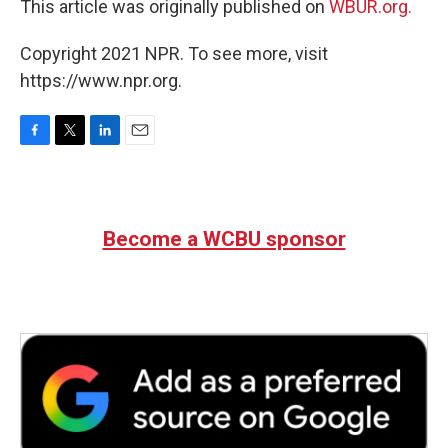
This article was originally published on
WBUR.org.
Copyright 2021 NPR. To see more, visit
https://www.npr.org.
F
T
L
E
a
w
i
m
c
i
n
a
e
t
k
i
b
t
e
l
Become a WCBU sponsor
o
e
d
o
r
I
k
n