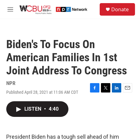
Skip to main content
S
Donate
e
M
a
e
r
n
c
u
h
Biden's To Focus On
u
e
American Families In 1st
r
y
Joint Address To Congress
NPR
Published April 28, 2021 at 11:06 AM CDT
F
T
L
E
a
w
i
m
c
i
n
a
LISTEN
•
4:40
e
t
k
i
b
t
e
l
o
e
d
o
r
I
k
n
President Biden has a tough sell ahead of him