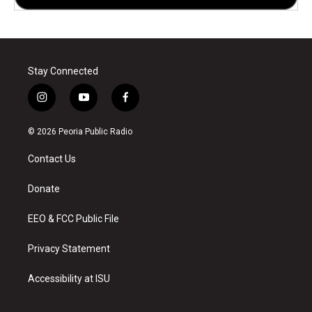
Stay Connected
i
y
f
n
o
a
s
u
c
© 2026 Peoria Public Radio
t
t
e
a
u
b
Contact Us
g
b
o
r
e
o
a
k
Donate
m
EEO & FCC Public File
Privacy Statement
Accessibility at ISU