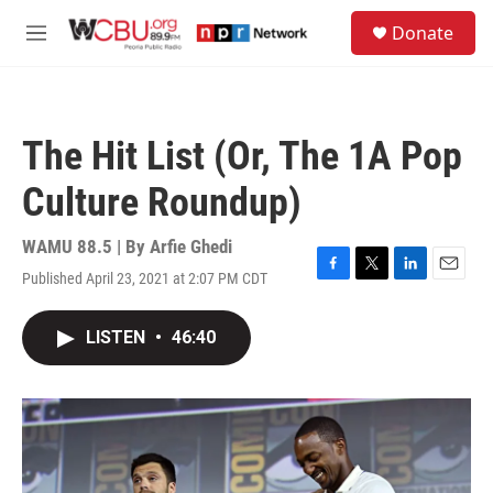
Skip to main content
S
Donate
e
M
a
e
r
n
c
u
h
The Hit List (Or, The 1A Pop
u
e
Culture Roundup)
r
y
WAMU 88.5 | By
Arfie Ghedi
Published April 23, 2021 at 2:07 PM CDT
F
T
L
E
a
w
i
m
c
i
n
a
LISTEN
•
46:40
e
t
k
i
b
t
e
l
o
e
d
o
r
I
k
n