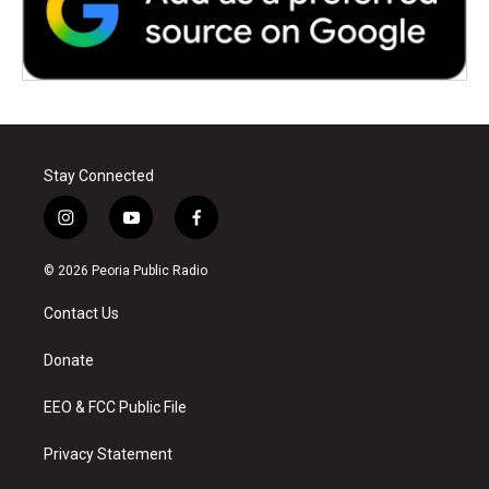
Stay Connected
i
y
f
n
o
a
s
u
c
© 2026 Peoria Public Radio
t
t
e
a
u
b
Contact Us
g
b
o
r
e
o
a
k
Donate
m
EEO & FCC Public File
Privacy Statement