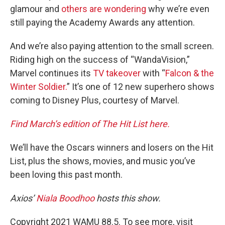
glamour and
others are wondering
why we’re even
still paying the Academy Awards any attention.
And we’re also paying attention to the small screen.
Riding high on the success of “WandaVision,”
Marvel continues its
TV takeover
with “
Falcon & the
Winter Soldier.
” It’s one of 12 new superhero shows
coming to Disney Plus, courtesy of Marvel.
Find March’s edition of The Hit List here.
We’ll have the Oscars winners and losers on the Hit
List, plus the shows, movies, and music you’ve
been loving this past month.
Axios’
Niala Boodhoo
hosts this show.
Copyright 2021 WAMU 88.5. To see more, visit