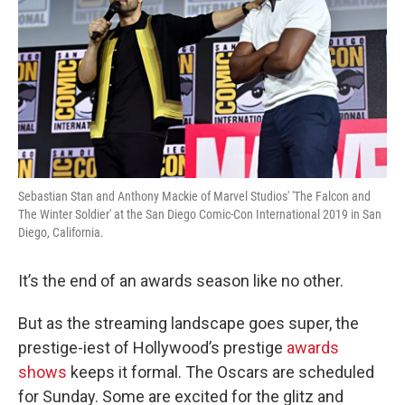
Sebastian Stan and Anthony Mackie of Marvel Studios' 'The Falcon and
The Winter Soldier' at the San Diego Comic-Con International 2019 in San
Diego, California.
It’s the end of an awards season like no other.
But as the streaming landscape goes super, the
prestige-iest of Hollywood’s prestige
awards
shows
keeps it formal. The Oscars are scheduled
for Sunday. Some are excited for the glitz and