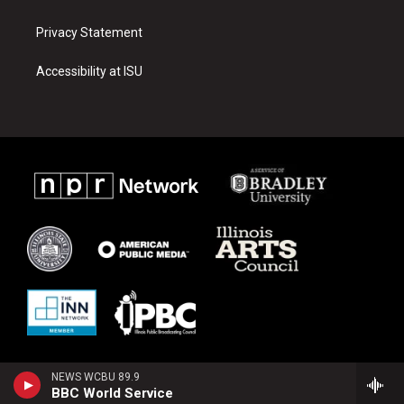
Privacy Statement
Accessibility at ISU
NEWS WCBU 89.9
BBC World Service