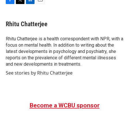
F
T
L
E
a
w
i
m
c
i
n
a
e
t
k
i
Rhitu Chatterjee
b
t
e
l
o
e
d
o
r
I
Rhitu Chatterjee is a health correspondent with NPR, with a
k
n
focus on mental health. In addition to writing about the
latest developments in psychology and psychiatry, she
reports on the prevalence of different mental illnesses
and new developments in treatments.
See stories by Rhitu Chatterjee
Become a WCBU sponsor