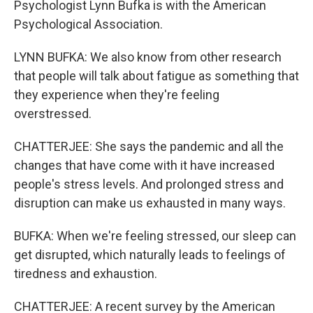
Psychologist Lynn Bufka is with the American
Psychological Association.
LYNN BUFKA: We also know from other research
that people will talk about fatigue as something that
they experience when they're feeling
overstressed.
CHATTERJEE: She says the pandemic and all the
changes that have come with it have increased
people's stress levels. And prolonged stress and
disruption can make us exhausted in many ways.
BUFKA: When we're feeling stressed, our sleep can
get disrupted, which naturally leads to feelings of
tiredness and exhaustion.
CHATTERJEE: A recent survey by the American