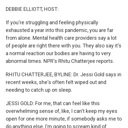
o
r
I
k
n
DEBBIE ELLIOTT, HOST:
If you're struggling and feeling physically
exhausted a year into this pandemic, you are far
from alone. Mental health care providers say a lot
of people are right there with you. They also say it's
a normal reaction our bodies are having to very
abnormal times. NPR's Rhitu Chatterjee reports.
RHITU CHATTERJEE, BYLINE: Dr. Jessi Gold says in
recent weeks, she's often felt wiped out and
needing to catch up on sleep.
JESSI GOLD: For me, that can feel like this
overwhelming sense of, like, I can't keep my eyes
open for one more minute, if somebody asks me to
do anything else, I'm going to scream kind of