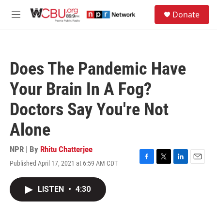
Skip to main content
S
Donate
e
M
a
e
r
n
c
u
h
Does The Pandemic Have
u
e
Your Brain In A Fog?
r
y
Doctors Say You're Not
Alone
NPR | By
Rhitu Chatterjee
Published April 17, 2021 at 6:59 AM CDT
F
T
L
E
a
w
i
m
c
i
n
a
LISTEN
•
4:30
e
t
k
i
b
t
e
l
o
e
d