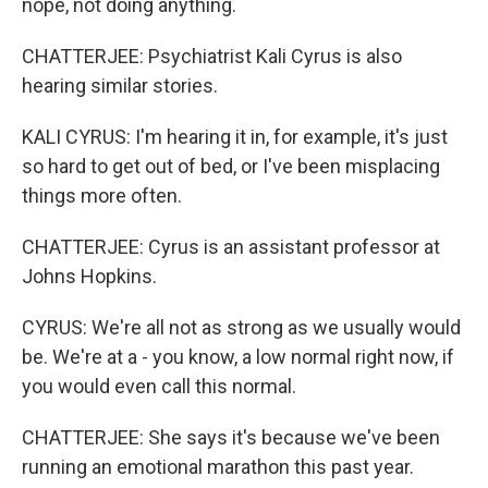
nope, not doing anything.
CHATTERJEE: Psychiatrist Kali Cyrus is also
hearing similar stories.
KALI CYRUS: I'm hearing it in, for example, it's just
so hard to get out of bed, or I've been misplacing
things more often.
CHATTERJEE: Cyrus is an assistant professor at
Johns Hopkins.
CYRUS: We're all not as strong as we usually would
be. We're at a - you know, a low normal right now, if
you would even call this normal.
CHATTERJEE: She says it's because we've been
running an emotional marathon this past year.