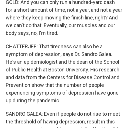
GOLD: And you can only run a hundred-yard dash
for a short amount of time, not a year, and not a year
where they keep moving the finish line, right? And
we can't do that. Eventually, our muscles and our
body says, no, I'm tired.
CHATTERJEE: That tiredness can also be a
symptom of depression, says Dr. Sandro Galea.
He's an epidemiologist and the dean of the School
of Public Health at Boston University. His research
and data from the Centers for Disease Control and
Prevention show that the number of people
experiencing symptoms of depression have gone
up during the pandemic.
SANDRO GALEA: Even if people do not rise to meet
the threshold of having depression, result in this