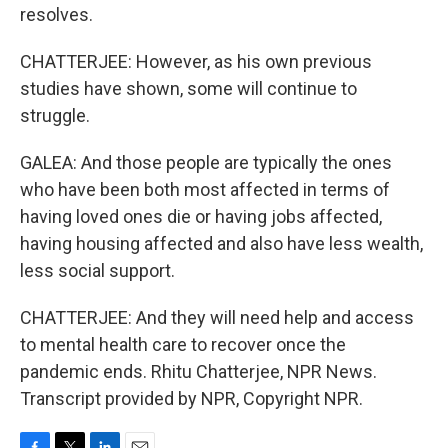
resolves.
CHATTERJEE: However, as his own previous
studies have shown, some will continue to
struggle.
GALEA: And those people are typically the ones
who have been both most affected in terms of
having loved ones die or having jobs affected,
having housing affected and also have less wealth,
less social support.
CHATTERJEE: And they will need help and access
to mental health care to recover once the
pandemic ends. Rhitu Chatterjee, NPR News.
Transcript provided by NPR, Copyright NPR.