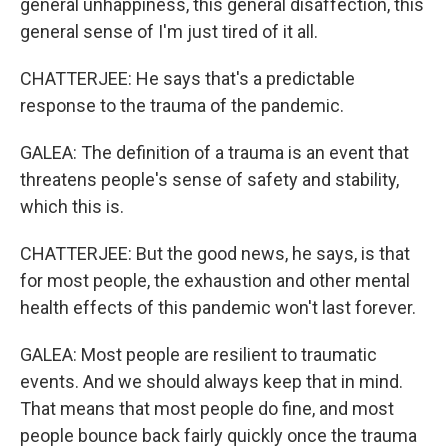
general unhappiness, this general disaffection, this
general sense of I'm just tired of it all.
CHATTERJEE: He says that's a predictable
response to the trauma of the pandemic.
GALEA: The definition of a trauma is an event that
threatens people's sense of safety and stability,
which this is.
CHATTERJEE: But the good news, he says, is that
for most people, the exhaustion and other mental
health effects of this pandemic won't last forever.
GALEA: Most people are resilient to traumatic
events. And we should always keep that in mind.
That means that most people do fine, and most
people bounce back fairly quickly once the trauma