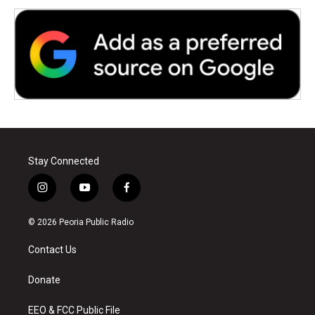
Stay Connected
i
y
f
n
o
a
s
u
c
© 2026 Peoria Public Radio
t
t
e
a
u
b
Contact Us
g
b
o
r
e
o
a
k
Donate
m
EEO & FCC Public File