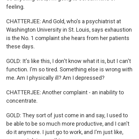
feeling.
CHATTERJEE: And Gold, who's a psychiatrist at
Washington University in St. Louis, says exhaustion
is the No. 1 complaint she hears from her patients
these days.
GOLD: It's like this, I don't know what it is, but I can't
function. I'm so tired. Something else is wrong with
me. Am I physically ill? Am I depressed?
CHATTERJEE: Another complaint - an inability to
concentrate.
GOLD: They sort of just come in and say, I used to
be able to be so much more productive, and I can't
do it anymore. I just go to work, and I'm just like,