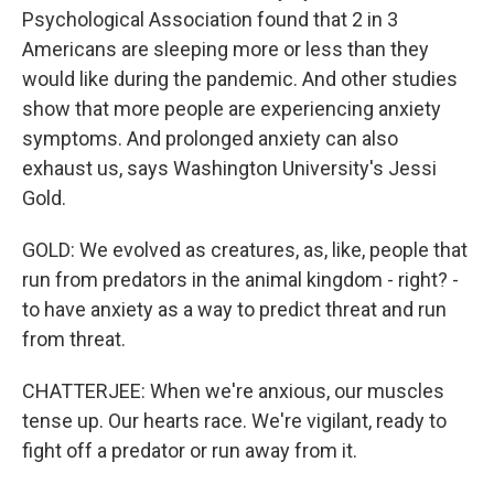
Psychological Association found that 2 in 3
Americans are sleeping more or less than they
would like during the pandemic. And other studies
show that more people are experiencing anxiety
symptoms. And prolonged anxiety can also
exhaust us, says Washington University's Jessi
Gold.
GOLD: We evolved as creatures, as, like, people that
run from predators in the animal kingdom - right? -
to have anxiety as a way to predict threat and run
from threat.
CHATTERJEE: When we're anxious, our muscles
tense up. Our hearts race. We're vigilant, ready to
fight off a predator or run away from it.