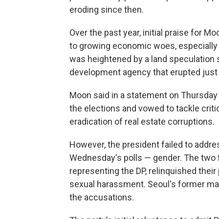
eroding since then.
Over the past year, initial praise for
to growing economic woes, especially 
was heightened by a land speculation 
development agency that erupted just 
Moon said in a statement on Thursday t
the elections and vowed to tackle crit
eradication of real estate corruptions.
However, the president failed to addre
Wednesday's polls — gender. The two 
representing the DP, relinquished thei
sexual harassment. Seoul's former may
the accusations.