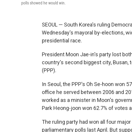
polls showed he would win.
SEOUL — South Korea's ruling Democrat
Wednesday's mayoral by-elections, wid
presidential race.
President Moon Jae-in's party lost both
country's second biggest city, Busan, 
(PPP).
In Seoul, the PPP's Oh Se-hoon won 57.
office he served between 2006 and 20
worked as a minister in Moon's govern
Park Heong-joon won 62.7% of votes ag
The ruling party had won all four
major 
parliamentary polls last April. But sup