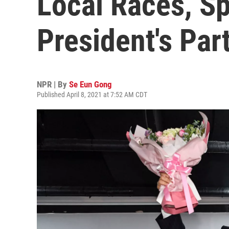
Local Races, Sp
President's Par
NPR | By
Se Eun Gong
Published April 8, 2021 at 7:52 AM CDT