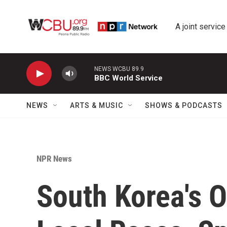
Skip to main content
A joint service
NEWS WCBU 89.9
BBC World Service
NEWS
ARTS & MUSIC
SHOWS & PODCASTS
NPR News
South Korea's O