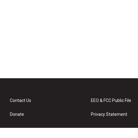
Contact Us
EEO & FCC Public File
Donate
Privacy Statement