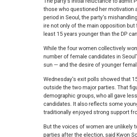
The party's initial reluctance to admi
those who questioned her motivation a
period in Seoul, the party's mishandli
ire not only
of the main opposition but
least 15 years younger than the DP ca
While the four women collectively won 
number of female candidates in Seoul'
sun — and the desire of younger female
Wednesday's exit polls showed that 1
outside the two major parties. That fig
demographic groups, who all gave less
candidates. It also reflects some yo
traditionally enjoyed strong support f
But the voices of women are unlikely t
parties after the election, said Kwon S