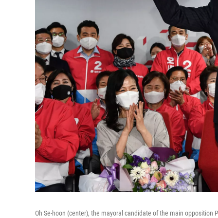
Oh Se-hoon (center), the mayoral candidate of the main opposition P