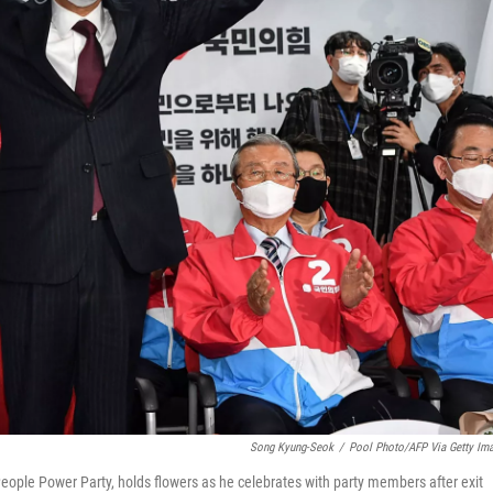
Song Kyung-Seok
/
Pool Photo/AFP Via Getty Im
eople Power Party, holds flowers as he celebrates with party members after exit