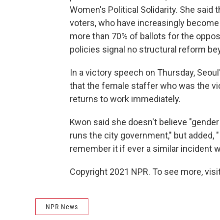
Women's Political Solidarity. She said
voters, who have increasingly become 
more than 70% of ballots for the oppo
policies signal no structural reform 
In a victory speech on Thursday, Seoul
that the female staffer who was the v
returns to work immediately.
Kwon said she doesn't believe "gender 
runs the city government," but added, 
remember it if ever a similar incident 
Copyright 2021 NPR. To see more, visit
NPR News