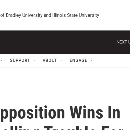
 of Bradley University and Illinois State University
NEXT U
SUPPORT
ABOUT
ENGAGE
pposition Wins In