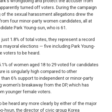
t Park's wrongdoing and protect the accuser from
pparently turned off voters.
During the campaign
ng of the sexual harassment allegations drew the
 from four minor-party women candidates, all at
ndidate Park Young-sun, who is 61.
just 1.8% of total votes, they represent a record
s mayoral elections — five including Park Young-
 voters to be heard.
5.1% of women aged 18 to 29 voted for candidates
ure is singularly high compared to other
 than 6% support to independent or minor-party
ung women's breakaway from the DP, which has
rom younger female voters.
o be heard any more clearly by either of
the major
oo-hyun, the director of civic group Korea