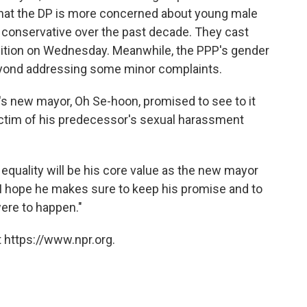
 that the DP is more concerned about young male
conservative over the past decade. They cast
sition on Wednesday. Meanwhile, the PPP's gender
beyond addressing some minor complaints.
's new mayor, Oh Se-hoon, promised to see to it
ictim of his predecessor's sexual harassment
equality will be his core value as the new mayor
"I hope he makes sure to keep his promise and to
were to happen."
 https://www.npr.org.