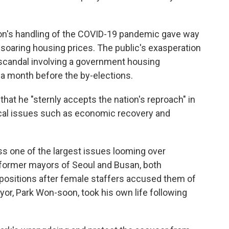
 Moon's handling of the COVID-19 pandemic gave way
soaring housing prices. The public's exasperation
scandal involving a government housing
a month before the by-elections.
hat he "sternly accepts the nation's reproach" in
ical issues such as
economic recovery and
ss one of the largest issues looming over
former mayors of Seoul and Busan, both
r positions after female staffers accused them of
or, Park Won-soon, took his own life following