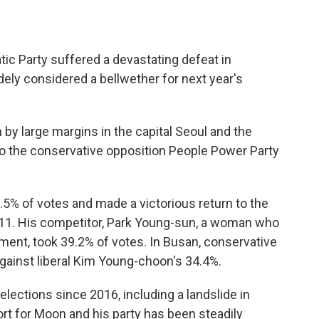
ic Party suffered a devastating defeat in
ely considered a bellwether for next year's
 by large margins in the capital Seoul and the
to the conservative opposition People Power Party
5% of votes and made a victorious return to the
11. His competitor, Park Young-sun, a woman who
ment, took 39.2% of votes. In Busan, conservative
ainst liberal Kim Young-choon's 34.4%.
elections since 2016, including a landslide in
port for Moon and his party has been steadily