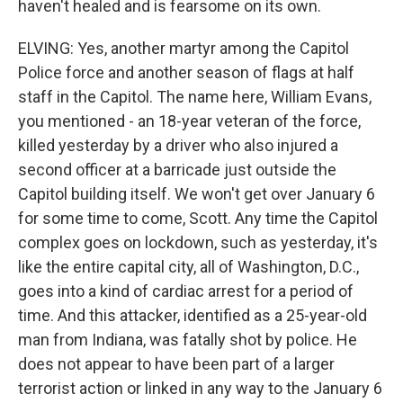
haven't healed and is fearsome on its own.
ELVING: Yes, another martyr among the Capitol
Police force and another season of flags at half
staff in the Capitol. The name here, William Evans,
you mentioned - an 18-year veteran of the force,
killed yesterday by a driver who also injured a
second officer at a barricade just outside the
Capitol building itself. We won't get over January 6
for some time to come, Scott. Any time the Capitol
complex goes on lockdown, such as yesterday, it's
like the entire capital city, all of Washington, D.C.,
goes into a kind of cardiac arrest for a period of
time. And this attacker, identified as a 25-year-old
man from Indiana, was fatally shot by police. He
does not appear to have been part of a larger
terrorist action or linked in any way to the January 6