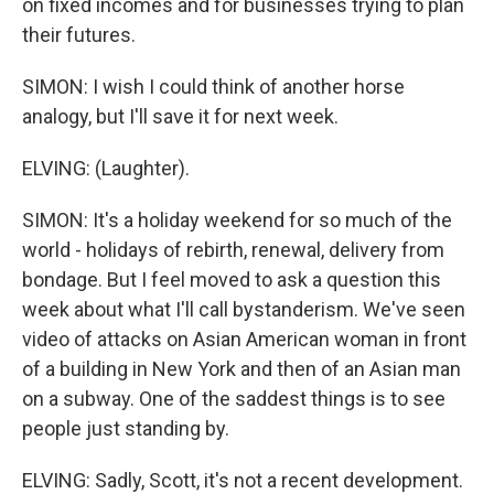
on fixed incomes and for businesses trying to plan
their futures.
SIMON: I wish I could think of another horse
analogy, but I'll save it for next week.
ELVING: (Laughter).
SIMON: It's a holiday weekend for so much of the
world - holidays of rebirth, renewal, delivery from
bondage. But I feel moved to ask a question this
week about what I'll call bystanderism. We've seen
video of attacks on Asian American woman in front
of a building in New York and then of an Asian man
on a subway. One of the saddest things is to see
people just standing by.
ELVING: Sadly, Scott, it's not a recent development.