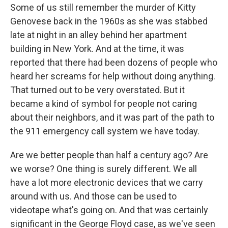
Some of us still remember the murder of Kitty
Genovese back in the 1960s as she was stabbed
late at night in an alley behind her apartment
building in New York. And at the time, it was
reported that there had been dozens of people who
heard her screams for help without doing anything.
That turned out to be very overstated. But it
became a kind of symbol for people not caring
about their neighbors, and it was part of the path to
the 911 emergency call system we have today.
Are we better people than half a century ago? Are
we worse? One thing is surely different. We all
have a lot more electronic devices that we carry
around with us. And those can be used to
videotape what's going on. And that was certainly
significant in the George Floyd case, as we've seen