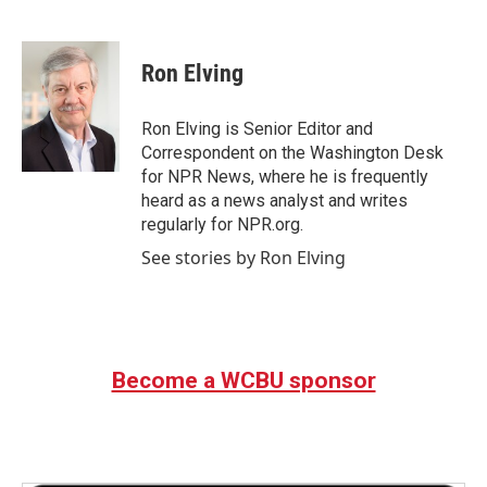
F
T
L
E
a
w
i
m
c
i
n
a
e
t
k
i
Ron Elving
b
t
e
l
o
e
d
o
r
I
Ron Elving is Senior Editor and
k
n
Correspondent on the Washington Desk
for NPR News, where he is frequently
heard as a news analyst and writes
regularly for NPR.org.
See stories by Ron Elving
Become a WCBU sponsor