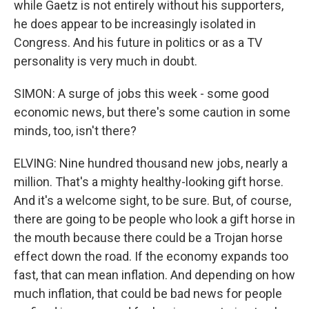
while Gaetz is not entirely without his supporters,
he does appear to be increasingly isolated in
Congress. And his future in politics or as a TV
personality is very much in doubt.
SIMON: A surge of jobs this week - some good
economic news, but there's some caution in some
minds, too, isn't there?
ELVING: Nine hundred thousand new jobs, nearly a
million. That's a mighty healthy-looking gift horse.
And it's a welcome sight, to be sure. But, of course,
there are going to be people who look a gift horse in
the mouth because there could be a Trojan horse
effect down the road. If the economy expands too
fast, that can mean inflation. And depending on how
much inflation, that could be bad news for people