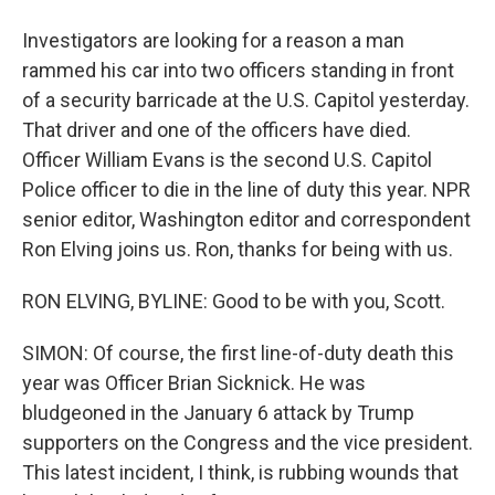
Investigators are looking for a reason a man
rammed his car into two officers standing in front
of a security barricade at the U.S. Capitol yesterday.
That driver and one of the officers have died.
Officer William Evans is the second U.S. Capitol
Police officer to die in the line of duty this year. NPR
senior editor, Washington editor and correspondent
Ron Elving joins us. Ron, thanks for being with us.
RON ELVING, BYLINE: Good to be with you, Scott.
SIMON: Of course, the first line-of-duty death this
year was Officer Brian Sicknick. He was
bludgeoned in the January 6 attack by Trump
supporters on the Congress and the vice president.
This latest incident, I think, is rubbing wounds that