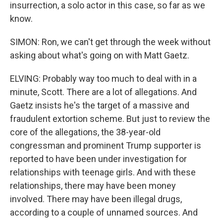
insurrection, a solo actor in this case, so far as we
know.
SIMON: Ron, we can't get through the week without
asking about what's going on with Matt Gaetz.
ELVING: Probably way too much to deal with in a
minute, Scott. There are a lot of allegations. And
Gaetz insists he's the target of a massive and
fraudulent extortion scheme. But just to review the
core of the allegations, the 38-year-old
congressman and prominent Trump supporter is
reported to have been under investigation for
relationships with teenage girls. And with these
relationships, there may have been money
involved. There may have been illegal drugs,
according to a couple of unnamed sources. And