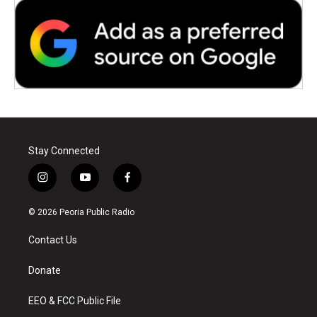
Stay Connected
i
y
f
n
o
a
s
u
c
© 2026 Peoria Public Radio
t
t
e
a
u
b
Contact Us
g
b
o
r
e
o
a
k
Donate
m
EEO & FCC Public File