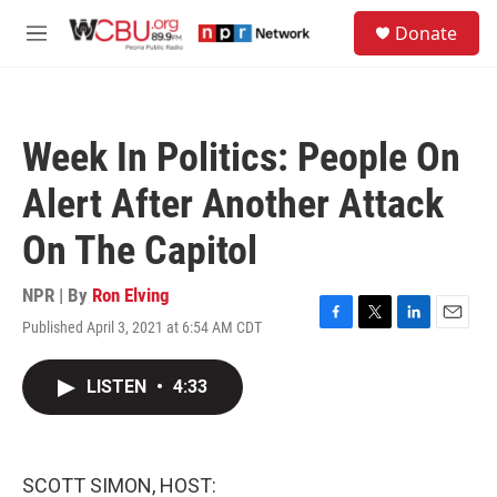
Skip to main content
S
Donate
e
M
a
e
r
n
c
u
h
Week In Politics: People On
u
e
Alert After Another Attack
r
y
On The Capitol
NPR | By
Ron Elving
Published April 3, 2021 at 6:54 AM CDT
F
T
L
E
a
w
i
m
c
i
n
a
LISTEN
•
4:33
e
t
k
i
b
t
e
l
o
e
d
o
r
I
k
n
SCOTT SIMON, HOST: