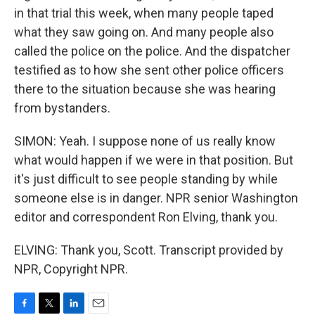
in that trial this week, when many people taped
what they saw going on. And many people also
called the police on the police. And the dispatcher
testified as to how she sent other police officers
there to the situation because she was hearing
from bystanders.
SIMON: Yeah. I suppose none of us really know
what would happen if we were in that position. But
it's just difficult to see people standing by while
someone else is in danger. NPR senior Washington
editor and correspondent Ron Elving, thank you.
ELVING: Thank you, Scott. Transcript provided by
NPR, Copyright NPR.