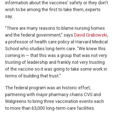
information about the vaccines' safety or they don't
wish to be among the first to take them, experts
say.
"There are many reasons to blame nursing homes
and the federal government," says
David Grabowski
,
a professor of health care policy at Harvard Medical
School who studies long-term care. "We knew this
coming in — that this was a group that was not very
trusting of leadership and frankly not very trusting
of the vaccine so it was going to take some work in
terms of building that trust."
The federal program was an historic effort,
partnering with major pharmacy chains CVS and
Walgreens to bring three vaccination events each
to more than 63,000 long-term-care facilities