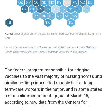
The federal program responsible for bringing
vaccines to the vast majority of nursing homes and
similar settings inoculated roughly half of long-
term-care workers in the nation, and in some states
a much slimmer percentage, as of March 15,
according to new data from the Centers for