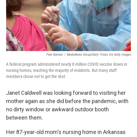
Pete Bannan
/
MediaNews Group/Daily Times Via Getty Images
A federal program administered nearly 8 million COVID vaccine doses in
nursing homes, reaching the majority of residents. But many staff
members chose not to get the shot.
Janet Caldwell was looking forward to visiting her
mother again as she did before the pandemic, with
no dirty window or awkward outdoor booth
between them.
Her 87-year-old mom's nursing home in Arkansas