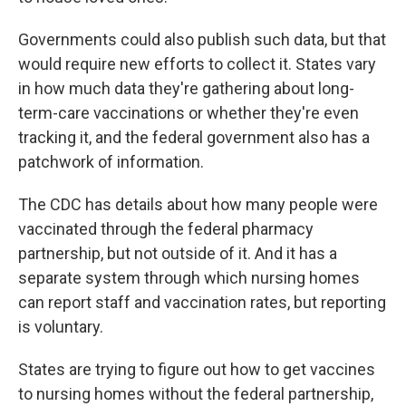
Governments could also publish such data, but that
would require new efforts to collect it. States vary
in how much data they're gathering about long-
term-care vaccinations or whether they're even
tracking it, and the federal government also has a
patchwork of information.
The CDC has details about how many people were
vaccinated through the federal pharmacy
partnership, but not outside of it. And it has a
separate system through which nursing homes
can report staff and vaccination rates, but reporting
is voluntary.
States are trying to figure out how to get vaccines
to nursing homes without the federal partnership,