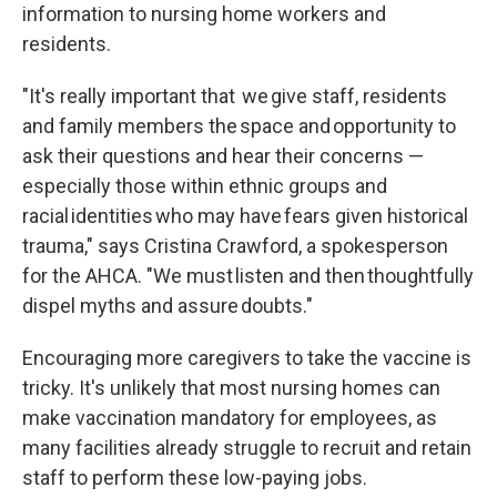
information to nursing home workers and
residents.
"It's really important that we give staff, residents
and family members the space and opportunity to
ask their questions and hear their concerns —
especially those within ethnic groups and
racial identities who may have fears given historical
trauma," says Cristina Crawford, a spokesperson
for the AHCA. "We must listen and then thoughtfully
dispel myths and assure doubts."
Encouraging more caregivers to take the vaccine is
tricky. It's unlikely that most nursing homes can
make vaccination mandatory for employees, as
many facilities already struggle to recruit and retain
staff to perform these low-paying jobs.