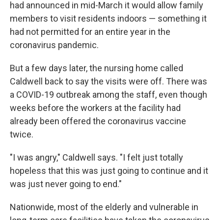
had announced in mid-March it would allow family
members to visit residents indoors — something it
had not permitted for an entire year in the
coronavirus pandemic.
But a few days later, the nursing home called
Caldwell back to say the visits were off. There was
a COVID-19 outbreak among the staff, even though
weeks before the workers at the facility had
already been offered the coronavirus vaccine
twice.
"I was angry," Caldwell says. "I felt just totally
hopeless that this was just going to continue and it
was just never going to end."
Nationwide, most of the elderly and vulnerable in