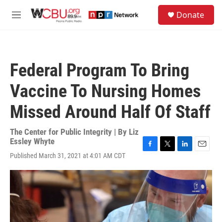
Skip to main content
S
Donate
e
M
a
e
r
n
c
u
h
Federal Program To Bring
u
e
Vaccine To Nursing Homes
r
y
Missed Around Half Of Staff
The Center for Public Integrity | By
Liz
Essley Whyte
F
T
L
E
Published March 31, 2021 at 4:01 AM CDT
a
w
i
m
c
i
n
a
e
t
k
i
b
t
e
l
o
e
d
o
r
I
k
n