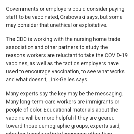
Governments or employers could consider paying
staff to be vaccinated, Grabowski says, but some
may consider that unethical or exploitative.
The CDC is working with the nursing home trade
association and other partners to study the
reasons workers are reluctant to take the COVID-19
vaccines, as well as the tactics employers have
used to encourage vaccination, to see what works
and what doesn't, Link-Gelles says.
Many experts say the key may be the messaging.
Many long-term-care workers are immigrants or
people of color. Educational materials about the
vaccine will be more helpful if they are geared
toward those demographic groups, experts said,
whether translated into languages other than