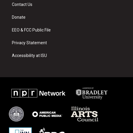
a
u
b
Contact Us
g
b
o
r
e
o
a
k
Donate
m
EEO & FCC Public File
Privacy Statement
Accessibility at ISU