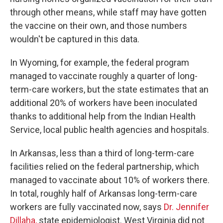
through other means, while staff may have gotten
the vaccine on their own, and those numbers
wouldn't be captured in this data.
In Wyoming, for example, the federal program
managed to vaccinate roughly a quarter of long-
term-care workers, but the state estimates that an
additional 20% of workers have been inoculated
thanks to additional help from the Indian Health
Service, local public health agencies and hospitals.
In Arkansas, less than a third of long-term-care
facilities relied on the federal partnership, which
managed to vaccinate about 10% of workers there.
In total, roughly half of Arkansas long-term-care
workers are fully vaccinated now, says
Dr. Jennifer
Dillaha,
state epidemiologist. West Virginia did not