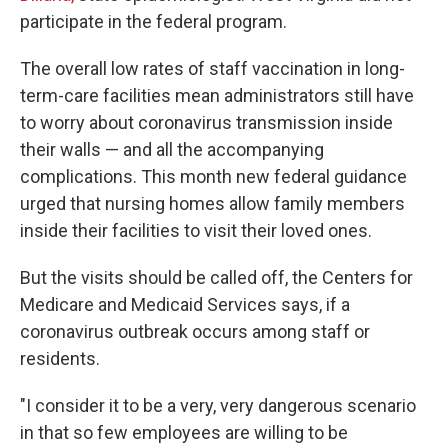
participate in the federal program.
The overall low rates of staff vaccination in long-
term-care facilities mean administrators still have
to worry about coronavirus transmission inside
their walls — and all the accompanying
complications. This month new federal guidance
urged that nursing homes allow family members
inside their facilities to visit their loved ones.
But the visits should be called off, the Centers for
Medicare and Medicaid Services says, if a
coronavirus outbreak occurs among staff or
residents.
"I consider it to be a very, very dangerous scenario
in that so few employees are willing to be