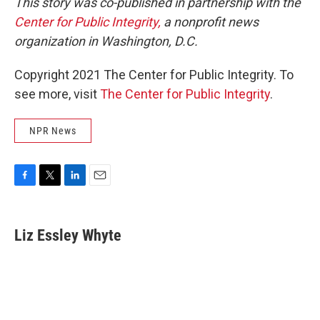
This story was co-published in partnership with the
Center for Public Integrity,
a nonprofit news
organization in Washington, D.C.
Copyright 2021 The Center for Public Integrity. To
see more, visit
The Center for Public Integrity
.
NPR News
F
T
L
E
a
w
i
m
c
i
n
a
e
t
k
i
Liz Essley Whyte
b
t
e
l
o
e
d
o
r
I
k
n