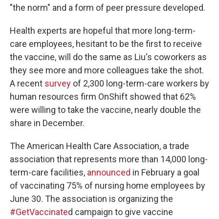
"the norm" and a form of peer pressure developed.
Health experts are hopeful that more long-term-
care employees, hesitant to be the first to receive
the vaccine, will do the same as Liu's coworkers as
they see more and more colleagues take the shot.
A recent
survey
of 2,300 long-term-care workers by
human resources firm OnShift showed that 62%
were willing to take the vaccine, nearly double the
share in December.
The American Health Care Association, a trade
association that represents more than 14,000 long-
term-care facilities,
announced
in February a goal
of vaccinating 75% of nursing home employees by
June 30. The association is organizing the
#GetVaccinate
d campaign to give vaccine