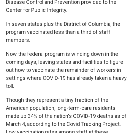
Disease Control and Prevention provided to the
Center for Public Integrity.
In seven states plus the District of Columbia, the
program vaccinated less than a third of staff
members.
Now the federal program is winding down in the
coming days, leaving states and facilities to figure
out how to vaccinate the remainder of workers in
settings where COVID-19 has already taken a heavy
toll.
Though they represent a tiny fraction of the
American population, long-term-care residents
made up 34% of the nation's COVID-19 deaths as of
March 4, according to the Covid Tracking Project.
Low vaccination rates among staff at these