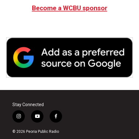
Become a WCBU sponsor
Stay Connected
i
y
f
n
o
a
s
u
c
© 2026 Peoria Public Radio
t
t
e