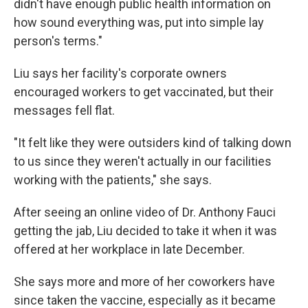
didn't have enough public health information on
how sound everything was, put into simple lay
person's terms."
Liu says her facility's corporate owners
encouraged workers to get vaccinated, but their
messages fell flat.
"It felt like they were outsiders kind of talking down
to us since they weren't actually in our facilities
working with the patients," she says.
After seeing an online video of Dr. Anthony Fauci
getting the jab, Liu decided to take it when it was
offered at her workplace in late December.
She says more and more of her coworkers have
since taken the vaccine, especially as it became