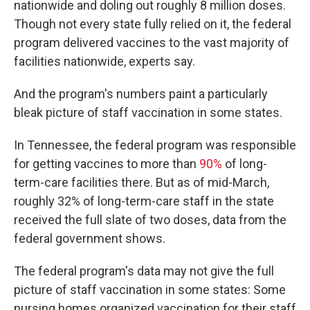
nationwide and doling out roughly 8 million doses.
Though not every state fully relied on it, the federal
program delivered vaccines to the vast majority of
facilities nationwide, experts say.
And the program's numbers paint a particularly
bleak picture of staff vaccination in some states.
In Tennessee, the federal program was responsible
for getting vaccines to more than
90%
of long-
term-care facilities there. But as of mid-March,
roughly 32% of long-term-care staff in the state
received the full slate of two doses, data from the
federal government shows.
The federal program's data may not give the full
picture of staff vaccination in some states: Some
nursing homes organized vaccination for their staff