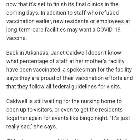
now that it's set to finish its final clinics in the
coming days. In addition to staff who refused
vaccination earlier, new residents or employees at
long-term-care facilities may want a COVID-19
vaccine.
Back in Arkansas, Janet Caldwell doesn't know
what percentage of staff at her mother's facility
have been vaccinated; a spokesman for the facility
says they are proud of their vaccination efforts and
that they follow all federal guidelines for visits.
Caldwell is still waiting for the nursing home to
open up to visitors, or even to get the residents
together again for events like bingo night. "It's just
really sad," she says.