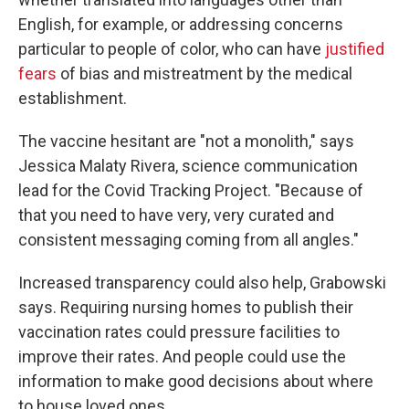
English, for example, or addressing concerns
particular to people of color, who can have
justified
fears
of bias and mistreatment by the medical
establishment.
The vaccine hesitant are "not a monolith," says
Jessica Malaty Rivera, science communication
lead for the Covid Tracking Project. "Because of
that you need to have very, very curated and
consistent messaging coming from all angles."
Increased transparency could also help, Grabowski
says. Requiring nursing homes to publish their
vaccination rates could pressure facilities to
improve their rates. And people could use the
information to make good decisions about where
to house loved ones.