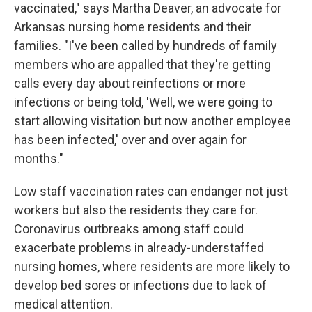
vaccinated," says Martha Deaver, an advocate for
Arkansas nursing home residents and their
families. "I've been called by hundreds of family
members who are appalled that they're getting
calls every day about reinfections or more
infections or being told, 'Well, we were going to
start allowing visitation but now another employee
has been infected,' over and over again for
months."
Low staff vaccination rates can endanger not just
workers but also the residents they care for.
Coronavirus outbreaks among staff could
exacerbate problems in already-understaffed
nursing homes, where residents are more likely to
develop bed sores or infections due to lack of
medical attention.