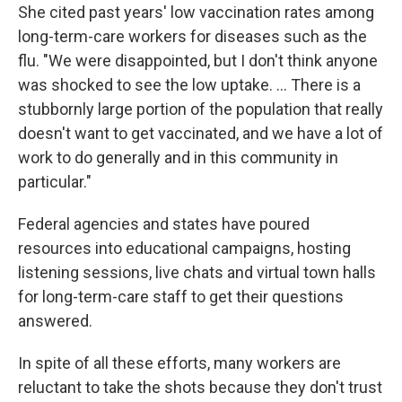
She cited past years' low vaccination rates among
long-term-care workers for diseases such as the
flu. "We were disappointed, but I don't think anyone
was shocked to see the low uptake. ... There is a
stubbornly large portion of the population that really
doesn't want to get vaccinated, and we have a lot of
work to do generally and in this community in
particular."
Federal agencies and states have poured
resources into educational campaigns, hosting
listening sessions, live chats and virtual town halls
for long-term-care staff to get their questions
answered.
In spite of all these efforts, many workers are
reluctant to take the shots because they don't trust