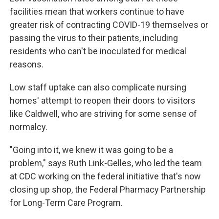
facilities mean that workers continue to have
greater risk of contracting COVID-19 themselves or
passing the virus to their patients, including
residents who can't be inoculated for medical
reasons.
Low staff uptake can also complicate nursing
homes' attempt to reopen their doors to visitors
like Caldwell, who are striving for some sense of
normalcy.
"Going into it, we knew it was going to be a
problem," says Ruth Link-Gelles, who led the team
at CDC working on the federal initiative that's now
closing up shop, the Federal Pharmacy Partnership
for Long-Term Care Program.