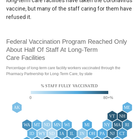
long-term care facilities have taken the coronavirus
vaccine, but many of the staff caring for them have
refused it.