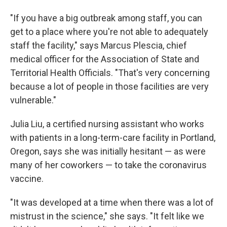
"If you have a big outbreak among staff, you can
get to a place where you're not able to adequately
staff the facility," says Marcus Plescia, chief
medical officer for the Association of State and
Territorial Health Officials. "That's very concerning
because a lot of people in those facilities are very
vulnerable."
Julia Liu, a certified nursing assistant who works
with patients in a long-term-care facility in Portland,
Oregon, says she was initially hesitant — as were
many of her coworkers — to take the coronavirus
vaccine.
"It was developed at a time when there was a lot of
mistrust in the science," she says. "It felt like we