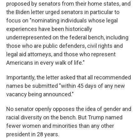
proposed by senators from their home states, and
the Biden letter urged senators in particular to
focus on "nominating individuals whose legal
experiences have been historically
underrepresented on the federal bench, including
those who are public defenders, civil rights and
legal aid attorneys, and those who represent
Americans in every walk of life."
Importantly, the letter asked that all recommended
names be submitted "within 45 days of any new
vacancy being announced."
No senator openly opposes the idea of gender and
racial diversity on the bench. But Trump named
fewer women and minorities than any other
president in 28 years.