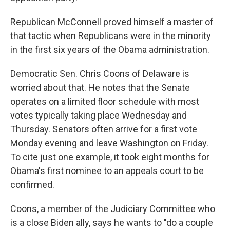
Republican McConnell proved himself a master of
that tactic when Republicans were in the minority
in the first six years of the Obama administration.
Democratic Sen. Chris Coons of Delaware is
worried about that. He notes that the Senate
operates on a limited floor schedule with most
votes typically taking place Wednesday and
Thursday. Senators often arrive for a first vote
Monday evening and leave Washington on Friday.
To cite just one example, it took eight months for
Obama's first nominee to an appeals court to be
confirmed.
Coons, a member of the Judiciary Committee who
is a close Biden ally, says he wants to "do a couple