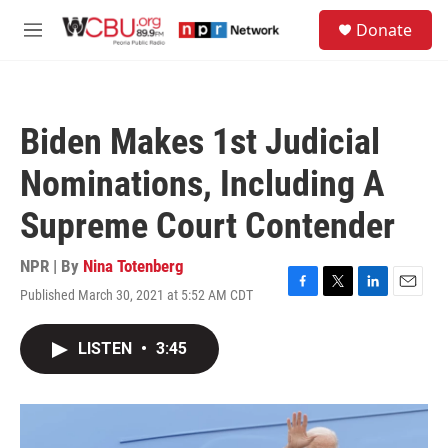
Skip to main content
S
Donate
e
M
a
e
r
n
c
u
h
Biden Makes 1st Judicial
u
e
Nominations, Including A
r
y
Supreme Court Contender
NPR | By
Nina Totenberg
Published March 30, 2021 at 5:52 AM CDT
F
T
L
E
a
w
i
m
c
i
n
a
LISTEN
•
3:45
e
t
k
i
b
t
e
l
o
e
d
o
r
I
k
n