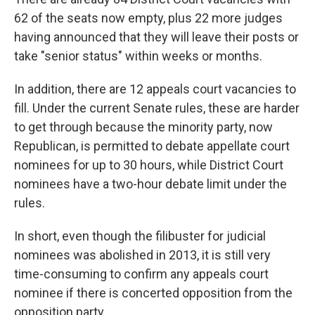
62 of the seats now empty, plus 22 more judges
having announced that they will leave their posts or
take "senior status" within weeks or months.
In addition, there are 12 appeals court vacancies to
fill. Under the current Senate rules, these are harder
to get through because the minority party, now
Republican, is permitted to debate appellate court
nominees for up to 30 hours, while District Court
nominees have a two-hour debate limit under the
rules.
In short, even though the filibuster for judicial
nominees was abolished in 2013, it is still very
time-consuming to confirm any appeals court
nominee if there is concerted opposition from the
opposition party.