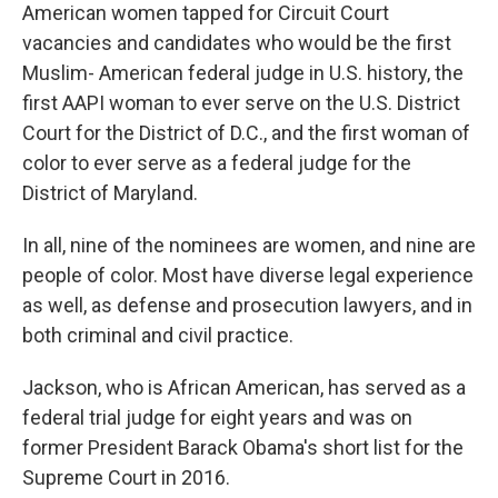
American women tapped for Circuit Court
vacancies and candidates who would be the first
Muslim- American federal judge in U.S. history, the
first AAPI woman to ever serve on the U.S. District
Court for the District of D.C., and the first woman of
color to ever serve as a federal judge for the
District of Maryland.
In all, nine of the nominees are women, and nine are
people of color. Most have diverse legal experience
as well, as defense and prosecution lawyers, and in
both criminal and civil practice.
Jackson, who is African American, has served as a
federal trial judge for eight years and was on
former President Barack Obama's short list for the
Supreme Court in 2016.