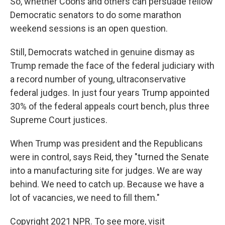
So, whether Coons and others can persuade fellow
Democratic senators to do some marathon
weekend sessions is an open question.
Still, Democrats watched in genuine dismay as
Trump remade the face of the federal judiciary with
a record number of young, ultraconservative
federal judges. In just four years Trump appointed
30% of the federal appeals court bench, plus three
Supreme Court justices.
When Trump was president and the Republicans
were in control, says Reid, they "turned the Senate
into a manufacturing site for judges. We are way
behind. We need to catch up. Because we have a
lot of vacancies, we need to fill them."
Copyright 2021 NPR. To see more, visit