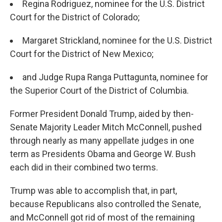
Regina Rodriguez, nominee for the U.S. District
Court for the District of Colorado;
Margaret Strickland, nominee for the U.S. District
Court for the District of New Mexico;
and Judge Rupa Ranga Puttagunta, nominee for
the Superior Court of the District of Columbia.
Former President Donald Trump, aided by then-
Senate Majority Leader Mitch McConnell, pushed
through nearly as many appellate judges in one
term as Presidents Obama and George W. Bush
each did in their combined two terms.
Trump was able to accomplish that, in part,
because Republicans also controlled the Senate,
and McConnell got rid of most of the remaining