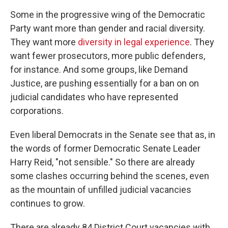
Some in the progressive wing of the Democratic
Party want more than gender and racial diversity.
They want more
diversity in legal experience
. They
want fewer prosecutors, more public defenders,
for instance. And some groups, like Demand
Justice, are pushing essentially for a ban on on
judicial candidates who have represented
corporations.
Even liberal Democrats in the Senate see that as, in
the words of former Democratic Senate Leader
Harry Reid, "not sensible." So there are already
some clashes occurring behind the scenes, even
as the mountain of unfilled judicial vacancies
continues to grow.
There are already 84 District Court vacancies with