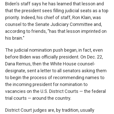
Biden's staff says he has learned that lesson and
that the president sees filling judicial seats as a top
priority. Indeed, his chief of staff, Ron Klain, was
counsel to the Senate Judiciary Committee and,
according to friends, "has that lesson imprinted on
his brain."
The judicial nomination push began, in fact, even
before Biden was officially president. On Dec. 22,
Dana Remus, then the White House counsel-
designate, sent a letter to all senators asking them
to begin the process of recommending names to
the incoming president for nomination to
vacancies on the U.S. District Courts — the federal
trial courts — around the country.
District Court judges are, by tradition, usually