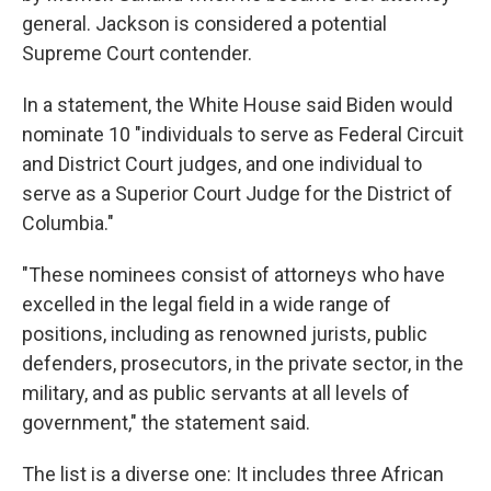
general. Jackson is considered a potential
Supreme Court contender.
In a statement, the White House said Biden would
nominate 10 "individuals to serve as Federal Circuit
and District Court judges, and one individual to
serve as a Superior Court Judge for the District of
Columbia."
"These nominees consist of attorneys who have
excelled in the legal field in a wide range of
positions, including as renowned jurists, public
defenders, prosecutors, in the private sector, in the
military, and as public servants at all levels of
government," the statement said.
The list is a diverse one: It includes three African