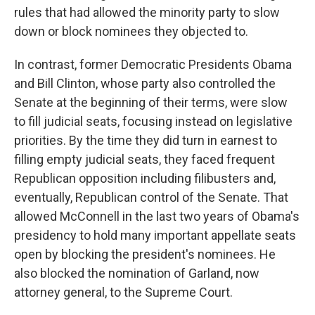
rules that had allowed the minority party to slow
down or block nominees they objected to.
In contrast, former Democratic Presidents Obama
and Bill Clinton, whose party also controlled the
Senate at the beginning of their terms, were slow
to fill judicial seats, focusing instead on legislative
priorities. By the time they did turn in earnest to
filling empty judicial seats, they faced frequent
Republican opposition including filibusters and,
eventually, Republican control of the Senate. That
allowed McConnell in the last two years of Obama's
presidency to hold many important appellate seats
open by blocking the president's nominees. He
also blocked the nomination of Garland, now
attorney general, to the Supreme Court.