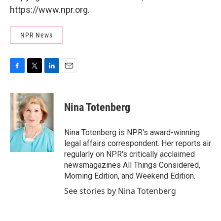
https://www.npr.org.
NPR News
F
T
L
E
a
w
i
m
c
i
n
a
e
t
k
i
Nina Totenberg
b
t
e
l
o
e
d
o
r
I
Nina Totenberg is NPR's award-winning
k
n
legal affairs correspondent. Her reports air
regularly on NPR's critically acclaimed
newsmagazines All Things Considered,
Morning Edition, and Weekend Edition.
See stories by Nina Totenberg