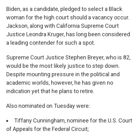
Biden, as a candidate, pledged to select a Black
woman for the high court should a vacancy occur.
Jackson, along with California Supreme Court
Justice Leondra Kruger, has long been considered
a leading contender for such a spot.
Supreme Court Justice Stephen Breyer, who is 82,
would be the most likely justice to step down.
Despite mounting pressure in the political and
academic worlds, however, he has given no
indication yet that he plans to retire.
Also nominated on Tuesday were:
Tiffany Cunningham, nominee for the U.S. Court
of Appeals for the Federal Circuit;