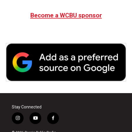
Become a WCBU sponsor
Stay Connected
i
y
f
n
o
a
s
u
c