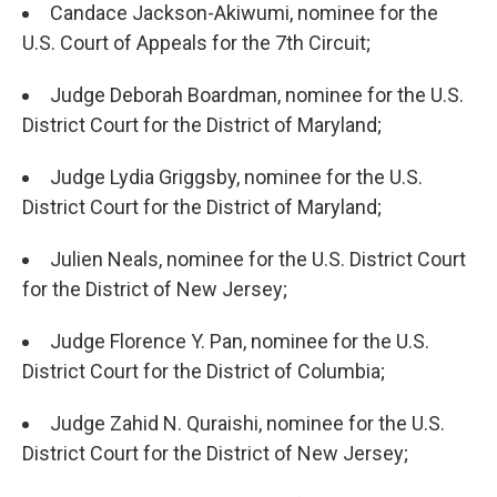
Candace Jackson-Akiwumi, nominee for the
U.S. Court of Appeals for the 7th Circuit;
Judge Deborah Boardman, nominee for the U.S.
District Court for the District of Maryland;
Judge Lydia Griggsby, nominee for the U.S.
District Court for the District of Maryland;
Julien Neals, nominee for the U.S. District Court
for the District of New Jersey;
Judge Florence Y. Pan, nominee for the U.S.
District Court for the District of Columbia;
Judge Zahid N. Quraishi, nominee for the U.S.
District Court for the District of New Jersey;