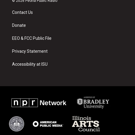
© 2026 Peoria Public Radio
t
t
e
a
u
b
Contact Us
g
b
o
r
e
o
a
k
Donate
m
EEO & FCC Public File
Privacy Statement
Accessibility at ISU