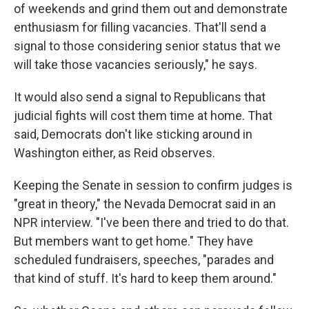
of weekends and grind them out and demonstrate
enthusiasm for filling vacancies. That'll send a
signal to those considering senior status that we
will take those vacancies seriously," he says.
It would also send a signal to Republicans that
judicial fights will cost them time at home. That
said, Democrats don't like sticking around in
Washington either, as Reid observes.
Keeping the Senate in session to confirm judges is
"great in theory," the Nevada Democrat said in an
NPR interview. "I've been there and tried to do that.
But members want to get home." They have
scheduled fundraisers, speeches, "parades and
that kind of stuff. It's hard to keep them around."