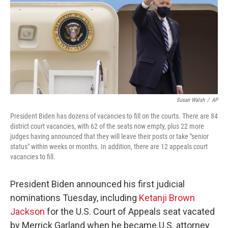
Susan Walsh
/
AP
President Biden has dozens of vacancies to fill on the courts. There are 84
district court vacancies, with 62 of the seats now empty, plus 22 more
judges having announced that they will leave their posts or take "senior
status" within weeks or months. In addition, there are 12 appeals court
vacancies to fill.
President Biden announced his first judicial
nominations Tuesday, including
Ketanji Brown
Jackson
for the U.S. Court of Appeals seat vacated
by Merrick Garland when he became U.S. attorney