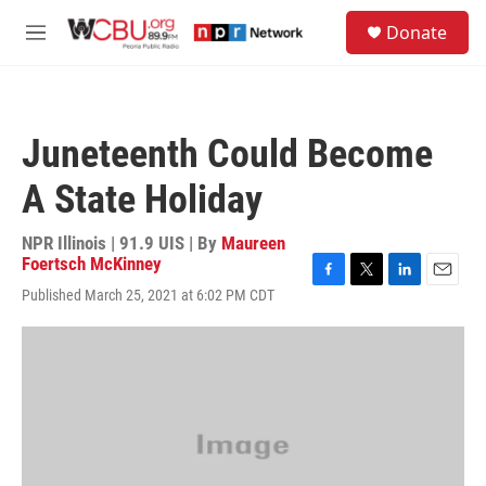
Skip to main content
S
Donate
e
M
a
e
r
n
c
u
h
Juneteenth Could Become
u
e
A State Holiday
r
y
NPR Illinois | 91.9 UIS | By
Maureen
Foertsch McKinney
F
T
L
E
Published March 25, 2021 at 6:02 PM CDT
a
w
i
m
c
i
n
a
e
t
k
i
b
t
e
l
o
e
d
o
r
I
k
n