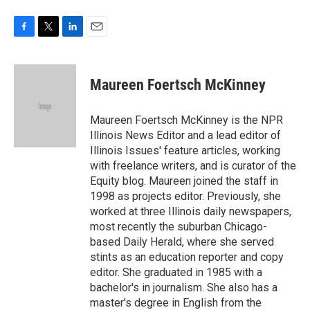
F
T
L
E
a
w
i
m
c
i
n
a
e
t
k
i
Maureen Foertsch McKinney
b
t
e
l
o
e
d
o
r
I
Maureen Foertsch McKinney is the NPR
k
n
Illinois News Editor and a lead editor of
Illinois Issues' feature articles, working
with freelance writers, and is curator of the
Equity blog. Maureen joined the staff in
1998 as projects editor. Previously, she
worked at three Illinois daily newspapers,
most recently the suburban Chicago-
based Daily Herald, where she served
stints as an education reporter and copy
editor. She graduated in 1985 with a
bachelor's in journalism. She also has a
master's degree in English from the