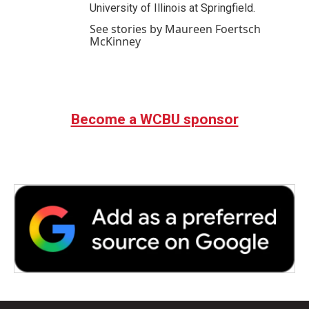
University of Illinois at Springfield.
See stories by Maureen Foertsch
McKinney
Become a WCBU sponsor