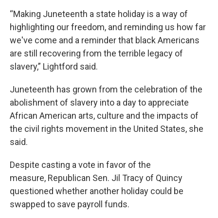
“Making Juneteenth a state holiday is a way of
highlighting our freedom, and reminding us how far
we've come and a reminder that black Americans
are still recovering from the terrible legacy of
slavery,” Lightford said.
Juneteenth has grown from the celebration of the
abolishment of slavery into a day to appreciate
African American arts, culture and the impacts of
the civil rights movement in the United States, she
said.
Despite casting a vote in favor of the
measure, Republican Sen. Jil Tracy of Quincy
questioned whether another holiday could be
swapped to save payroll funds.