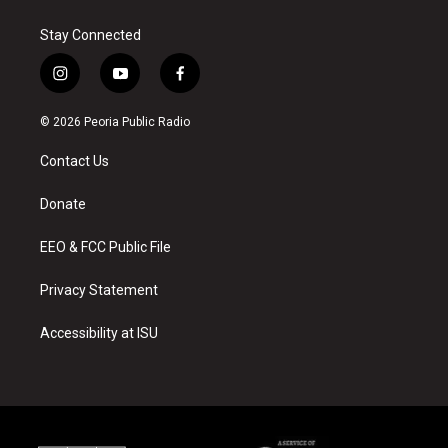
Stay Connected
i
y
f
n
o
a
s
u
c
© 2026 Peoria Public Radio
t
t
e
a
u
b
Contact Us
g
b
o
r
e
o
a
k
Donate
m
EEO & FCC Public File
Privacy Statement
Accessibility at ISU