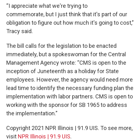
“I appreciate what we're trying to
commemorate, but I just think that it's part of our
obligation to figure out how much it's going to cost,”
Tracy said.
The bill calls for the legislation to be enacted
immediately, but a spokeswoman for the Central
Management Agency wrote: “CMS is open to the
inception of Juneteenth as a holiday for State
employees. However, the agency would need more
lead time to identify the necessary funding plan the
implementation with labor partners. CMS is open to
working with the sponsor for SB 1965 to address
the implementation.”
Copyright 2021 NPR Illinois | 91.9 UIS. To see more,
visit
NPR Illinois | 91.9 UIS
.