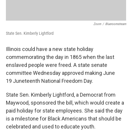
Zoom
/
Blueroomstream
State Sen. Kimberly Lightford
Illinois could have a new state holiday
commemorating the day in 1865 when the last
enslaved people were freed. A state senate
committee Wednesday approved making June
19 Juneteenth National Freedom Day.
State Sen. Kimberly Lightford, a Democrat from
Maywood, sponsored the bill, which would create a
paid holiday for state employees. She said the day
is a milestone for Black Americans that should be
celebrated and used to educate youth.