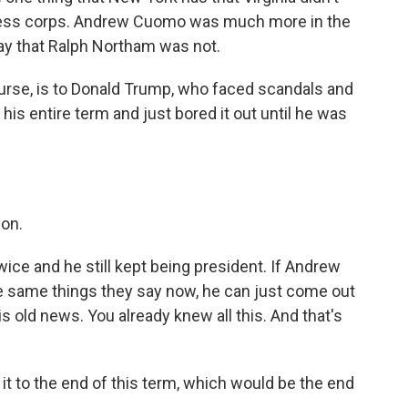
 press corps. Andrew Cuomo was much more in the
way that Ralph Northam was not.
rse, is to Donald Trump, who faced scandals and
is entire term and just bored it out until he was
 on.
e and he still kept being president. If Andrew
he same things they say now, he can just come out
is old news. You already knew all this. And that's
t to the end of this term, which would be the end