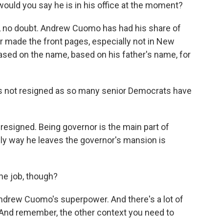
ould you say he is in his office at the moment?
ce, no doubt. Andrew Cuomo has had his share of
r made the front pages, especially not in New
based on the name, based on his father's name, for
as not resigned as so many senior Democrats have
 resigned. Being governor is the main part of
nly way he leaves the governor's mansion is
he job, though?
 Andrew Cuomo's superpower. And there's a lot of
m. And remember, the other context you need to