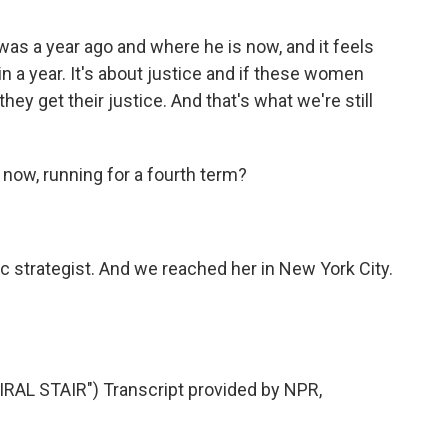
was a year ago and where he is now, and it feels
in a year. It's about justice and if these women
hey get their justice. And that's what we're still
now, running for a fourth term?
 strategist. And we reached her in New York City.
L STAIR") Transcript provided by NPR,