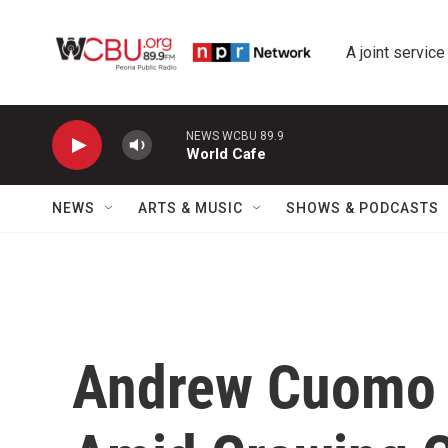
Skip to main content
A joint service
NEWS WCBU 89.9
World Cafe
NEWS
ARTS & MUSIC
SHOWS & PODCASTS
Andrew Cuomo 