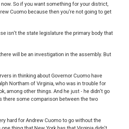
t now. So if you want something for your district,
Andrew Cuomo because then you're not going to get
se isn't the state legislature the primary body that
there will be an investigation in the assembly. But
rvers in thinking about Governor Cuomo have
ph Northam of Virginia, who was in trouble for
k, among other things. And he just - he didn't go
. Is there some comparison between the two
 very hard for Andrew Cuomo to go without the
one thing that New York has that Virginia didn't