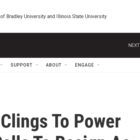
 of Bradley University and Illinois State University
NEXT
SUPPORT
ABOUT
ENGAGE
Clings To Power