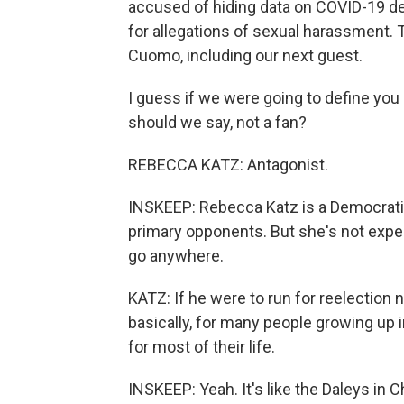
accused of hiding data on COVID-19 de
for allegations of sexual harassment. T
Cuomo, including our next guest.
I guess if we were going to define you 
should we say, not a fan?
REBECCA KATZ: Antagonist.
INSKEEP: Rebecca Katz is a Democrati
primary opponents. But she's not expe
go anywhere.
KATZ: If he were to run for reelection n
basically, for many people growing up
for most of their life.
INSKEEP: Yeah. It's like the Daleys in 