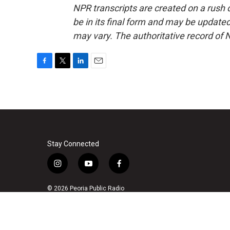
NPR transcripts are created on a rush 
be in its final form and may be updated 
may vary. The authoritative record of 
F
T
L
E
a
w
i
m
c
i
n
a
e
t
k
i
b
t
e
l
o
e
d
o
r
I
k
n
Stay Connected
i
y
f
n
o
a
s
u
c
© 2026 Peoria Public Radio
t
t
e
a
u
b
g
b
o
r
e
o