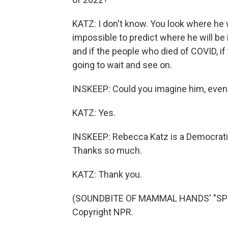
KATZ: I don't know. You look where he 
impossible to predict where he will be 
and if the people who died of COVID, if t
going to wait and see on.
INSKEEP: Could you imagine him, even 
KATZ: Yes.
INSKEEP: Rebecca Katz is a Democratic
Thanks so much.
KATZ: Thank you.
(SOUNDBITE OF MAMMAL HANDS' "SPIRA
Copyright NPR.