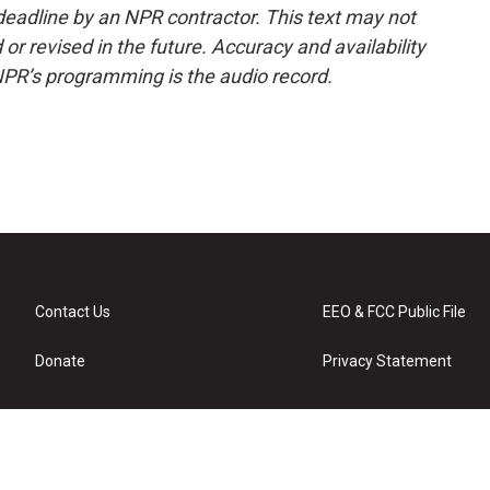
deadline by an NPR contractor. This text may not
or revised in the future. Accuracy and availability
NPR’s programming is the audio record.
Contact Us
EEO & FCC Public File
Donate
Privacy Statement