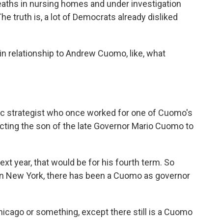
aths in nursing homes and under investigation
he truth is, a lot of Democrats already disliked
in relationship to Andrew Cuomo, like, what
c strategist who once worked for one of Cuomo's
cting the son of the late Governor Mario Cuomo to
ext year, that would be for his fourth term. So
 in New York, there has been a Cuomo as governor
Chicago or something, except there still is a Cuomo