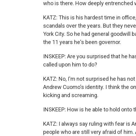
who is there. How deeply entrenched w
KATZ: This is his hardest time in offi
scandals over the years. But they neve
York City. So he had general goodwill 
the 11 years he's been governor.
INSKEEP: Are you surprised that he h
called upon him to do?
KATZ: No, I'm not surprised he has not
Andrew Cuomo's identity. I think the o
kicking and screaming.
INSKEEP: How is he able to hold onto t
KATZ: I always say ruling with fear is
people who are still very afraid of hi