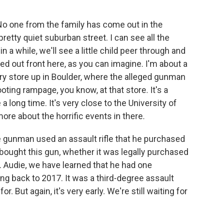
. No one from the family has come out in the
pretty quiet suburban street. I can see all the
n a while, we'll see a little child peer through and
ed out front here, as you can imagine. I'm about a
ry store up in Boulder, where the alleged gunman
oting rampage, you know, at that store. It's a
 long time. It's very close to the University of
ore about the horrific events in there.
he gunman used an assault rifle that he purchased
ought this gun, whether it was legally purchased
 Audie, we have learned that he had one
g back to 2017. It was a third-degree assault
r. But again, it's very early. We're still waiting for