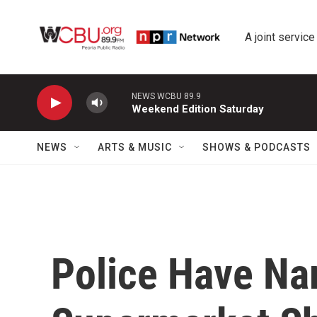
Skip to main content
A joint service
NEWS WCBU 89.9
Weekend Edition Saturday
NEWS
ARTS & MUSIC
SHOWS & PODCASTS
Police Have Na