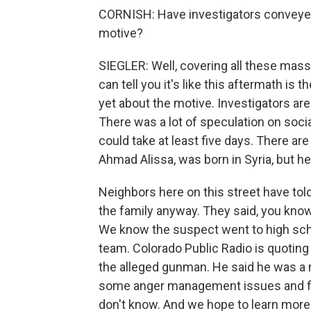
CORNISH: Have investigators conveyed
motive?
SIEGLER: Well, covering all these mass 
can tell you it's like this aftermath is
yet about the motive. Investigators are
There was a lot of speculation on socia
could take at least five days. There ar
Ahmad Alissa, was born in Syria, but he
Neighbors here on this street have tol
the family anyway. They said, you know,
We know the suspect went to high scho
team. Colorado Public Radio is quoting
the alleged gunman. He said he was a 
some anger management issues and frus
don't know. And we hope to learn more i