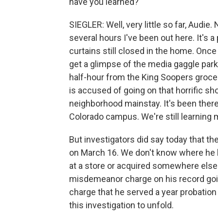
have you learned?
SIEGLER: Well, very little so far, Audie
several hours I've been out here. It's a 
curtains still closed in the home. Once i
get a glimpse of the media gaggle park
half-hour from the King Soopers groce
is accused of going on that horrific sho
neighborhood mainstay. It's been there a
Colorado campus. We're still learning m
But investigators did say today that t
on March 16. We don't know where he b
at a store or acquired somewhere else.
misdemeanor charge on his record goin
charge that he served a year probation fo
this investigation to unfold.