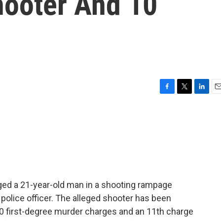
ooter And 10
F
T
L
E
a
w
i
m
c
i
n
a
e
t
k
i
b
t
e
l
o
e
d
o
r
I
k
n
arged a 21-year-old man in a shooting rampage
a police officer. The alleged shooter has been
10 first-degree murder charges and an 11th charge