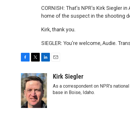
CORNISH: That's NPR's Kirk Siegler in A
home of the suspect in the shooting de
Kirk, thank you.
SIEGLER: You're welcome, Audie. Trans
F
T
L
E
a
w
i
m
c
i
n
a
Kirk Siegler
e
t
k
i
As a correspondent on NPR's national de
b
t
e
l
o
e
d
base in Boise, Idaho.
o
r
I
k
n