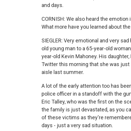
and days.
CORNISH: We also heard the emotion in
What more have you learned about the
SIEGLER: Very emotional and very sad h
old young man to a 65-year-old woman.
year-old Kevin Mahoney. His daughter, E
Twitter this morning that she was just 
aisle last summer.
A lot of the early attention too has been
police officer in a standoff with the g
Eric Talley, who was the first on the s
the family is just devastated, as you 
of these victims as they're remembere
days - just a very sad situation.