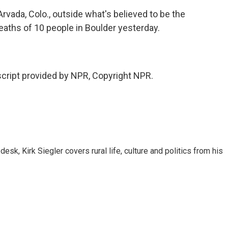
rvada, Colo., outside what's believed to be the
aths of 10 people in Boulder yesterday.
cript provided by NPR, Copyright NPR.
sk, Kirk Siegler covers rural life, culture and politics from his