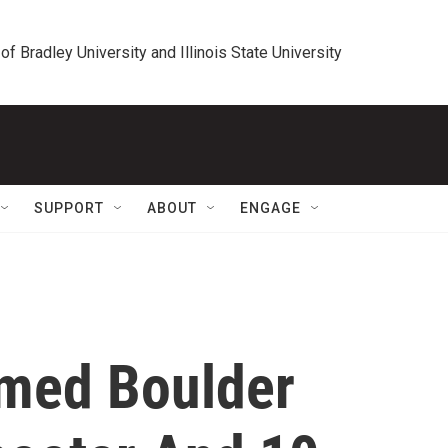
 of Bradley University and Illinois State University
SUPPORT
ABOUT
ENGAGE
med Boulder