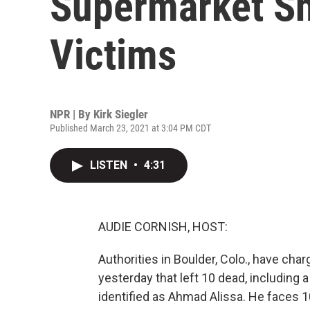
Supermarket Sh
Victims
NPR | By
Kirk Siegler
Published March 23, 2021 at 3:04 PM CDT
LISTEN
•
4:31
AUDIE CORNISH, HOST:
Authorities in Boulder, Colo., have ch
yesterday that left 10 dead, including 
identified as Ahmad Alissa. He faces 