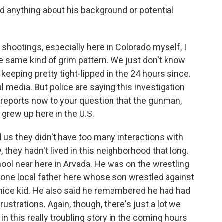
 anything about his background or potential
shootings, especially here in Colorado myself, I
 the same kind of grim pattern. We just don't know
 keeping pretty tight-lipped in the 24 hours since.
l media. But police are saying this investigation
e reports now to your question that the gunman,
 grew up here in the U.S.
d us they didn't have too many interactions with
 they hadn't lived in this neighborhood that long.
ol near here in Arvada. He was on the wrestling
 one local father here whose son wrestled against
nice kid. He also said he remembered he had had
trations. Again, though, there's just a lot we
n this really troubling story in the coming hours