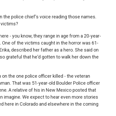
 the police chief's voice reading those names.
 victims?
ere - you know, they range in age from a 20-year-
 One of the victims caught in the horror was 61-
rika, described her father as a hero. She said on
so grateful that he'd gotten to walk her down the
 on the one police officer killed - the veteran
unman. That was 51-year-old Boulder Police officer
cene. A relative of his in New Mexico posted that
can imagine. We expect to hear even more stories
d here in Colorado and elsewhere in the coming