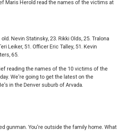
ief Maris Herold read the names of the victims at
d. Nevin Statinsky, 23. Rikki Olds, 25. Tralona
i Leiker, 51. Officer Eric Talley, 51. Kevin
ers, 65.
ef reading the names of the 10 victims of the
day. We're going to get the latest on the
He's in the Denver suburb of Arvada.
eged gunman. You're outside the family home. What