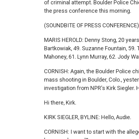
of criminal attempt. Boulder Police Ch
the press conference this morning.
(SOUNDBITE OF PRESS CONFERENCE)
MARIS HEROLD: Denny Stong, 20 years ol
Bartkowiak, 49. Suzanne Fountain, 59. Ter
Mahoney, 61. Lynn Murray, 62. Jody Wat
CORNISH: Again, the Boulder Police chi
mass shooting in Boulder, Colo., yester
investigation from NPR's Kirk Siegler. 
Hi there, Kirk.
KIRK SIEGLER, BYLINE: Hello, Audie.
CORNISH: I want to start with the all