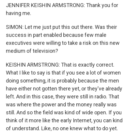
JENNIFER KEISHIN ARMSTRONG: Thank you for
having me.
SIMON: Let me just put this out there. Was their
success in part enabled because few male
executives were willing to take a risk on this new
medium of television?
KEISHIN ARMSTRONG: That is exactly correct.
What I like to say is that if you see a lot of women
doing something, it is probably because the men
have either not gotten there yet, or they've already
left. And in this case, they were still in radio. That
was where the power and the money really was
still. And so the field was kind of wide open. If you
think of it more like the early Internet, you can kind
of understand. Like, no one knew what to do yet.