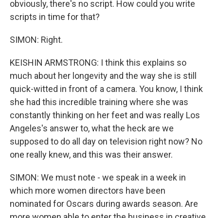
obviously, there's no script. How could you write
scripts in time for that?
SIMON: Right.
KEISHIN ARMSTRONG: I think this explains so
much about her longevity and the way she is still
quick-witted in front of a camera. You know, I think
she had this incredible training where she was
constantly thinking on her feet and was really Los
Angeles's answer to, what the heck are we
supposed to do all day on television right now? No
one really knew, and this was their answer.
SIMON: We must note - we speak in a week in
which more women directors have been
nominated for Oscars during awards season. Are
more women able to enter the business in creative