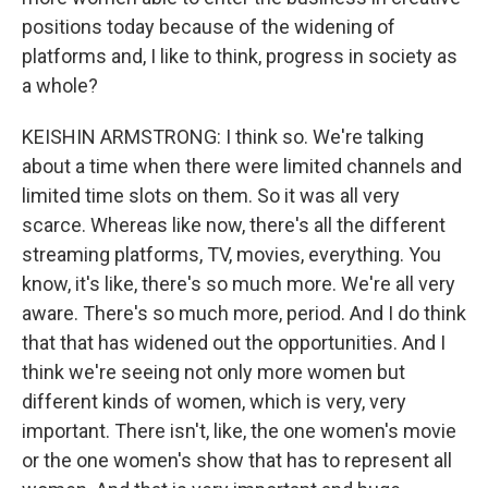
positions today because of the widening of
platforms and, I like to think, progress in society as
a whole?
KEISHIN ARMSTRONG: I think so. We're talking
about a time when there were limited channels and
limited time slots on them. So it was all very
scarce. Whereas like now, there's all the different
streaming platforms, TV, movies, everything. You
know, it's like, there's so much more. We're all very
aware. There's so much more, period. And I do think
that that has widened out the opportunities. And I
think we're seeing not only more women but
different kinds of women, which is very, very
important. There isn't, like, the one women's movie
or the one women's show that has to represent all