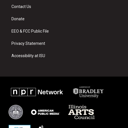
a
u
b
Contact Us
g
b
o
r
e
o
a
k
Donate
m
EEO & FCC Public File
Privacy Statement
Accessibility at ISU