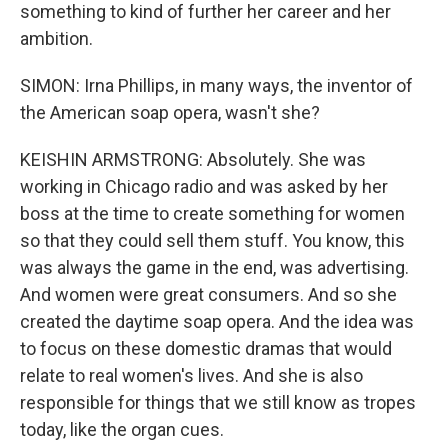
something to kind of further her career and her
ambition.
SIMON: Irna Phillips, in many ways, the inventor of
the American soap opera, wasn't she?
KEISHIN ARMSTRONG: Absolutely. She was
working in Chicago radio and was asked by her
boss at the time to create something for women
so that they could sell them stuff. You know, this
was always the game in the end, was advertising.
And women were great consumers. And so she
created the daytime soap opera. And the idea was
to focus on these domestic dramas that would
relate to real women's lives. And she is also
responsible for things that we still know as tropes
today, like the organ cues.