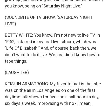
you know, being on "Saturday Night Live."
(SOUNDBITE OF TV SHOW, "SATURDAY NIGHT
LIVE")
BETTY WHITE: You know, I'm not new to live TV. In
1952, I starred in my first live sitcom, which was
"Life Of Elizabeth." And, of course, back then, we
didn't want to do it live. We just didn't know how to
tape things.
(LAUGHTER)
KEISHIN ARMSTRONG: My favorite fact is that she
was on the air in Los Angeles on one of the first
daytime talk shows for five and a half hours a day,
six days a week, improvising with no - I mean,