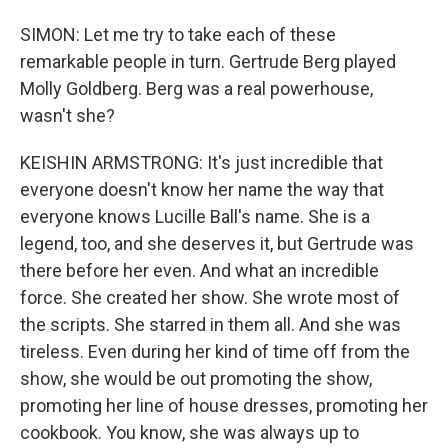
SIMON: Let me try to take each of these
remarkable people in turn. Gertrude Berg played
Molly Goldberg. Berg was a real powerhouse,
wasn't she?
KEISHIN ARMSTRONG: It's just incredible that
everyone doesn't know her name the way that
everyone knows Lucille Ball's name. She is a
legend, too, and she deserves it, but Gertrude was
there before her even. And what an incredible
force. She created her show. She wrote most of
the scripts. She starred in them all. And she was
tireless. Even during her kind of time off from the
show, she would be out promoting the show,
promoting her line of house dresses, promoting her
cookbook. You know, she was always up to