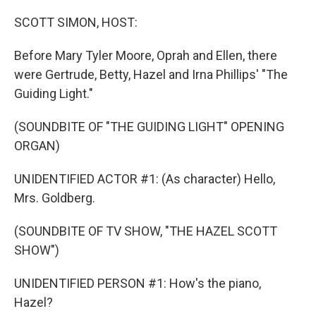
o
r
I
k
n
SCOTT SIMON, HOST:
Before Mary Tyler Moore, Oprah and Ellen, there
were Gertrude, Betty, Hazel and Irna Phillips' "The
Guiding Light."
(SOUNDBITE OF "THE GUIDING LIGHT" OPENING
ORGAN)
UNIDENTIFIED ACTOR #1: (As character) Hello,
Mrs. Goldberg.
(SOUNDBITE OF TV SHOW, "THE HAZEL SCOTT
SHOW")
UNIDENTIFIED PERSON #1: How's the piano,
Hazel?