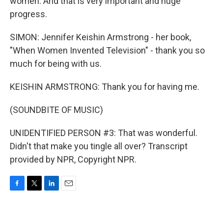
women. And that is very important and huge
progress.
SIMON: Jennifer Keishin Armstrong - her book,
"When Women Invented Television" - thank you so
much for being with us.
KEISHIN ARMSTRONG: Thank you for having me.
(SOUNDBITE OF MUSIC)
UNIDENTIFIED PERSON #3: That was wonderful.
Didn't that make you tingle all over? Transcript
provided by NPR, Copyright NPR.
F
T
L
E
a
w
i
m
c
i
n
a