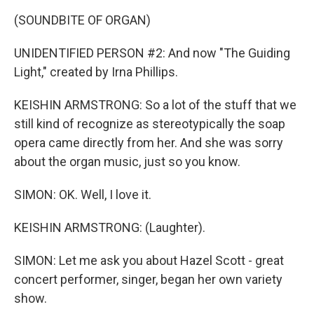
(SOUNDBITE OF ORGAN)
UNIDENTIFIED PERSON #2: And now "The Guiding
Light," created by Irna Phillips.
KEISHIN ARMSTRONG: So a lot of the stuff that we
still kind of recognize as stereotypically the soap
opera came directly from her. And she was sorry
about the organ music, just so you know.
SIMON: OK. Well, I love it.
KEISHIN ARMSTRONG: (Laughter).
SIMON: Let me ask you about Hazel Scott - great
concert performer, singer, began her own variety
show.