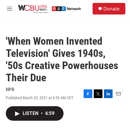
Skip to main content
S
Donate
e
M
a
e
r
n
c
u
h
'When Women Invented
u
e
Television' Gives 1940s,
r
y
'50s Creative Powerhouses
Their Due
NPR
Published March 20, 2021 at 6:58 AM CDT
F
T
L
E
a
w
i
m
c
i
n
a
LISTEN
•
6:59
e
t
k
i
b
t
e
l
o
e
d