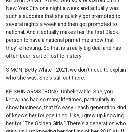
KEISHIN ARMSTRONG: And so she started out in
New York City one night a week and actually was
such a success that she quickly got promoted to
several nights a week and then got promoted to
national. And it actually makes her the first Black
person to have a national primetime show that
they're hosting. So that is a really big deal and has
often been sort of lost to history.
SIMON: Betty White - 2021, we don't need to explain
who she was. She's still out there.
KEISHIN ARMSTRONG: Unbelievable. She, you
know, has had so many lifetimes, particularly in
show business, that it's easy - each generation kind
of knows her for one thing. Like, I grew up knowing
her for "The Golden Girls." There's a generation who
grew up just knowing her for kind of her 2010 stuff,