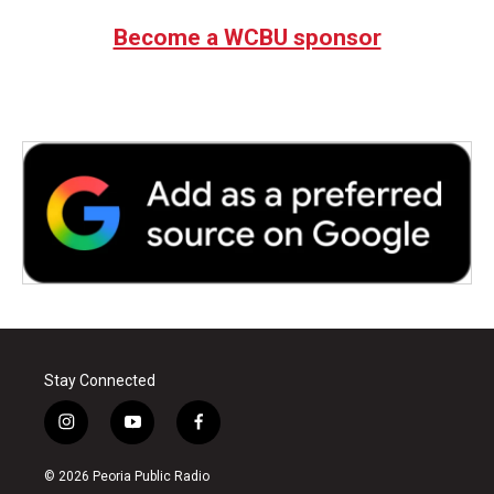
e
t
k
i
b
t
e
l
Become a WCBU sponsor
o
e
d
o
r
I
k
n
Stay Connected
i
y
f
n
o
a
s
u
c
© 2026 Peoria Public Radio
t
t
e