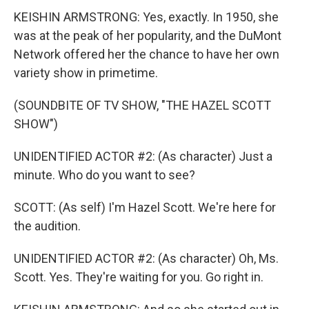
KEISHIN ARMSTRONG: Yes, exactly. In 1950, she
was at the peak of her popularity, and the DuMont
Network offered her the chance to have her own
variety show in primetime.
(SOUNDBITE OF TV SHOW, "THE HAZEL SCOTT
SHOW")
UNIDENTIFIED ACTOR #2: (As character) Just a
minute. Who do you want to see?
SCOTT: (As self) I'm Hazel Scott. We're here for
the audition.
UNIDENTIFIED ACTOR #2: (As character) Oh, Ms.
Scott. Yes. They're waiting for you. Go right in.