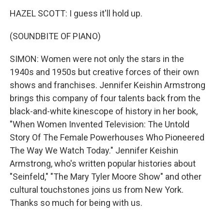
HAZEL SCOTT: I guess it'll hold up.
(SOUNDBITE OF PIANO)
SIMON: Women were not only the stars in the
1940s and 1950s but creative forces of their own
shows and franchises. Jennifer Keishin Armstrong
brings this company of four talents back from the
black-and-white kinescope of history in her book,
"When Women Invented Television: The Untold
Story Of The Female Powerhouses Who Pioneered
The Way We Watch Today." Jennifer Keishin
Armstrong, who's written popular histories about
"Seinfeld," "The Mary Tyler Moore Show" and other
cultural touchstones joins us from New York.
Thanks so much for being with us.