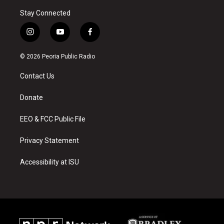
Stay Connected
i
y
f
n
o
a
s
u
c
© 2026 Peoria Public Radio
t
t
e
a
u
b
Contact Us
g
b
o
r
e
o
a
k
Donate
m
EEO & FCC Public File
Privacy Statement
Accessibility at ISU