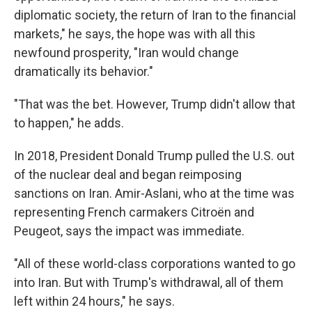
diplomatic society, the return of Iran to the financial
markets," he says, the hope was with all this
newfound prosperity, "Iran would change
dramatically its behavior."
"That was the bet. However, Trump didn't allow that
to happen," he adds.
In 2018, President Donald Trump pulled the U.S. out
of the nuclear deal and began reimposing
sanctions on Iran. Amir-Aslani, who at the time was
representing French carmakers Citroën and
Peugeot, says the impact was immediate.
"All of these world-class corporations wanted to go
into Iran. But with Trump's withdrawal, all of them
left within 24 hours," he says.