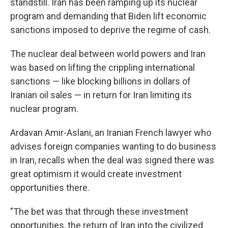
standstill. Iran has been ramping up its nuclear
program and demanding that Biden lift economic
sanctions imposed to deprive the regime of cash.
The nuclear deal between world powers and Iran
was based on lifting the crippling international
sanctions — like blocking billions in dollars of
Iranian oil sales — in return for Iran limiting its
nuclear program.
Ardavan Amir-Aslani, an Iranian French lawyer who
advises foreign companies wanting to do business
in Iran, recalls when the deal was signed there was
great optimism it would create investment
opportunities there.
"The bet was that through these investment
opportunities, the return of Iran into the civilized