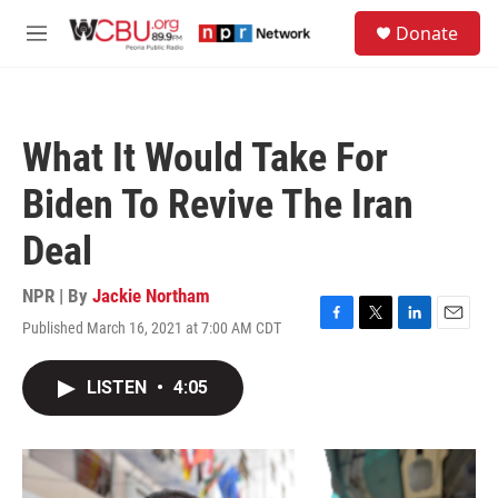
Skip to main content
S
Donate
e
M
a
e
r
n
c
u
h
What It Would Take For
u
e
Biden To Revive The Iran
r
y
Deal
NPR | By
Jackie Northam
Published March 16, 2021 at 7:00 AM CDT
F
T
L
E
a
w
i
m
c
i
n
a
LISTEN
•
4:05
e
t
k
i
b
t
e
l
o
e
d
o
r
I
k
n