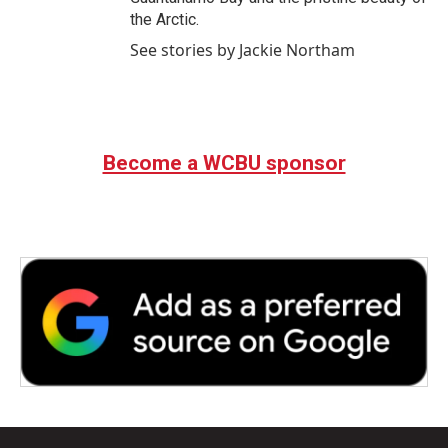
the Arctic.
See stories by Jackie Northam
Become a WCBU sponsor