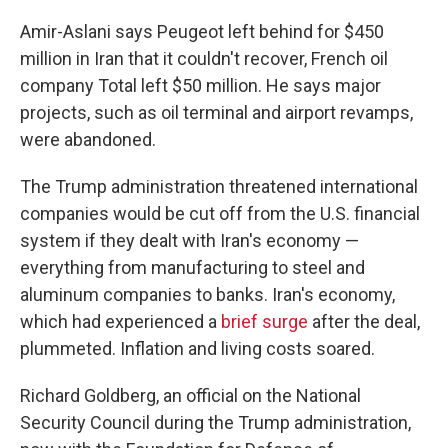
Amir-Aslani says Peugeot left behind for $450
million in Iran that it couldn't recover, French oil
company Total left $50 million. He says major
projects, such as oil terminal and airport revamps,
were abandoned.
The Trump administration threatened international
companies would be cut off from the U.S. financial
system if they dealt with Iran's economy —
everything from manufacturing to steel and
aluminum companies to banks. Iran's economy,
which had experienced a
brief surge
after the deal,
plummeted. Inflation and living costs soared.
Richard Goldberg, an official on the National
Security Council during the Trump administration,