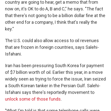
country are going to hear, get a memo that from
now on, it's OK to do A, B and C," he says. "The fact
that there's not going to be a billion dollar fine at the
other end for a company, I think that's really the
key."
The U.S. could also allow access to oil revenues
that are frozen in foreign countries, says Salehi-
Isfahani.
Iran has been pressuring South Korea for payment
of $7 billion worth of oil. Earlier this year, in a move
widely seen as trying to force the issue, Iran seized
a South Korean tanker in the Persian Gulf. Salehi-
Isfahani says there's reportedly movement to
unlock some of those funds
.
"What I'm told is that some telephone calls were