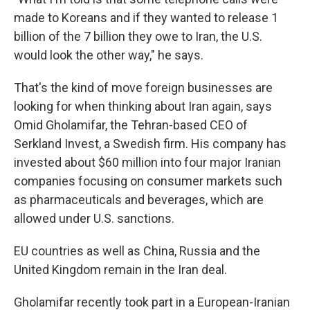
made to Koreans and if they wanted to release 1
billion of the 7 billion they owe to Iran, the U.S.
would look the other way," he says.
That's the kind of move foreign businesses are
looking for when thinking about Iran again, says
Omid Gholamifar, the Tehran-based CEO of
Serkland Invest, a Swedish firm. His company has
invested about $60 million into four major Iranian
companies focusing on consumer markets such
as pharmaceuticals and beverages, which are
allowed under U.S. sanctions.
EU countries as well as China, Russia and the
United Kingdom remain in the Iran deal.
Gholamifar recently took part in a European-Iranian