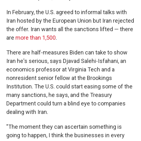
In February, the U.S. agreed to informal talks with
Iran hosted by the European Union but Iran rejected
the offer. Iran wants all the sanctions lifted — there
are
more than 1,500
.
There are half-measures Biden can take to show
Iran he's serious, says Djavad Salehi-Isfahani, an
economics professor at Virginia Tech and a
nonresident senior fellow at the Brookings
Institution. The U.S. could start easing some of the
many sanctions, he says, and the Treasury
Department could turn a blind eye to companies
dealing with Iran.
"The moment they can ascertain something is
going to happen, I think the businesses in every