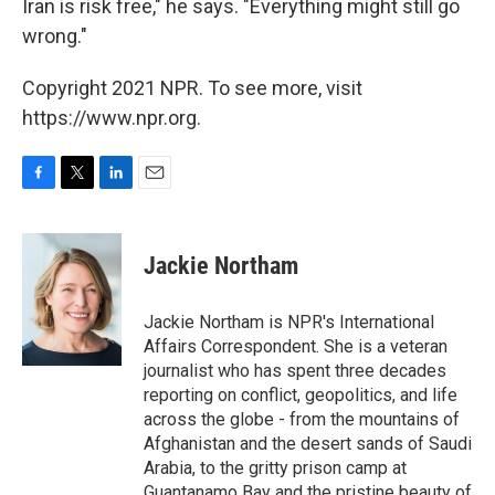
Iran is risk free," he says. "Everything might still go
wrong."
Copyright 2021 NPR. To see more, visit
https://www.npr.org.
F
T
L
E
a
w
i
m
c
i
n
a
e
t
k
i
Jackie Northam
b
t
e
l
o
e
d
o
r
I
Jackie Northam is NPR's International
k
n
Affairs Correspondent. She is a veteran
journalist who has spent three decades
reporting on conflict, geopolitics, and life
across the globe - from the mountains of
Afghanistan and the desert sands of Saudi
Arabia, to the gritty prison camp at
Guantanamo Bay and the pristine beauty of