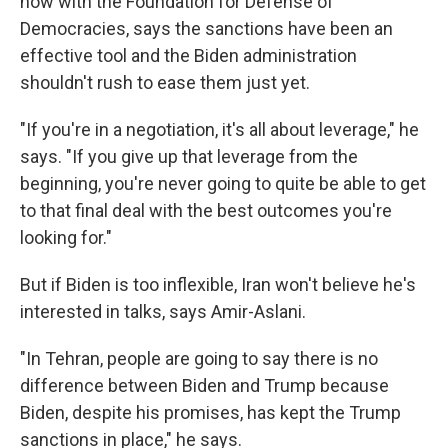
now with the Foundation for Defense of
Democracies, says the sanctions have been an
effective tool and the Biden administration
shouldn't rush to ease them just yet.
"If you're in a negotiation, it's all about leverage," he
says. "If you give up that leverage from the
beginning, you're never going to quite be able to get
to that final deal with the best outcomes you're
looking for."
But if Biden is too inflexible, Iran won't believe he's
interested in talks, says Amir-Aslani.
"In Tehran, people are going to say there is no
difference between Biden and Trump because
Biden, despite his promises, has kept the Trump
sanctions in place," he says.