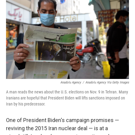
Anadolu Agency
/
Anadolu Agency Via Getty Images
A man reads the news about the U.S. elections on Nov. 9 in Tehran. Many
Iranians are hopeful that President Biden will lifts sanctions imposed on
Iran by his predecessor.
One of President Biden's campaign promises —
reviving the 2015 Iran nuclear deal — is at a