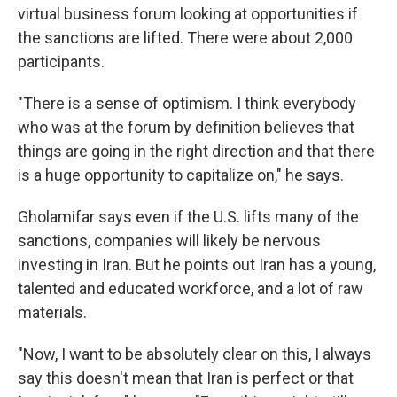
virtual business forum looking at opportunities if
the sanctions are lifted. There were about 2,000
participants.
"There is a sense of optimism. I think everybody
who was at the forum by definition believes that
things are going in the right direction and that there
is a huge opportunity to capitalize on," he says.
Gholamifar says even if the U.S. lifts many of the
sanctions, companies will likely be nervous
investing in Iran. But he points out Iran has a young,
talented and educated workforce, and a lot of raw
materials.
"Now, I want to be absolutely clear on this, I always
say this doesn't mean that Iran is perfect or that