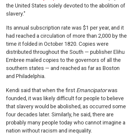
the United States solely devoted to the abolition of
slavery."
Its annual subscription rate was $1 per year, and it
had reached a circulation of more than 2,000 by the
time it folded in October 1820. Copies were
distributed throughout the South — publisher Elihu
Embree mailed copies to the governors of all the
southern states — and reached as far as Boston
and Philadelphia.
Kendi said that when the first
Emancipator
was
founded, it was likely difficult for people to believe
that slavery would be abolished, as occurred some
four decades later. Similarly, he said, there are
probably many people today who cannot imagine a
nation without racism and inequality.