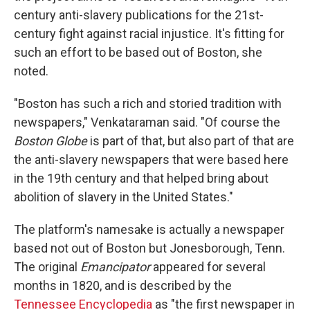
century anti-slavery publications for the 21st-
century fight against racial injustice. It's fitting for
such an effort to be based out of Boston, she
noted.
"Boston has such a rich and storied tradition with
newspapers," Venkataraman said. "Of course the
Boston Globe
is part of that, but also part of that are
the anti-slavery newspapers that were based here
in the 19th century and that helped bring about
abolition of slavery in the United States."
The platform's namesake is actually a newspaper
based not out of Boston but Jonesborough, Tenn.
The original
Emancipator
appeared for several
months in 1820, and is described by the
Tennessee Encyclopedia
as "the first newspaper in