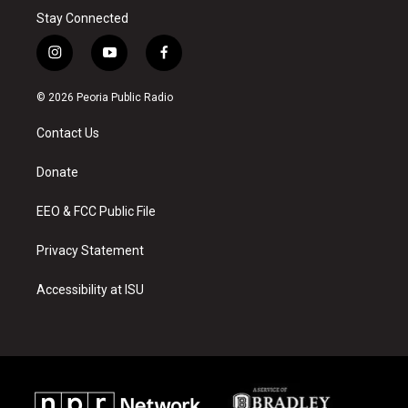
Stay Connected
i
y
f
n
o
a
s
u
c
© 2026 Peoria Public Radio
t
t
e
a
u
b
Contact Us
g
b
o
r
e
o
a
k
Donate
m
EEO & FCC Public File
Privacy Statement
Accessibility at ISU