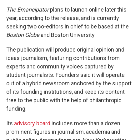
The Emancipator
plans to launch online later this
year, according to the release, and is currently
seeking two co-editors in chief to be based at the
Boston Globe
and Boston University.
The publication will produce original opinion and
ideas journalism, featuring contributions from
experts and community voices captured by
student journalists. Founders said it will operate
out of a hybrid newsroom anchored by the support
of its founding institutions, and keep its content
free to the public with the help of philanthropic
funding.
Its
advisory board
includes more than a dozen
prominent figures in journalism, academia and