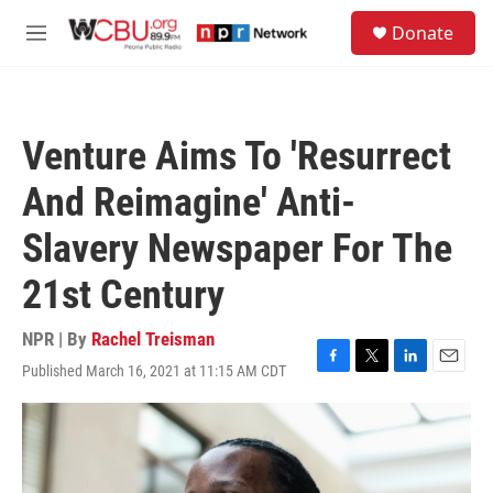
Skip to main content
S
Donate
e
M
a
e
r
n
c
u
h
Venture Aims To 'Resurrect
u
e
And Reimagine' Anti-
r
y
Slavery Newspaper For The
21st Century
NPR | By
Rachel Treisman
Published March 16, 2021 at 11:15 AM CDT
F
T
L
E
a
w
i
m
c
i
n
a
e
t
k
i
b
t
e
l
o
e
d