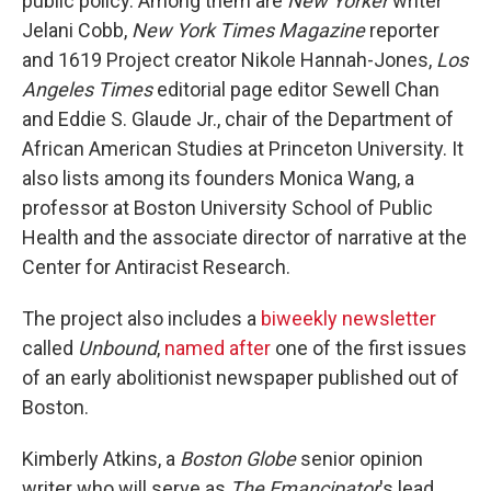
public policy. Among them are
New Yorker
writer
Jelani Cobb,
New York Times Magazine
reporter
and 1619 Project creator Nikole Hannah-Jones,
Los
Angeles Times
editorial page editor Sewell Chan
and Eddie S. Glaude Jr., chair of the Department of
African American Studies at Princeton University. It
also lists among its founders Monica Wang, a
professor at Boston University School of Public
Health and the associate director of narrative at the
Center for Antiracist Research.
The project also includes a
biweekly newsletter
called
Unbound
,
named after
one of the first issues
of an early abolitionist newspaper published out of
Boston.
Kimberly Atkins, a
Boston Globe
senior opinion
writer who will serve as
The Emancipator
's lead