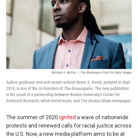
o
r
I
k
n
Michael A. McCoy
/
The Washington Post Via Getty Images
Author, professor and anti-racism activist Ibram X. Kendi, pictured in Sept.
2019, is one of the co-founders of
The Emancipator
. The new publication
is the result of a partnership between Boston University's Center for
Antiracist Research, which Kendi leads, and T
he
Boston Globe
newspaper.
The summer of 2020
ignited
a wave of nationwide
protests and renewed calls for racial justice across
the U.S. Now, a new media platform aims to be at