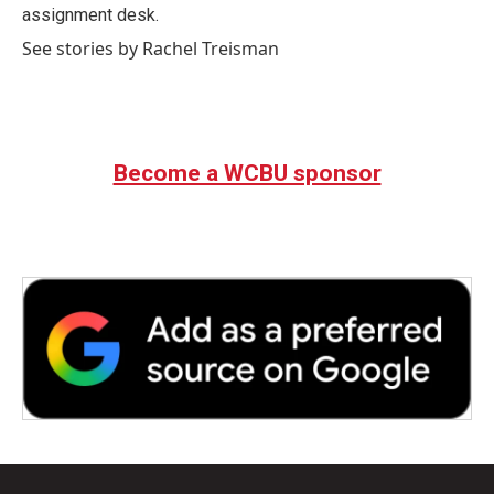
k
n
assignment desk.
See stories by Rachel Treisman
Become a WCBU sponsor