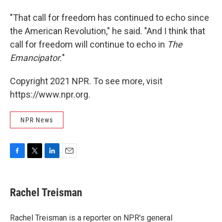
"That call for freedom has continued to echo since
the American Revolution," he said. "And I think that
call for freedom will continue to echo in
The
Emancipator.
"
Copyright 2021 NPR. To see more, visit
https://www.npr.org.
NPR News
F
T
L
E
a
w
i
m
c
i
n
a
e
t
k
i
Rachel Treisman
b
t
e
l
o
e
d
o
r
I
Rachel Treisman is a reporter on NPR's general