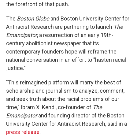
the forefront of that push.
The
Boston Globe
and Boston University Center for
Antiracist Research are partnering to launch
The
Emancipator
, a resurrection of an early 19th-
century abolitionist newspaper that its
contemporary
founders hope will reframe the
national conversation in an effort to "hasten racial
justice."
"This reimagined platform will marry the best of
scholarship and journalism to analyze, comment,
and seek truth about the racial problems of our
time," Ibram X. Kendi, co-founder of
The
Emancipator
and founding director of the Boston
University Center for Antiracist Research, said in a
press release
.