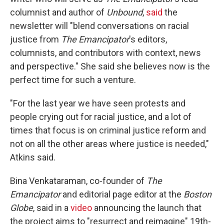
columnist and author of
Unbound
,
said
the
newsletter will "blend conversations on racial
justice from
The Emancipator
's editors,
columnists, and contributors with context, news
and perspective." She said she believes now is the
perfect time for such a venture.
"For the last year we have seen protests and
people crying out for racial justice, and a lot of
times that focus is on criminal justice reform and
not on all the other areas where justice is needed,"
Atkins said.
Bina Venkataraman, co-founder of
The
Emancipator
and editorial page editor at the
Boston
Globe
, said in a
video
announcing the launch that
the project aims to "resurrect and reimagine" 19th-