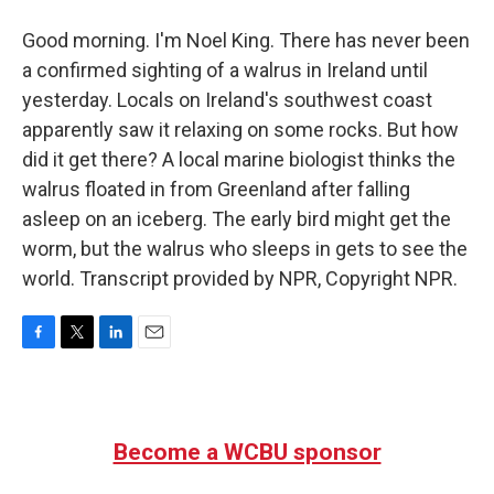
Good morning. I'm Noel King. There has never been
a confirmed sighting of a walrus in Ireland until
yesterday. Locals on Ireland's southwest coast
apparently saw it relaxing on some rocks. But how
did it get there? A local marine biologist thinks the
walrus floated in from Greenland after falling
asleep on an iceberg. The early bird might get the
worm, but the walrus who sleeps in gets to see the
world. Transcript provided by NPR, Copyright NPR.
F
T
L
E
a
w
i
m
c
i
n
a
e
t
k
i
b
t
e
l
Become a WCBU sponsor
o
e
d
o
r
I