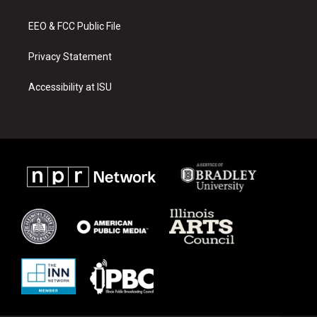
m
EEO & FCC Public File
Privacy Statement
Accessibility at ISU