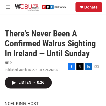
Skip to main content
S
Donate
e
M
a
e
r
n
c
u
h
There's Never Been A
u
e
Confirmed Walrus Sighting
r
y
In Ireland — Until Sunday
NPR
Published March 15, 2021 at 5:24 AM CDT
F
T
L
E
a
w
i
m
c
i
n
a
LISTEN
•
0:26
e
t
k
i
b
t
e
l
o
e
d
o
r
I
k
n
NOEL KING, HOST: