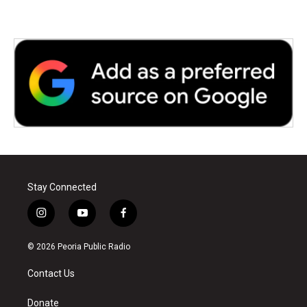
k
n
Stay Connected
i
y
f
n
o
a
s
u
c
© 2026 Peoria Public Radio
t
t
e
a
u
b
Contact Us
g
b
o
r
e
o
a
k
Donate