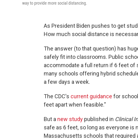
way to provide more social distancing.
As President Biden pushes to get stude
How much social distance is necessar
The answer (to that question) has h
safely fit into classrooms. Public schools
accommodate a full return if 6 feet of 
many schools offering hybrid schedule
a few days a week.
The CDC's
current guidance
for school
feet apart when feasible."
But a
new study
published in
Clinical 
safe as 6 feet, so long as everyone is
Massachusetts schools that required at