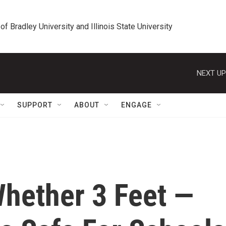
 of Bradley University and Illinois State University
NEXT UP
SUPPORT
ABOUT
ENGAGE
hether 3 Feet —