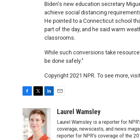
Biden's new education secretary Migu
achieve social distancing requirements 
He pointed to a Connecticut school th
part of the day, and he said warm weath
classrooms.
While such conversions take resources, 
be done safely."
Copyright 2021 NPR. To see more, visit
F
T
L
E
a
w
i
m
c
i
n
a
Laurel Wamsley
e
t
k
i
Laurel Wamsley is a reporter for NPR
b
t
e
l
o
e
d
coverage, newscasts, and news magazi
o
r
I
reporter for NPR's coverage of the 2