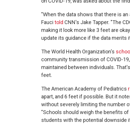
on COVID-19, was asked about the find
"When the data shows that there is an ab
Fauci
told
CNN's Jake Tapper. "The CDC 
making it look more like 3 feet are ok
update its guidance if the data merits it
The World Health Organization's
schoo
community transmission of COVID-19, a
maintained between individuals. That
feet.
The American Academy of Pediatrics
apart, and 6 feet if possible. But it not
without severely limiting the number 
"Schools should weigh the benefits of 
students with the potential downside if