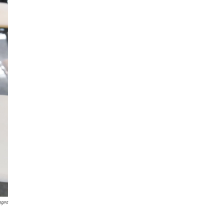
ages
a