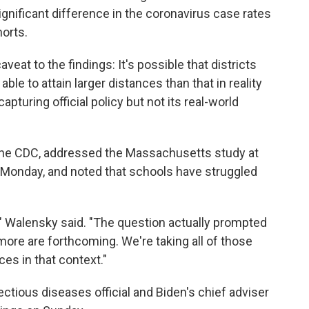
significant difference in the coronavirus case rates
orts.
eat to the findings: It's possible that districts
le to attain larger distances than that in reality
apturing official policy but not its real-world
f the CDC, addressed the Massachusetts study at
 Monday, and noted that schools have struggled
y," Walensky said. "The question actually prompted
ore are forthcoming. We're taking all of those
ces in that context."
ectious diseases official and Biden's chief adviser