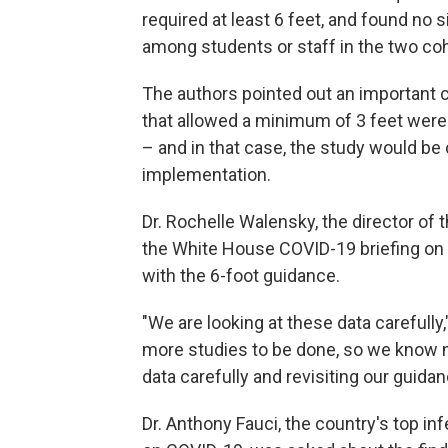
required at least 6 feet, and found no 
among students or staff in the two coh
The authors pointed out an important cav
that allowed a minimum of 3 feet were ab
– and in that case, the study would be c
implementation.
Dr. Rochelle Walensky, the director o
the White House COVID-19 briefing on
with the 6-foot guidance.
"We are looking at these data carefull
more studies to be done, so we know m
data carefully and revisiting our guidan
Dr. Anthony Fauci, the country's top inf