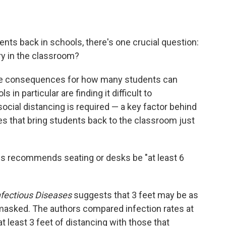
nts back in schools, there's one crucial question:
y in the classroom?
uge consequences for how many students can
 in particular are finding it difficult to
social distancing is required — a key factor behind
s that bring students back to the classroom just
s recommends seating or desks be "at least 6
Infectious Diseases
suggests that 3 feet may be as
 masked. The authors compared infection rates at
 least 3 feet of distancing with those that