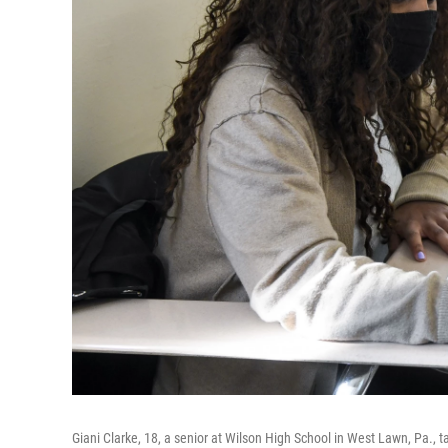
Giani Clarke, 18, a senior at Wilson High School in West Lawn, Pa., ta