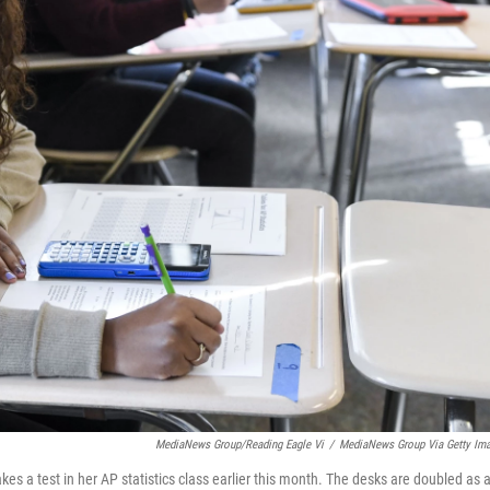
MediaNews Group/Reading Eagle Vi
/
MediaNews Group Via Getty Im
kes a test in her AP statistics class earlier this month. The desks are doubled as 