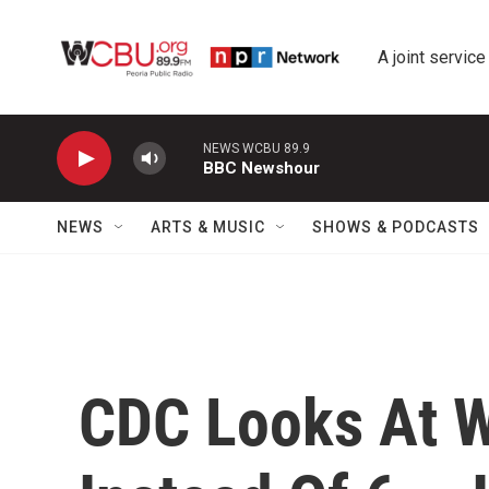
Skip to main content
A joint service
NEWS WCBU 89.9
BBC Newshour
NEWS
ARTS & MUSIC
SHOWS & PODCASTS
CDC Looks At W