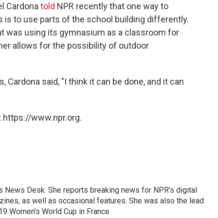
el Cardona
told
NPR recently that one way to
is to use parts of the school building differently.
at was using its gymnasium as a classroom for
er allows for the possibility of outdoor
Cardona said, "I think it can be done, and it can
 https://www.npr.org.
's News Desk. She reports breaking news for NPR's digital
nes, as well as occasional features. She was also the lead
019 Women's World Cup in France.