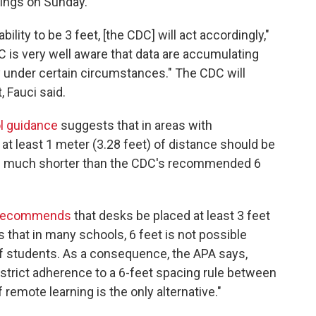
ings on Sunday.
ility to be 3 feet, [the CDC] will act accordingly,"
is very well aware that data are accumulating
ay under certain circumstances." The CDC will
, Fauci said.
l guidance
suggests that in areas with
t least 1 meter (3.28 feet) of distance should be
's much shorter than the CDC's recommended 6
recommends
that desks be placed at least 3 feet
es that in many schools, 6 feet is not possible
of students. As a consequence, the APA says,
strict adherence to a 6-feet spacing rule between
 remote learning is the only alternative."