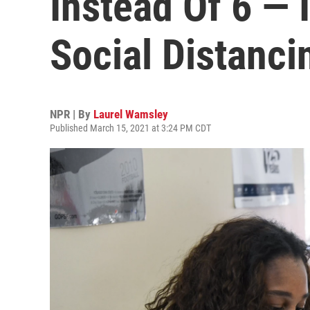
Instead Of 6 — 
Social Distanci
NPR | By
Laurel Wamsley
Published March 15, 2021 at 3:24 PM CDT