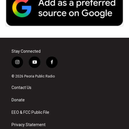
Stay Connected
i
y
f
n
o
a
s
u
c
© 2026 Peoria Public Radio
t
t
e
a
u
b
Contact Us
g
b
o
r
e
o
a
k
Donate
m
EEO & FCC Public File
Privacy Statement