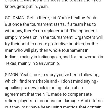
know, gets put in, yeah.
GOLDMAN: Get in there, kid. You're healthy. Yeah.
But once the tournament starts, if a team has to
withdraw, there's no replacement. The opponent
simply moves on in the tournament. Organizers will
try their best to create protective bubbles for the
men who will play their whole tournament in
Indiana, mainly in Indianapolis, and for the women in
Texas, mainly in San Antonio.
SIMON: Yeah. Look; a story you've been following,
which I find remarkable and - I don't mind saying -
appalling - a new look is being taken at an
agreement that the NFL made to compensate
retired players for concussion damage. And it turns
out they may have been using metrics that contain