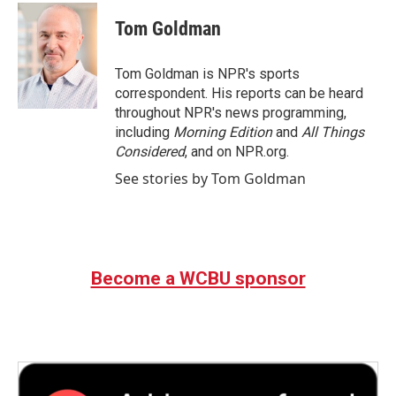
c
i
n
a
e
t
k
i
Tom Goldman
b
t
e
l
o
e
d
o
r
I
Tom Goldman is NPR's sports
k
n
correspondent. His reports can be heard
throughout NPR's news programming,
including
Morning Edition
and
All Things
Considered
, and on NPR.org.
See stories by Tom Goldman
Become a WCBU sponsor