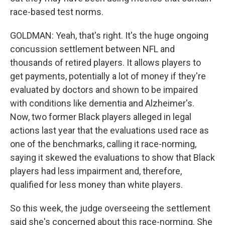
race-based test norms.
GOLDMAN: Yeah, that's right. It's the huge ongoing
concussion settlement between NFL and
thousands of retired players. It allows players to
get payments, potentially a lot of money if they're
evaluated by doctors and shown to be impaired
with conditions like dementia and Alzheimer's.
Now, two former Black players alleged in legal
actions last year that the evaluations used race as
one of the benchmarks, calling it race-norming,
saying it skewed the evaluations to show that Black
players had less impairment and, therefore,
qualified for less money than white players.
So this week, the judge overseeing the settlement
said she's concerned about this race-norming. She