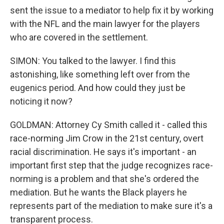
sent the issue to a mediator to help fix it by working
with the NFL and the main lawyer for the players
who are covered in the settlement.
SIMON: You talked to the lawyer. I find this
astonishing, like something left over from the
eugenics period. And how could they just be
noticing it now?
GOLDMAN: Attorney Cy Smith called it - called this
race-norming Jim Crow in the 21st century, overt
racial discrimination. He says it's important - an
important first step that the judge recognizes race-
norming is a problem and that she's ordered the
mediation. But he wants the Black players he
represents part of the mediation to make sure it's a
transparent process.