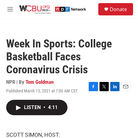
Skip to main content
S
Donate
e
M
a
e
r
n
c
u
h
Week In Sports: College
u
e
Basketball Faces
r
y
Coronavirus Crisis
NPR | By
Tom Goldman
Published March 13, 2021 at 7:00 AM CST
F
T
L
E
a
w
i
m
c
i
n
a
LISTEN
•
4:11
e
t
k
i
b
t
e
l
o
e
d
o
r
I
k
n
SCOTT SIMON, HOST: