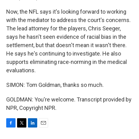
Now, the NFL says it's looking forward to working
with the mediator to address the court's concerns.
The lead attorney for the players, Chris Seeger,
says he hasn't seen evidence of racial bias in the
settlement, but that doesn't mean it wasn't there.
He says he's continuing to investigate. He also
supports eliminating race-norming in the medical
evaluations.
SIMON: Tom Goldman, thanks so much.
GOLDMAN: You're welcome. Transcript provided by
NPR, Copyright NPR.
F
T
L
E
a
w
i
m