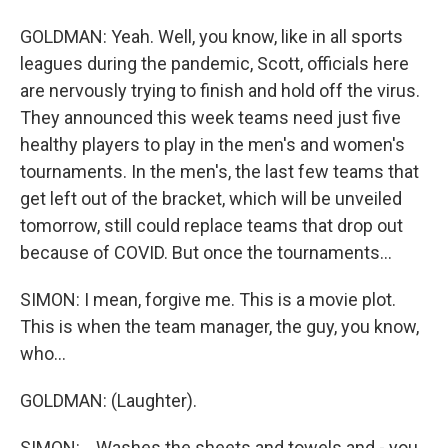
GOLDMAN: Yeah. Well, you know, like in all sports
leagues during the pandemic, Scott, officials here
are nervously trying to finish and hold off the virus.
They announced this week teams need just five
healthy players to play in the men's and women's
tournaments. In the men's, the last few teams that
get left out of the bracket, which will be unveiled
tomorrow, still could replace teams that drop out
because of COVID. But once the tournaments...
SIMON: I mean, forgive me. This is a movie plot.
This is when the team manager, the guy, you know,
who...
GOLDMAN: (Laughter).
SIMON: ...Washes the sheets and towels and - you