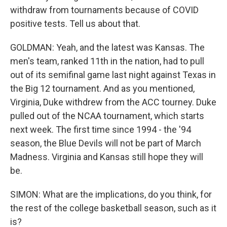
withdraw from tournaments because of COVID
positive tests. Tell us about that.
GOLDMAN: Yeah, and the latest was Kansas. The
men's team, ranked 11th in the nation, had to pull
out of its semifinal game last night against Texas in
the Big 12 tournament. And as you mentioned,
Virginia, Duke withdrew from the ACC tourney. Duke
pulled out of the NCAA tournament, which starts
next week. The first time since 1994 - the '94
season, the Blue Devils will not be part of March
Madness. Virginia and Kansas still hope they will
be.
SIMON: What are the implications, do you think, for
the rest of the college basketball season, such as it
is?