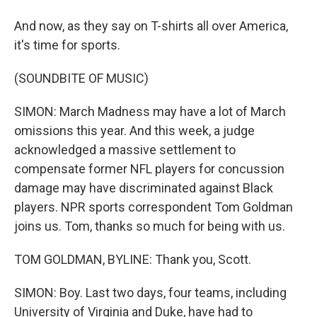
And now, as they say on T-shirts all over America,
it's time for sports.
(SOUNDBITE OF MUSIC)
SIMON: March Madness may have a lot of March
omissions this year. And this week, a judge
acknowledged a massive settlement to
compensate former NFL players for concussion
damage may have discriminated against Black
players. NPR sports correspondent Tom Goldman
joins us. Tom, thanks so much for being with us.
TOM GOLDMAN, BYLINE: Thank you, Scott.
SIMON: Boy. Last two days, four teams, including
University of Virginia and Duke, have had to