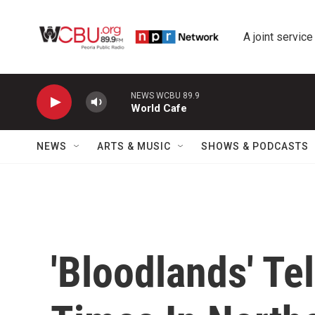
Skip to main content
A joint service
NEWS WCBU 89.9
World Cafe
NEWS
ARTS & MUSIC
SHOWS & PODCASTS
'Bloodlands' Te