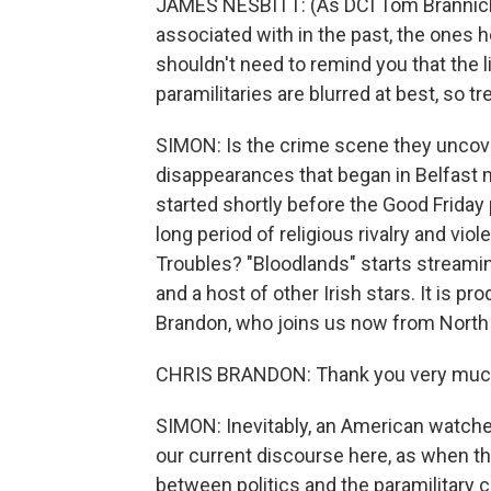
JAMES NESBITT: (As DCI Tom Brannic
associated with in the past, the ones h
shouldn't need to remind you that the l
paramilitaries are blurred at best, so tr
SIMON: Is the crime scene they uncove
disappearances that began in Belfast 
started shortly before the Good Frida
long period of religious rivalry and vio
Troubles? "Bloodlands" starts streami
and a host of other Irish stars. It is 
Brandon, who joins us now from North
CHRIS BRANDON: Thank you very much 
SIMON: Inevitably, an American watches
our current discourse here, as when th
between politics and the paramilitary ca