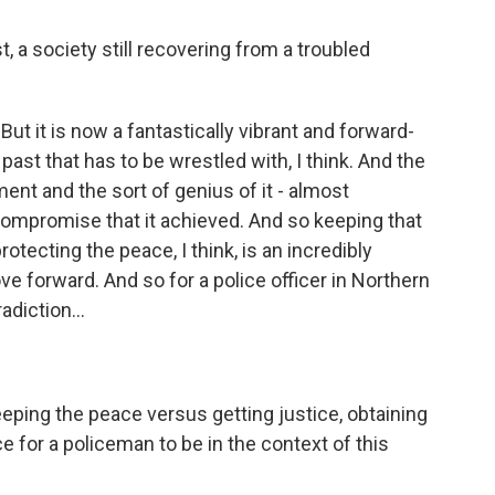
a society still recovering from a troubled
 But it is now a fantastically vibrant and forward-
 past that has to be wrestled with, I think. And the
ent and the sort of genius of it - almost
e compromise that it achieved. And so keeping that
otecting the peace, I think, is an incredibly
e forward. And so for a police officer in Northern
adiction...
eeping the peace versus getting justice, obtaining
lace for a policeman to be in the context of this