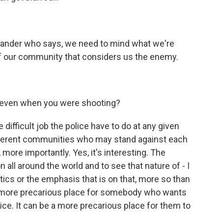
mander who says, we need to mind what we're
f our community that considers us the enemy.
 even when you were shooting?
ifficult job the police have to do at any given
ifferent communities who may stand against each
 more importantly. Yes, it's interesting. The
all around the world and to see that nature of - I
itics or the emphasis that is on that, more so than
e a more precarious place for somebody who wants
ice. It can be a more precarious place for them to