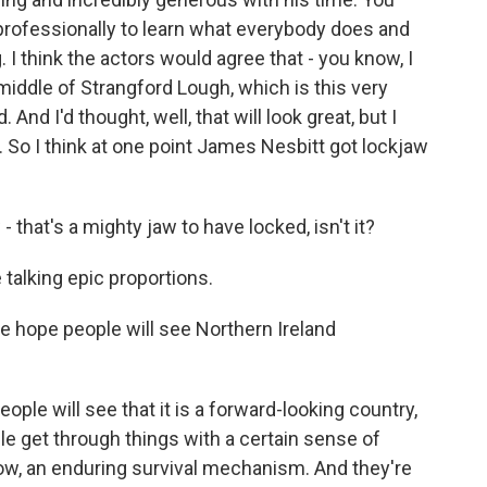
 professionally to learn what everybody does and
. I think the actors would agree that - you know, I
 middle of Strangford Lough, which is this very
And I'd thought, well, that will look great, but I
 So I think at one point James Nesbitt got lockjaw
that's a mighty jaw to have locked, isn't it?
 talking epic proportions.
 hope people will see Northern Ireland
ple will see that it is a forward-looking country,
ple get through things with a certain sense of
now, an enduring survival mechanism. And they're