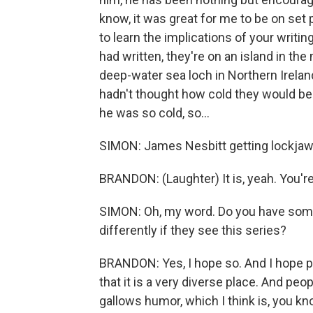
know, it was great for me to be on set
to learn the implications of your writing
had written, they're on an island in the
deep-water sea loch in Northern Ireland. 
hadn't thought how cold they would be.
he was so cold, so...
SIMON: James Nesbitt getting lockjaw - 
BRANDON: (Laughter) It is, yeah. You're
SIMON: Oh, my word. Do you have some
differently if they see this series?
BRANDON: Yes, I hope so. And I hope peo
that it is a very diverse place. And peo
gallows humor, which I think is, you k