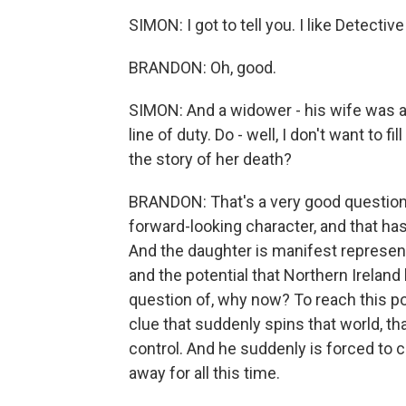
SIMON: I got to tell you. I like Detective
BRANDON: Oh, good.
SIMON: And a widower - his wife was ap
line of duty. Do - well, I don't want to fi
the story of her death?
BRANDON: That's a very good question. 
forward-looking character, and that h
And the daughter is manifest represent
and the potential that Northern Ireland
question of, why now? To reach this poi
clue that suddenly spins that world, th
control. And he suddenly is forced to 
away for all this time.