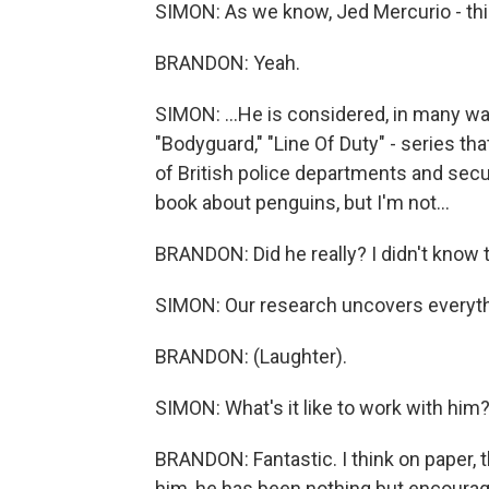
SIMON: As we know, Jed Mercurio - this
BRANDON: Yeah.
SIMON: ...He is considered, in many wa
"Bodyguard," "Line Of Duty" - series tha
of British police departments and secur
book about penguins, but I'm not...
BRANDON: Did he really? I didn't know tha
SIMON: Our research uncovers everythi
BRANDON: (Laughter).
SIMON: What's it like to work with him
BRANDON: Fantastic. I think on paper, th
him, he has been nothing but encourag