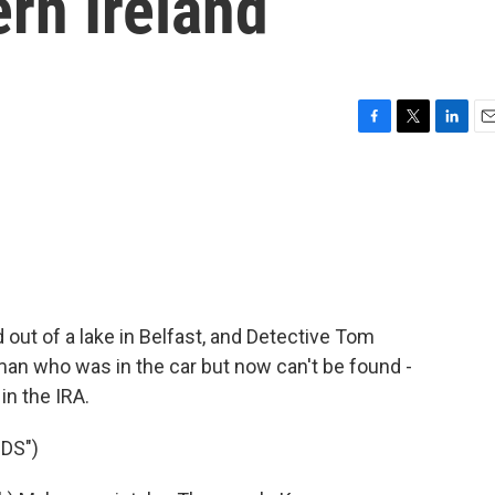
rn Ireland
F
T
L
E
a
w
i
m
c
i
n
a
e
t
k
i
b
t
e
l
o
e
d
o
r
I
k
n
d out of a lake in Belfast, and Detective Tom
an who was in the car but now can't be found -
in the IRA.
DS")