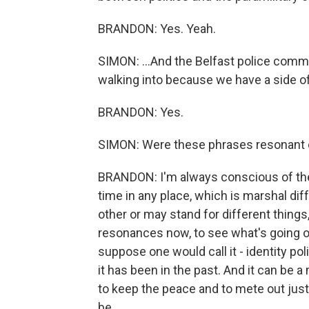
BRANDON: Yes. Yeah.
SIMON: ...And the Belfast police com
walking into because we have a side o
BRANDON: Yes.
SIMON: Were these phrases resonant
BRANDON: I'm always conscious of the d
time in any place, which is marshal d
other or may stand for different things,
resonances now, to see what's going on 
suppose one would call it - identity pol
it has been in the past. And it can b
to keep the peace and to mete out just
be.