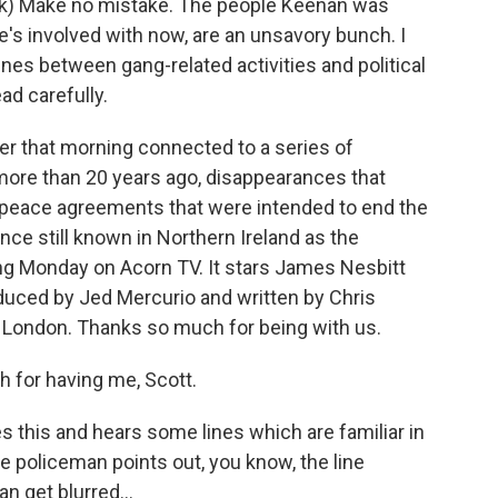
k) Make no mistake. The people Keenan was
e's involved with now, are an unsavory bunch. I
ines between gang-related activities and political
ead carefully.
r that morning connected to a series of
more than 20 years ago, disappearances that
y peace agreements that were intended to end the
lence still known in Northern Ireland as the
ng Monday on Acorn TV. It stars James Nesbitt
produced by Jed Mercurio and written by Chris
 London. Thanks so much for being with us.
for having me, Scott.
 this and hears some lines which are familiar in
e policeman points out, you know, the line
n get blurred...