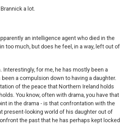
 Brannick a lot.
parently an intelligence agent who died in the
ll in too much, but does he feel, in a way, left out of
Interestingly, for me, he has mostly been a
as been a compulsion down to having a daughter.
ation of the peace that Northern Ireland holds
 holds. You know, often with drama, you have that
nt in the drama - is that confrontation with the
at present-looking world of his daughter out of
confront the past that he has perhaps kept locked