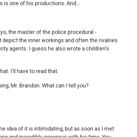
 is one of his productions. And...
ys, the master of the police procedural -
t depict the inner workings and often the rivalries
ity agents. I guess he also wrote a children's
t. I'll have to read that.
ng, Mr. Brandon. What can I tell you?
?
e idea of it is intimidating, but as soon as I met
ing and incredibly generous with his time. You