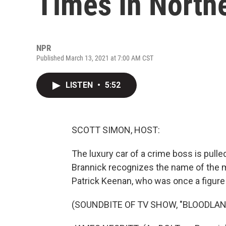
Times In Northe
NPR
Published March 13, 2021 at 7:00 AM CST
LISTEN
•
5:52
SCOTT SIMON, HOST:
The luxury car of a crime boss is pulle
Brannick recognizes the name of the m
Patrick Keenan, who was once a figure 
(SOUNDBITE OF TV SHOW, "BLOODLAN