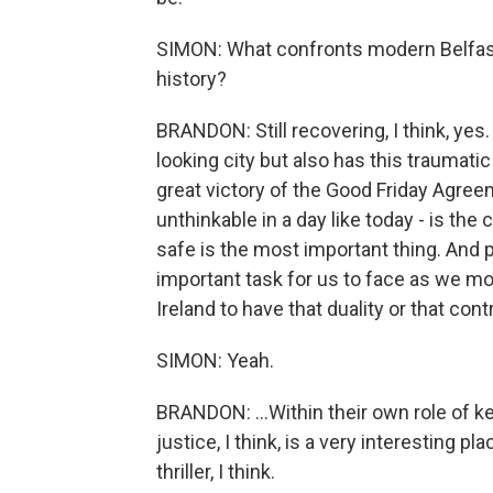
SIMON: What confronts modern Belfast, 
history?
BRANDON: Still recovering, I think, yes.
looking city but also has this traumatic
great victory of the Good Friday Agreem
unthinkable in a day like today - is th
safe is the most important thing. And pr
important task for us to face as we mov
Ireland to have that duality or that contr
SIMON: Yeah.
BRANDON: ...Within their own role of k
justice, I think, is a very interesting p
thriller, I think.