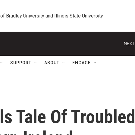
 of Bradley University and Illinois State University
NEXT
SUPPORT
ABOUT
ENGAGE
lls Tale Of Trouble