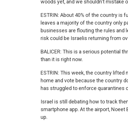
woods yet, and we shouldn't mistake ou
ESTRIN: About 40% of the country is fu
leaves a majority of the country only par
businesses are flouting the rules and l
risk could be Israelis returning from o
BALICER: This is a serious potential th
than it is right now.
ESTRIN: This week, the country lifted m
home and vote because the country do
has struggled to enforce quarantines o
Israel is still debating how to track th
smartphone app. At the airport, Noeet 
up.