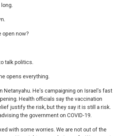
 long.
wn.
re open now?
 talk politics.
 he opens everything.
n Netanyahu. He's campaigning on Israel's fast
ening. Health officials say the vaccination
justify the risk, but they say it is still a risk.
d advising the government on COVID-19.
xed with some worries. We are not out of the