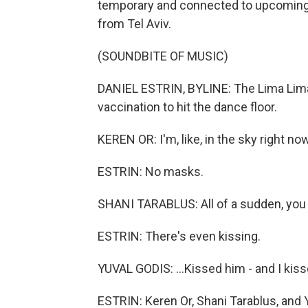
temporary and connected to upcoming e
from Tel Aviv.
(SOUNDBITE OF MUSIC)
DANIEL ESTRIN, BYLINE: The Lima Lima 
vaccination to hit the dance floor.
KEREN OR: I'm, like, in the sky right now.
ESTRIN: No masks.
SHANI TARABLUS: All of a sudden, you
ESTRIN: There's even kissing.
YUVAL GODIS: ...Kissed him - and I kis
ESTRIN: Keren Or, Shani Tarablus, and Y