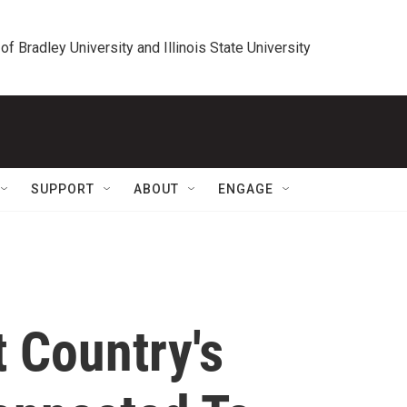
 of Bradley University and Illinois State University
SUPPORT
ABOUT
ENGAGE
t Country's