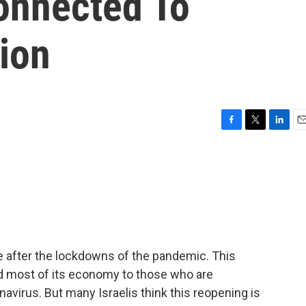
onnected To
ion
F
T
L
E
a
w
i
m
c
i
n
a
e
t
k
i
b
t
e
l
o
e
d
o
r
I
k
n
fe after the lockdowns of the pandemic. This
nd most of its economy to those who are
avirus. But many Israelis think this reopening is