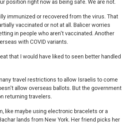
r position right now as being safe. We are not.
lly immunized or recovered from the virus. That
tially vaccinated or not at all. Balicer worries
etting in people who aren't vaccinated. Another
verseas with COVID variants.
reat that I would have liked to seen better handled
any travel restrictions to allow Israelis to come
esn't allow overseas ballots. But the government
n returning travelers.
em, like maybe using electronic bracelets or a
Bachar lands from New York. Her friend picks her