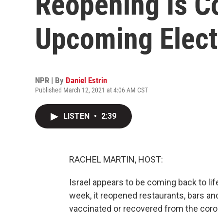
Reopening Is C
Upcoming Elect
NPR | By
Daniel Estrin
Published March 12, 2021 at 4:06 AM CST
LISTEN
•
2:39
RACHEL MARTIN, HOST:
Israel appears to be coming back to li
week, it reopened restaurants, bars a
vaccinated or recovered from the coron