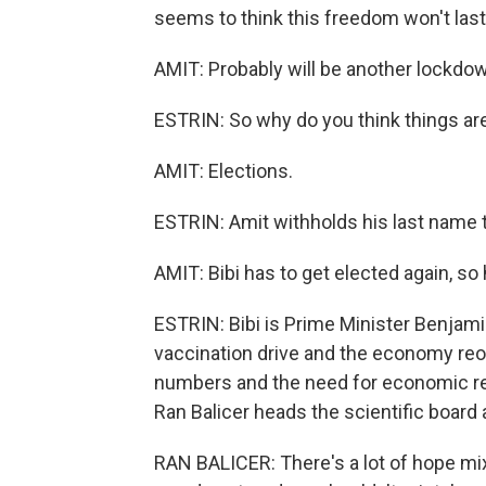
seems to think this freedom won't last
AMIT: Probably will be another lockdo
ESTRIN: So why do you think things a
AMIT: Elections.
ESTRIN: Amit withholds his last name to
AMIT: Bibi has to get elected again, so
ESTRIN: Bibi is Prime Minister Benjami
vaccination drive and the economy reop
numbers and the need for economic relief 
Ran Balicer heads the scientific boar
RAN BALICER: There's a lot of hope mi