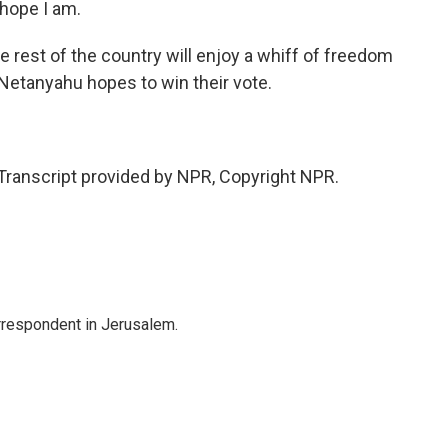
hope I am.
e rest of the country will enjoy a whiff of freedom
Netanyahu hopes to win their vote.
anscript provided by NPR, Copyright NPR.
orrespondent in Jerusalem.