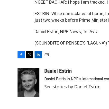
NOEET BACHAR: I hope I am tracked. I 
ESTRIN: While she isolates at home, th
just two weeks before Prime Minister 
Daniel Estrin, NPR News, Tel Aviv.
(SOUNDBITE OF PENSEE'S "LAGUNA") Tr
F
T
L
E
a
w
i
m
c
i
n
a
Daniel Estrin
e
t
k
i
Daniel Estrin is NPR's international c
b
t
e
l
o
e
d
See stories by Daniel Estrin
o
r
I
k
n