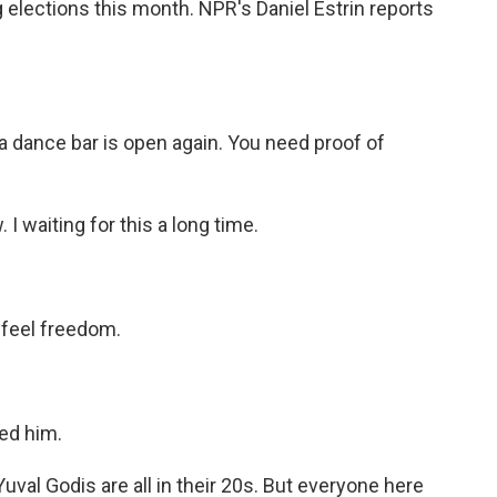
lections this month. NPR's Daniel Estrin reports
dance bar is open again. You need proof of
 I waiting for this a long time.
 feel freedom.
sed him.
uval Godis are all in their 20s. But everyone here