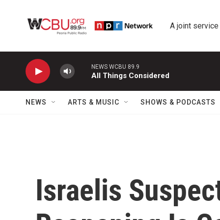
Skip to main content
A joint service
NEWS WCBU 89.9
All Things Considered
NEWS
ARTS & MUSIC
SHOWS & PODCASTS
Israelis Suspec