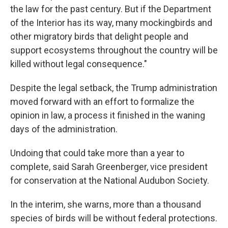
the law for the past century. But if the Department
of the Interior has its way, many mockingbirds and
other migratory birds that delight people and
support ecosystems throughout the country will be
killed without legal consequence."
Despite the legal setback, the Trump administration
moved forward with an effort to formalize the
opinion in law, a process it finished in the waning
days of the administration.
Undoing that could take more than a year to
complete, said Sarah Greenberger, vice president
for conservation at the National Audubon Society.
In the interim, she warns, more than a thousand
species of birds will be without federal protections.