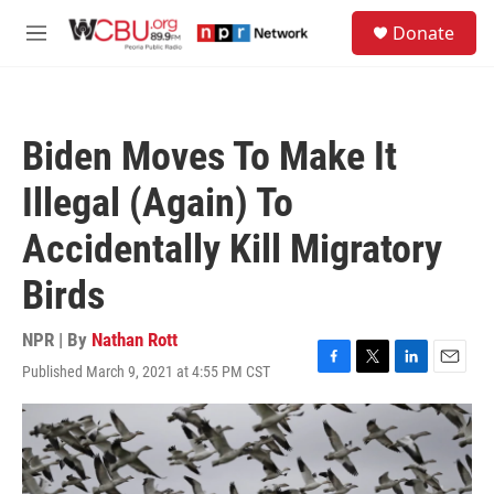
Skip to main content
S
Donate
e
M
a
e
r
n
c
u
h
Biden Moves To Make It
u
e
Illegal (Again) To
r
y
Accidentally Kill Migratory
Birds
NPR | By
Nathan Rott
Published March 9, 2021 at 4:55 PM CST
F
T
L
E
a
w
i
m
c
i
n
a
e
t
k
i
b
t
e
l
o
e
d