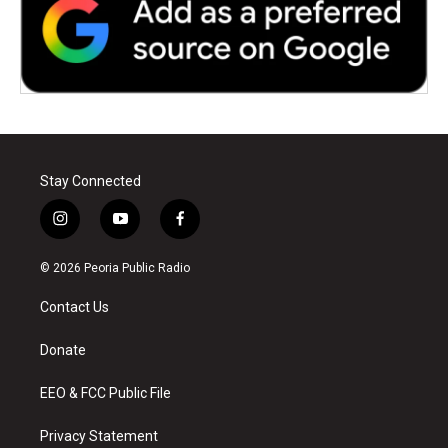
Stay Connected
i
y
f
n
o
a
s
u
c
© 2026 Peoria Public Radio
t
t
e
a
u
b
Contact Us
g
b
o
r
e
o
a
k
Donate
m
EEO & FCC Public File
Privacy Statement