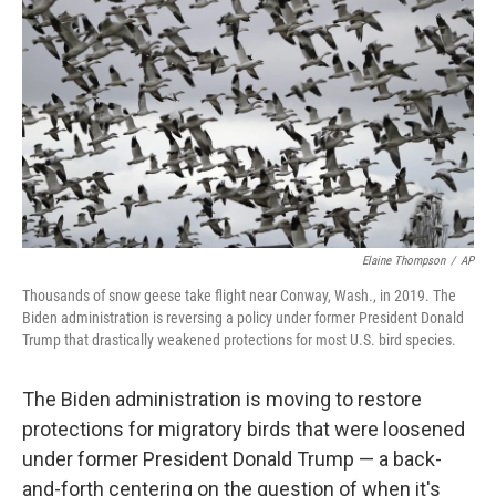
o
r
I
k
n
Elaine Thompson
/
AP
Thousands of snow geese take flight near Conway, Wash., in 2019. The
Biden administration is reversing a policy under former President Donald
Trump that drastically weakened protections for most U.S. bird species.
The Biden administration is moving to restore
protections for migratory birds that were loosened
under former President Donald Trump — a back-
and-forth centering on the question of when it's