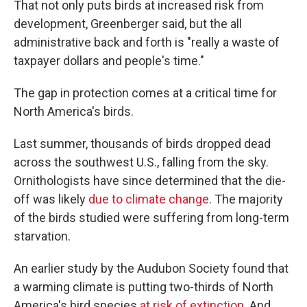
That not only puts birds at increased risk from
development, Greenberger said, but the all
administrative back and forth is "really a waste of
taxpayer dollars and people's time."
The gap in protection comes at a critical time for
North America's birds.
Last summer, thousands of birds dropped dead
across the southwest U.S., falling from the sky.
Ornithologists have since determined that the die-
off was likely
due to climate change
. The majority
of the birds studied were suffering from long-term
starvation.
An earlier study by the Audubon Society found that
a warming climate is putting two-thirds of North
America's bird species
at risk of extinction
. And