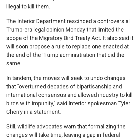
illegal to kill them.
The Interior Department rescinded a controversial
Trump-era legal opinion Monday that limited the
scope of the Migratory Bird Treaty Act. It also said it
will soon propose a rule to replace one enacted at
the end of the Trump administration that did the
same.
In tandem, the moves will seek to undo changes
that "overturned decades of bipartisanship and
international consensus and allowed industry to kill
birds with impunity," said Interior spokesman Tyler
Cherry in a statement.
Still, wildlife advocates warn that formalizing the
changes will take time, leaving a gap in federal