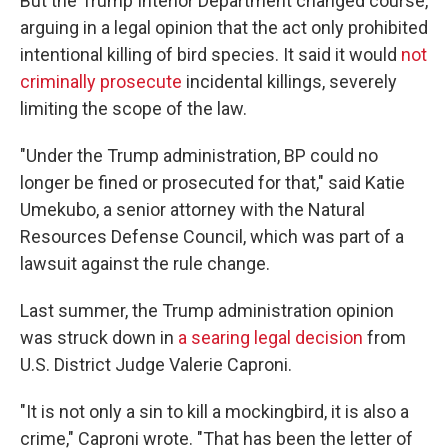
But the Trump Interior Department changed course,
arguing in a legal opinion that the act only prohibited
intentional killing of bird species. It said it would
not
criminally prosecute
incidental killings, severely
limiting the scope of the law.
"Under the Trump administration, BP could no
longer be fined or prosecuted for that," said Katie
Umekubo, a senior attorney with the Natural
Resources Defense Council, which was part of a
lawsuit against the rule change.
Last summer, the Trump administration opinion
was struck down in
a searing legal decision
from
U.S. District Judge Valerie Caproni.
"It is not only a sin to kill a mockingbird, it is also a
crime," Caproni wrote. "That has been the letter of