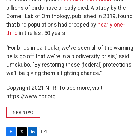
billions of birds have already died. A study by the
Cornell Lab of Ornithology, published in 2019, found
that bird populations had dropped by
nearly one-
third
in the last 50 years.
"For birds in particular, we've seen all of the warning
bells go off that we're in a biodiversity crisis," said
Umekubo. "By restoring these [federal] protections,
we'll be giving them a fighting chance."
Copyright 2021 NPR. To see more, visit
https://www.npr.org.
NPR News
F
T
L
E