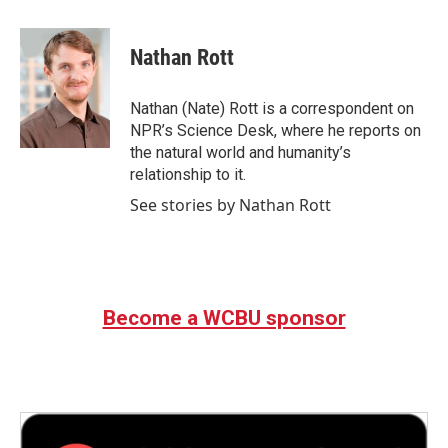
a
w
i
m
c
i
n
a
e
t
k
i
Nathan Rott
b
t
e
l
o
e
d
o
r
I
Nathan (Nate) Rott is a correspondent on
k
n
NPR’s Science Desk, where he reports on
the natural world and humanity’s
relationship to it.
See stories by Nathan Rott
Become a WCBU sponsor