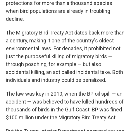
protections for more than a thousand species
when bird populations are already in troubling
decline.
The Migratory Bird Treaty Act dates back more than
a century, making it one of the country's oldest
environmental laws. For decades, it prohibited not
just the purposeful killing of migratory birds —
through poaching, for example — but also
accidental killing, an act called incidental take. Both
individuals and industry could be penalized.
The law was key in 2010, when the BP oil spill — an
accident — was believed to have killed hundreds of
thousands of birds in the Gulf Coast. BP was fined
$100 million under the Migratory Bird Treaty Act.