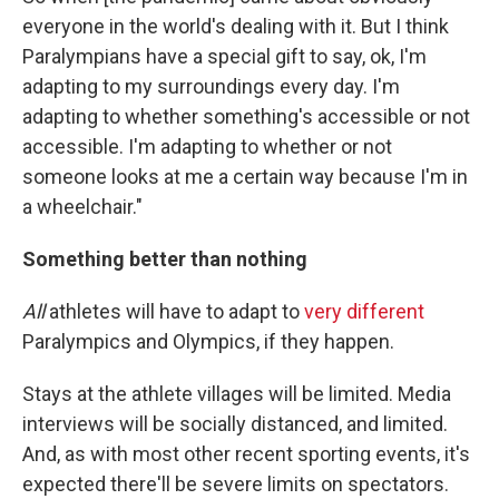
everyone in the world's dealing with it. But I think
Paralympians have a special gift to say, ok, I'm
adapting to my surroundings every day. I'm
adapting to whether something's accessible or not
accessible. I'm adapting to whether or not
someone looks at me a certain way because I'm in
a wheelchair."
Something better than nothing
All
athletes will have to adapt to
very different
Paralympics and Olympics, if they happen.
Stays at the athlete villages will be limited. Media
interviews will be socially distanced, and limited.
And, as with most other recent sporting events, it's
expected there'll be severe limits on spectators.