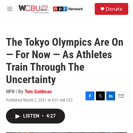
Skip to main content
S
Donate
e
M
a
e
r
n
c
u
h
The Tokyo Olympics Are On
u
e
— For Now — As Athletes
r
y
Train Through The
Uncertainty
NPR | By
Tom Goldman
Published March 2, 2021 at 4:01 AM CST
F
T
L
E
a
w
i
m
c
i
n
a
LISTEN
•
4:27
e
t
k
i
b
t
e
l
o
e
d