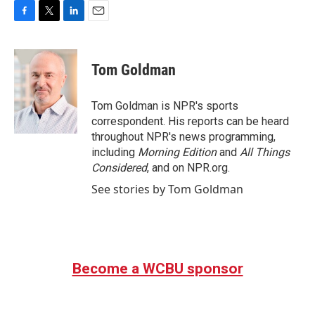
F
T
L
E
a
w
i
m
c
i
n
a
e
t
k
i
Tom Goldman
b
t
e
l
o
e
d
o
r
I
Tom Goldman is NPR's sports
k
n
correspondent. His reports can be heard
throughout NPR's news programming,
including
Morning Edition
and
All Things
Considered
, and on NPR.org.
See stories by Tom Goldman
Become a WCBU sponsor