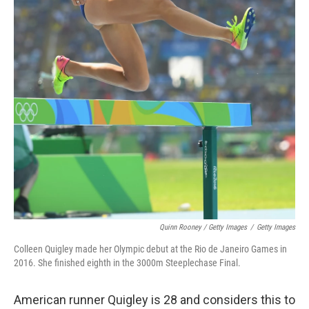
Quinn Rooney / Getty Images
/
Getty Images
Colleen Quigley made her Olympic debut at the Rio de Janeiro Games in
2016. She finished eighth in the 3000m Steeplechase Final.
American runner Quigley is 28 and considers this to