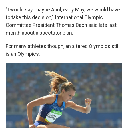
"I would say, maybe April, early May, we would have
to take this decision," International Olympic
Committee President Thomas Bach said late last
month about a spectator plan.
For many athletes though, an altered Olympics still
is an Olympics.