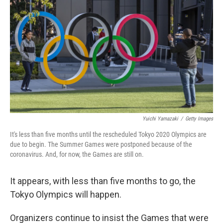
o
r
I
k
n
Yuichi Yamazaki
/
Getty Images
It's less than five months until the rescheduled Tokyo 2020 Olympics are
due to begin. The Summer Games were postponed because of the
coronavirus. And, for now, the Games are still on.
It appears, with less than five months to go, the
Tokyo Olympics will happen.
Organizers continue to insist the Games that were