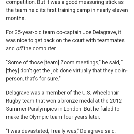
competition. But it was a good measuring stick as
the team held its first training camp in nearly eleven
months.
For 35-year-old team co-captain Joe Delagrave, it
was nice to get back on the court with teammates
and
off
the computer.
"Some of those [team] Zoom meetings," he said, "
[they] don't get the job done virtually that they do in-
person, that's for sure."
Delagrave was a member of the U.S. Wheelchair
Rugby team that won a bronze medal at the 2012
Summer Paralympics in London. But he failed to
make the Olympic team four years later.
"I was devastated, I really was," Delagrave said.