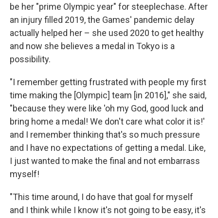
be her "prime Olympic year" for steeplechase. After
an injury filled 2019, the Games' pandemic delay
actually helped her – she used 2020 to get healthy
and now she believes a medal in Tokyo is a
possibility.
"I remember getting frustrated with people my first
time making the [Olympic] team [in 2016]," she said,
"because they were like 'oh my God, good luck and
bring home a medal! We don't care what color it is!'
and I remember thinking that's so much pressure
and I have no expectations of getting a medal. Like,
I just wanted to make the final and not embarrass
myself!
"This time around, I do have that goal for myself
and I think while I know it's not going to be easy, it's