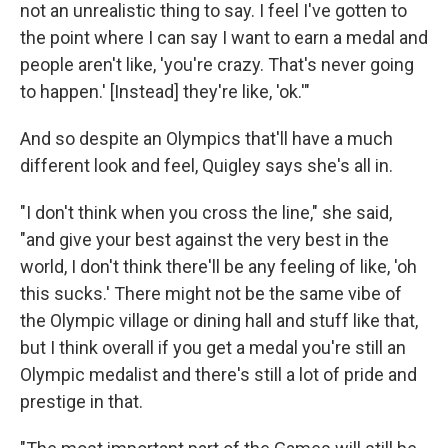
not an unrealistic thing to say. I feel I've gotten to
the point where I can say I want to earn a medal and
people aren't like, 'you're crazy. That's never going
to happen.' [Instead] they're like, 'ok.'"
And so despite an Olympics that'll have a much
different look and feel, Quigley says she's all in.
"I don't think when you cross the line," she said,
"and give your best against the very best in the
world, I don't think there'll be any feeling of like, 'oh
this sucks.' There might not be the same vibe of
the Olympic village or dining hall and stuff like that,
but I think overall if you get a medal you're still an
Olympic medalist and there's still a lot of pride and
prestige in that.