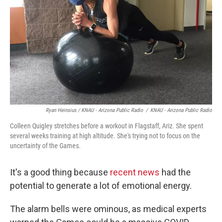
Ryan Heinsius / KNAU - Arizona Public Radio
/
KNAU - Arizona Public Radio
Colleen Quigley stretches before a workout in Flagstaff, Ariz. She spent
several weeks training at high altitude. She's trying not to focus on the
uncertainty of the Games.
It's a good thing because
recent news
had the
potential to generate a lot of emotional energy.
The alarm bells were ominous, as medical experts