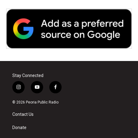
Stay Connected
i
y
f
n
o
a
s
u
c
© 2026 Peoria Public Radio
t
t
e
a
u
b
Contact Us
g
b
o
r
e
o
a
k
Donate
m