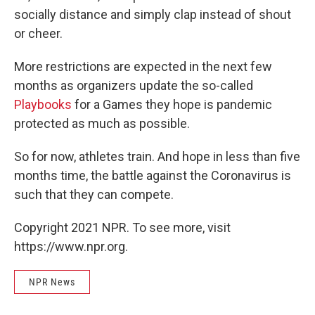
socially distance and simply clap instead of shout
or cheer.
More restrictions are expected in the next few
months as organizers update the so-called
Playbooks
for a Games they hope is pandemic
protected as much as possible.
So for now, athletes train. And hope in less than five
months time, the battle against the Coronavirus is
such that they can compete.
Copyright 2021 NPR. To see more, visit
https://www.npr.org.
NPR News