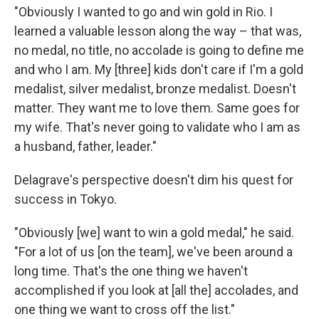
"Obviously I wanted to go and win gold in Rio. I
learned a valuable lesson along the way – that was,
no medal, no title, no accolade is going to define me
and who I am. My [three] kids don't care if I'm a gold
medalist, silver medalist, bronze medalist. Doesn't
matter. They want me to love them. Same goes for
my wife. That's never going to validate who I am as
a husband, father, leader."
Delagrave's perspective doesn't dim his quest for
success in Tokyo.
"Obviously [we] want to win a gold medal," he said.
"For a lot of us [on the team], we've been around a
long time. That's the one thing we haven't
accomplished if you look at [all the] accolades, and
one thing we want to cross off the list."