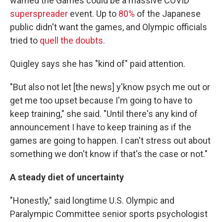
warned the Games could be a massive COVID
superspreader
event. Up to
80%
of the Japanese
public didn't want the games, and Olympic officials
tried to
quell the doubts
.
Quigley says she has "kind of" paid attention.
"But also not let [the news] y'know psych me out or
get me too upset because I'm going to have to
keep training," she said. "Until there's any kind of
announcement I have to keep training as if the
games are going to happen. I can't stress out about
something we don't know if that's the case or not."
A steady diet of uncertainty
"Honestly," said longtime U.S. Olympic and
Paralympic Committee senior sports psychologist