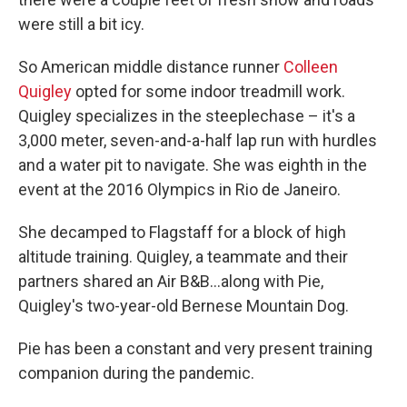
were still a bit icy.
So American middle distance runner
Colleen
Quigley
opted for some indoor treadmill work.
Quigley specializes in the steeplechase – it's a
3,000 meter, seven-and-a-half lap run with hurdles
and a water pit to navigate. She was eighth in the
event at the 2016 Olympics in Rio de Janeiro.
She decamped to Flagstaff for a block of high
altitude training. Quigley, a teammate and their
partners shared an Air B&B...along with Pie,
Quigley's two-year-old Bernese Mountain Dog.
Pie has been a constant and very present training
companion during the pandemic.