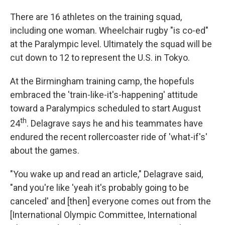
There are 16 athletes on the training squad,
including one woman. Wheelchair rugby "is co-ed"
at the Paralympic level. Ultimately the squad will be
cut down to 12 to represent the U.S. in Tokyo.
At the Birmingham training camp, the hopefuls
embraced the 'train-like-it's-happening' attitude
toward a Paralympics scheduled to start August
th
24
. Delagrave says he and his teammates have
endured the recent rollercoaster ride of 'what-if's'
about the games.
"You wake up and read an article," Delagrave said,
"and you're like 'yeah it's probably going to be
canceled' and [then] everyone comes out from the
[International Olympic Committee, International