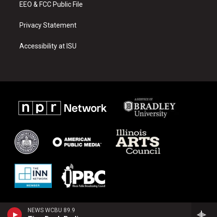
EEO & FCC Public File
Privacy Statement
Accessibility at ISU
NEWS WCBU 89.9