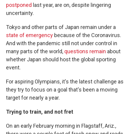
postponed
last year, are on, despite lingering
uncertainty.
Tokyo and other parts of Japan remain under a
state of emergency
because of the Coronavirus.
And with the pandemic still not under control in
many parts of the world,
questions remain
about
whether Japan should host the global sporting
event.
For aspiring Olympians, it's the latest challenge as
they try to focus on a goal that's been a moving
target for nearly a year.
Trying to train, and not fret
On an early February morning in Flagstaff, Ariz.,
there were a couple feet of fresh snow and roads