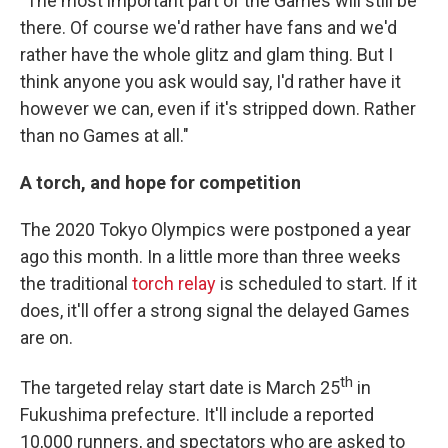
"The most important part of the Games will still be
there. Of course we'd rather have fans and we'd
rather have the whole glitz and glam thing. But I
think anyone you ask would say, I'd rather have it
however we can, even if it's stripped down. Rather
than no Games at all."
A torch, and hope for competition
The 2020 Tokyo Olympics were postponed a year
ago this month. In a little more than three weeks
the traditional
torch relay
is scheduled to start. If it
does, it'll offer a strong signal the delayed Games
are on.
th
The targeted relay start date is March 25
in
Fukushima prefecture. It'll include a reported
10,000 runners, and spectators who are asked to