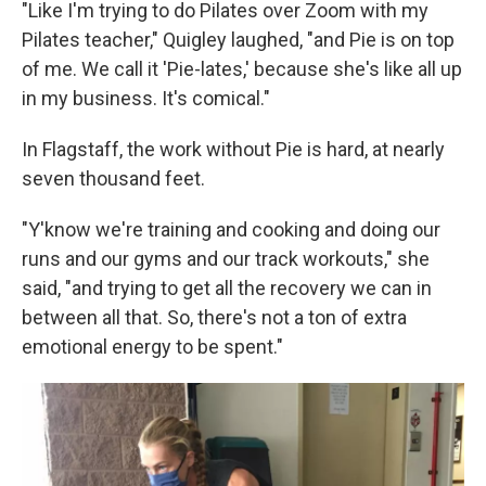
"Like I'm trying to do Pilates over Zoom with my
Pilates teacher," Quigley laughed, "and Pie is on top
of me. We call it 'Pie-lates,' because she's like all up
in my business. It's comical."
In Flagstaff, the work without Pie is hard, at nearly
seven thousand feet.
"Y'know we're training and cooking and doing our
runs and our gyms and our track workouts," she
said, "and trying to get all the recovery we can in
between all that. So, there's not a ton of extra
emotional energy to be spent."