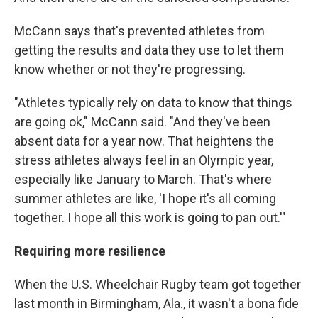
McCann says that's prevented athletes from
getting the results and data they use to let them
know whether or not they're progressing.
"Athletes typically rely on data to know that things
are going ok," McCann said. "And they've been
absent data for a year now. That heightens the
stress athletes always feel in an Olympic year,
especially like January to March. That's where
summer athletes are like, 'I hope it's all coming
together. I hope all this work is going to pan out.'"
Requiring more resilience
When the U.S. Wheelchair Rugby team got together
last month in Birmingham, Ala., it wasn't a bona fide