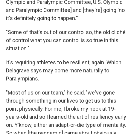
Olympic and Paralympic Committee, U.S. Olympic
and Paralympic Committee] and [they're] going 'no
it's definitely going to happen.'"
"Some of that's out of our control so, the old cliché
of control what you can control is so true in this
situation."
It's requiring athletes to be resilient, again. Which
Delagrave says may come more naturally to
Paralympians.
"Most of us on our team," he said, "we've gone
through something in our lives to get us to this
point physically. For me, I broke my neck at 19-
years-old and so I learned the art of resiliency early
on. Y'know, either an adapt-or-die type of mentality.
So when [the pandemic] came about obviously