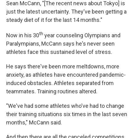
Sean McCann, "[The recent news about Tokyo] is
just the latest uncertainty. They've been getting a
steady diet of it for the last 14 months."
th
Now in his 30
year counseling Olympians and
Paralympians, McCann says he's never seen
athletes face this sustained level of stress.
He says there've been more meltdowns, more
anxiety, as athletes have encountered pandemic-
induced obstacles. Athletes separated from
teammates. Training routines altered.
"We've had some athletes who've had to change
their training situations six times in the last seven
months," McCann said.
And then there are all the canceled competitions.