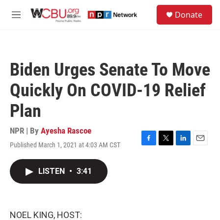
Skip to main content
S
Donate
e
M
a
e
r
n
c
u
h
Biden Urges Senate To Move
u
e
Quickly On COVID-19 Relief
r
y
Plan
NPR | By
Ayesha Rascoe
Published March 1, 2021 at 4:03 AM CST
F
T
L
E
a
w
i
m
c
i
n
a
LISTEN
•
3:41
e
t
k
i
b
t
e
l
o
e
d
o
r
I
k
n
NOEL KING, HOST: