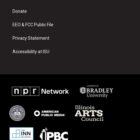
g
b
o
r
e
o
a
k
Donate
m
EEO & FCC Public File
Privacy Statement
Accessibility at ISU