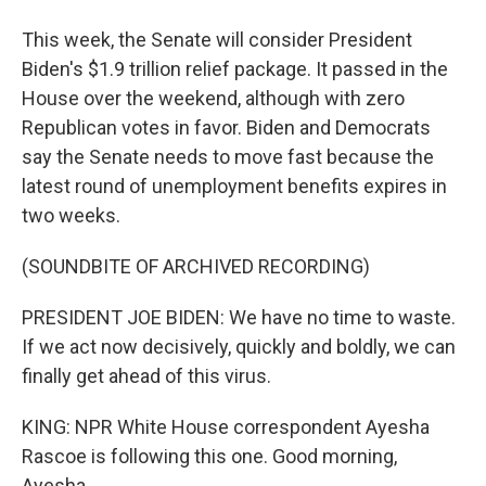
This week, the Senate will consider President
Biden's $1.9 trillion relief package. It passed in the
House over the weekend, although with zero
Republican votes in favor. Biden and Democrats
say the Senate needs to move fast because the
latest round of unemployment benefits expires in
two weeks.
(SOUNDBITE OF ARCHIVED RECORDING)
PRESIDENT JOE BIDEN: We have no time to waste.
If we act now decisively, quickly and boldly, we can
finally get ahead of this virus.
KING: NPR White House correspondent Ayesha
Rascoe is following this one. Good morning,
Ayesha.