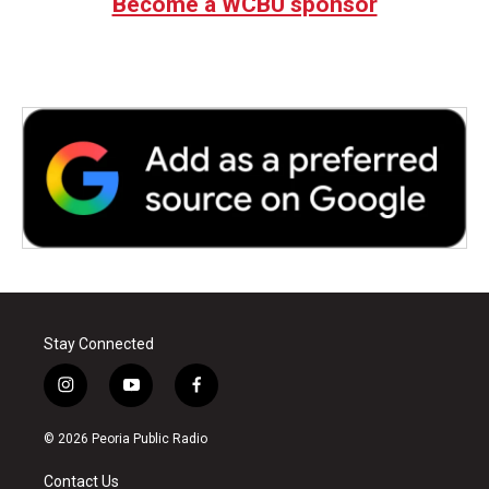
Become a WCBU sponsor
Stay Connected
i
y
f
n
o
a
s
u
c
© 2026 Peoria Public Radio
t
t
e
a
u
b
Contact Us