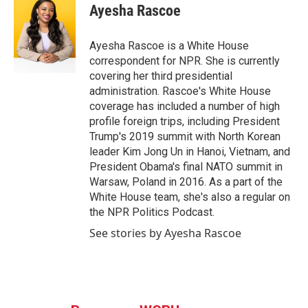
e
t
k
i
Ayesha Rascoe
b
t
e
l
o
e
d
o
r
I
Ayesha Rascoe is a White House
k
n
correspondent for NPR. She is currently
covering her third presidential
administration. Rascoe's White House
coverage has included a number of high
profile foreign trips, including President
Trump's 2019 summit with North Korean
leader Kim Jong Un in Hanoi, Vietnam, and
President Obama's final NATO summit in
Warsaw, Poland in 2016. As a part of the
White House team, she's also a regular on
the NPR Politics Podcast.
See stories by Ayesha Rascoe