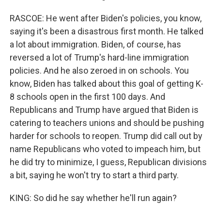
RASCOE: He went after Biden's policies, you know,
saying it's been a disastrous first month. He talked
a lot about immigration. Biden, of course, has
reversed a lot of Trump's hard-line immigration
policies. And he also zeroed in on schools. You
know, Biden has talked about this goal of getting K-
8 schools open in the first 100 days. And
Republicans and Trump have argued that Biden is
catering to teachers unions and should be pushing
harder for schools to reopen. Trump did call out by
name Republicans who voted to impeach him, but
he did try to minimize, I guess, Republican divisions
a bit, saying he won't try to start a third party.
KING: So did he say whether he'll run again?