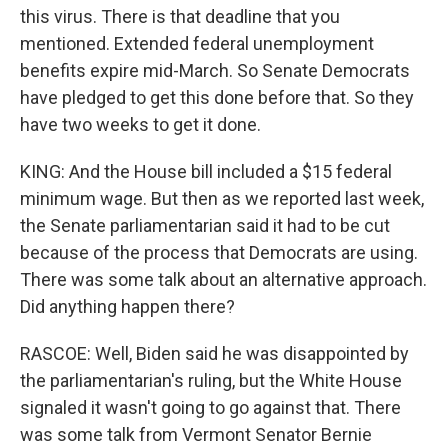
this virus. There is that deadline that you
mentioned. Extended federal unemployment
benefits expire mid-March. So Senate Democrats
have pledged to get this done before that. So they
have two weeks to get it done.
KING: And the House bill included a $15 federal
minimum wage. But then as we reported last week,
the Senate parliamentarian said it had to be cut
because of the process that Democrats are using.
There was some talk about an alternative approach.
Did anything happen there?
RASCOE: Well, Biden said he was disappointed by
the parliamentarian's ruling, but the White House
signaled it wasn't going to go against that. There
was some talk from Vermont Senator Bernie