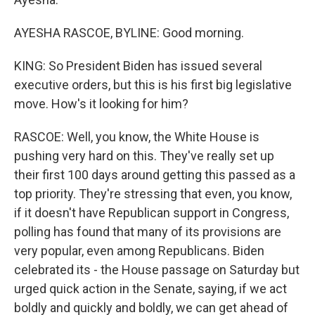
AYESHA RASCOE, BYLINE: Good morning.
KING: So President Biden has issued several
executive orders, but this is his first big legislative
move. How's it looking for him?
RASCOE: Well, you know, the White House is
pushing very hard on this. They've really set up
their first 100 days around getting this passed as a
top priority. They're stressing that even, you know,
if it doesn't have Republican support in Congress,
polling has found that many of its provisions are
very popular, even among Republicans. Biden
celebrated its - the House passage on Saturday but
urged quick action in the Senate, saying, if we act
boldly and quickly and boldly, we can get ahead of