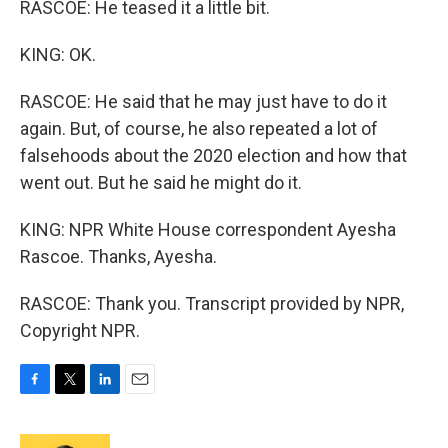
RASCOE: He teased it a little bit.
KING: OK.
RASCOE: He said that he may just have to do it
again. But, of course, he also repeated a lot of
falsehoods about the 2020 election and how that
went out. But he said he might do it.
KING: NPR White House correspondent Ayesha
Rascoe. Thanks, Ayesha.
RASCOE: Thank you. Transcript provided by NPR,
Copyright NPR.
F
T
L
E
a
w
i
m
c
i
n
a