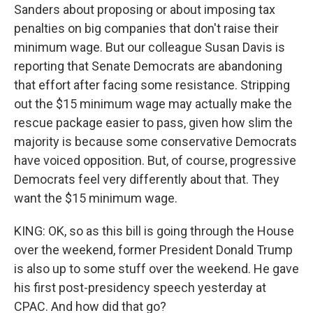
Sanders about proposing or about imposing tax
penalties on big companies that don't raise their
minimum wage. But our colleague Susan Davis is
reporting that Senate Democrats are abandoning
that effort after facing some resistance. Stripping
out the $15 minimum wage may actually make the
rescue package easier to pass, given how slim the
majority is because some conservative Democrats
have voiced opposition. But, of course, progressive
Democrats feel very differently about that. They
want the $15 minimum wage.
KING: OK, so as this bill is going through the House
over the weekend, former President Donald Trump
is also up to some stuff over the weekend. He gave
his first post-presidency speech yesterday at
CPAC. And how did that go?