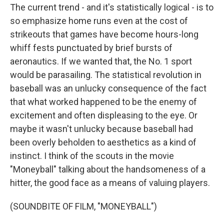
The current trend - and it's statistically logical - is to
so emphasize home runs even at the cost of
strikeouts that games have become hours-long
whiff fests punctuated by brief bursts of
aeronautics. If we wanted that, the No. 1 sport
would be parasailing. The statistical revolution in
baseball was an unlucky consequence of the fact
that what worked happened to be the enemy of
excitement and often displeasing to the eye. Or
maybe it wasn't unlucky because baseball had
been overly beholden to aesthetics as a kind of
instinct. I think of the scouts in the movie
"Moneyball" talking about the handsomeness of a
hitter, the good face as a means of valuing players.
(SOUNDBITE OF FILM, "MONEYBALL")