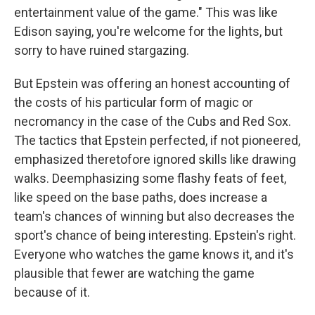
entertainment value of the game." This was like
Edison saying, you're welcome for the lights, but
sorry to have ruined stargazing.
But Epstein was offering an honest accounting of
the costs of his particular form of magic or
necromancy in the case of the Cubs and Red Sox.
The tactics that Epstein perfected, if not pioneered,
emphasized theretofore ignored skills like drawing
walks. Deemphasizing some flashy feats of feet,
like speed on the base paths, does increase a
team's chances of winning but also decreases the
sport's chance of being interesting. Epstein's right.
Everyone who watches the game knows it, and it's
plausible that fewer are watching the game
because of it.