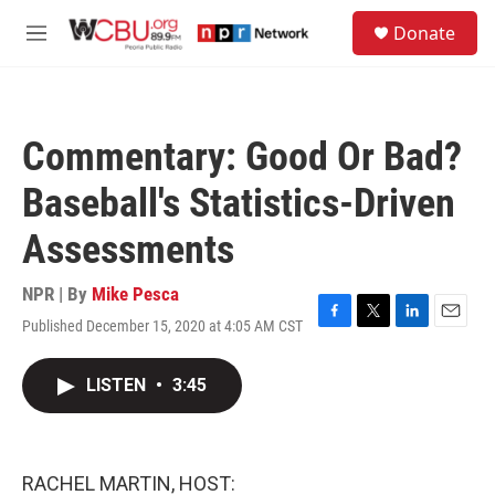
Skip to main content
S
Donate
e
M
a
e
r
n
c
u
h
Commentary: Good Or Bad?
u
e
Baseball's Statistics-Driven
r
y
Assessments
NPR | By
Mike Pesca
Published December 15, 2020 at 4:05 AM CST
F
T
L
E
a
w
i
m
c
i
n
a
LISTEN
•
3:45
e
t
k
i
b
t
e
l
o
e
d
o
r
I
k
n
RACHEL MARTIN, HOST: