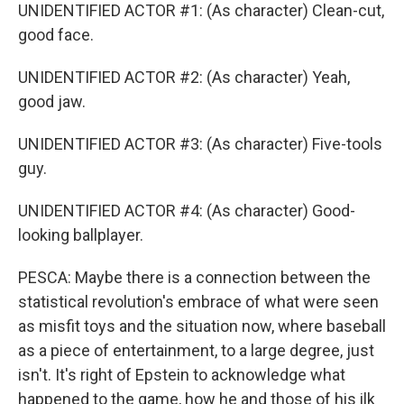
UNIDENTIFIED ACTOR #1: (As character) Clean-cut,
good face.
UNIDENTIFIED ACTOR #2: (As character) Yeah,
good jaw.
UNIDENTIFIED ACTOR #3: (As character) Five-tools
guy.
UNIDENTIFIED ACTOR #4: (As character) Good-
looking ballplayer.
PESCA: Maybe there is a connection between the
statistical revolution's embrace of what were seen
as misfit toys and the situation now, where baseball
as a piece of entertainment, to a large degree, just
isn't. It's right of Epstein to acknowledge what
happened to the game, how he and those of his ilk