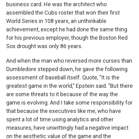
business card. He was the architect who
assembled the Cubs roster that won their first
World Series in 108 years, an unthinkable
achievement, except he had done the same thing
for his previous employer, though the Boston Red
Sox drought was only 86 years.
And when the man who reversed more curses than
Dumbledore stepped down, he gave the following
assessment of baseball itself. Quote, "It is the
greatest game in the world," Epstein said. "But there
are some threats to it because of the way the
game is evolving. And I take some responsibility for
that because the executives like me, who have
spent a lot of time using analytics and other
measures, have unwittingly had a negative impact
on the aesthetic value of the game and the