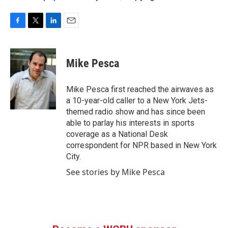
F
T
L
E
a
w
i
m
c
i
n
a
e
t
k
i
Mike Pesca
b
t
e
l
o
e
d
o
r
I
Mike Pesca first reached the airwaves as
k
n
a 10-year-old caller to a New York Jets-
themed radio show and has since been
able to parlay his interests in sports
coverage as a National Desk
correspondent for NPR based in New York
City.
See stories by Mike Pesca