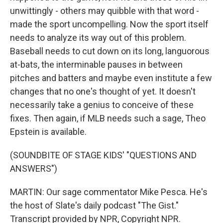
unwittingly - others may quibble with that word -
made the sport uncompelling. Now the sport itself
needs to analyze its way out of this problem.
Baseball needs to cut down on its long, languorous
at-bats, the interminable pauses in between
pitches and batters and maybe even institute a few
changes that no one's thought of yet. It doesn't
necessarily take a genius to conceive of these
fixes. Then again, if MLB needs such a sage, Theo
Epstein is available.
(SOUNDBITE OF STAGE KIDS' "QUESTIONS AND
ANSWERS")
MARTIN: Our sage commentator Mike Pesca. He's
the host of Slate's daily podcast "The Gist."
Transcript provided by NPR, Copyright NPR.