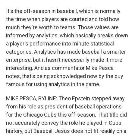
It's the off-season in baseball, which is normally
the time when players are courted and told how
much they're worth to teams. Those values are
informed by analytics, which basically breaks down
a player's performance into minute statistical
categories. Analytics has made baseball a smarter
enterprise, but it hasn't necessarily made it more
interesting. And as commentator Mike Pesca
notes, that's being acknowledged now by the guy
famous for using analytics in the game.
MIKE PESCA, BYLINE: Theo Epstein stepped away
from his role as president of baseball operations
for the Chicago Cubs this off-season. That title did
not accurately convey the role he played in Cubs
history, but Baseball Jesus does not fit readily on a