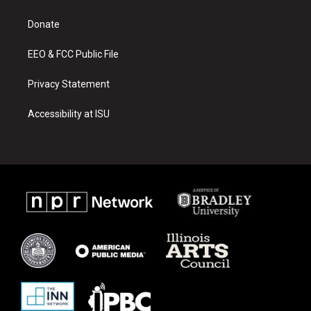
g
b
o
r
e
o
a
k
Donate
m
EEO & FCC Public File
Privacy Statement
Accessibility at ISU