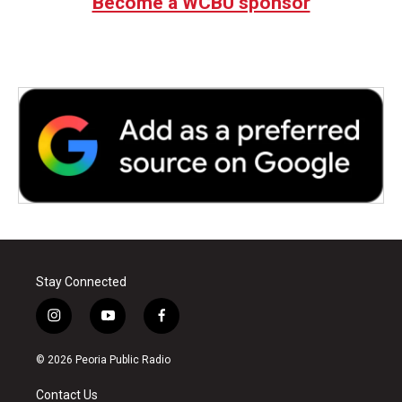
Become a WCBU sponsor
Stay Connected
i
y
f
n
o
a
s
u
c
© 2026 Peoria Public Radio
t
t
e
a
u
b
Contact Us