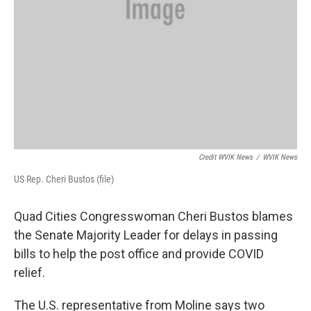
Credit WVIK News
/
WVIK News
US Rep. Cheri Bustos (file)
Quad Cities Congresswoman Cheri Bustos blames
the Senate Majority Leader for delays in passing
bills to help the post office and provide COVID
relief.
The U.S. representative from Moline says two