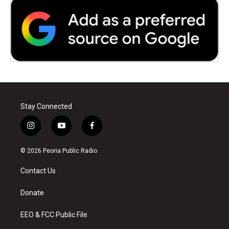
Stay Connected
i
y
f
n
o
a
s
u
c
© 2026 Peoria Public Radio
t
t
e
a
u
b
Contact Us
g
b
o
r
e
o
a
k
Donate
m
EEO & FCC Public File