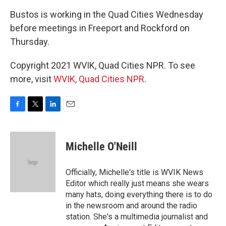
Bustos is working in the Quad Cities Wednesday
before meetings in Freeport and Rockford on
Thursday.
Copyright 2021 WVIK, Quad Cities NPR. To see
more, visit
WVIK, Quad Cities NPR
.
F
T
L
E
a
w
i
m
c
i
n
a
e
t
k
i
Michelle O'Neill
b
t
e
l
o
e
d
o
r
I
Officially, Michelle's title is WVIK News
k
n
Editor which really just means she wears
many hats, doing everything there is to do
in the newsroom and around the radio
station. She's a multimedia journalist and