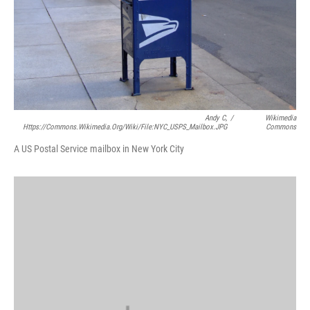
Andy C,
/
Wikimedia
Https://commons.wikimedia.org/wiki/File:NYC_USPS_Mailbox.JPG
Commons
A US Postal Service mailbox in New York City