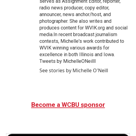
serves as Assignment Editor, reporter,
radio news producer, copy editor,
announcer, news anchor/host, and
photographer. She also writes and
produces content for WVIK.org and social
media.In recent broadcast journalism
contests, Michelle's work contributed to
WVIK winning various awards for
excellence in both Illinois and Iowa.
Tweets by MichelleONeilll
See stories by Michelle O'Neill
Become a WCBU sponsor