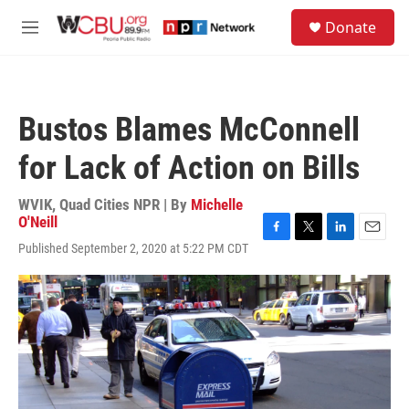
Skip to main content
S
Donate
e
M
a
e
r
n
c
u
h
Bustos Blames McConnell
u
e
for Lack of Action on Bills
r
y
WVIK, Quad Cities NPR | By
Michelle
O'Neill
F
T
L
E
Published September 2, 2020 at 5:22 PM CDT
a
w
i
m
c
i
n
a
e
t
k
i
b
t
e
l
o
e
d
o
r
I
k
n