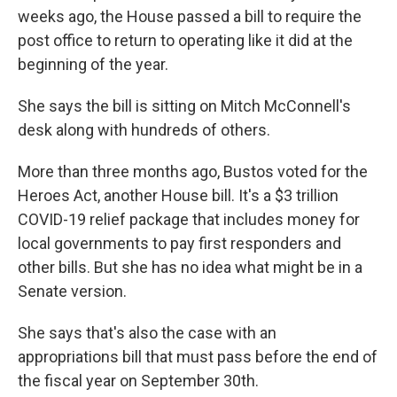
weeks ago, the House passed a bill to require the
post office to return to operating like it did at the
beginning of the year.
She says the bill is sitting on Mitch McConnell's
desk along with hundreds of others.
More than three months ago, Bustos voted for the
Heroes Act, another House bill. It's a $3 trillion
COVID-19 relief package that includes money for
local governments to pay first responders and
other bills. But she has no idea what might be in a
Senate version.
She says that's also the case with an
appropriations bill that must pass before the end of
the fiscal year on September 30th.