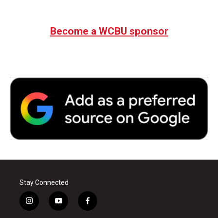
Become a WCBU sponsor
Stay Connected
i
y
f
n
o
a