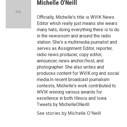
e
t
k
i
Michelle O'Neill
b
t
e
l
o
e
d
o
r
I
Officially, Michelle's title is WVIK News
k
n
Editor which really just means she wears
many hats, doing everything there is to do
in the newsroom and around the radio
station. She's a multimedia journalist and
serves as Assignment Editor, reporter,
radio news producer, copy editor,
announcer, news anchor/host, and
photographer. She also writes and
produces content for WVIK.org and social
media.In recent broadcast journalism
contests, Michelle's work contributed to
WVIK winning various awards for
excellence in both Illinois and Iowa.
Tweets by MichelleONeilll
See stories by Michelle O'Neill