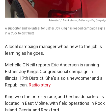
Submitted
/
Eric Anderson, Esther Joy King Campaign
A supporter and volunteer for Esther Joy King has loaded campaign signs
in a truck to distribute.
A local campaign manager who’s new to the job is
learning as he goes.
Michelle O’Neill reports Eric Anderson is running
Esther Joy King’s Congressional campaign in
Illinois’ 17th District. She's also a newcomer and a
Republican.
Radio story
King won the primary race, and her headquarters is
located in East Moline, with field operations in Rock
Island, Peoria, and Rockford.