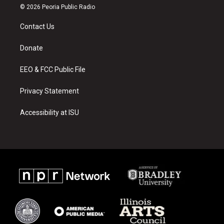
s
u
c
© 2026 Peoria Public Radio
t
t
e
a
u
b
Contact Us
g
b
o
r
e
o
a
k
Donate
m
EEO & FCC Public File
Privacy Statement
Accessibility at ISU