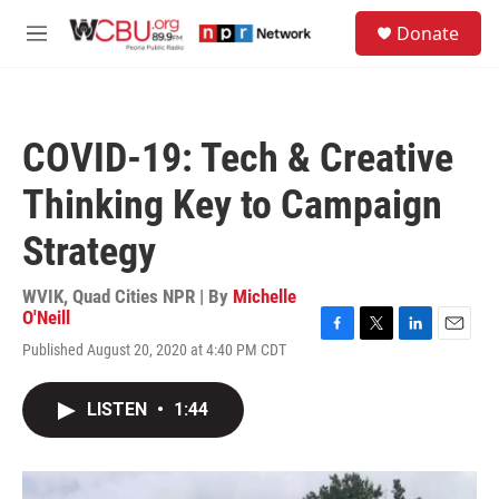
Skip to main content
S
Donate
e
M
a
e
r
n
c
u
h
COVID-19: Tech & Creative
u
e
Thinking Key to Campaign
r
y
Strategy
WVIK, Quad Cities NPR | By
Michelle
O'Neill
F
T
L
E
Published August 20, 2020 at 4:40 PM CDT
a
w
i
m
c
i
n
a
e
t
k
i
LISTEN
•
1:44
b
t
e
l
o
e
d
o
r
I
k
n