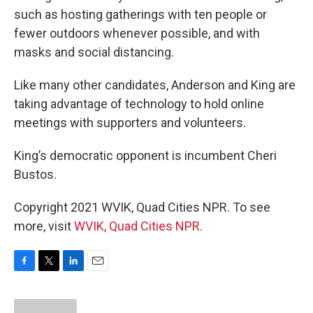
such as hosting gatherings with ten people or
fewer outdoors whenever possible, and with
masks and social distancing.
Like many other candidates, Anderson and King are
taking advantage of technology to hold online
meetings with supporters and volunteers.
King’s democratic opponent is incumbent Cheri
Bustos.
Copyright 2021 WVIK, Quad Cities NPR. To see
more, visit
WVIK, Quad Cities NPR
.
F
T
L
E
a
w
i
m
c
i
n
a