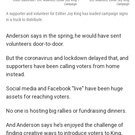
Credit Submitted / Eric Anderson, Esther Joy King
/
Eric Anderson, Esther Joy King
Campaign
Campaign
A supporter and volunteer for Esther Joy King has loaded campaign signs
in a truck to distribute.
Anderson says in the spring, he would have sent
volunteers door-to-door.
But the coronavirus and lockdown delayed that, and
supporters have been calling voters from home
instead.
Social media and Facebook "live" have been huge
assets for reaching voters.
No one is hosting big rallies or fundraising dinners.
And Anderson says he’s enjoyed the challenge of
finding creative ways to introduce voters to King,