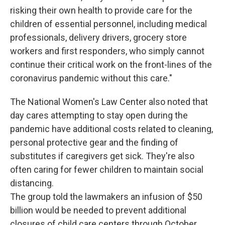
risking their own health to provide care for the
children of essential personnel, including medical
professionals, delivery drivers, grocery store
workers and first responders, who simply cannot
continue their critical work on the front-lines of the
coronavirus pandemic without this care."
The National Women's Law Center also noted that
day cares attempting to stay open during the
pandemic have additional costs related to cleaning,
personal protective gear and the finding of
substitutes if caregivers get sick. They're also
often caring for fewer children to maintain social
distancing.
The group told the lawmakers an infusion of $50
billion would be needed to prevent additional
closures of child care centers through October.