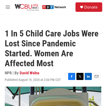
Skip to main content
S
Donate
e
M
a
e
r
n
c
u
h
1 In 5 Child Care Jobs Were
u
e
Lost Since Pandemic
r
y
Started. Women Are
Affected Most
NPR | By
David Welna
Published August 19, 2020 at 2:04 PM CDT
F
T
L
E
a
w
i
m
c
i
n
a
e
t
k
i
b
t
e
l
o
e
d