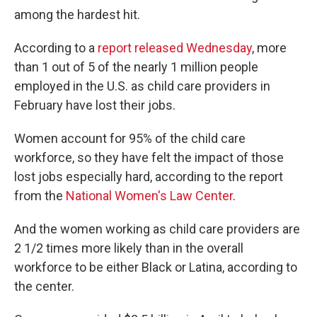
among the hardest hit.
According to a
report released Wednesday
, more
than 1 out of 5 of the nearly 1 million people
employed in the U.S. as child care providers in
February have lost their jobs.
Women account for 95% of the child care
workforce, so they have felt the impact of those
lost jobs especially hard, according to the report
from the
National Women's Law Center
.
And the women working as child care providers are
2 1/2 times more likely than in the overall
workforce to be either Black or Latina, according to
the center.