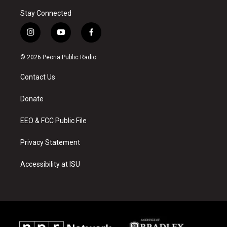
Stay Connected
i
y
f
n
o
a
s
u
c
© 2026 Peoria Public Radio
t
t
e
a
u
b
Contact Us
g
b
o
r
e
o
a
k
Donate
m
EEO & FCC Public File
Privacy Statement
Accessibility at ISU