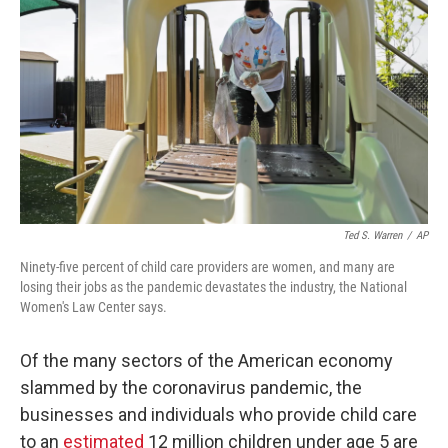
o
r
I
k
n
Ted S. Warren
/
AP
Ninety-five percent of child care providers are women, and many are
losing their jobs as the pandemic devastates the industry, the National
Women's Law Center says.
Of the many sectors of the American economy
slammed by the coronavirus pandemic, the
businesses and individuals who provide child care
to an
estimated
12 million children under age 5 are