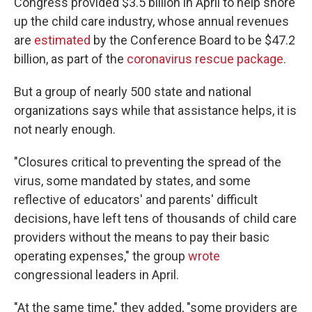
Congress provided $3.5 billion in April to help shore
up the child care industry, whose annual revenues
are
estimated
by the Conference Board to be $47.2
billion, as part of the
coronavirus rescue package
.
But a group of nearly 500 state and national
organizations says while that assistance helps, it is
not nearly enough.
"Closures critical to preventing the spread of the
virus, some mandated by states, and some
reflective of educators' and parents' difficult
decisions, have left tens of thousands of child care
providers without the means to pay their basic
operating expenses," the group
wrote
congressional leaders in April.
"At the same time," they added, "some providers are