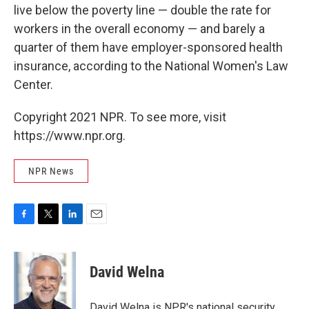
live below the poverty line — double the rate for
workers in the overall economy — and barely a
quarter of them have employer-sponsored health
insurance, according to the National Women's Law
Center.
Copyright 2021 NPR. To see more, visit
https://www.npr.org.
NPR News
F
T
L
E
a
w
i
m
c
i
n
a
e
t
k
i
David Welna
b
t
e
l
o
e
d
o
r
I
David Welna is NPR's national security