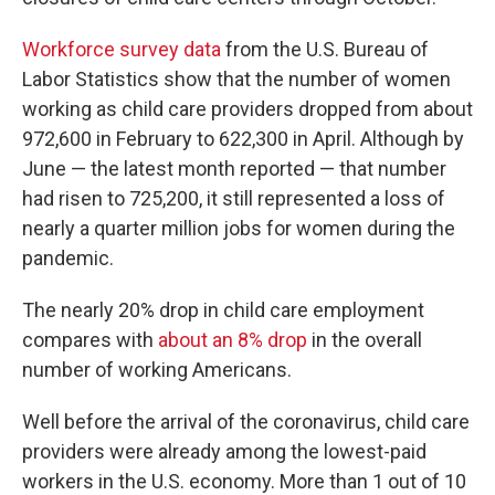
Workforce survey data
from the U.S. Bureau of
Labor Statistics show that the number of women
working as child care providers dropped from about
972,600 in February to 622,300 in April. Although by
June — the latest month reported — that number
had risen to 725,200, it still represented a loss of
nearly a quarter million jobs for women during the
pandemic.
The nearly 20% drop in child care employment
compares with
about an 8% drop
in the overall
number of working Americans.
Well before the arrival of the coronavirus, child care
providers were already among the lowest-paid
workers in the U.S. economy. More than 1 out of 10