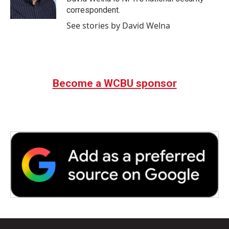
k
n
correspondent.
See stories by David Welna
Become a WCBU sponsor