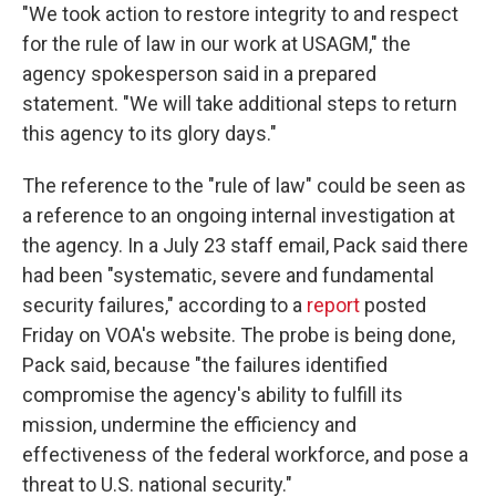
"We took action to restore integrity to and respect
for the rule of law in our work at USAGM," the
agency spokesperson said in a prepared
statement. "We will take additional steps to return
this agency to its glory days."
The reference to the "rule of law" could be seen as
a reference to an ongoing internal investigation at
the agency. In a July 23 staff email, Pack said there
had been "systematic, severe and fundamental
security failures," according to a
report
posted
Friday on VOA's website. The probe is being done,
Pack said, because "the failures identified
compromise the agency's ability to fulfill its
mission, undermine the efficiency and
effectiveness of the federal workforce, and pose a
threat to U.S. national security."