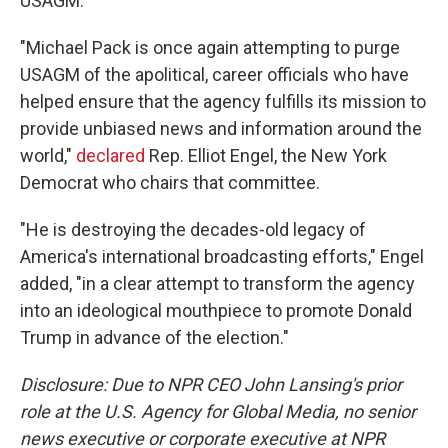
USAGM.
"Michael Pack is once again attempting to purge
USAGM of the apolitical, career officials who have
helped ensure that the agency fulfills its mission to
provide unbiased news and information around the
world,"
declared
Rep. Elliot Engel, the New York
Democrat who chairs that committee.
"He is destroying the decades-old legacy of
America's international broadcasting efforts," Engel
added, "in a clear attempt to transform the agency
into an ideological mouthpiece to promote Donald
Trump in advance of the election."
Disclosure: Due to NPR CEO John Lansing's prior
role at the U.S. Agency for Global Media, no senior
news executive or corporate executive at NPR