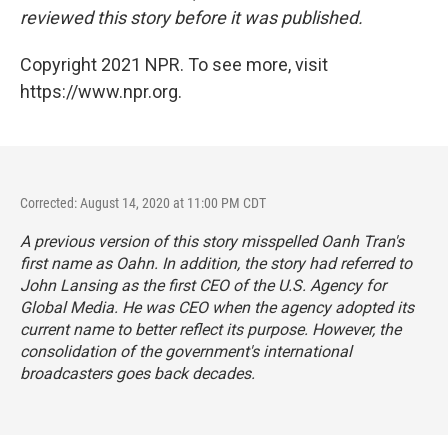
reviewed this story before it was published.
Copyright 2021 NPR. To see more, visit
https://www.npr.org.
Corrected: August 14, 2020 at 11:00 PM CDT
A previous version of this story misspelled Oanh Tran's
first name as Oahn. In addition, the story had referred to
John Lansing as the first CEO of the U.S. Agency for
Global Media. He was CEO when the agency adopted its
current name to better reflect its purpose. However, the
consolidation of the government's international
broadcasters goes back decades.