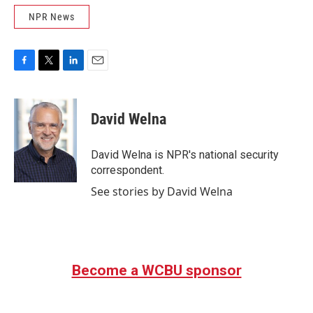
NPR News
F
T
L
E
a
w
i
m
c
i
n
a
e
t
k
i
David Welna
b
t
e
l
o
e
d
o
r
I
David Welna is NPR's national security
k
n
correspondent.
See stories by David Welna
Become a WCBU sponsor