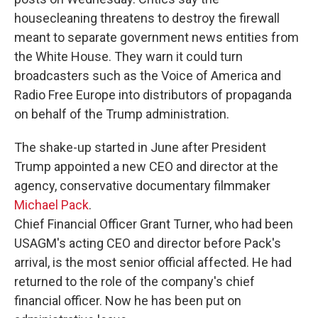
housecleaning threatens to destroy the firewall
meant to separate government news entities from
the White House. They warn it could turn
broadcasters such as the Voice of America and
Radio Free Europe into distributors of propaganda
on behalf of the Trump administration.
The shake-up started in June after President
Trump appointed a new CEO and director at the
agency, conservative documentary filmmaker
Michael Pack
.
Chief Financial Officer Grant Turner, who had been
USAGM's acting CEO and director before Pack's
arrival, is the most senior official affected. He had
returned to the role of the company's chief
financial officer. Now he has been put on