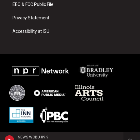
EEO & FCC Public File
Privacy Statement
Accessibility at ISU
NEWS WCBU 89.9