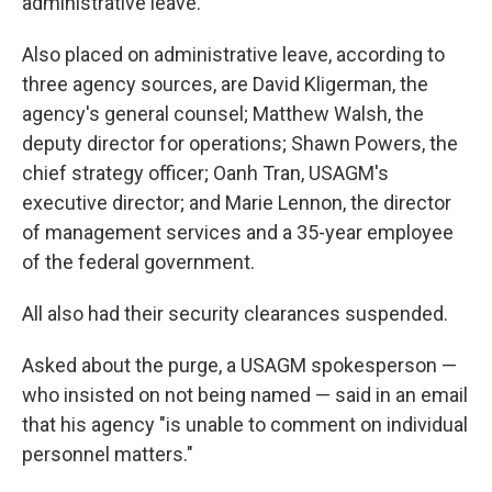
administrative leave.
Also placed on administrative leave, according to
three agency sources, are David Kligerman, the
agency's general counsel; Matthew Walsh, the
deputy director for operations; Shawn Powers, the
chief strategy officer; Oanh Tran, USAGM's
executive director; and Marie Lennon, the director
of management services and a 35-year employee
of the federal government.
All also had their security clearances suspended.
Asked about the purge, a USAGM spokesperson —
who insisted on not being named — said in an email
that his agency "is unable to comment on individual
personnel matters."