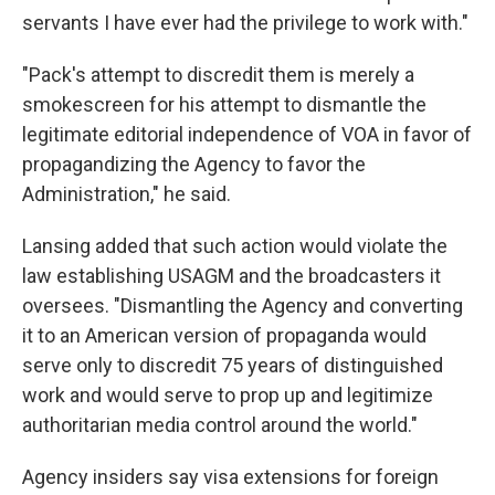
servants I have ever had the privilege to work with."
"Pack's attempt to discredit them is merely a
smokescreen for his attempt to dismantle the
legitimate editorial independence of VOA in favor of
propagandizing the Agency to favor the
Administration," he said.
Lansing added that such action would violate the
law establishing USAGM and the broadcasters it
oversees. "Dismantling the Agency and converting
it to an American version of propaganda would
serve only to discredit 75 years of distinguished
work and would serve to prop up and legitimize
authoritarian media control around the world."
Agency insiders say visa extensions for foreign