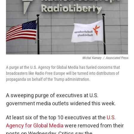
Michal Kamary
/
Associated Press
A purge at the U.S. Agency for Global Media has fueled concerns that
broadcasters like Radio Free Europe will be turned into distributors of
propaganda on behalf of the Trump administration.
A sweeping purge of executives at U.S.
government media outlets widened this week.
At least six of the top 10 executives at the
U.S.
Agency for Global Media
were removed from their
posts on Wednesday. Critics say the