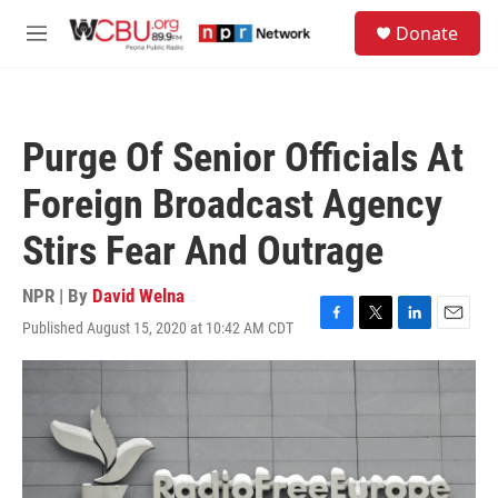
Skip to main content
S
Donate
e
M
a
e
r
n
c
u
h
Purge Of Senior Officials At
u
e
Foreign Broadcast Agency
r
y
Stirs Fear And Outrage
NPR | By
David Welna
Published August 15, 2020 at 10:42 AM CDT
F
T
L
E
a
w
i
m
c
i
n
a
e
t
k
i
b
t
e
l
o
e
d
o
r
I
k
n