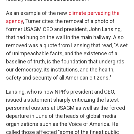
As an example of the new
climate pervading the
agency
, Turner cites the removal of a photo of
former USAGM CEO and president, John Lansing,
that had hung on the wall in the main hallway. Also
removed was a quote from Lansing that read, "A set
of unimpeachable facts, and the existence of a
baseline of truth, is the foundation that undergirds
our democracy, its institutions, and the health,
safety and security of all American citizens."
Lansing, who is now NPR's president and CEO,
issued a statement sharply criticizing the latest
personnel ousters at USAGM as well as the forced
departure in June of the heads of global media
organizations such as the Voice of America. He
called those affected "some of the finest public