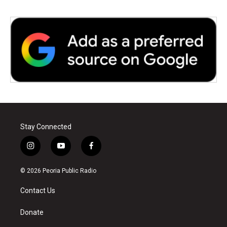
Stay Connected
i
y
f
n
o
a
s
u
c
© 2026 Peoria Public Radio
t
t
e
a
u
b
Contact Us
g
b
o
r
e
o
a
k
Donate
m