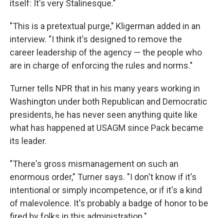
itself: It's very Stalinesque."
"This is a pretextual purge," Kligerman added in an
interview. "I think it's designed to remove the
career leadership of the agency — the people who
are in charge of enforcing the rules and norms."
Turner tells NPR that in his many years working in
Washington under both Republican and Democratic
presidents, he has never seen anything quite like
what has happened at USAGM since Pack became
its leader.
"There's gross mismanagement on such an
enormous order," Turner says. "I don't know if it's
intentional or simply incompetence, or if it's a kind
of malevolence. It's probably a badge of honor to be
fired by folks in this administration."