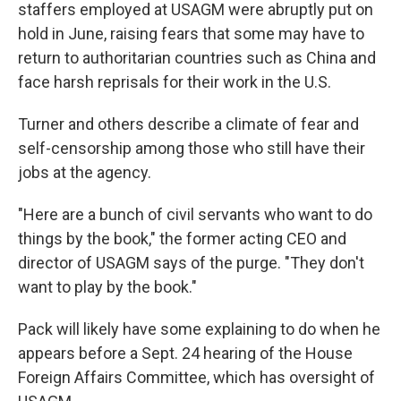
staffers employed at USAGM were abruptly put on
hold in June, raising fears that some may have to
return to authoritarian countries such as China and
face harsh reprisals for their work in the U.S.
Turner and others describe a climate of fear and
self-censorship among those who still have their
jobs at the agency.
"Here are a bunch of civil servants who want to do
things by the book," the former acting CEO and
director of USAGM says of the purge. "They don't
want to play by the book."
Pack will likely have some explaining to do when he
appears before a Sept. 24 hearing of the House
Foreign Affairs Committee, which has oversight of