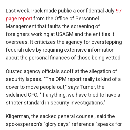
Last week, Pack made public a confidential July
97-
page report
from the Office of Personnel
Management that faults the screening of
foreigners working at USAGM and the entities it
oversees. It criticizes the agency for overstepping
federal rules by requiring extensive information
about the personal finances of those being vetted.
Ousted agency officials scoff at the allegation of
security lapses. "The OPM report really is kind of a
cover to move people out," says Turner, the
sidelined CFO. "If anything, we have tried to have a
stricter standard in security investigations."
Kligerman, the sacked general counsel, said the
spokesperson's "glory days" reference "speaks for