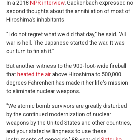
In a 2018
NPR interview
, Gackenbach expressed no
second thoughts about the annihilation of most of
Hiroshima's inhabitants.
"I do not regret what we did that day," he said. "All
war is hell. The Japanese started the war. It was
our turn to finish it."
But another witness to the 900-foot-wide fireball
that
heated the air
above Hiroshima to 500,000
degrees Fahrenheit has made it her life's mission
to eliminate nuclear weapons.
"We atomic bomb survivors are greatly disturbed
by the continued modernization of nuclear
weapons by the United States and other countries,
and your stated willingness to use these
instruments of genocide," 88-year-old
Setsuko