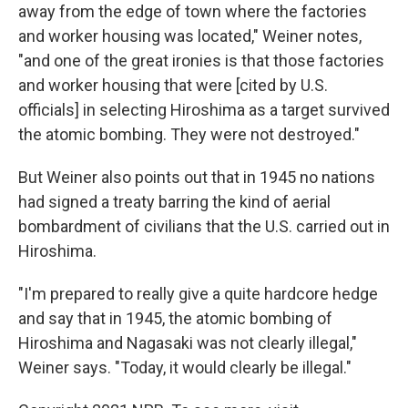
away from the edge of town where the factories
and worker housing was located," Weiner notes,
"and one of the great ironies is that those factories
and worker housing that were [cited by U.S.
officials] in selecting Hiroshima as a target survived
the atomic bombing. They were not destroyed."
But Weiner also points out that in 1945 no nations
had signed a treaty barring the kind of aerial
bombardment of civilians that the U.S. carried out in
Hiroshima.
"I'm prepared to really give a quite hardcore hedge
and say that in 1945, the atomic bombing of
Hiroshima and Nagasaki was not clearly illegal,"
Weiner says. "Today, it would clearly be illegal."