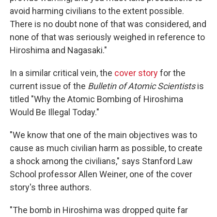
avoid harming civilians to the extent possible.
There is no doubt none of that was considered, and
none of that was seriously weighed in reference to
Hiroshima and Nagasaki."
In a similar critical vein, the
cover story
for the
current issue of the
Bulletin of Atomic Scientists
is
titled "Why the Atomic Bombing of Hiroshima
Would Be Illegal Today."
"We know that one of the main objectives was to
cause as much civilian harm as possible, to create
a shock among the civilians," says Stanford Law
School professor Allen Weiner, one of the cover
story's three authors.
"The bomb in Hiroshima was dropped quite far