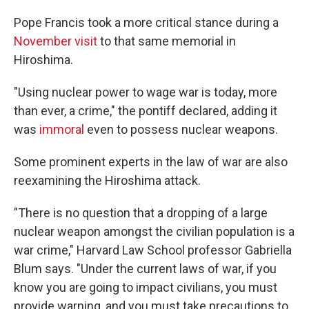
Pope Francis took a more critical stance during a
November visit
to that same memorial in
Hiroshima.
"Using nuclear power to wage war is today, more
than ever, a crime," the pontiff declared, adding it
was
immoral
even to possess nuclear weapons.
Some prominent experts in the law of war are also
reexamining the Hiroshima attack.
"There is no question that a dropping of a large
nuclear weapon amongst the civilian population is a
war crime," Harvard Law School professor Gabriella
Blum says. "Under the current laws of war, if you
know you are going to impact civilians, you must
provide warning, and you must take precautions to