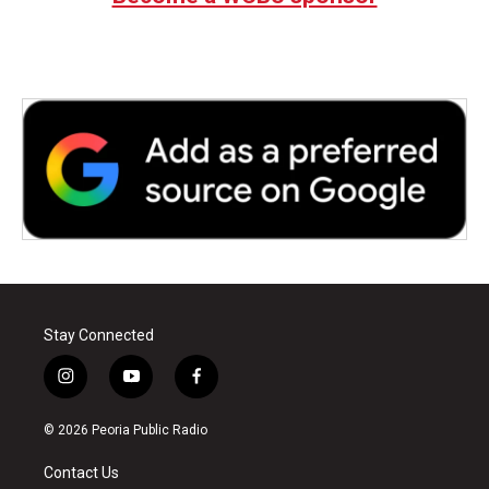
Stay Connected
i
y
f
n
o
a
s
u
c
© 2026 Peoria Public Radio
t
t
e
a
u
b
Contact Us
g
b
o