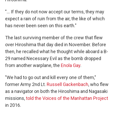
"... If they do not now accept our terms, they may
expect a rain of ruin from the air, the like of which
has never been seen on this earth."
The last surviving member of the crew that flew
over Hiroshima that day died in November. Before
then, he recalled what he thought while aboard a B-
29 named Necessary Evil as the bomb dropped
from another warplane, the
Enola Gay
.
"We had to go out and kill every one of them,"
former Army 2nd Lt.
Russell Gackenbach
, who flew
as a navigator on both the Hiroshima and Nagasaki
missions,
told the Voices of the Manhattan Project
in 2016.