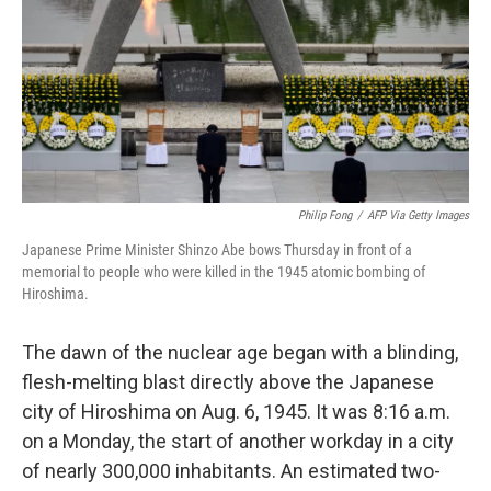
Philip Fong
/
AFP Via Getty Images
Japanese Prime Minister Shinzo Abe bows Thursday in front of a
memorial to people who were killed in the 1945 atomic bombing of
Hiroshima.
The dawn of the nuclear age began with a blinding,
flesh-melting blast directly above the Japanese
city of Hiroshima on Aug. 6, 1945. It was 8:16 a.m.
on a Monday, the start of another workday in a city
of nearly 300,000 inhabitants. An estimated two-