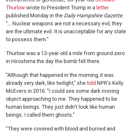
Thurlow
wrote to President Trump in a
letter
published Monday in the
Daily Hampshire Gazette
.
"... Nuclear weapons are not a necessary evil, they
are the ultimate evil. It is unacceptable for any state
to possess them."
Thurlow was a 13-year-old a mile from ground zero
in Hiroshima the day the bomb fell there.
"Although that happened in the morning, it was
already very dark, like twilight," she
told
NPR's Kelly
McEvers in 2016. "I could see some dark moving
object approaching to me. They happened to be
human beings. They just didn't look like human
beings. I called them ghosts."
"They were covered with blood and burned and