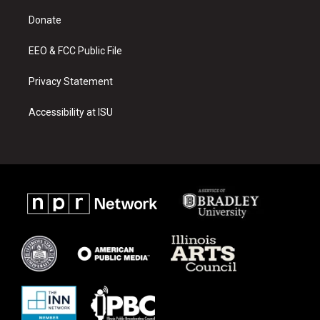
r
e
o
a
k
Donate
m
EEO & FCC Public File
Privacy Statement
Accessibility at ISU