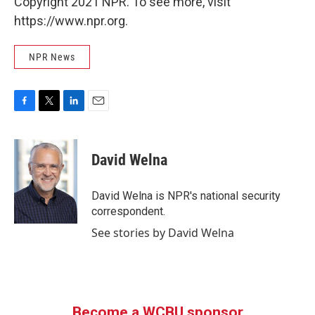
Copyright 2021 NPR. To see more, visit
https://www.npr.org.
NPR News
F
T
L
E
a
w
i
m
c
i
n
a
e
t
k
i
David Welna
b
t
e
l
o
e
d
o
r
I
David Welna is NPR's national security
k
n
correspondent.
See stories by David Welna
Become a WCBU sponsor