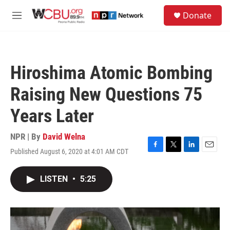
Skip to main content
S
Donate
e
M
a
e
r
n
c
u
h
Hiroshima Atomic Bombing
u
e
Raising New Questions 75
r
y
Years Later
NPR | By
David Welna
Published August 6, 2020 at 4:01 AM CDT
F
T
L
E
a
w
i
m
c
i
n
a
LISTEN
•
5:25
e
t
k
i
b
t
e
l
o
e
d
o
r
I
k
n