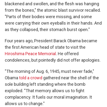
blackened and swollen, and the flesh was hanging
from the bones," the atomic blast survivor recalled.
"Parts of their bodies were missing, and some
were carrying their own eyeballs in their hands. And
as they collapsed, their stomach burst open."
Four years ago, President Barack Obama became
the first American head of state to visit the
Hiroshima Peace Memorial
. He offered
condolences, but pointedly did not offer apologies.
"The morning of Aug. 6, 1945, must never fade,"
Obama
told a crowd
gathered near the shell of the
sole building left standing where the bomb
exploded. "That memory allows us to fight
complacency. It fuels our moral imagination. It
allows us to change."