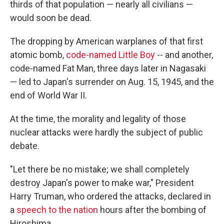
thirds of that population — nearly all civilians —
would soon be dead.
The dropping by American warplanes of that first
atomic bomb,
code-named Little Boy
-- and another,
code-named Fat Man, three days later in Nagasaki
— led to Japan's surrender on Aug. 15, 1945, and the
end of World War II.
At the time, the morality and legality of those
nuclear attacks were hardly the subject of public
debate.
"Let there be no mistake; we shall completely
destroy Japan's power to make war," President
Harry Truman, who ordered the attacks, declared in
a
speech to the nation
hours after the bombing of
Hiroshima.