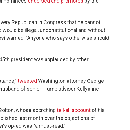
ial nominees
endorsed and promoted
by the
every Republican in Congress that he cannot
 would be illegal, unconstitutional and without
resi warned. "Anyone who says otherwise should
 45th president was applauded by other
stance,"
tweeted
Washington attorney George
husband of senior Trump adviser Kellyanne
 Bolton, whose scorching
tell-all account
of his
lished last month over the objections of
si's op-ed was "a must-read."