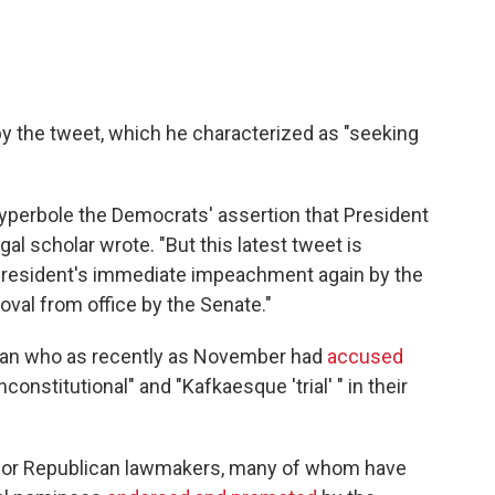
by the tweet, which he characterized as "seeking
l hyperbole the Democrats' assertion that President
gal scholar wrote. "But this latest tweet is
e president's immediate impeachment again by the
val from office by the Senate."
 man who as recently as November had
accused
nstitutional" and "Kafkaesque 'trial' " in their
 for Republican lawmakers, many of whom have