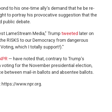
spond to his one-time ally's demand that he be re-
ht to portray his provocative suggestion that the
d public debate.
onest LameStream Media," Trump
tweeted
later on
out the RISKS to our Democracy from dangerous
oting, which I totally support!)."
 NPR
— have noted that, contrary to Trump's
in voting for the November presidential election,
nce between mail-in ballots and absentee ballots.
 https://www.npr.org.