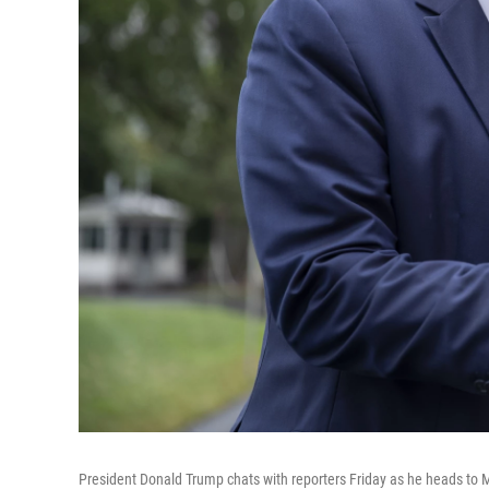
President Donald Trump chats with reporters Friday as he heads to 