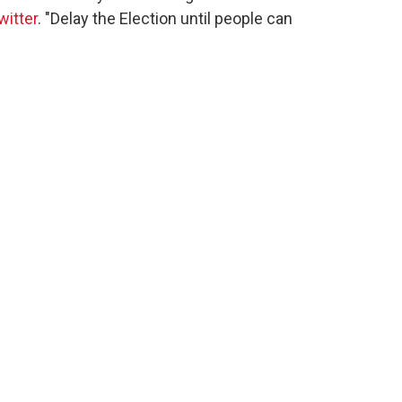
witter
. "Delay the Election until people can