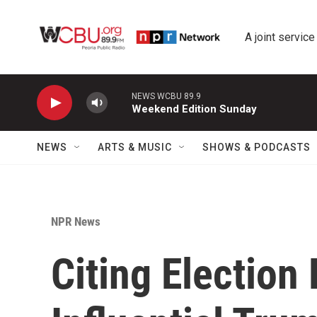
Skip to main content
A joint service
NEWS WCBU 89.9
Weekend Edition Sunday
NEWS
ARTS & MUSIC
SHOWS & PODCASTS
NPR News
Citing Election