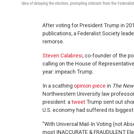
idea of delaying the election, prompting criticism from the Federalist
After voting for President Trump in 2
publications, a Federalist Society lead
remorse.
Steven Calabresi
, co-founder of the po
calling on the House of Representativ
year: impeach Trump.
In a scathing
opinion piece
in
The New
Northwestern University law professor 
president: a
tweet
Trump sent out shor
U.S. economy had suffered its biggest 
"With Universal Mail-In Voting (not Abs
most INACCURATE & FRAUDULENT Electio