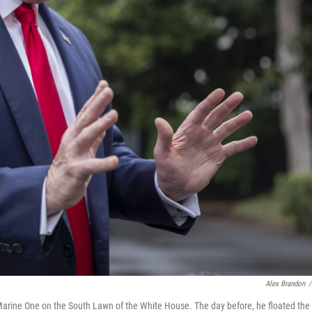
Alex Brandon
/
Marine One on the South Lawn of the White House. The day before, he floated the