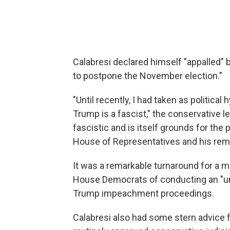
Calabresi declared himself "appalled" 
to postpone the November election."
"Until recently, I had taken as politica
Trump is a fascist," the conservative le
fascistic and is itself grounds for th
House of Representatives and his remo
It was a remarkable turnaround for a
House Democrats of conducting an "unco
Trump impeachment proceedings.
Calabresi also had some stern advice