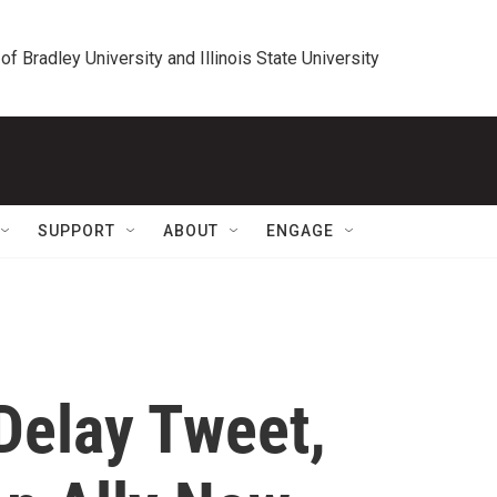
 of Bradley University and Illinois State University
SUPPORT
ABOUT
ENGAGE
 Delay Tweet,