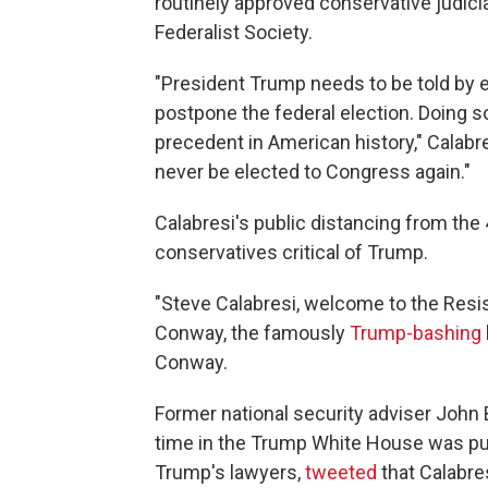
routinely approved conservative judic
Federalist Society.
"President Trump needs to be told by 
postpone the federal election. Doing so
precedent in American history," Calab
never be elected to Congress again."
Calabresi's public distancing from the
conservatives critical of Trump.
"Steve Calabresi, welcome to the Resi
Conway, the famously
Trump-bashing
Conway.
Former national security adviser John
time in the Trump White House was pub
Trump's lawyers,
tweeted
that Calabre