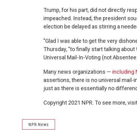
Trump, for his part, did not directly re
impeached. Instead, the president soug
election be delayed as stirring a neede
"Glad I was able to get the very dish
Thursday, "to finally start talking ab
Universal Mail-In-Voting (not Absentee V
Many news organizations —
including
assertions, there is no universal mail-
just as there is essentially no differe
Copyright 2021 NPR. To see more, visit
NPR News