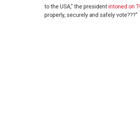
to the USA," the president
intoned on T
properly, securely and safely vote???"