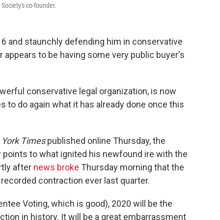
 Society's co-founder.
016 and staunchly defending him in conservative
er appears to be having some very public buyer's
werful conservative legal organization,
is now
es to do again what
it has already done once this
 York Times
published online Thursday, the
points to what ignited his newfound ire with the
tly after
news broke
Thursday morning that the
recorded contraction ever last quarter.
entee Voting, which is good), 2020 will be the
n in history. It will be a great embarrassment