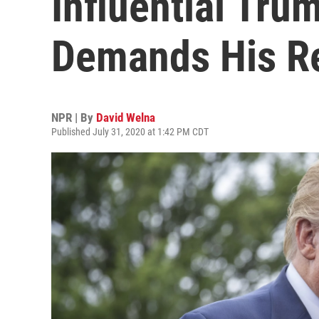
Influential Tru
Demands His R
NPR | By
David Welna
Published July 31, 2020 at 1:42 PM CDT