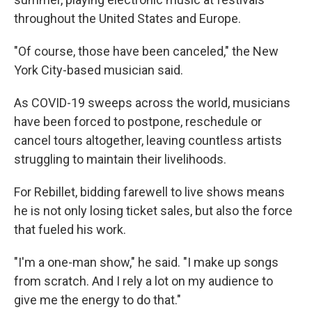
throughout the United States and Europe.
"Of course, those have been canceled," the New
York City-based musician said.
As COVID-19 sweeps across the world, musicians
have been forced to postpone, reschedule or
cancel tours altogether, leaving countless artists
struggling to maintain their livelihoods.
For Rebillet, bidding farewell to live shows means
he is not only losing ticket sales, but also the force
that fueled his work.
"I'm a one-man show," he said. "I make up songs
from scratch. And I rely a lot on my audience to
give me the energy to do that."