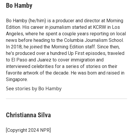
e
t
k
i
Bo Hamby
b
t
e
l
o
e
d
o
r
I
Bo Hamby (he/him) is a producer and director at Morning
k
n
Edition. His career in journalism started at KCRW in Los
Angeles, where he spent a couple years reporting on local
news before heading to the Columbia Journalism School.
In 2018, he joined the Morning Edition staff. Since then,
he's produced over a hundred Up First episodes, traveled
to El Paso and Juarez to cover immigration and
interviewed celebrities for a series of stories on their
favorite artwork of the decade. He was born and raised in
Singapore.
See stories by Bo Hamby
Christianna Silva
[Copyright 2024 NPR]