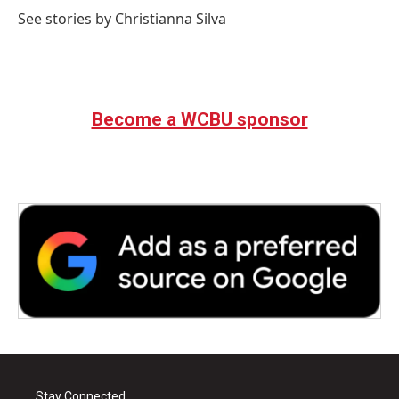
See stories by Christianna Silva
Become a WCBU sponsor
Stay Connected