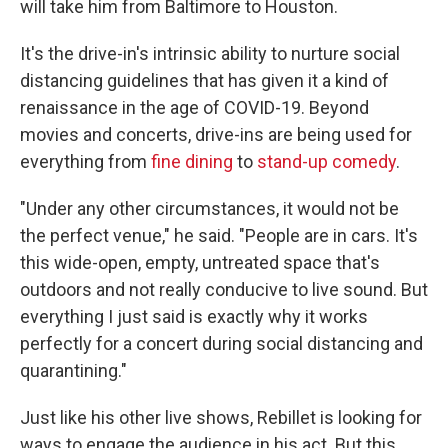
will take him from Baltimore to Houston.
It's the drive-in's intrinsic ability to nurture social
distancing guidelines that has given it a kind of
renaissance in the age of COVID-19. Beyond
movies and concerts, drive-ins are being used for
everything from
fine dining
to
stand-up comedy
.
"Under any other circumstances, it would not be
the perfect venue," he said. "People are in cars. It's
this wide-open, empty, untreated space that's
outdoors and not really conducive to live sound. But
everything I just said is exactly why it works
perfectly for a concert during social distancing and
quarantining."
Just like his other live shows, Rebillet is looking for
ways to engage the audience in his act. But this