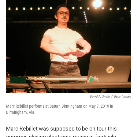
o
r
I
k
n
David A. Smith
/
Getty Images
Marc Rebillet performs at Saturn Birmingham on May 7, 2019 in
Birmingham, Ala.
Marc Rebillet was supposed to be on tour this
summer, playing electronic music at festivals