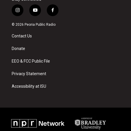
i
y
f
n
o
a
s
u
c
© 2026 Peoria Public Radio
t
t
e
a
u
b
Contact Us
g
b
o
r
e
o
a
k
Donate
m
EEO & FCC Public File
Privacy Statement
Accessibility at ISU