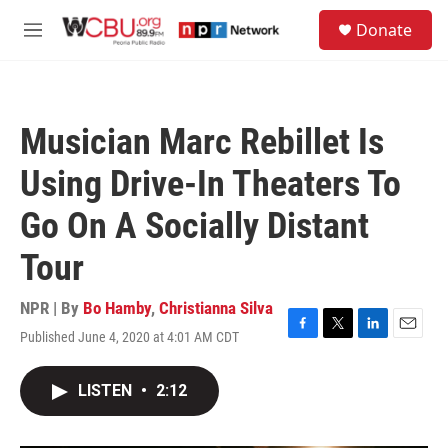
Skip to main content
S
Donate
e
M
a
e
r
n
c
u
h
Musician Marc Rebillet Is
u
e
Using Drive-In Theaters To
r
y
Go On A Socially Distant
Tour
NPR | By
Bo Hamby
,
Christianna Silva
Published June 4, 2020 at 4:01 AM CDT
F
T
L
E
a
w
i
m
c
i
n
a
LISTEN
•
2:12
e
t
k
i
b
t
e
l
o
e
d