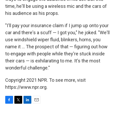
time, he'll be using a wireless mic and the cars of
his audience as his props.
"I'll pay your insurance claim if I jump up onto your
car and there's a scuff — I got you," he joked. "We'll
use windshield wiper fluid, blinkers, horns, you
name it ... The prospect of that — figuring out how
to engage with people while they're stuck inside
their cars — is exhilarating to me. It's the most
wonderful challenge."
Copyright 2021 NPR. To see more, visit
https://www.npr.org.
F
T
L
E
a
w
i
m
c
i
n
a