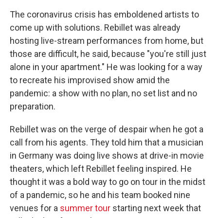
The coronavirus crisis has emboldened artists to
come up with solutions. Rebillet was already
hosting live-stream performances from home, but
those are difficult, he said, because "you're still just
alone in your apartment." He was looking for a way
to recreate his improvised show amid the
pandemic: a show with no plan, no set list and no
preparation.
Rebillet was on the verge of despair when he got a
call from his agents. They told him that a musician
in Germany was doing live shows at drive-in movie
theaters, which left Rebillet feeling inspired. He
thought it was a bold way to go on tour in the midst
of a pandemic, so he and his team booked nine
venues for a
summer tour
starting next week that