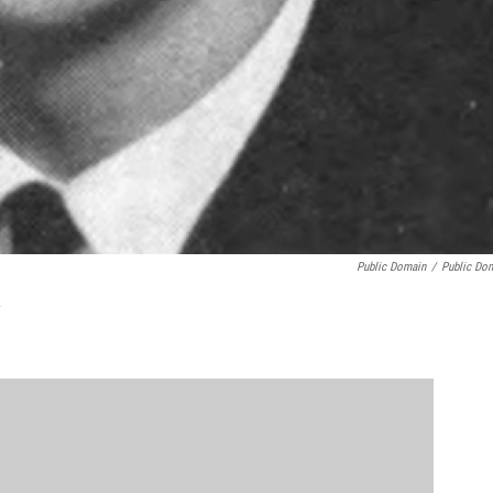
Public Domain
/
Public Do
L