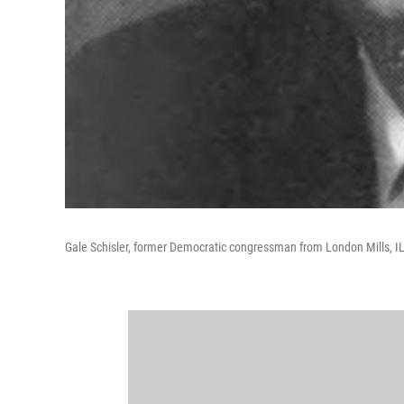
Gale Schisler, former Democratic congressman from London Mills, I