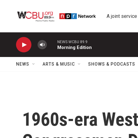
Skip to main content
A joint service
NEWS WCBU 89.9
Morning Edition
NEWS
ARTS & MUSIC
SHOWS & PODCASTS
1960s-era Weste