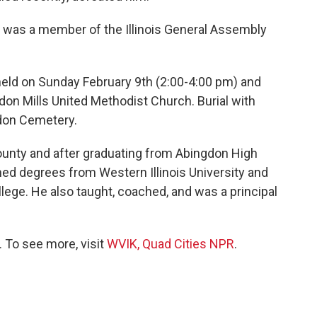
r was a member of the Illinois General Assembly
e held on Sunday February 9th (2:00-4:00 pm) and
on Mills United Methodist Church. Burial with
gdon Cemetery.
ounty and after graduating from Abingdon High
rned degrees from Western Illinois University and
ege. He also taught, coached, and was a principal
 To see more, visit
WVIK, Quad Cities NPR
.