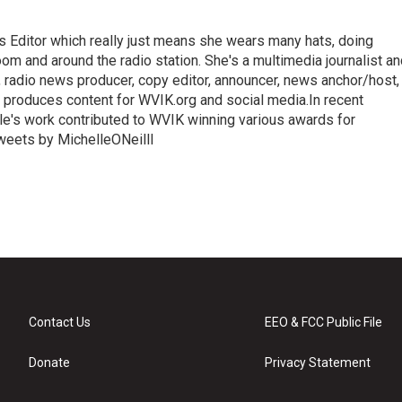
ews Editor which really just means she wears many hats, doing
oom and around the radio station. She's a multimedia journalist a
, radio news producer, copy editor, announcer, news anchor/host,
 produces content for WVIK.org and social media.In recent
le's work contributed to WVIK winning various awards for
Tweets by MichelleONeilll
Contact Us
EEO & FCC Public File
Donate
Privacy Statement