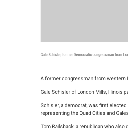
Gale Schisler, former Democratic congressman from Lon
A former congressman from western Ill
Gale Schisler of London Mills, Illinois
Schisler, a democrat, was first electe
representing the Quad Cities and Gale
Tom Railsback, a republican who also d