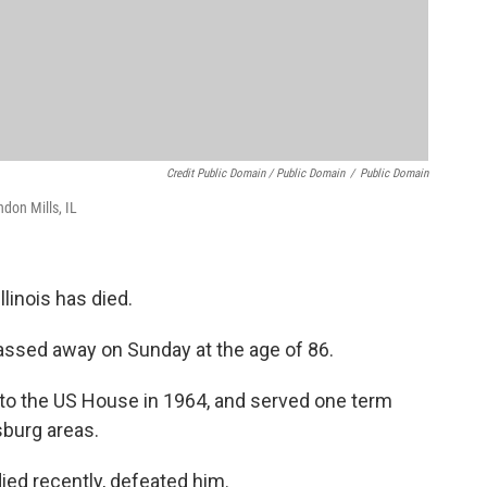
Credit Public Domain / Public Domain
/
Public Domain
don Mills, IL
inois has died.
 passed away on Sunday at the age of 86.
d to the US House in 1964, and served one term
sburg areas.
ied recently, defeated him.