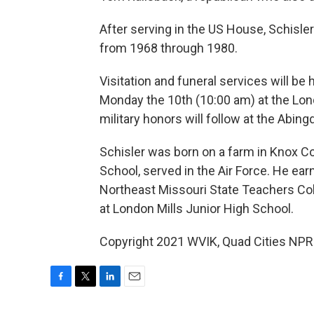
After serving in the US House, Schisle
from 1968 through 1980.
Visitation and funeral services will b
Monday the 10th (10:00 am) at the Lond
military honors will follow at the Abin
Schisler was born on a farm in Knox C
School, served in the Air Force. He ea
Northeast Missouri State Teachers Coll
at London Mills Junior High School.
Copyright 2021 WVIK, Quad Cities NPR.
F
T
L
E
a
w
i
m