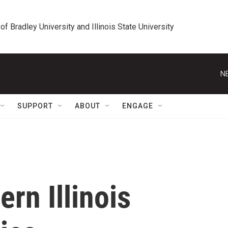
 of Bradley University and Illinois State University
N
SUPPORT
ABOUT
ENGAGE
rn Illinois