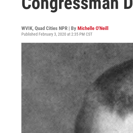
Congressman D
WVIK, Quad Cities NPR | By
Michelle O'Neill
Published February 3, 2020 at 2:35 PM CST