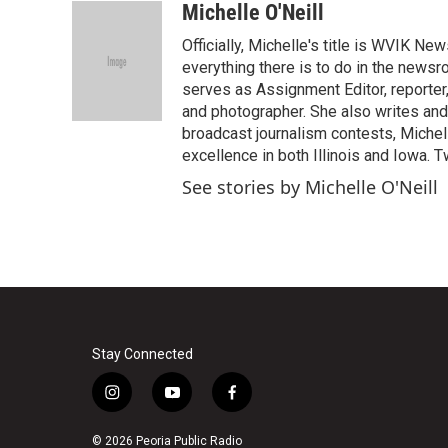
c
i
n
a
Michelle O'Neill
e
t
k
i
Officially, Michelle's title is WVIK N
b
t
e
l
o
e
d
everything there is to do in the newsr
o
r
I
serves as Assignment Editor, reporter
k
n
and photographer. She also writes and
broadcast journalism contests, Michel
excellence in both Illinois and Iowa. 
See stories by Michelle O'Neill
Stay Connected
i
y
f
n
o
a
s
u
c
© 2026 Peoria Public Radio