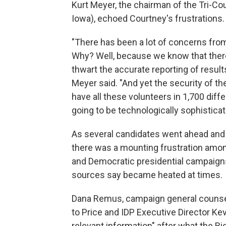
Kurt Meyer, the chairman of the Tri-Co
Iowa), echoed Courtney's frustrations.
"There has been a lot of concerns from
Why? Well, because we know that there 
thwart the accurate reporting of results
Meyer said. "And yet the security of 
have all these volunteers in 1,700 diffe
going to be technologically sophisticat
As several candidates went ahead and 
there was a mounting frustration amo
and Democratic presidential campaigns
sources say became heated at times.
Dana Remus, campaign general counsel 
to Price and IDP Executive Director Ke
relevant information" after what the B