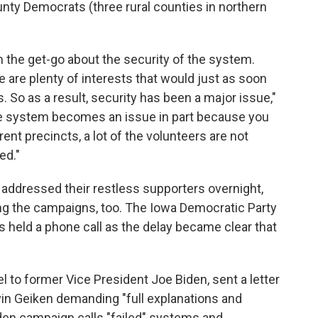
unty Democrats (three rural counties in northern
 the get-go about the security of the system.
are plenty of interests that would just as soon
. So as a result, security has been a major issue,"
the system becomes an issue in part because you
rent precincts, a lot of the volunteers are not
ed."
addressed their restless supporters overnight,
ng the campaigns, too. The Iowa Democratic Party
 held a phone call as the delay became clear that
to former Vice President Joe Biden, sent a letter
vin Geiken demanding "full explanations and
iden campaign calls "failed" systems and