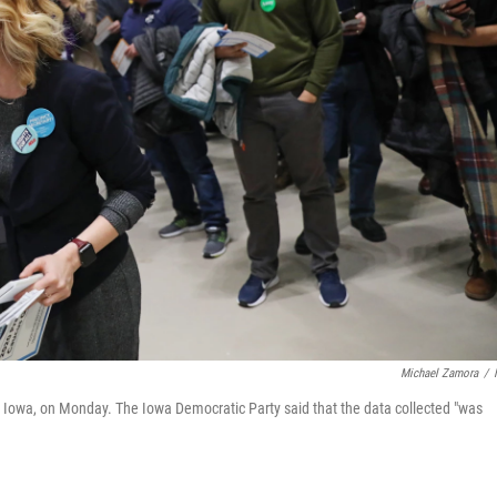
Michael Zamora
/
es, Iowa, on Monday. The Iowa Democratic Party said that the data collected "was