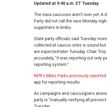
Updated at 9:40 a.m. ET Tuesday
The Iowa caucuses aren't over yet. A d
Party did not call the race Monday nigh
supporters in limbo.
State party officials said Tuesday morn
collected at caucus sites is sound but 
are expected later Tuesday. Chair Troy
accurately, "it was reporting out only p
reporting system."
NPR's Miles Parks previously reported
app for reporting results.
As campaigns and caucusgoers anxiousl
party is "manually verifying all preci
Tuesday.