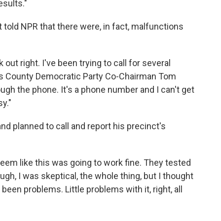
esults."
 told NPR that there were, in fact, malfunctions
out right. I've been trying to call for several
nes County Democratic Party Co-Chairman Tom
ough the phone. It's a phone number and I can't get
y."
d planned to call and report his precinct's
eem like this was going to work fine. They tested
nough, I was skeptical, the whole thing, but I thought
 been problems. Little problems with it, right, all