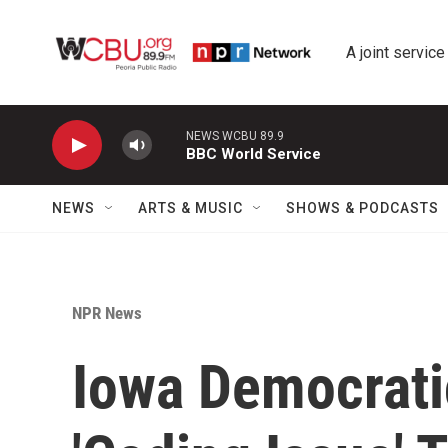
Skip to main content
A joint service
NEWS WCBU 89.9
BBC World Service
NEWS
ARTS & MUSIC
SHOWS & PODCASTS
NPR News
Iowa Democrati