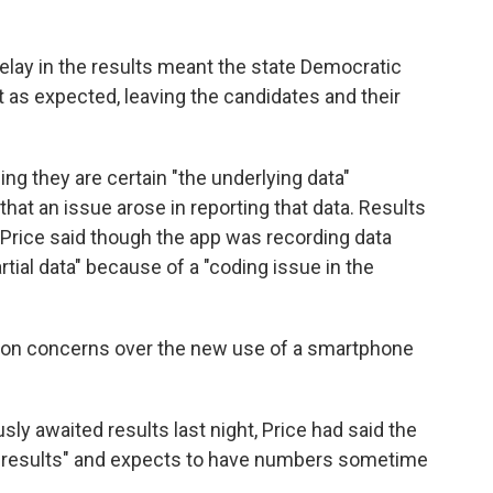
elay in the results meant the state Democratic
t as expected, leaving the candidates and their
ing they are certain "the underlying data"
that an issue arose in reporting that data. Results
 Price said though the app was recording data
artial data" because of a "coding issue in the
on concerns over the new use of a smartphone
y awaited results last night, Price had said the
nct results" and expects to have numbers sometime