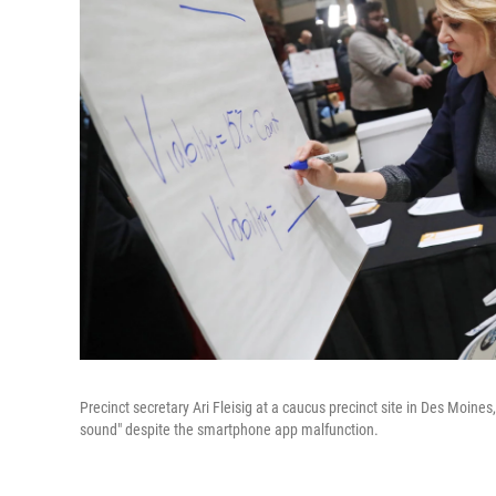
Precinct secretary Ari Fleisig at a caucus precinct site in Des Moin
sound" despite the smartphone app malfunction.