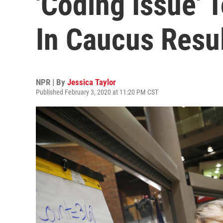
'Coding Issue' 
In Caucus Resu
NPR | By
Jessica Taylor
Published February 3, 2020 at 11:20 PM CST