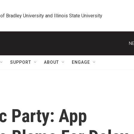
 of Bradley University and Illinois State University
NE
SUPPORT
ABOUT
ENGAGE
c Party: App