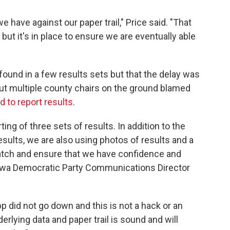
e have against our paper trail," Price said. "That
but it's in place to ensure we are eventually able
found in a few results sets but that the delay was
 But multiple county chairs on the ground blamed
d to report results
.
ing of three sets of results. In addition to the
sults, we are also using photos of results and a
s match and ensure that we have confidence and
Iowa Democratic Party Communications Director
pp did not go down and this is not a hack or an
erlying data and paper trail is sound and will