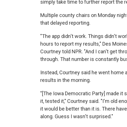
simply take time to further report the r
Multiple county chairs on Monday night
that delayed reporting.
"The app didn't work. Things didn't work 
hours to report my results," Des Moi
Courtney told NPR. "And I can't get thr
through. That number is constantly bus
Instead, Courtney said he went home an
results in the morning.
"[The Iowa Democratic Party] made it s
it, tested it," Courtney said. "I'm old e
it would be better than it is. There have
along. Guess I wasn't surprised."