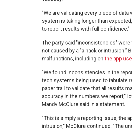
"We are validating every piece of data w
system is taking longer than expected, 
to report results with full confidence."
The party said "inconsistencies" were 
not caused by a "a hack or intrusion."
malfunctions, including on
the app use
"We found inconsistencies in the report
tech systems being used to tabulate re
paper trail to validate that all result
accuracy in the numbers we report," 
Mandy McClure said in a statement.
"This is simply a reporting issue, the a
intrusion," McClure continued. "The und