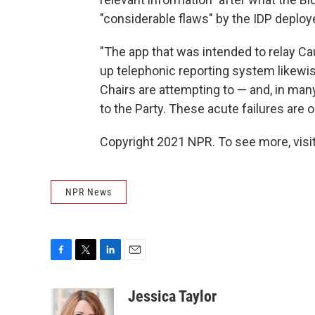
"considerable flaws" by the IDP deploy
"The app that was intended to relay Cau
up telephonic reporting system likewi
Chairs are attempting to — and, in many
to the Party. These acute failures are 
Copyright 2021 NPR. To see more, visit
NPR News
F
T
L
E
a
w
i
m
c
i
n
a
Jessica Taylor
e
t
k
i