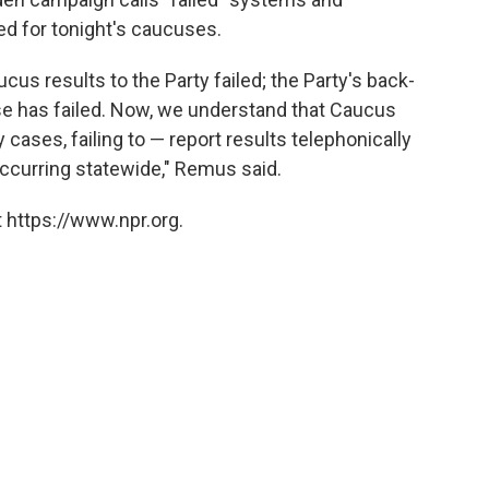
ed for tonight's caucuses.
cus results to the Party failed; the Party's back-
se has failed. Now, we understand that Caucus
 cases, failing to — report results telephonically
occurring statewide," Remus said.
 https://www.npr.org.