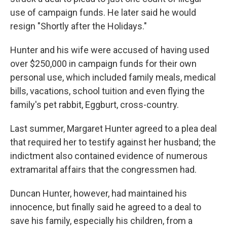
use of campaign funds. He later said he would
resign "Shortly after the Holidays."
Hunter and his wife were accused of having used
over $250,000 in campaign funds for their own
personal use, which included family meals, medical
bills, vacations, school tuition and even flying the
family's pet rabbit, Eggburt, cross-country.
Last summer, Margaret Hunter agreed to a plea deal
that required her to testify against her husband; the
indictment also contained evidence of numerous
extramarital affairs that the congressmen had.
Duncan Hunter, however, had maintained his
innocence, but finally said he agreed to a deal to
save his family, especially his children, from a