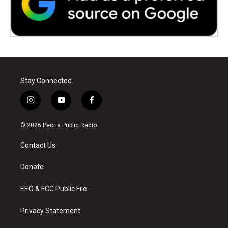
Stay Connected
i
y
f
n
o
a
s
u
c
© 2026 Peoria Public Radio
t
t
e
a
u
b
Contact Us
g
b
o
r
e
o
a
k
Donate
m
EEO & FCC Public File
Privacy Statement