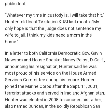
public trial.
"Whatever my time in custody is, I will take that hit,"
Hunter told local TV station KUSI last month. "My
only hope is that the judge does not sentence my
wife to jail. I think my kids need a mom in the
home."
In a letter to both California Democratic Gov. Gavin
Newsom and House Speaker Nancy Pelosi, D-Calif.,
announcing his resignation, Hunter said he was
most proud of his service on the House Armed
Services Committee during his tenure. Hunter
joined the Marine Corps after the Sept. 11, 2001,
terrorist attacks and served in Iraq and Afghanistan.
Hunter was elected in 2008 to succeed his father,
also named Duncan, in the solidly Republican San