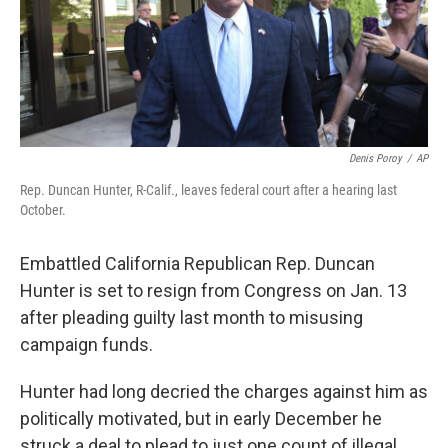
o
r
I
k
n
Denis Poroy
/
AP
Rep. Duncan Hunter, R-Calif., leaves federal court after a hearing last
October.
Embattled California Republican Rep. Duncan
Hunter is set to resign from Congress on Jan. 13
after pleading guilty last month to misusing
campaign funds.
Hunter had long decried the charges against him as
politically motivated, but in early December he
struck a deal to plead to just one count of illegal