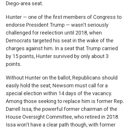
Diego-area seat.
Hunter — one of the first members of Congress to
endorse President Trump — wasn't seriously
challenged for reelection until 2018, when
Democrats targeted his seat in the wake of the
charges against him. In a seat that Trump carried
by 15 points, Hunter survived by only about 3
points.
Without Hunter on the ballot, Republicans should
easily hold the seat; Newsom must call for a
special election within 14 days of the vacancy.
Among those seeking to replace him is former Rep.
Darrell Issa, the powerful former chairman of the
House Oversight Committee, who retired in 2018.
Issa won't have a clear path though, with former