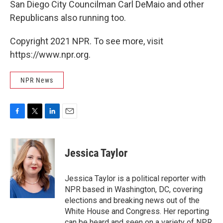
San Diego City Councilman Carl DeMaio and other
Republicans also running too.
Copyright 2021 NPR. To see more, visit
https://www.npr.org.
NPR News
F
T
L
E
a
w
i
m
c
i
n
a
e
t
k
i
Jessica Taylor
b
t
e
l
o
e
d
o
r
I
Jessica Taylor is a political reporter with
k
n
NPR based in Washington, DC, covering
elections and breaking news out of the
White House and Congress. Her reporting
can be heard and seen on a variety of NPR