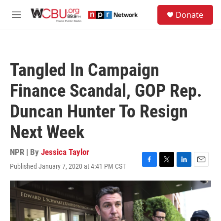
Skip to main content
S
Donate
e
M
a
e
r
n
c
u
h
Tangled In Campaign
u
e
Finance Scandal, GOP Rep.
r
y
Duncan Hunter To Resign
Next Week
NPR | By
Jessica Taylor
Published January 7, 2020 at 4:41 PM CST
F
T
L
E
a
w
i
m
c
i
n
a
e
t
k
i
b
t
e
l
o
e
d