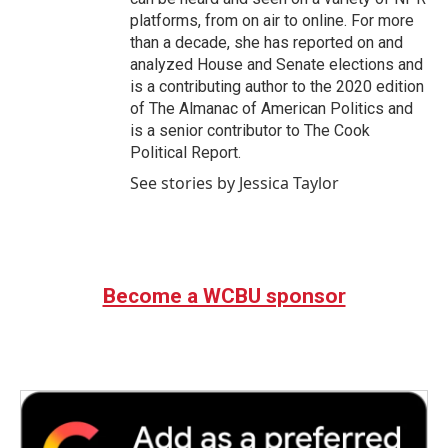
platforms, from on air to online. For more
than a decade, she has reported on and
analyzed House and Senate elections and
is a contributing author to the 2020 edition
of The Almanac of American Politics and
is a senior contributor to The Cook
Political Report.
See stories by Jessica Taylor
Become a WCBU sponsor