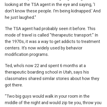
looking at the TSA agent in the eye and saying, ‘I
don't know these people. I’m being kidnapped.’ And
he just laughed.”
The TSA agent had probably seen it before. This
mode of travel is called “therapeutic transport.” In
the 1970s, it was a way to get addicts to treatment
centers. It’s now widely used by behavior
modification programs.
Ted, who’s now 22 and spent 6 months at a
therapeutic boarding school in Utah, says his
classmates shared similar stories about how they
got there.
“Two big guys would walk in your room in the
middle of the night and would zip tie you, throw you