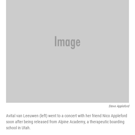
Steve Appleford
Avital van Leeuwen (left) went to a concert with her friend Nico Appleford
soon after being released from Alpine Academy, a therapeutic boarding
school in Utah.