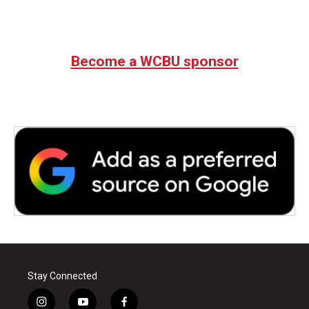
Become a WCBU sponsor
Stay Connected
i
y
f