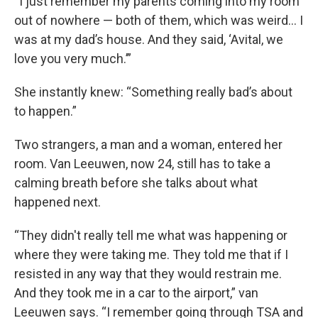
“I just remember my parents coming into my room
out of nowhere — both of them, which was weird… I
was at my dad’s house. And they said, ‘Avital, we
love you very much.’”
She instantly knew: “Something really bad’s about
to happen.”
Two strangers, a man and a woman, entered her
room. Van Leeuwen, now 24, still has to take a
calming breath before she talks about what
happened next.
“They didn't really tell me what was happening or
where they were taking me. They told me that if I
resisted in any way that they would restrain me.
And they took me in a car to the airport,” van
Leeuwen says. “I remember going through TSA and