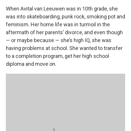
When Avital van Leeuwen was in 10th grade, she
was into skateboarding, punk rock, smoking pot and
feminism. Her home life was in turmoil in the
aftermath of her parents’ divorce, and even though
— or maybe because — she’s high IQ, she was
having problems at school. She wanted to transfer
to a completion program, get her high school
diploma and move on.