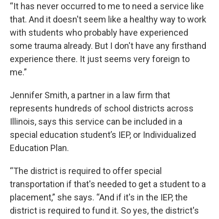
“It has never occurred to me to need a service like
that. And it doesn't seem like a healthy way to work
with students who probably have experienced
some trauma already. But I don't have any firsthand
experience there. It just seems very foreign to
me.”
Jennifer Smith, a partner in a law firm that
represents hundreds of school districts across
Illinois, says this service can be included in a
special education student’s IEP, or Individualized
Education Plan.
“The district is required to offer special
transportation if that's needed to get a student to a
placement,” she says. “And if it's in the IEP, the
district is required to fund it. So yes, the district's