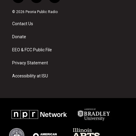
n
o
a
s
u
c
© 2026 Peoria Public Radio
t
t
e
a
u
b
Contact Us
g
b
o
r
e
o
a
k
Donate
m
EEO & FCC Public File
Privacy Statement
Accessibility at ISU