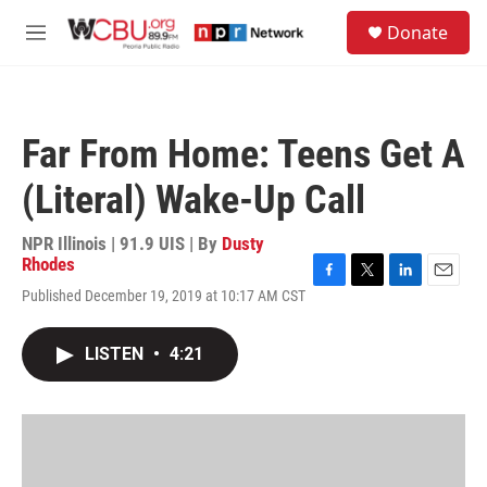
Skip to main content
S
Donate
e
M
a
e
r
n
c
u
h
Far From Home: Teens Get A
u
e
(Literal) Wake-Up Call
r
y
NPR Illinois | 91.9 UIS | By
Dusty
Rhodes
F
T
L
E
Published December 19, 2019 at 10:17 AM CST
a
w
i
m
c
i
n
a
e
t
k
i
LISTEN
•
4:21
b
t
e
l
o
e
d
o
r
I
k
n