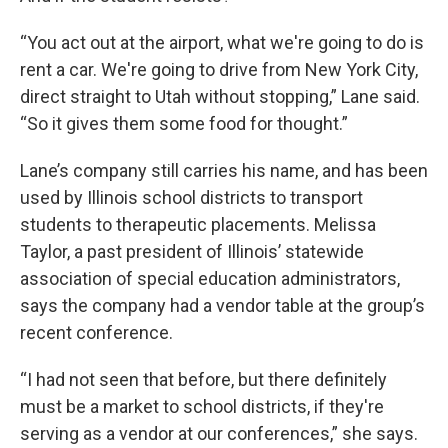
“You act out at the airport, what we're going to do is
rent a car. We're going to drive from New York City,
direct straight to Utah without stopping,” Lane said.
“So it gives them some food for thought.”
Lane’s company still carries his name, and has been
used by Illinois school districts to transport
students to therapeutic placements. Melissa
Taylor, a past president of Illinois’ statewide
association of special education administrators,
says the company had a vendor table at the group’s
recent conference.
“I had not seen that before, but there definitely
must be a market to school districts, if they're
serving as a vendor at our conferences,” she says.