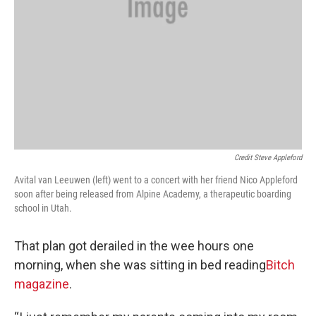
Credit Steve Appleford
Avital van Leeuwen (left) went to a concert with her friend Nico Appleford
soon after being released from Alpine Academy, a therapeutic boarding
school in Utah.
That plan got derailed in the wee hours one
morning, when she was sitting in bed reading
Bitch
magazine
.