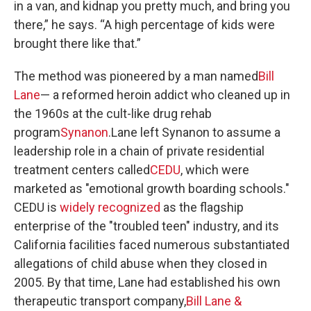
in a van, and kidnap you pretty much, and bring you
there,” he says. “A high percentage of kids were
brought there like that.”
The method was pioneered by a man named
Bill
Lane
— a reformed heroin addict who cleaned up in
the 1960s at the cult-like drug rehab
program
Synanon
.Lane left Synanon to assume a
leadership role in a chain of private residential
treatment centers called
CEDU
, which were
marketed as "emotional growth boarding schools."
CEDU is
widely recognized
as the flagship
enterprise of the "troubled teen" industry, and its
California facilities faced numerous substantiated
allegations of child abuse when they closed in
2005. By that time, Lane had established his own
therapeutic transport company,
Bill Lane &