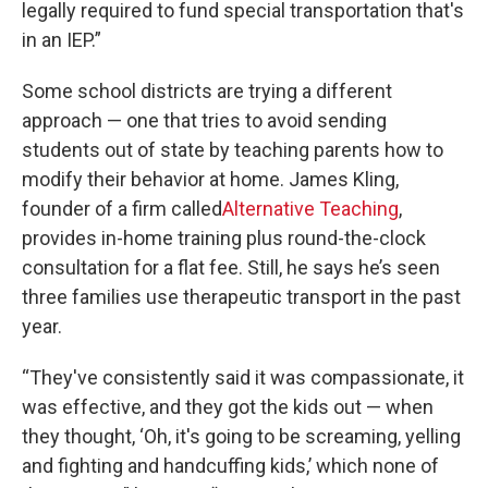
legally required to fund special transportation that's
in an IEP.”
Some school districts are trying a different
approach — one that tries to avoid sending
students out of state by teaching parents how to
modify their behavior at home. James Kling,
founder of a firm called
Alternative Teaching
,
provides in-home training plus round-the-clock
consultation for a flat fee. Still, he says he’s seen
three families use therapeutic transport in the past
year.
“They've consistently said it was compassionate, it
was effective, and they got the kids out — when
they thought, ‘Oh, it's going to be screaming, yelling
and fighting and handcuffing kids,’ which none of