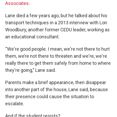
Associates
.
Lane died a few years ago, but he talked about his
transport techniques in a 2013 interview with Lon
Woodbury, another former CEDU leader, working as
an educational consultant.
“We're good people. I mean, we're not there to hurt
them, we’re not there to threaten and we're, we're
really there to get them safely from home to where
they're going,” Lane said.
Parents make a brief appearance, then disappear
into another part of the house, Lane said, because
their presence could cause the situation to
escalate.
And if the student resists?