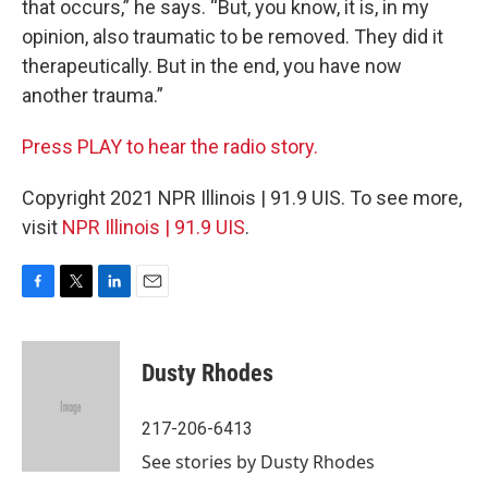
that occurs,” he says. “But, you know, it is, in my
opinion, also traumatic to be removed. They did it
therapeutically. But in the end, you have now
another trauma.”
Press PLAY to hear the radio story.
Copyright 2021 NPR Illinois | 91.9 UIS. To see more,
visit
NPR Illinois | 91.9 UIS
.
F
T
L
E
a
w
i
m
c
i
n
a
e
t
k
i
Dusty Rhodes
b
t
e
l
o
e
d
o
r
I
217-206-6413
k
n
See stories by Dusty Rhodes