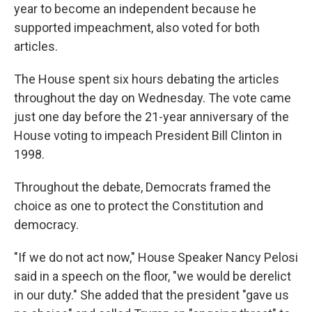
year to become an independent because he
supported impeachment, also voted for both
articles.
The House spent six hours debating the articles
throughout the day on Wednesday. The vote came
just one day before the 21-year anniversary of the
House voting to impeach President Bill Clinton in
1998.
Throughout the debate, Democrats framed the
choice as one to protect the Constitution and
democracy.
"If we do not act now," House Speaker Nancy Pelosi
said in a speech on the floor, "we would be derelict
in our duty." She added that the president "gave us