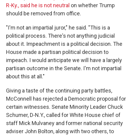
R-Ky., said he is not neutral
on whether Trump
should be removed from office.
"I'm not an impartial juror," he said. "This is a
political process. There's not anything judicial
about it. Impeachment is a political decision. The
House made a partisan political decision to
impeach. I would anticipate we will have a largely
partisan outcome in the Senate. I'm not impartial
about this at all."
Giving a taste of the continuing party battles,
McConnell has rejected a Democratic proposal for
certain witnesses. Senate Minority Leader Chuck
Schumer, D-N.Y., called for White House chief of
staff Mick Mulvaney and former national security
adviser John Bolton, along with two others, to