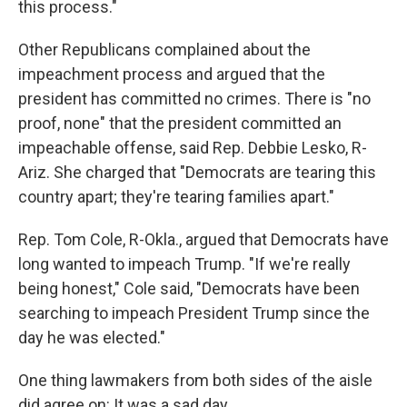
this process."
Other Republicans complained about the
impeachment process and argued that the
president has committed no crimes. There is "no
proof, none" that the president committed an
impeachable offense, said Rep. Debbie Lesko, R-
Ariz. She charged that "Democrats are tearing this
country apart; they're tearing families apart."
Rep. Tom Cole, R-Okla., argued that Democrats have
long wanted to impeach Trump. "If we're really
being honest," Cole said, "Democrats have been
searching to impeach President Trump since the
day he was elected."
One thing lawmakers from both sides of the aisle
did agree on: It was a sad day.