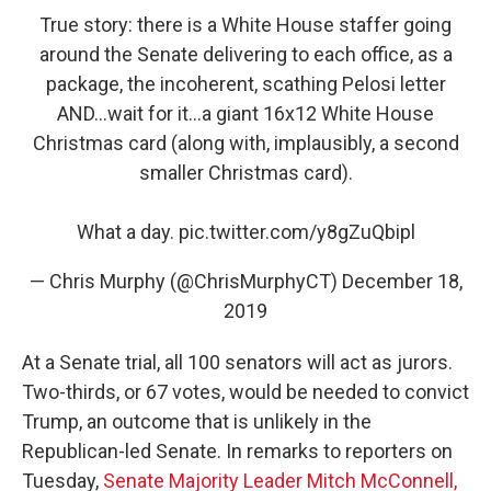
True story: there is a White House staffer going
around the Senate delivering to each office, as a
package, the incoherent, scathing Pelosi letter
AND...wait for it...a giant 16x12 White House
Christmas card (along with, implausibly, a second
smaller Christmas card).
What a day.
pic.twitter.com/y8gZuQbipl
— Chris Murphy (@ChrisMurphyCT)
December 18,
2019
At a Senate trial, all 100 senators will act as jurors.
Two-thirds, or 67 votes, would be needed to convict
Trump, an outcome that is unlikely
in the
Republican-led Senate. In remarks to reporters on
Tuesday,
Senate Majority Leader Mitch McConnell,