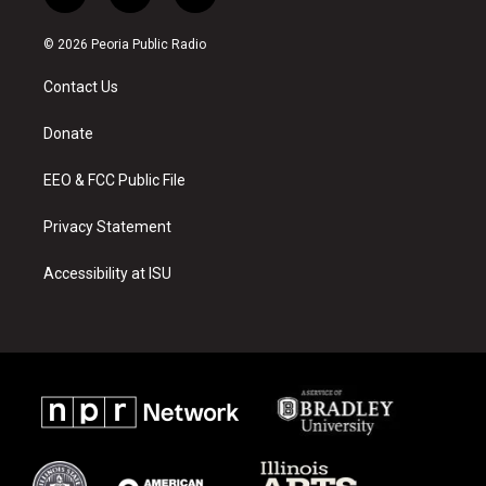
n
o
a
s
u
c
© 2026 Peoria Public Radio
t
t
e
a
u
b
Contact Us
g
b
o
r
e
o
a
k
Donate
m
EEO & FCC Public File
Privacy Statement
Accessibility at ISU