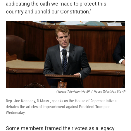
abdicating the oath we made to protect this
country and uphold our Constitution."
/ House Television Via AP
/
House Television Via AP
Rep. Joe Kennedy, D-Mass., speaks as the House of Representatives
debates the articles of impeachment against President Trump on
Wednesday.
Some members framed their votes as a legacy