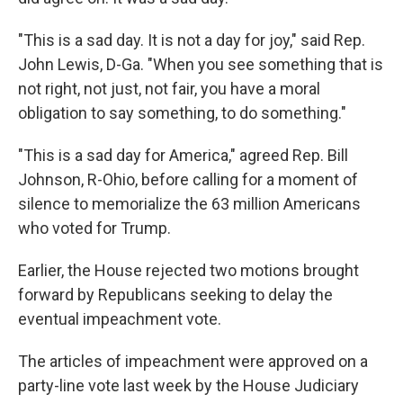
"This is a sad day. It is not a day for joy," said Rep.
John Lewis, D-Ga. "When you see something that is
not right, not just, not fair, you have a moral
obligation to say something, to do something."
"This is a sad day for America," agreed Rep. Bill
Johnson, R-Ohio, before calling for a moment of
silence to memorialize the 63 million Americans
who voted for Trump.
Earlier, the House rejected two motions brought
forward by Republicans seeking to delay the
eventual impeachment vote.
The articles of impeachment were approved on a
party-line vote last week by the House Judiciary