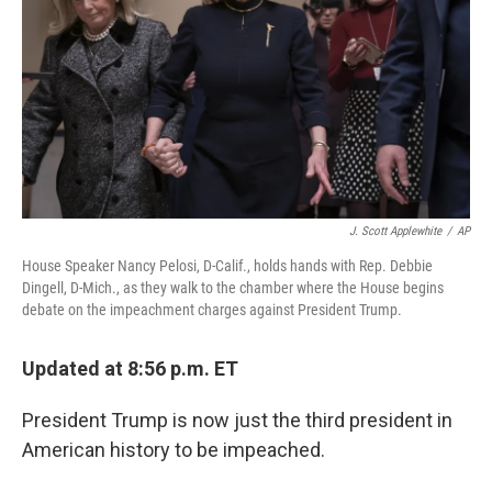
o
r
I
k
n
J. Scott Applewhite
/
AP
House Speaker Nancy Pelosi, D-Calif., holds hands with Rep. Debbie
Dingell, D-Mich., as they walk to the chamber where the House begins
debate on the impeachment charges against President Trump.
Updated at 8:56 p.m. ET
President Trump is now just the third president in
American history to be impeached.