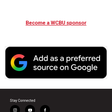
Become a WCBU sponsor
Stay Connected
i
y
f