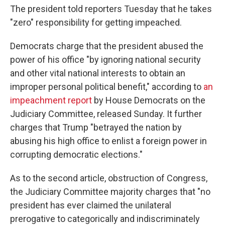
The president told reporters Tuesday that he takes
"zero" responsibility for getting impeached.
Democrats charge that
the president abused the
power of his office "by ignoring national security
and other vital national interests to obtain an
improper personal political benefit," according to
an
impeachment report
by House Democrats on the
Judiciary Committee, released Sunday. It further
charges that Trump "betrayed the nation by
abusing his high office to enlist a foreign power in
corrupting democratic elections."
As to the second article, obstruction of Congress,
the Judiciary Committee majority charges
that "no
president has ever claimed the unilateral
prerogative to categorically and indiscriminately