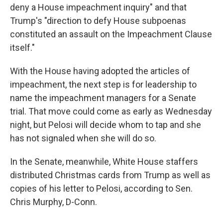
deny a House impeachment inquiry" and that
Trump's
"direction to defy House subpoenas
constituted an assault on the Impeachment Clause
itself."
With the House having adopted the articles of
impeachment, the next step is for leadership to
name the impeachment managers for a Senate
trial. That move could come as early as Wednesday
night, but Pelosi will decide whom to tap and she
has not signaled when she will do so.
In the Senate, meanwhile, White House staffers
distributed Christmas cards from Trump as well as
copies of his letter to Pelosi, according to Sen.
Chris Murphy, D-Conn.