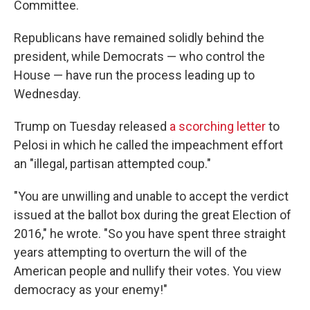
Committee.
Republicans have remained solidly behind the
president, while Democrats — who control the
House — have run the process leading up to
Wednesday.
Trump on Tuesday released
a scorching letter
to
Pelosi in which he called the impeachment effort
an "illegal, partisan attempted coup."
"You are unwilling and unable to accept the verdict
issued at the ballot box during the great Election of
2016," he wrote. "So you have spent three straight
years attempting to overturn the will of the
American people and nullify their votes. You view
democracy as your enemy!"