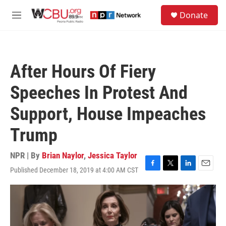
Skip to main content
S
Donate
e
M
a
e
r
n
c
u
h
After Hours Of Fiery
u
e
Speeches In Protest And
r
y
Support, House Impeaches
Trump
NPR | By
Brian Naylor
,
Jessica Taylor
Published December 18, 2019 at 4:00 AM CST
F
T
L
E
a
w
i
m
c
i
n
a
e
t
k
i
b
t
e
l
o
e
d