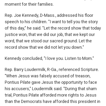
moment for their families.
Rep. Joe Kennedy, D-Mass., addressed his floor
speech to his children. "I want to tell you the story
of this day," he said. "Let the record show that today
justice won, that we did our job, that we kept our
word, that we stood our sacred ground. Let the
record show that we did not let you down."
Kennedy concluded, "I love you. Listen to Mom."
Rep. Barry Loudermilk, R-Ga., referenced Scripture.
"When Jesus was falsely accused of treason,
Pontius Pilate gave Jesus the opportunity to face
his accusers," Loudermilk said. "During that sham
trial, Pontius Pilate afforded more rights to Jesus
than the Democrats have afforded this president in