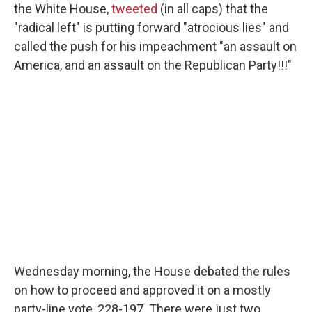
the White House,
tweeted
(in all caps) that the
"radical left" is putting forward "atrocious lies" and
called the push for his impeachment "an assault on
America, and an assault on the Republican Party!!!"
Wednesday morning, the House debated the rules
on how to proceed and approved it on a mostly
party-line vote, 228-197. There were just two