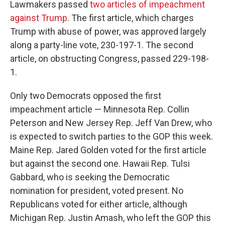
Lawmakers passed
two articles of impeachment
against Trump
. The first article, which charges
Trump with abuse of power, was approved largely
along a party-line vote, 230-197-1. The second
article, on obstructing Congress, passed 229-198-
1.
Only two Democrats opposed the first
impeachment article — Minnesota Rep. Collin
Peterson and New Jersey Rep. Jeff Van Drew, who
is expected to switch parties to the GOP this week.
Maine Rep. Jared Golden voted for the first article
but against the second one. Hawaii Rep. Tulsi
Gabbard, who is seeking the Democratic
nomination for president, voted present. No
Republicans voted for either article, although
Michigan Rep. Justin Amash, who left the GOP this