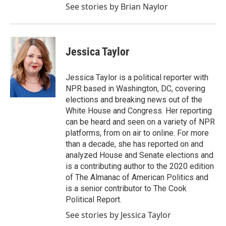
See stories by Brian Naylor
Jessica Taylor
Jessica Taylor is a political reporter with
NPR based in Washington, DC, covering
elections and breaking news out of the
White House and Congress. Her reporting
can be heard and seen on a variety of NPR
platforms, from on air to online. For more
than a decade, she has reported on and
analyzed House and Senate elections and
is a contributing author to the 2020 edition
of The Almanac of American Politics and
is a senior contributor to The Cook
Political Report.
See stories by Jessica Taylor