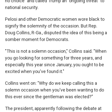
no choice" and called Trump an "ongoing threat" to
national security.
Pelosi and other Democratic women wore black to
signify the solemnity of the occasion. But Rep.
Doug Collins, R-Ga., disputed the idea of this being a
somber moment for Democrats.
"This is not a solemn occasion," Collins said. "When
you go looking for something for three years, and
especially this year since January, you ought to be
excited when you've found it."
Collins went on: "Why do we keep calling this a
solemn occasion when you've been wanting to do
this ever since the gentleman was elected?"
The president, apparently following the debate at