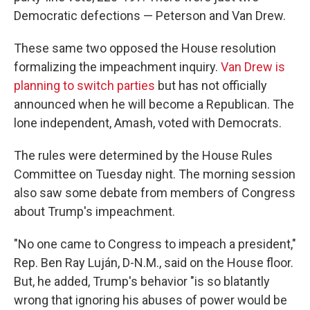
Democratic defections — Peterson and Van Drew.
These same two opposed the House resolution
formalizing the impeachment inquiry.
Van Drew is
planning to switch parties
but has not officially
announced when he will become a Republican. The
lone independent, Amash, voted with Democrats.
The rules were determined by the House Rules
Committee on Tuesday night. The morning session
also saw some debate from members of Congress
about Trump's impeachment.
"No one came to Congress to impeach a president,"
Rep. Ben Ray Luján, D-N.M., said on the House floor.
But, he added, Trump's behavior "is so blatantly
wrong that ignoring his abuses of power would be