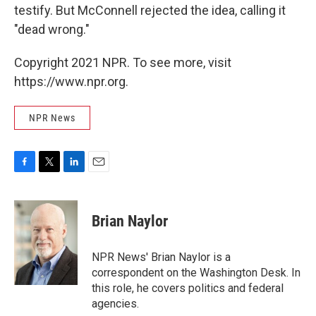
testify. But McConnell rejected the idea, calling it
"dead wrong."
Copyright 2021 NPR. To see more, visit
https://www.npr.org.
NPR News
F
T
L
E
a
w
i
m
c
i
n
a
e
t
k
i
Brian Naylor
b
t
e
l
o
e
d
o
r
I
NPR News' Brian Naylor is a
k
n
correspondent on the Washington Desk. In
this role, he covers politics and federal
agencies.