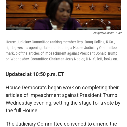
Jacquelyn Martin
/
AP
House Judiciary Committee ranking member Rep. Doug Collins, R-Ga.,
right, gives his opening statement during a House Judiciary Committee
markup of the articles of impeachment against President Donald Trump
on Wednesday. Committee Chairman Jerry Nadler, D-N.Y., left, looks on.
Updated at 10:50 p.m. ET
House Democrats began work on completing their
articles of impeachment against President Trump
Wednesday evening, setting the stage for a vote by
the full House.
The Judiciary Committee convened to amend the