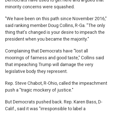
minority concerns were squashed.
"We have been on this path since November 2016,"
said ranking member Doug Collins, R-Ga. "The only
thing that's changed is your desire to impeach the
president when you became the majority."
Complaining that Democrats have "lost all
moorings of fairness and good taste," Collins said
that impeaching Trump will damage the very
legislative body they represent.
Rep. Steve Chabot, R-Ohio, called the impeachment
push a "tragic mockery of justice."
But Democrats pushed back. Rep. Karen Bass, D-
Calif., said it was "irresponsible to label a