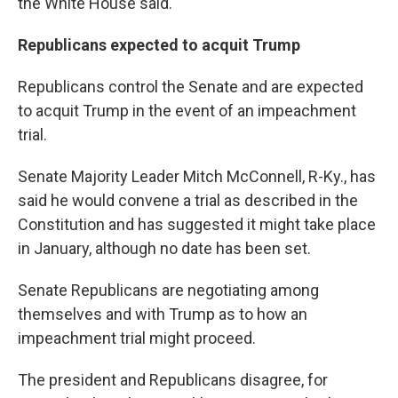
the White House said.
Republicans expected to acquit Trump
Republicans control the Senate and are expected
to acquit Trump in the event of an impeachment
trial.
Senate Majority Leader Mitch McConnell, R-Ky., has
said he would convene a trial as described in the
Constitution and has suggested it might take place
in January, although no date has been set.
Senate Republicans are negotiating among
themselves and with Trump as to how an
impeachment trial might proceed.
The president and Republicans disagree, for