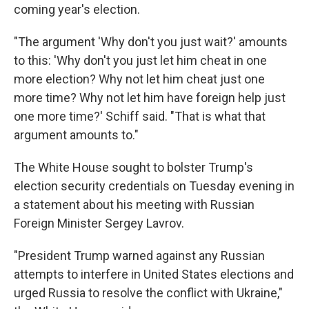
coming year's election.
"The argument 'Why don't you just wait?' amounts
to this: 'Why don't you just let him cheat in one
more election? Why not let him cheat just one
more time? Why not let him have foreign help just
one more time?' Schiff said. "That is what that
argument amounts to."
The White House sought to bolster Trump's
election security credentials on Tuesday evening in
a statement about his meeting with Russian
Foreign Minister Sergey Lavrov.
"President Trump warned against any Russian
attempts to interfere in United States elections and
urged Russia to resolve the conflict with Ukraine,"