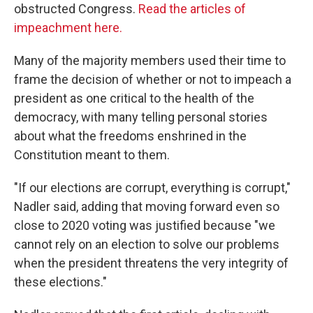
obstructed Congress.
Read the articles of
impeachment here.
Many of the majority members used their time to
frame the decision of whether or not to impeach a
president as one critical to the health of the
democracy, with many telling personal stories
about what the freedoms enshrined in the
Constitution meant to them.
"If our elections are corrupt, everything is corrupt,"
Nadler said, adding that moving forward even so
close to 2020 voting was justified because "we
cannot rely on an election to solve our problems
when the president threatens the very integrity of
these elections."