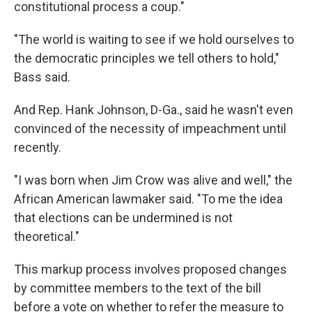
constitutional process a coup."
"The world is waiting to see if we hold ourselves to
the democratic principles we tell others to hold,"
Bass said.
And Rep. Hank Johnson, D-Ga., said he wasn't even
convinced of the necessity of impeachment until
recently.
"I was born when Jim Crow was alive and well," the
African American lawmaker said. "To me the idea
that elections can be undermined is not
theoretical."
This markup process involves proposed changes
by committee members to the text of the bill
before a vote on whether to refer the measure to