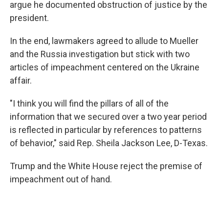
argue he documented obstruction of justice by the
president.
In the end, lawmakers agreed to allude to Mueller
and the Russia investigation but stick with two
articles of impeachment centered on the Ukraine
affair.
"I think you will find the pillars of all of the
information that we secured over a two year period
is reflected in particular by references to patterns
of behavior," said Rep. Sheila Jackson Lee, D-Texas.
Trump and the White House reject the premise of
impeachment out of hand.