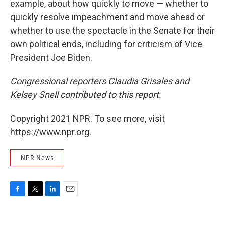
example, about how quickly to move — whether to
quickly resolve impeachment and move ahead or
whether to use the spectacle in the Senate for their
own political ends, including for criticism of Vice
President Joe Biden.
Congressional reporters Claudia Grisales and
Kelsey Snell contributed to this report.
Copyright 2021 NPR. To see more, visit
https://www.npr.org.
NPR News
F
T
L
E
a
w
i
m
c
i
n
a