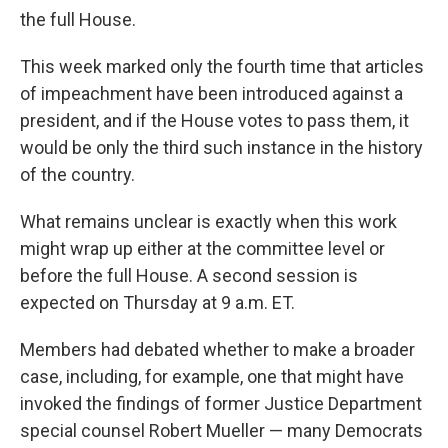
the full House.
This week marked only the fourth time that articles
of impeachment have been introduced against a
president, and if the House votes to pass them, it
would be only the third such instance in the history
of the country.
What remains unclear is exactly when this work
might wrap up either at the committee level or
before the full House. A second session is
expected on Thursday at 9 a.m. ET.
Members had debated whether to make a broader
case, including, for example, one that might have
invoked the findings of former Justice Department
special counsel Robert Mueller — many Democrats