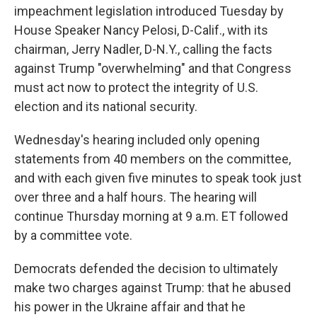
impeachment legislation introduced Tuesday by
House Speaker Nancy Pelosi, D-Calif., with its
chairman, Jerry Nadler, D-N.Y., calling the facts
against Trump "overwhelming" and that Congress
must act now to protect the integrity of U.S.
election and its national security.
Wednesday's hearing included only opening
statements from 40 members on the committee,
and with each given five minutes to speak took just
over three and a half hours. The hearing will
continue Thursday morning at 9 a.m. ET followed
by a committee vote.
Democrats defended the decision to ultimately
make two charges against Trump: that he abused
his power in the Ukraine affair and that he