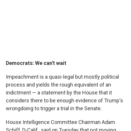
Democrats: We can't wait
Impeachment is a quasi-legal but mostly political
process and yields the rough equivalent of an
indictment — a statement by the House that it
considers there to be enough evidence of Trump's
wrongdoing to trigger a trial in the Senate.
House Intelligence Committee Chairman Adam
Schiff, D-Calif., said on Tuesday that not moving