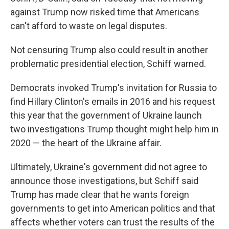
against Trump now risked time that Americans
can't afford to waste on legal disputes.
Not censuring Trump also could result in another
problematic presidential election, Schiff warned.
Democrats invoked Trump's invitation for Russia to
find Hillary Clinton's emails in 2016 and his request
this year that the government of Ukraine launch
two investigations Trump thought might help him in
2020 — the heart of the Ukraine affair.
Ultimately, Ukraine's government did not agree to
announce those investigations, but Schiff said
Trump has made clear that he wants foreign
governments to get into American politics and that
affects whether voters can trust the results of the