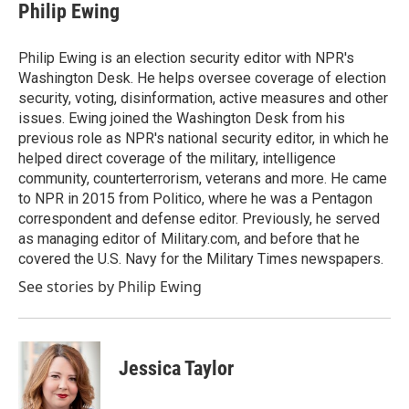
e
t
k
i
Philip Ewing
b
t
e
l
o
e
d
o
r
I
Philip Ewing is an election security editor with NPR's
k
n
Washington Desk. He helps oversee coverage of election
security, voting, disinformation, active measures and other
issues. Ewing joined the Washington Desk from his
previous role as NPR's national security editor, in which he
helped direct coverage of the military, intelligence
community, counterterrorism, veterans and more. He came
to NPR in 2015 from Politico, where he was a Pentagon
correspondent and defense editor. Previously, he served
as managing editor of Military.com, and before that he
covered the U.S. Navy for the Military Times newspapers.
See stories by Philip Ewing
Jessica Taylor