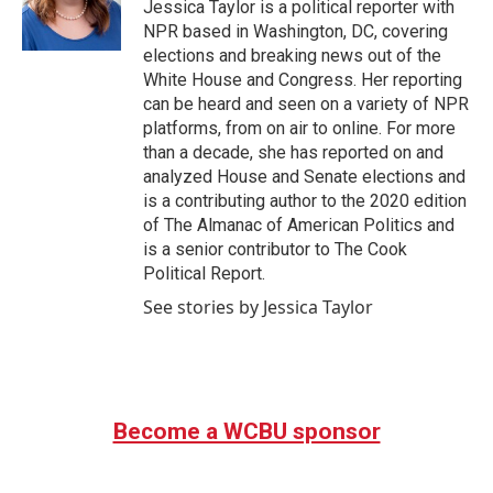
Jessica Taylor is a political reporter with
NPR based in Washington, DC, covering
elections and breaking news out of the
White House and Congress. Her reporting
can be heard and seen on a variety of NPR
platforms, from on air to online. For more
than a decade, she has reported on and
analyzed House and Senate elections and
is a contributing author to the 2020 edition
of The Almanac of American Politics and
is a senior contributor to The Cook
Political Report.
See stories by Jessica Taylor
Become a WCBU sponsor