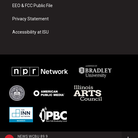
EEO & FCC Public File
Privacy Statement
Accessibility at ISU
NEWS WCBU 89.9