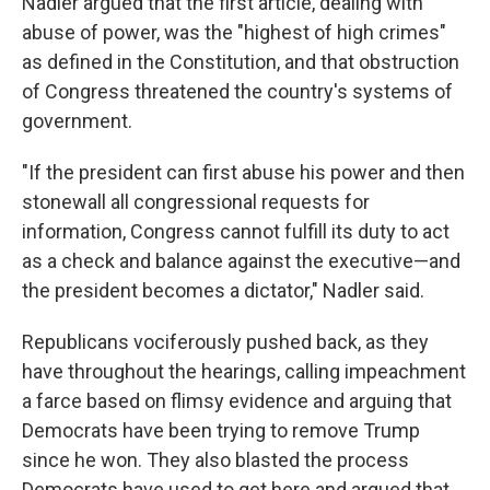
Nadler argued that the first article, dealing with
abuse of power, was the "highest of high crimes"
as defined in the Constitution, and that obstruction
of Congress threatened the country's systems of
government.
"If the president can first abuse his power and then
stonewall all congressional requests for
information, Congress cannot fulfill its duty to act
as a check and balance against the executive—and
the president becomes a dictator," Nadler said.
Republicans vociferously pushed back, as they
have throughout the hearings, calling impeachment
a farce based on flimsy evidence and arguing that
Democrats have been trying to remove Trump
since he won. They also blasted the process
Democrats have used to get here and argued that