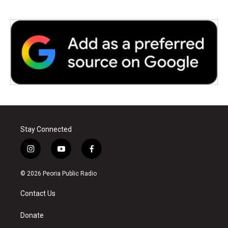
Stay Connected
i
y
f
n
o
a
s
u
c
© 2026 Peoria Public Radio
t
t
e
a
u
b
Contact Us
g
b
o
r
e
o
a
k
Donate
m