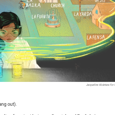
Jacqueline Alcántara For
ang out).