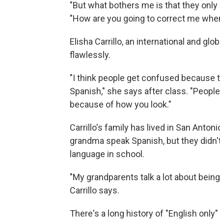
"But what bothers me is that they only 
"How are you going to correct me whe
Elisha Carrillo, an international and gl
flawlessly.
"I think people get confused because 
Spanish," she says after class. "Peopl
because of how you look."
Carrillo's family has lived in San Anto
grandma speak Spanish, but they didn't r
language in school.
"My grandparents talk a lot about being
Carrillo says.
There's a long history of "English onl