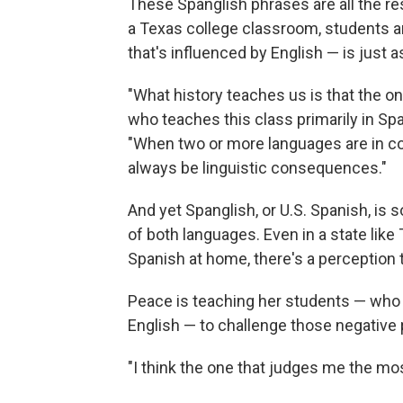
These Spanglish phrases are all the re
a Texas college classroom, students ar
that's influenced by English — is just a
"What history teaches us is that the o
who teaches this class primarily in Spa
"When two or more languages are in con
always be linguistic consequences."
And yet Spanglish, or U.S. Spanish, i
of both languages. Even in a state lik
Spanish at home, there's a perception t
Peace is teaching her students — who
English — to challenge those negative
"I think the one that judges me the mo