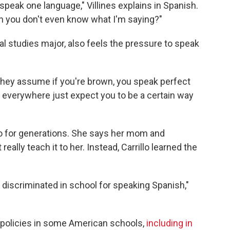
speak one language," Villines explains in Spanish.
n you don't even know what I'm saying?"
obal studies major, also feels the pressure to speak
they assume if you're brown, you speak perfect
e everywhere just expect you to be a certain way
nio for generations. She says her mom and
eally teach it to her. Instead, Carrillo learned the
 discriminated in school for speaking Spanish,"
y" policies in some American schools,
including in