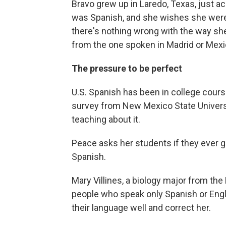
Bravo grew up in Laredo, Texas, just a
was Spanish, and she wishes she were b
there's nothing wrong with the way she 
from the one spoken in Madrid or Mexic
The pressure to be perfect
U.S. Spanish has been in college cours
survey from New Mexico State Universi
teaching about it.
Peace asks her students if they ever 
Spanish.
Mary Villines,
a biology major from the
people who speak only Spanish or Eng
their language well and correct her.