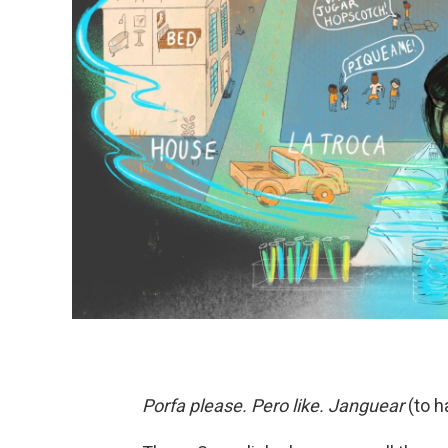
Porfa please. Pero like. Janguear
(to h