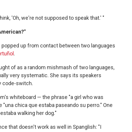
think, 'Oh, we're not supposed to speak that.' "
 American?"
 has popped up from contact between two languages
rtuñol
.
ught of as a random mishmash of two languages,
tually very systematic. She says its speakers
y code-switch.
m's whiteboard — the phrase "a girl who was
 be "una chica que estaba paseando su perro." One
e estaba walking her dog."
e that doesn't work as well in Spanglish: "I