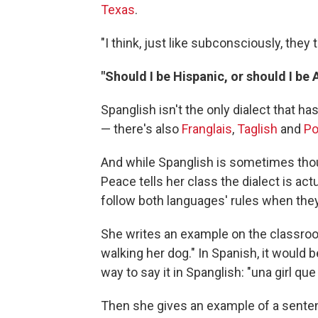
Texas
.
"I think, just like subconsciously, they 
"Should I be Hispanic, or should I be
Spanglish isn't the only dialect that
— there's also
Franglais
,
Taglish
and
Po
And while Spanglish is sometimes tho
Peace tells her class the dialect is ac
follow both languages' rules when the
She writes an example on the classroo
walking her dog." In Spanish, it would
way to say it in Spanglish: "una girl qu
Then she gives an example of a sentenc