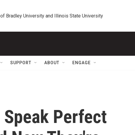
 of Bradley University and Illinois State University
SUPPORT
ABOUT
ENGAGE
 Speak Perfect