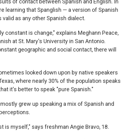
sults of contact between Spanish and English. In
e learning that Spanglish — a version of Spanish
s valid as any other Spanish dialect.
nly constant is change," explains Meghann Peace,
nish at St. Mary's University in San Antonio.
stant geographic and social contact, there will
s sometimes looked down upon by native speakers
e Texas, where nearly 30% of the population speaks
hat it's better to speak "pure Spanish."
 mostly grew up speaking a mix of Spanish and
 perceptions.
st is myself," says freshman Angie Bravo, 18.