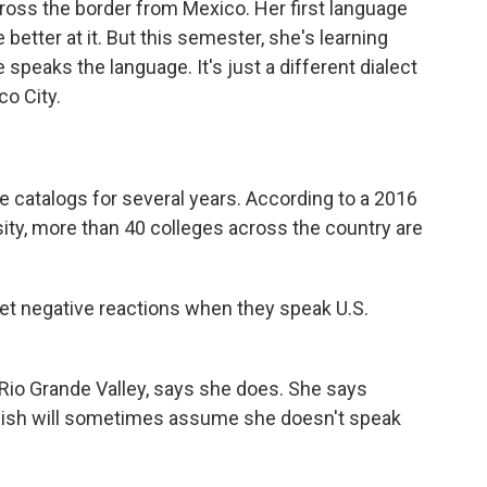
cross the border from Mexico. Her first language
etter at it. But this semester, she's learning
speaks the language. It's just a different dialect
o City.
e catalogs for several years. According to a 2016
ty, more than 40 colleges across the country are
get negative reactions when they speak U.S.
 Rio Grande Valley, says she does. She says
lish will sometimes assume she doesn't speak