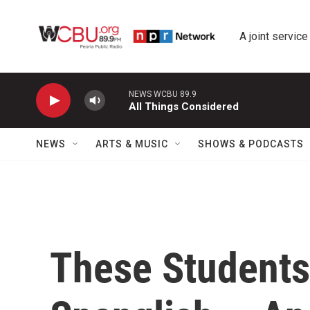
Skip to main content
A joint service
NEWS WCBU 89.9
All Things Considered
NEWS
ARTS & MUSIC
SHOWS & PODCASTS
These Students