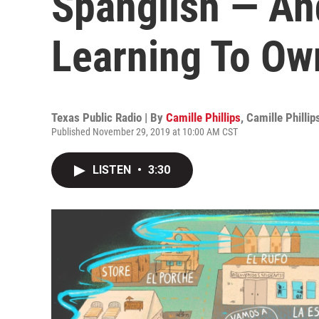
Spanglish — An
Learning To Own
Texas Public Radio | By
Camille Phillips
,
Camille Phillip
Published November 29, 2019 at 10:00 AM CST
LISTEN
•
3:30