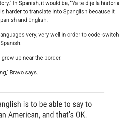
ry." In Spanish, it would be, "Ya te dije la historia
s harder to translate into Spanglish because it
Spanish and English.
languages very, very well in order to code-switch
 Spanish.
 grew up near the border.
ng," Bravo says.
nglish is to be able to say to
an American, and that's OK.