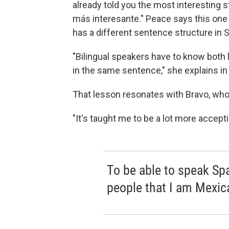
already told you the most interesting sto
más interesante." Peace says this one i
has a different sentence structure in 
"Bilingual speakers have to know both 
in the same sentence," she explains in
That lesson resonates with Bravo, who
"It's taught me to be a lot more accepti
To be able to speak Spa
people that I am Mexic