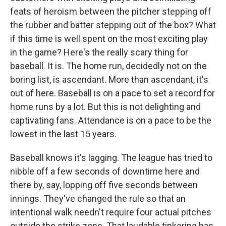
feats of heroism between the pitcher stepping off
the rubber and batter stepping out of the box? What
if this time is well spent on the most exciting play
in the game? Here's the really scary thing for
baseball. It is. The home run, decidedly not on the
boring list, is ascendant. More than ascendant, it's
out of here. Baseball is on a pace to set a record for
home runs by a lot. But this is not delighting and
captivating fans. Attendance is on a pace to be the
lowest in the last 15 years.
Baseball knows it's lagging. The league has tried to
nibble off a few seconds of downtime here and
there by, say, lopping off five seconds between
innings. They've changed the rule so that an
intentional walk needn't require four actual pitches
outside the strike zone. That laudable tinkering has