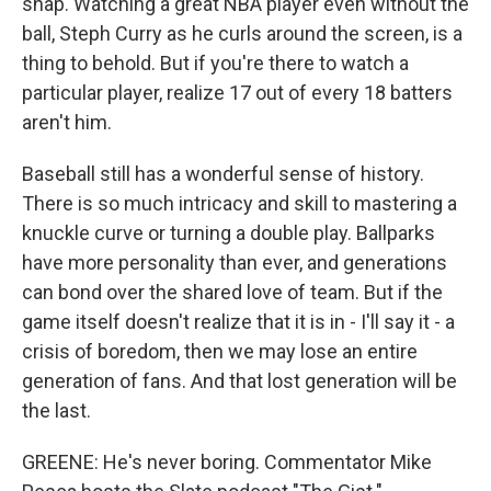
snap. Watching a great NBA player even without the
ball, Steph Curry as he curls around the screen, is a
thing to behold. But if you're there to watch a
particular player, realize 17 out of every 18 batters
aren't him.
Baseball still has a wonderful sense of history.
There is so much intricacy and skill to mastering a
knuckle curve or turning a double play. Ballparks
have more personality than ever, and generations
can bond over the shared love of team. But if the
game itself doesn't realize that it is in - I'll say it - a
crisis of boredom, then we may lose an entire
generation of fans. And that lost generation will be
the last.
GREENE: He's never boring. Commentator Mike