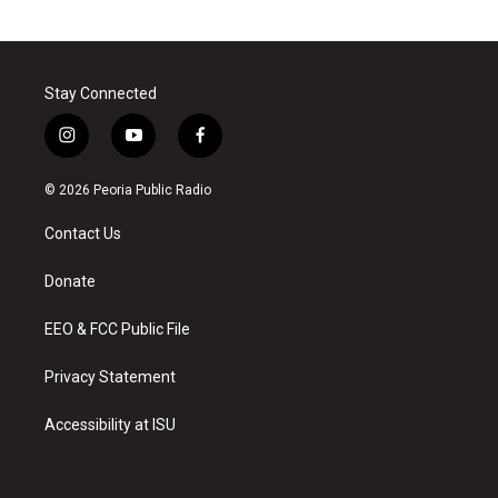
Stay Connected
i
y
f
n
o
a
s
u
c
© 2026 Peoria Public Radio
t
t
e
a
u
b
Contact Us
g
b
o
r
e
o
a
k
Donate
m
EEO & FCC Public File
Privacy Statement
Accessibility at ISU