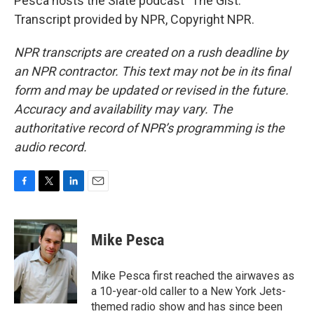
Pesca hosts the Slate podcast "The Gist."
Transcript provided by NPR, Copyright NPR.
NPR transcripts are created on a rush deadline by
an NPR contractor. This text may not be in its final
form and may be updated or revised in the future.
Accuracy and availability may vary. The
authoritative record of NPR’s programming is the
audio record.
F
T
L
E
a
w
i
m
c
i
n
a
e
t
k
i
Mike Pesca
b
t
e
l
o
e
d
o
r
I
Mike Pesca first reached the airwaves as
k
n
a 10-year-old caller to a New York Jets-
themed radio show and has since been