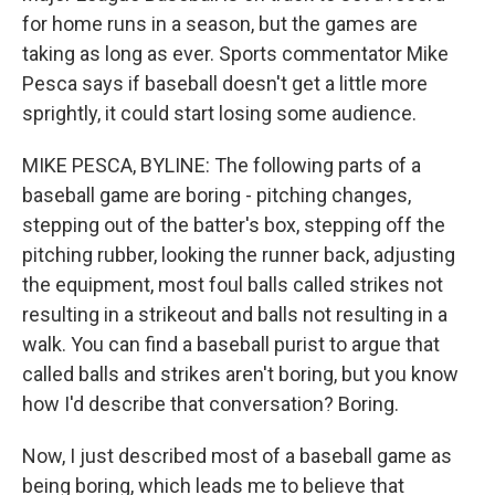
for home runs in a season, but the games are
taking as long as ever. Sports commentator Mike
Pesca says if baseball doesn't get a little more
sprightly, it could start losing some audience.
MIKE PESCA, BYLINE: The following parts of a
baseball game are boring - pitching changes,
stepping out of the batter's box, stepping off the
pitching rubber, looking the runner back, adjusting
the equipment, most foul balls called strikes not
resulting in a strikeout and balls not resulting in a
walk. You can find a baseball purist to argue that
called balls and strikes aren't boring, but you know
how I'd describe that conversation? Boring.
Now, I just described most of a baseball game as
being boring, which leads me to believe that