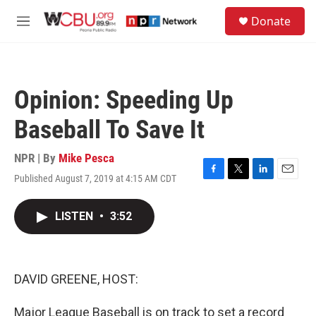
Skip to main content
S
Donate
e
M
a
e
r
n
c
u
h
Opinion: Speeding Up
u
e
Baseball To Save It
r
y
NPR | By
Mike Pesca
Published August 7, 2019 at 4:15 AM CDT
F
T
L
E
a
w
i
m
c
i
n
a
LISTEN
•
3:52
e
t
k
i
b
t
e
l
o
e
d
o
r
I
k
n
DAVID GREENE, HOST:
Major League Baseball is on track to set a record