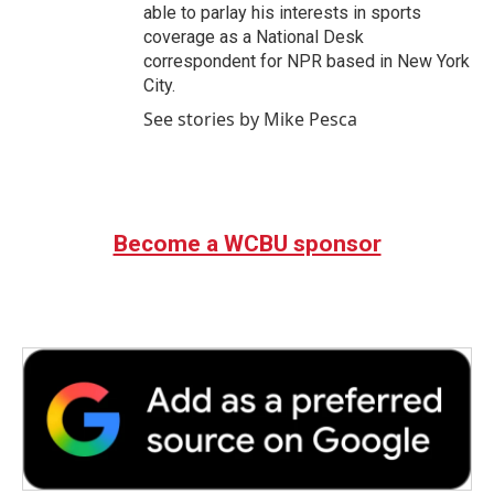
able to parlay his interests in sports
coverage as a National Desk
correspondent for NPR based in New York
City.
See stories by Mike Pesca
Become a WCBU sponsor