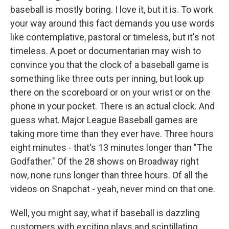
baseball is mostly boring. I love it, but it is. To work
your way around this fact demands you use words
like contemplative, pastoral or timeless, but it's not
timeless. A poet or documentarian may wish to
convince you that the clock of a baseball game is
something like three outs per inning, but look up
there on the scoreboard or on your wrist or on the
phone in your pocket. There is an actual clock. And
guess what. Major League Baseball games are
taking more time than they ever have. Three hours
eight minutes - that's 13 minutes longer than "The
Godfather." Of the 28 shows on Broadway right
now, none runs longer than three hours. Of all the
videos on Snapchat - yeah, never mind on that one.
Well, you might say, what if baseball is dazzling
customers with exciting plays and scintillating