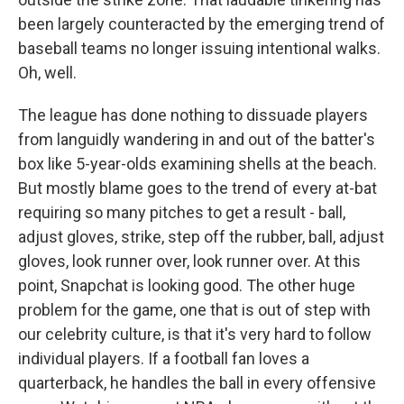
been largely counteracted by the emerging trend of
baseball teams no longer issuing intentional walks.
Oh, well.
The league has done nothing to dissuade players
from languidly wandering in and out of the batter's
box like 5-year-olds examining shells at the beach.
But mostly blame goes to the trend of every at-bat
requiring so many pitches to get a result - ball,
adjust gloves, strike, step off the rubber, ball, adjust
gloves, look runner over, look runner over. At this
point, Snapchat is looking good. The other huge
problem for the game, one that is out of step with
our celebrity culture, is that it's very hard to follow
individual players. If a football fan loves a
quarterback, he handles the ball in every offensive