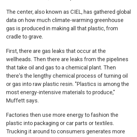
The center, also known as CIEL, has gathered global
data on how much climate-warming greenhouse
gas is produced in making all that plastic, from
cradle to grave.
First, there are gas leaks that occur at the
wellheads. Then there are leaks from the pipelines
that take oil and gas to a chemical plant. Then
there's the lengthy chemical process of turning oil
or gas into raw plastic resin. "Plastics is among the
most energy-intensive materials to produce,"
Muffett says.
Factories then use more energy to fashion the
plastic into packaging or car parts or textiles.
Trucking it around to consumers generates more