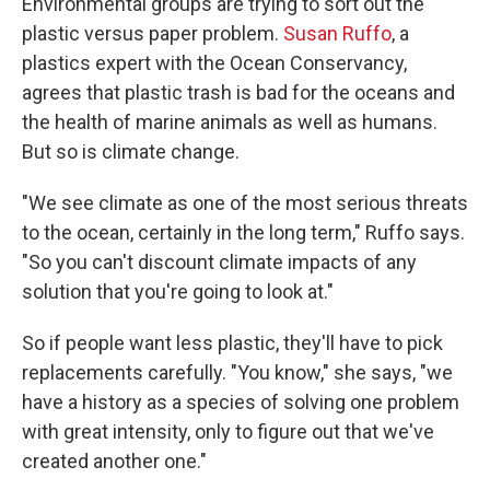
Environmental groups are trying to sort out the
plastic versus paper problem.
Susan Ruffo
, a
plastics expert with the Ocean Conservancy,
agrees that plastic trash is bad for the oceans and
the health of marine animals as well as humans.
But so is climate change.
"We see climate as one of the most serious threats
to the ocean, certainly in the long term," Ruffo says.
"So you can't discount climate impacts of any
solution that you're going to look at."
So if people want less plastic, they'll have to pick
replacements carefully. "You know," she says, "we
have a history as a species of solving one problem
with great intensity, only to figure out that we've
created another one."