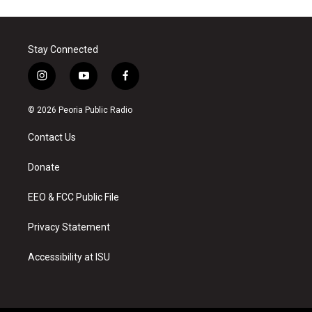
Stay Connected
i
y
f
n
o
a
s
u
c
© 2026 Peoria Public Radio
t
t
e
a
u
b
Contact Us
g
b
o
r
e
o
a
k
Donate
m
EEO & FCC Public File
Privacy Statement
Accessibility at ISU