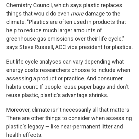
Chemistry Council, which says plastic replaces
things that would do even
more
damage to the
climate. "Plastics are often used in products that
help to reduce much larger amounts of
greenhouse gas emissions over their life cycle,"
says Steve Russell, ACC vice president for plastics.
But life cycle analyses can vary depending what
energy costs researchers choose to include when
assessing a product or practice. And consumer
habits count: If people reuse paper bags and don't
reuse plastic, plastic's advantage shrinks.
Moreover, climate isn't necessarily all that matters.
There are other things to consider when assessing
plastic's legacy — like near-permanent litter and
health effects.