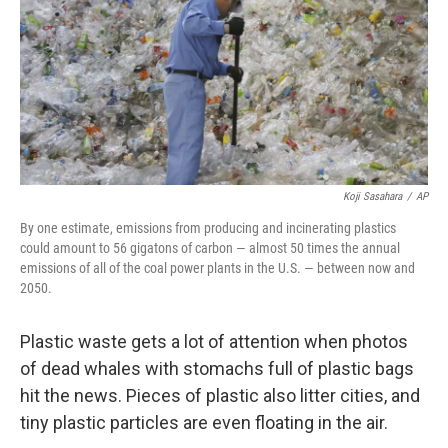
Koji Sasahara
/
AP
By one estimate, emissions from producing and incinerating plastics
could amount to 56 gigatons of carbon — almost 50 times the annual
emissions of all of the coal power plants in the U.S. — between now and
2050.
Plastic waste gets a lot of attention when photos
of dead whales with stomachs full of plastic bags
hit the news. Pieces of plastic also litter cities, and
tiny plastic particles are even floating in the air.