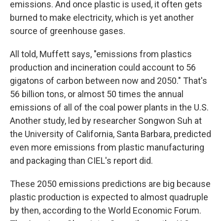
emissions. And once plastic is used, it often gets
burned to make electricity, which is yet another
source of greenhouse gases.
All told, Muffett says, "emissions from plastics
production and incineration could account to 56
gigatons of carbon between now and 2050." That's
56 billion tons, or almost 50 times the annual
emissions of all of the coal power plants in the U.S.
Another study, led by researcher Songwon Suh at
the University of California, Santa Barbara, predicted
even more emissions from plastic manufacturing
and packaging than CIEL's report did.
These 2050 emissions predictions are big because
plastic production is expected to almost quadruple
by then, according to the World Economic Forum.