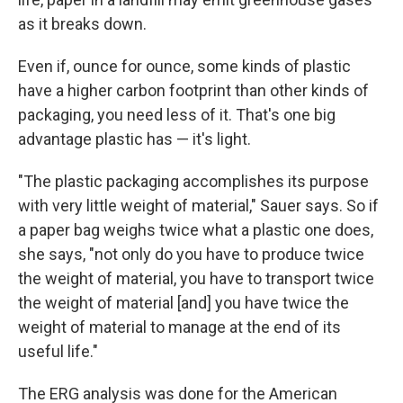
as it breaks down.
Even if, ounce for ounce, some kinds of plastic
have a higher carbon footprint than other kinds of
packaging, you need less of it. That's one big
advantage plastic has — it's light.
"The plastic packaging accomplishes its purpose
with very little weight of material," Sauer says. So if
a paper bag weighs twice what a plastic one does,
she says, "not only do you have to produce twice
the weight of material, you have to transport twice
the weight of material [and] you have twice the
weight of material to manage at the end of its
useful life."
The ERG analysis was done for the American