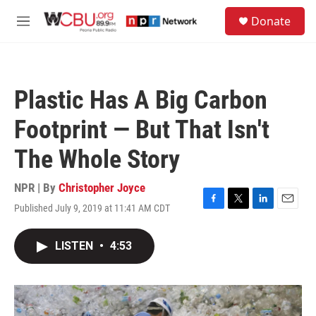
Skip to main content
S
Donate
e
M
a
e
r
n
c
u
h
Plastic Has A Big Carbon
u
e
Footprint — But That Isn't
r
y
The Whole Story
NPR | By
Christopher Joyce
Published July 9, 2019 at 11:41 AM CDT
F
T
L
E
a
w
i
m
c
i
n
a
LISTEN
•
4:53
e
t
k
i
b
t
e
l
o
e
d
o
r
I
k
n