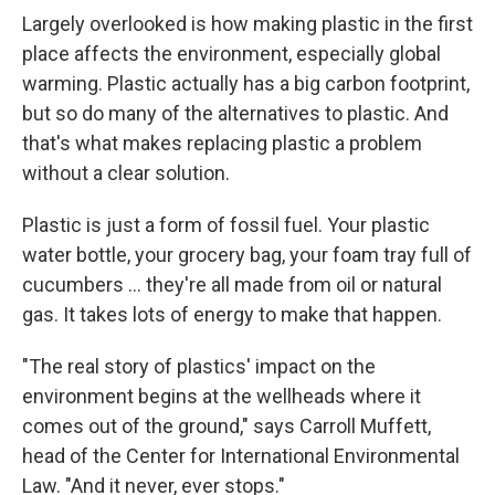
Largely overlooked is how making plastic in the first
place affects the environment, especially global
warming. Plastic actually has a big carbon footprint,
but so do many of the alternatives to plastic. And
that's what makes replacing plastic a problem
without a clear solution.
Plastic is just a form of fossil fuel. Your plastic
water bottle, your grocery bag, your foam tray full of
cucumbers ... they're all made from oil or natural
gas. It takes lots of energy to make that happen.
"The real story of plastics' impact on the
environment begins at the wellheads where it
comes out of the ground," says Carroll Muffett,
head of the Center for International Environmental
Law. "And it never, ever stops."