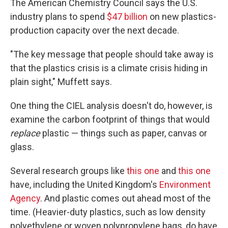
The American Chemistry Council says the U.S.
industry plans to spend
$47 billion
on new plastics-
production capacity over the next decade.
"The key message that people should take away is
that the plastics crisis is a climate crisis hiding in
plain sight," Muffett says.
One thing the CIEL analysis doesn't do, however, is
examine the carbon footprint of things that would
replace
plastic — things such as paper, canvas or
glass.
Several research groups like
this one
and
this one
have, including the United Kingdom's
Environment
Agency
. And plastic comes out ahead most of the
time. (Heavier-duty plastics, such as low density
polyethylene or woven polypropylene bags, do have