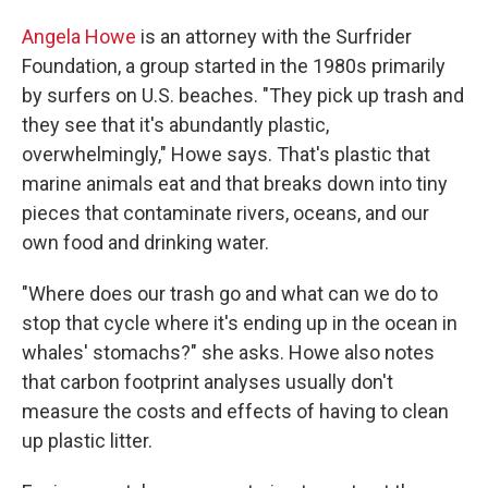
Angela Howe
is an attorney with the Surfrider
Foundation, a group started in the 1980s primarily
by surfers on U.S. beaches. "They pick up trash and
they see that it's abundantly plastic,
overwhelmingly," Howe says. That's plastic that
marine animals eat and that breaks down into tiny
pieces that contaminate rivers, oceans, and our
own food and drinking water.
"Where does our trash go and what can we do to
stop that cycle where it's ending up in the ocean in
whales' stomachs?" she asks. Howe also notes
that carbon footprint analyses usually don't
measure the costs and effects of having to clean
up plastic litter.