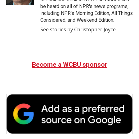
be heard on all of NPR's news programs,
including NPR's Morning Edition, All Things
Considered, and Weekend Edition.
See stories by Christopher Joyce
Become a WCBU sponsor