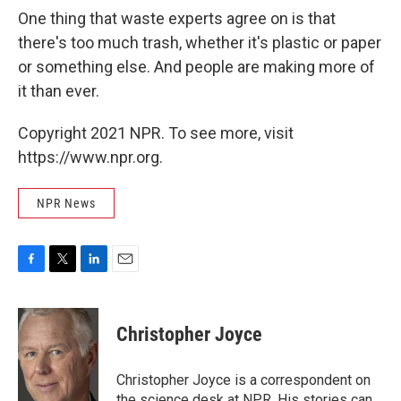
One thing that waste experts agree on is that
there's too much trash, whether it's plastic or paper
or something else. And people are making more of
it than ever.
Copyright 2021 NPR. To see more, visit
https://www.npr.org.
NPR News
F
T
L
E
a
w
i
m
c
i
n
a
e
t
k
i
Christopher Joyce
b
t
e
l
o
e
d
o
r
I
Christopher Joyce is a correspondent on
k
n
the science desk at NPR. His stories can