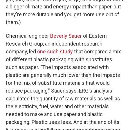
a bigger climate and energy impact than paper, but
they're more durable and you get more use out of
them.)
Chemical engineer
Beverly Sauer
of Eastern
Research Group, an independent research
company, led
one such study
that
compared a mix
of different plastic packaging with substitutes
such as paper. "The impacts associated with
plastic are generally much lower than the impacts
for the mix of substitute materials that would
replace packaging," Sauer says. ERG's analysis
calculated the quantity of raw materials as well as
the electricity, fuel, water and other materials
needed to make and use paper and plastic
packaging. Plastic uses less. And at the end of its
life, paper in a landfill may emit greenhouse gases